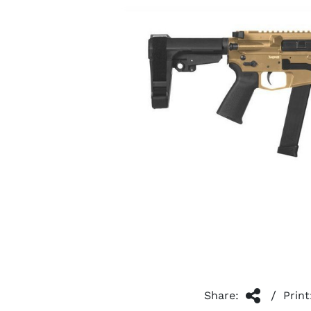
/
Share:
Print