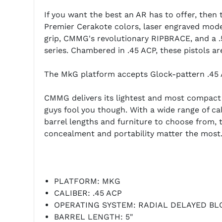
If you want the best an AR has to offer, then t
Premier Cerakote colors, laser engraved mode
grip, CMMG's revolutionary RIPBRACE, and a .5
series. Chambered in .45 ACP, these pistols ar
The MkG platform accepts Glock-pattern .45 
CMMG delivers its lightest and most compact fi
guys fool you though. With a wide range of cali
barrel lengths and furniture to choose from
concealment and portability matter the most
PLATFORM: MKG
CALIBER: .45 ACP
OPERATING SYSTEM: RADIAL DELAYED B
BARREL LENGTH: 5"