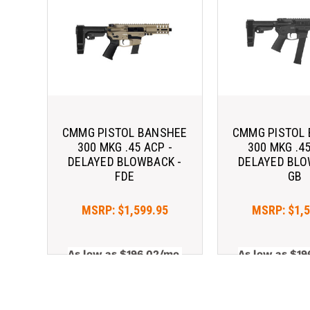
CMMG PISTOL BANSHEE
CMMG PISTOL
300 MKG .45 ACP -
300 MKG .45
DELAYED BLOWBACK -
DELAYED BLO
FDE
GB
MSRP:
$1,599.95
MSRP:
$1,
As low as $196.02/mo 
As low as $19
with 
. 
Learn 
with 
More
More