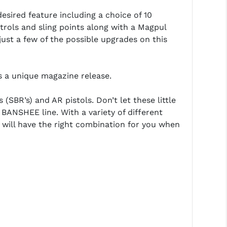
desired feature including a choice of 10
rols and sling points along with a Magpul
ust a few of the possible upgrades on this
 a unique magazine release.
SBR’s) and AR pistols. Don’t let these little
e BANSHEE line. With a variety of different
will have the right combination for you when