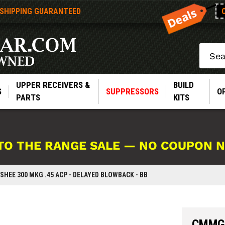
 SHIPPING GUARANTEED
Search
UPPER RECEIVERS &
BUILD
S
SUPPRESSORS
O
PARTS
KITS
TO THE RANGE SALE — NO COUPON 
HEE 300 MKG .45 ACP - DELAYED BLOWBACK - BB
CMMG 