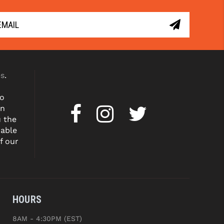
es
.
to
on
u the
dable
f our
HOURS
8AM - 4:30PM (EST)