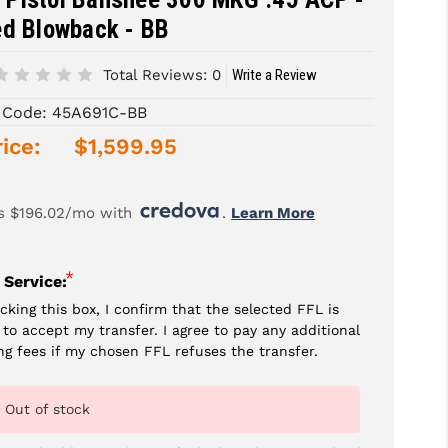
ed Blowback - BB
Total Reviews:
0
Write a Review
 Code:
45A691C-BB
ice:
$1,599.95
s $196.02/mo with 
. 
Learn More
*
 Service:
cking this box, I confirm that the selected FFL is
g to accept my transfer. I agree to pay any additional
ng fees if my chosen FFL refuses the transfer.
Out of stock