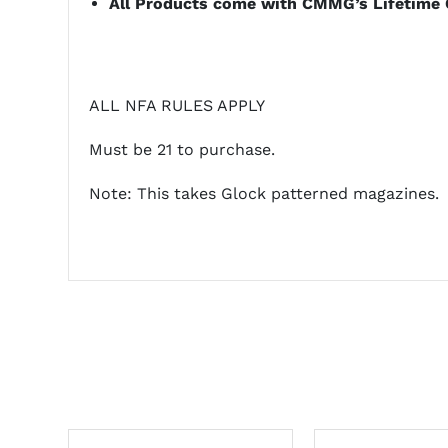
All Products come with CMMG’s Lifetime 
ALL NFA RULES APPLY
Must be 21 to purchase.
Note: This takes Glock patterned magazines.