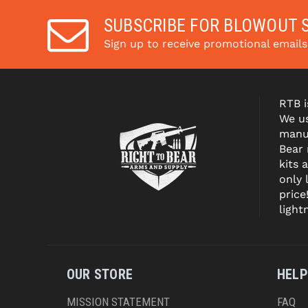
SUBSCRIBE FOR BLOWOUT 
Sign up to receive promotional email
RTB i
We us
manuf
Bear
kits 
only 
price
light
OUR STORE
HELP
MISSION STATEMENT
FAQ