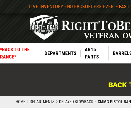
LIVE INVENTORY - NO BACKORDERS EVER!
- FAST
*BACK TO THE
AR15
DEPARTMENTS
BARREL
RANGE*
PARTS
BACK 
HOME
DEPARTMENTS
DELAYED BLOWBACK
CMMG PISTOL BANS