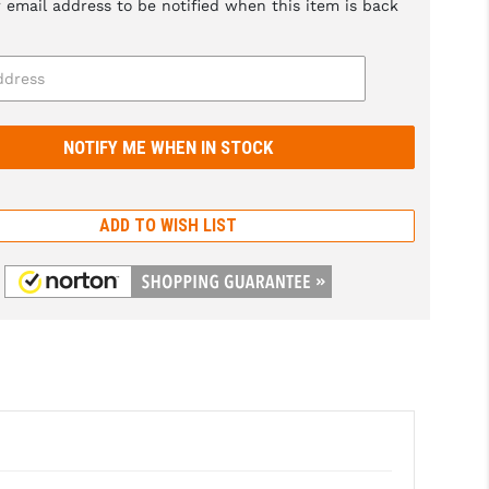
 email address to be notified when this item is back
ADD TO WISH LIST