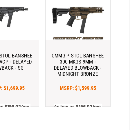
STOL BANSHEE
CMMG PISTOL BANSHEE
 ACP - DELAYED
300 MKGS 9MM -
BACK - SG
DELAYED BLOWBACK -
MIDNIGHT BRONZE
P:
$1,699.95
MSRP:
$1,599.95
as $196.02/mo 
As low as $196.02/mo 
. 
Learn 
with 
. 
Learn 
More
More