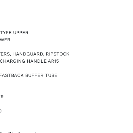
 TYPE UPPER
OWER
VERS, HANDGUARD, RIPSTOCK
CHARGING HANDLE AR15
 FASTBACK BUFFER TUBE
ER
D