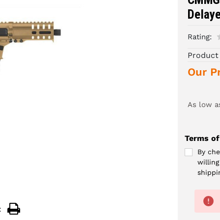
Delay
Rating:
Product
Our Pr
As low a
Terms of
By che
willin
shippi
: