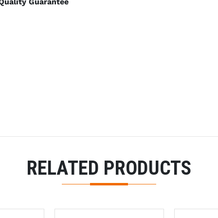
Quality Guarantee
RELATED PRODUCTS