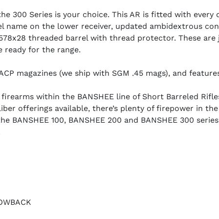
he 300 Series is your choice. This AR is fitted with every 
l name on the lower receiver, updated ambidextrous cont
78x28 threaded barrel with thread protector. These are j
e ready for the range.
ACP magazines (we ship with SGM .45 mags), and features
rearms within the BANSHEE line of Short Barreled Rifles (
ber offerings available, there’s plenty of firepower in th
, the BANSHEE 100, BANSHEE 200 and BANSHEE 300 series 
.
LOWBACK