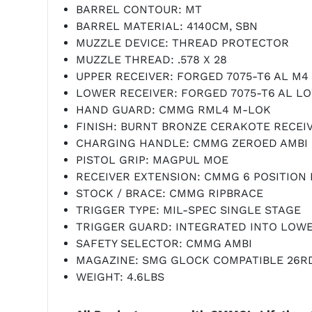
BARREL CONTOUR: MT
BARREL MATERIAL: 4140CM, SBN
MUZZLE DEVICE: THREAD PROTECTOR
MUZZLE THREAD: .578 X 28
UPPER RECEIVER: FORGED 7075-T6 AL M4
LOWER RECEIVER: FORGED 7075-T6 AL L
HAND GUARD: CMMG RML4 M-LOK
FINISH: BURNT BRONZE CERAKOTE RECEI
CHARGING HANDLE: CMMG ZEROED AMBI 
PISTOL GRIP: MAGPUL MOE
RECEIVER EXTENSION: CMMG 6 POSITION
STOCK / BRACE: CMMG RIPBRACE
TRIGGER TYPE: MIL-SPEC SINGLE STAGE
TRIGGER GUARD: INTEGRATED INTO LOW
SAFETY SELECTOR: CMMG AMBI
MAGAZINE: SMG GLOCK COMPATIBLE 26R
WEIGHT: 4.6LBS