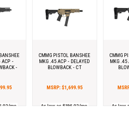
 BANSHEE
CMMG PISTOL BANSHEE
CMMG PI
 ACP -
MKG .45 ACP - DELAYED
MKG .45
WBACK -
BLOWBACK - CT
BLOW
599.95
MSRP:
$1,699.95
MSR
6.02/mo 
As low as $196.02/mo 
As low 
. 
Learn 
with 
. 
Learn 
with 
More