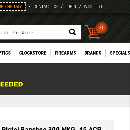
OF THE DAY
/
/
/
CONTACT US
LOGIN
WISH LIST
0
PTICS
GLOCKSTORE
FIREARMS
BRANDS
SPECIALS
NEEDED
Pistol Banshee 300 MKG .45 ACP -