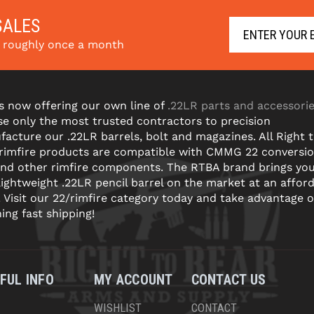
SALES
s roughly once a month
s now offering our own line of
.22LR parts and accessori
e only the most trusted contractors to precision
acture our .22LR barrels, bolt and magazines. All Right 
 rimfire products are compatible with CMMG 22 conversi
and other rimfire components. The RTBA brand brings yo
lightweight .22LR pencil barrel on the market at an affor
! Visit our 22/rimfire category today and take advantage o
ning fast shipping!
FUL INFO
MY ACCOUNT
CONTACT US
WISHLIST
CONTACT