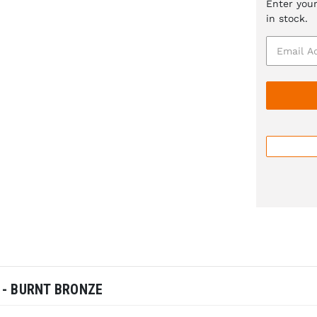
Enter your
in stock.
 - BURNT BRONZE