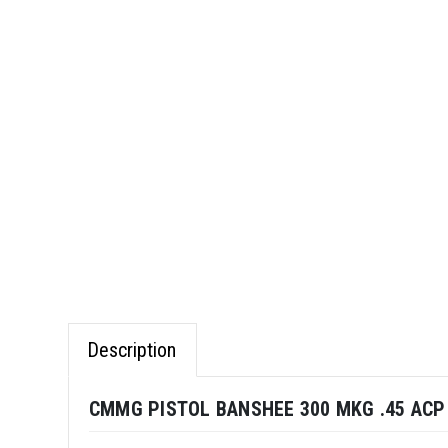
Description
CMMG PISTOL BANSHEE 300 MKG .45 ACP