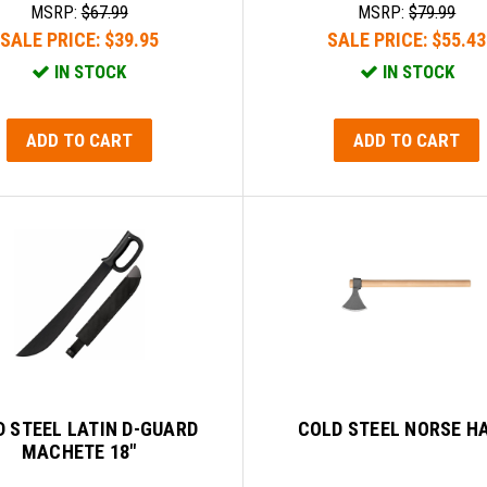
MSRP:
$67.99
MSRP:
$79.99
SALE PRICE:
$39.95
SALE PRICE:
$55.43
IN STOCK
IN STOCK
ADD TO CART
ADD TO CART
 STEEL LATIN D-GUARD
COLD STEEL NORSE H
MACHETE 18"