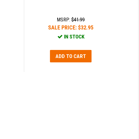
MSRP:
$41.99
SALE PRICE:
$32.95
IN STOCK
ADD TO CART