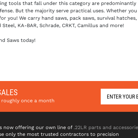
ng tools that fall under this category are predominantly u
ense. But the majority serve practical uses. Whether you 
 for you! We carry hand saws, pack saws, survival hatche
d Steel, KA-BAR, Schrade, CRKT, Camillus and more!
nd Saws today!
SALES
s roughly once a month
s now offering our own line of
.22LR parts and accessori
e only the most trusted contractors to precision