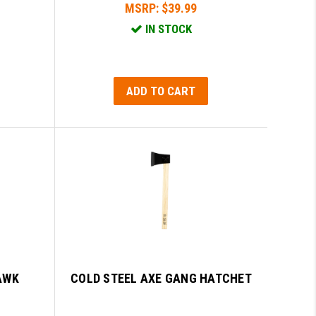
MSRP:
$39.99
IN STOCK
ADD TO CART
AWK
COLD STEEL AXE GANG HATCHET