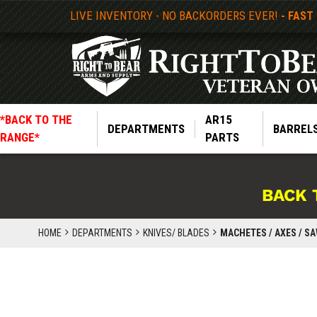
LIVE INVENTORY - NO BACKORDERS EVER!
- FAST
*BACK TO THE
AR15
DEPARTMENTS
BARREL
RANGE*
PARTS
BACK 
HOME
DEPARTMENTS
KNIVES/ BLADES
MACHETES / AXES / S