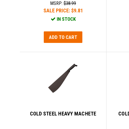
MSRP:
$38.99
SALE PRICE:
$9.81
IN STOCK
ADD TO CART
COLD STEEL HEAVY MACHETE
COLD