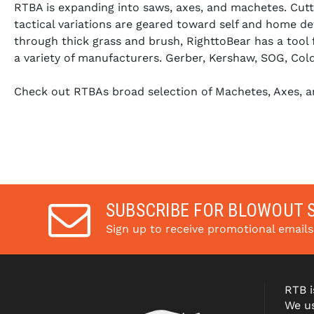
RTBA is expanding into saws, axes, and machetes. Cutti
tactical variations are geared toward self and home def
through thick grass and brush, RighttoBear has a tool
a variety of manufacturers. Gerber, Kershaw, SOG, Col
Check out RTBAs broad selection of Machetes, Axes, a
SUBSCRIBE FOR BLOWOUT 
Sign up to receive promotional email
RTB i
We us