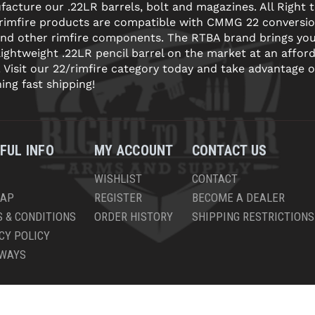
acture our .22LR barrels, bolt and magazines. All Right 
 rimfire products are compatible with CMMG 22 conversi
and other rimfire components. The RTBA brand brings yo
lightweight .22LR pencil barrel on the market at an affor
! Visit our 22/rimfire category today and take advantage o
ning fast shipping!
FUL INFO
MY ACCOUNT
CONTACT US
WISHLIST
CONTACT
MAP
REGISTER
BECOME A DEALER
 & CONDITIONS
ORDER HISTORY
SHIPPING RESTRICTIONS
CY POLICY
AWAYS
PYRIGHT © 2026 RIGHT TO BEAR, ARMS AND SUPPLY LLC. ALL RIGHTS RESERV