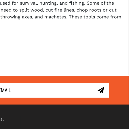
sed for survival, hunting, and fishing. Some of the
need to split wood, cut fire lines, chop roots or cut
s, throwing axes, and machetes. These tools come from
es
.