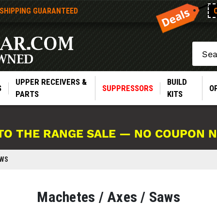
 SHIPPING GUARANTEED
Search
UPPER RECEIVERS &
BUILD
S
SUPPRESSORS
O
PARTS
KITS
TO THE RANGE SALE — NO COUPON 
AWS
Machetes / Axes / Saws