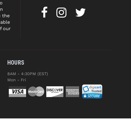
to
on
u the
dable
f our
HOURS
8AM - 4:30PM (EST)
Mon - Fri
ED.