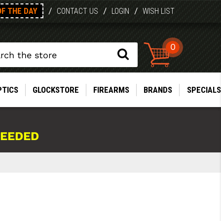
OF THE DAY
/
/
/
CONTACT US
LOGIN
WISH LIST
0
PTICS
GLOCKSTORE
FIREARMS
BRANDS
SPECIALS
NEEDED