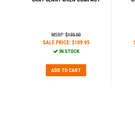
MSRP:
$135.00
SALE PRICE:
$109.95
IN STOCK
ADD TO CART