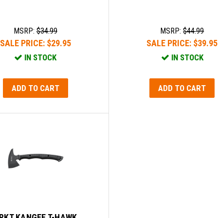
MSRP:
$34.99
MSRP:
$44.99
SALE PRICE:
$29.95
SALE PRICE:
$39.95
IN STOCK
IN STOCK
ADD TO CART
ADD TO CART
RKT KANGEE T-HAWK