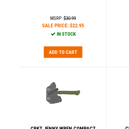
MSRP:
$30.99
SALE PRICE:
$22.95
IN STOCK
ADD TO CART
CRKT JENNY WREN COMPACT
C