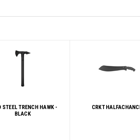
 STEEL TRENCH HAWK -
CRKT HALFACHANC
BLACK