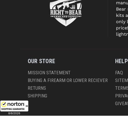
manuf
Bear
kits 
only 
price
light
OUR STORE
HELP
MISSION STATEMENT
FAQ
BUYING A FIREARM OR LOWER RECIEVER
SITE
RETURNS
TERMS
SHIPPING
PRIVA
GIVE
8/8/2026
CO