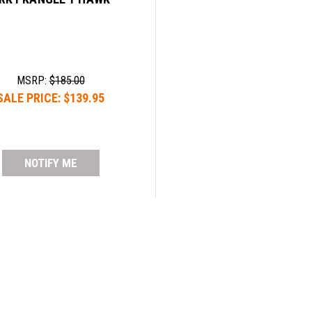
MSRP:
$185.00
SALE PRICE:
$139.95
NOTIFY ME