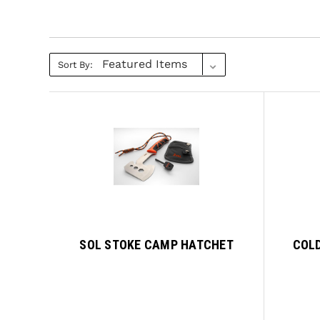
Sort By:
SOL STOKE CAMP HATCHET
COLD