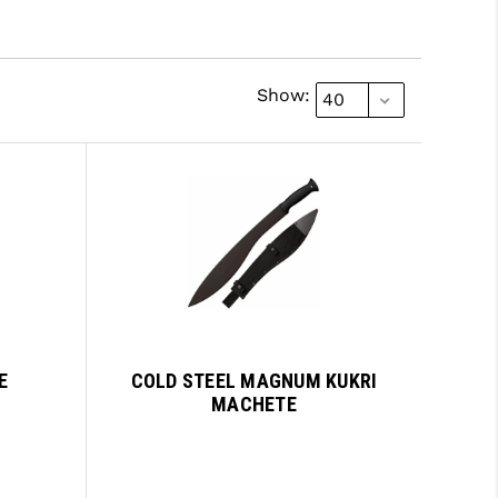
Show:
E
COLD STEEL MAGNUM KUKRI
MACHETE