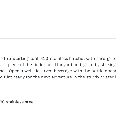
 fire-starting tool. 420-stainless hatchet with sure-grip
 a piece of the tinder cord lanyard and ignite by striking 
es. Open a well-deserved beverage with the bottle opener
flint ready for the next adventure in the sturdy riveted 
0 stainless steel.