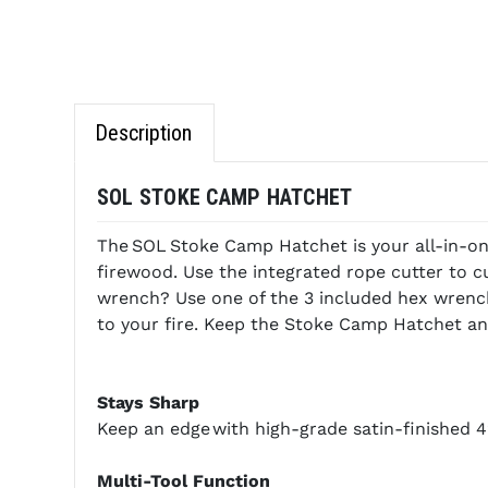
Description
SOL STOKE CAMP HATCHET
The SOL Stoke Camp Hatchet is your all-in-one
firewood. Use the integrated rope cutter to cut
wrench? Use one of the 3 included hex wrench
to your fire. Keep the Stoke Camp Hatchet and 
Stays Sharp
Keep an edge with high-grade satin-finished 42
Multi-Tool Function