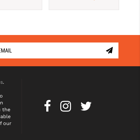
es
.
to
on
u the
dable
f our