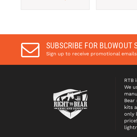
SUBSCRIBE FOR BLOWOUT 
Sign up to receive promotional email
RTB i
We us
manuf
Bear
kits 
only 
price
light