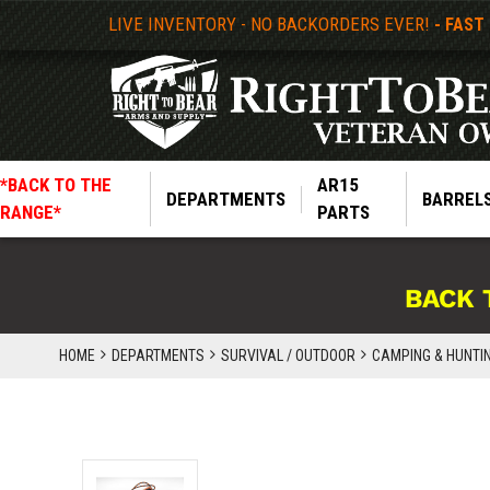
LIVE INVENTORY - NO BACKORDERS EVER!
- FAST
*BACK TO THE
AR15
DEPARTMENTS
BARREL
RANGE*
PARTS
BACK 
HOME
DEPARTMENTS
SURVIVAL / OUTDOOR
CAMPING & HUNTI