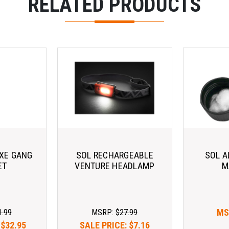
RELATED PRODUCTS
AXE GANG
SOL RECHARGEABLE
SOL A
ET
VENTURE HEADLAMP
M
MS
1.99
MSRP:
$27.99
:
$32.95
SALE PRICE:
$7.16