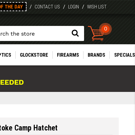
OF THE DAY
/
/
/
CONTACT US
LOGIN
WISH LIST
0
PTICS
GLOCKSTORE
FIREARMS
BRANDS
SPECIALS
NEEDED
toke Camp Hatchet