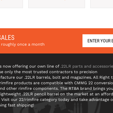
SALES
s roughly once a month
s now offering our own line of
.22LR parts and accessori
e only the most trusted contractors to precision
acture our .22LR barrels, bolt and magazines. All Right 
 rimfire products are compatible with CMMG 22 conversi
and other rimfire components. The RTBA brand brings yo
lightweight .22LR pencil barrel on the market at an affor
! Visit our 22/rimfire category today and take advantage o
ning fast shipping!