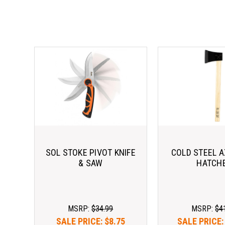
SOL STOKE PIVOT KNIFE
COLD STEEL 
& SAW
HATCH
MSRP:
$34.99
MSRP:
$4
SALE PRICE:
$8.75
SALE PRICE