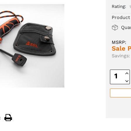
Rating:
Product
Quan
MSRP:
Sale P
Savings:
Inc
Quan
Dec
Quan
: