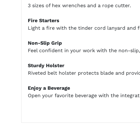
3 sizes of hex wrenches and a rope cutter.
Fire Starters
Light a fire with the tinder cord lanyard and fl
Non-Slip Grip
Feel confident in your work with the non-sli
Sturdy Holster
Riveted belt holster protects blade and provide
Enjoy a Beverage
Open your favorite beverage with the integrat