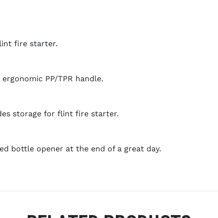
int fire starter.
p, ergonomic PP/TPR handle.
s storage for flint fire starter.
ed bottle opener at the end of a great day.