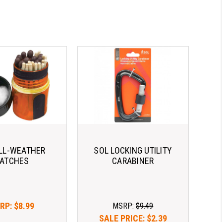
LL-WEATHER
SOL LOCKING UTILITY
ATCHES
CARABINER
RP:
$8.99
MSRP:
$9.49
SALE PRICE:
$2.39