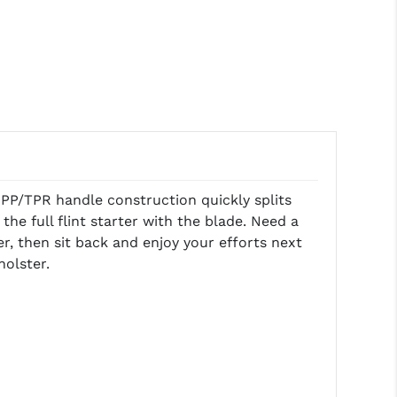
 PP/TPR handle construction quickly splits
the full flint starter with the blade. Need a
, then sit back and enjoy your efforts next
holster.