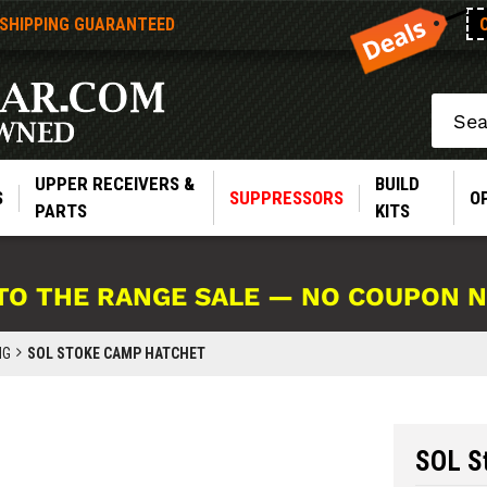
 SHIPPING GUARANTEED
Search
UPPER RECEIVERS &
BUILD
S
SUPPRESSORS
O
PARTS
KITS
TO THE RANGE SALE — NO COUPON 
NG
SOL STOKE CAMP HATCHET
SOL S