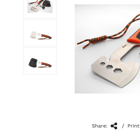
/
Share:
Print