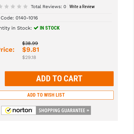
Total Reviews:
0
Write a Review
 Code:
0140-1016
IN STOCK
tity in Stock:
$38.99
rice:
$9.81
$29.18
rease
tity:
rease
tity:
ADD TO WISH LIST