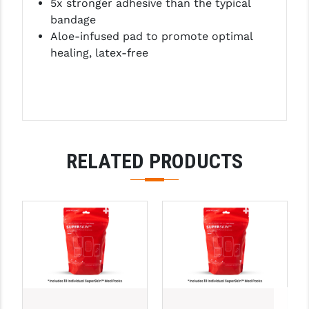
5x stronger adhesive than the typical
LEAPERS UTG
bandage
Aloe-infused pad to promote optimal
MAGPUL
healing, latex-free
MIDWEST INDUSTRIES
MISSION FIRST
NEXBELT
NINELINE
RELATED PRODUCTS
NOVESKE
ODIN WORKS
OTIS
OVERWATCH PRECISION
PRIMARY ARMS