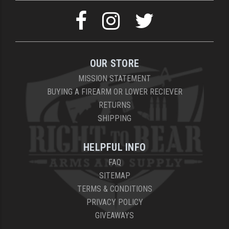
YANKEE HILL MACHINE (YHM)
WMD GUNS
OUR STORE
MISSION STATEMENT
BUYING A FIREARM OR LOWER RECIEVER
RETURNS
SHIPPING
HELPFUL INFO
FAQ
SITEMAP
TERMS & CONDITIONS
PRIVACY POLICY
GIVEAWAYS