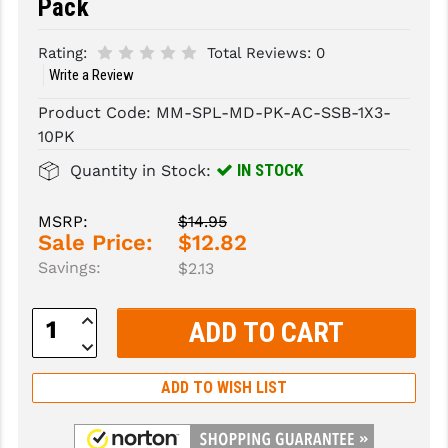
Pack
SLINGS & SLING ACCESSORIES
BUSHMASTER
Rating:
Total Reviews:
0
Write a Review
SURVIVAL / OUTDOOR
CMC TRIGGERS
Product Code:
MM-SPL-MD-PK-AC-SSB-1X3-
TOOLS & CLEANING SUPPLIES
CMMG
10PK
CROSSBREED
IN STOCK
Quantity in Stock:
DURAMAG
MSRP:
$14.95
DANIEL DEFENSE
Sale Price:
$12.82
Savings:
$2.13
EOTECH
Increase
FAB DEFENSE
Quantity:
Decrease
FAIL ZERO
Quantity:
ADD TO WISH LIST
FAXON FIREARMS
GEISSELE TRIGGERS & RAILS