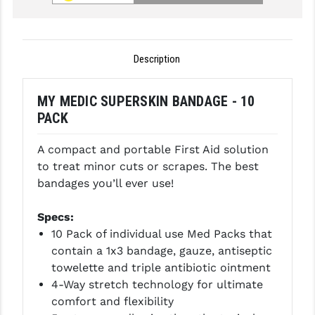
GHOST INC.
GREY GHOST PRECISION
Description
HERA USA
MY MEDIC SUPERSKIN BANDAGE - 10
HOGUE
PACK
HOLOSUN
A compact and portable First Aid solution
HOPPE'S
to treat minor cuts or scrapes. The best
bandages you’ll ever use!
KAK INDUSTRIES
Specs:
KAW VALLEY PRECISION
10 Pack of individual use Med Packs that
KNS PRECISION PARTS
contain a 1x3 bandage, gauze, antiseptic
towelette and triple antibiotic ointment
LANCER
4-Way stretch technology for ultimate
comfort and flexibility
LANTAC