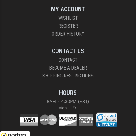
MY ACCOUNT
WISHLIST
REGISTER
ORDER HISTORY
CONTACT US
CONTACT
BECOME A DEALER
SHIPPING RESTRICTIONS
HOURS
8AM - 4:30PM (EST)
Mon - Fri