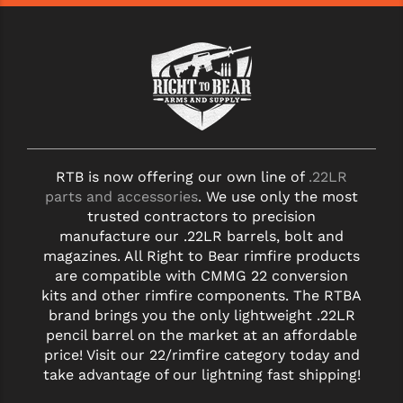
STREAMLIGHT
STRIKE INDUSTRIES
SUPERLATIVE ARMS
TEKMAT
TIMNEY TRIGGERS
RTB is now offering our own line of
.22LR
TOOLCRAFT BCGS
parts and accessories
. We use only the most
trusted contractors to precision
TRIJICON
manufacture our .22LR barrels, bolt and
magazines. All Right to Bear rimfire products
TROY
are compatible with CMMG 22 conversion
ULTRADYNE USA
kits and other rimfire components. The RTBA
brand brings you the only lightweight .22LR
VORTEX OPTICS
pencil barrel on the market at an affordable
price! Visit our 22/rimfire category today and
VG6 PRECISION
take advantage of our lightning fast shipping!
WAHRHEIT