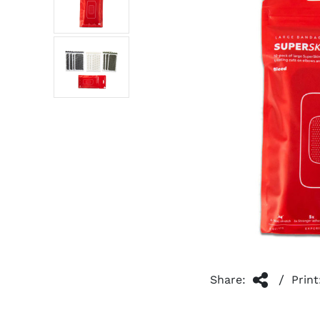
/
Share:
Print