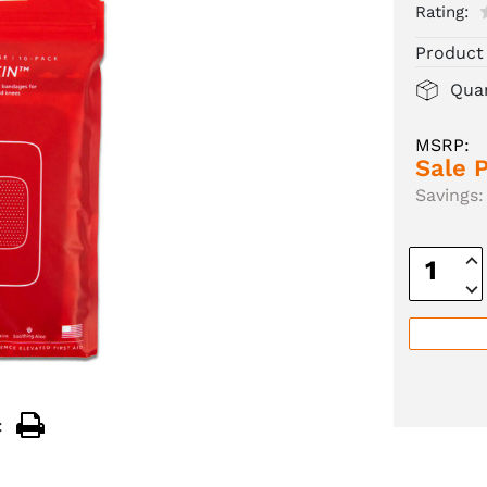
Rating:
Product
Quan
MSRP:
Sale P
Savings:
Inc
Quan
Dec
Quan
: