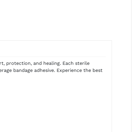
 protection, and healing. Each sterile
verage bandage adhesive. Experience the best