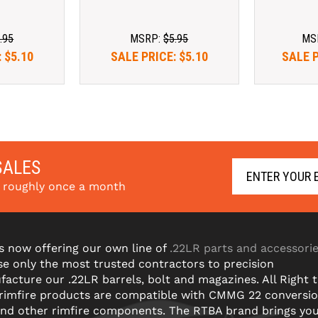
.95
MSRP:
$5.95
MS
:
$5.10
SALE PRICE:
$5.10
SALE 
SALES
s roughly once a month
s now offering our own line of
.22LR parts and accessori
e only the most trusted contractors to precision
acture our .22LR barrels, bolt and magazines. All Right 
 rimfire products are compatible with CMMG 22 conversi
and other rimfire components. The RTBA brand brings yo