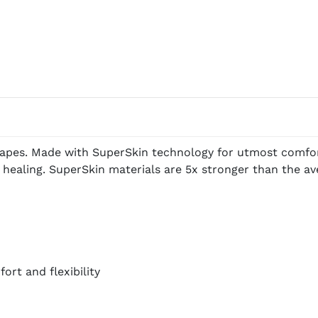
apes. Made with SuperSkin technology for utmost comfort,
 healing. SuperSkin materials are 5x stronger than the a
rt and flexibility