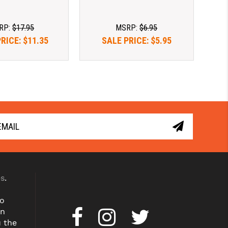
RP:
$17.95
MSRP:
$6.95
PRICE:
$11.35
SALE PRICE:
$5.95
es
.
to
on
u the