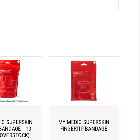
IC SUPERSKIN
MY MEDIC SUPERSKIN
BANDAGE - 10
FINGERTIP BANDAGE
(OVERSTOCK)