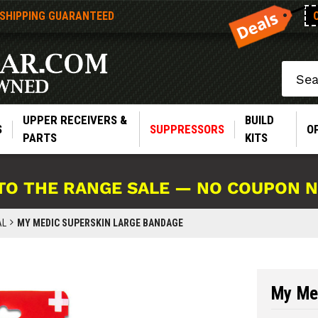
 SHIPPING GUARANTEED
Search
UPPER RECEIVERS &
BUILD
S
SUPPRESSORS
O
PARTS
KITS
TO THE RANGE SALE — NO COUPON 
AL
MY MEDIC SUPERSKIN LARGE BANDAGE
My Me