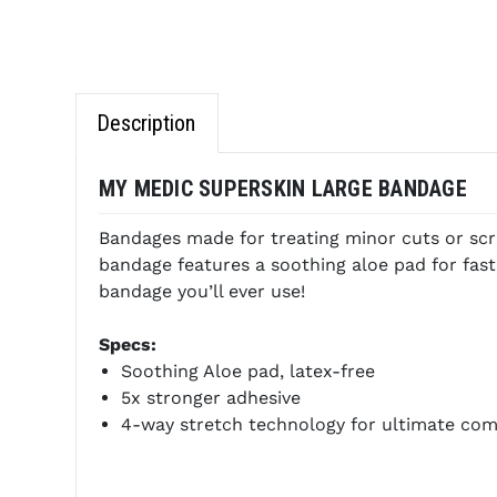
Description
MY MEDIC SUPERSKIN LARGE BANDAGE
Bandages made for treating minor cuts or scr
bandage features a soothing aloe pad for fast
bandage you’ll ever use!
Specs:
Soothing Aloe pad, latex-free
5x stronger adhesive
4-way stretch technology for ultimate comfo