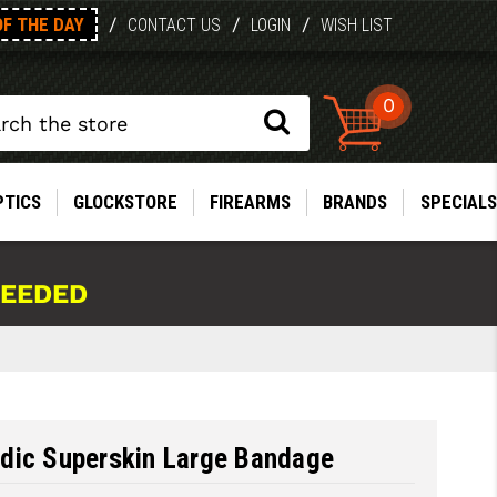
OF THE DAY
/
/
/
CONTACT US
LOGIN
WISH LIST
0
PTICS
GLOCKSTORE
FIREARMS
BRANDS
SPECIALS
NEEDED
dic Superskin Large Bandage