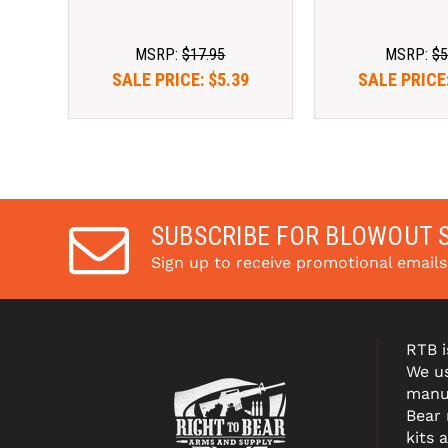
MSRP:
$17.95
MSRP:
$5
SALE PRICE:
$5.39
SALE PRICE
SUBSCRIBE FOR BLOWOUT 
Sign up to receive promotional email
RTB i
We us
manuf
Bear
kits 