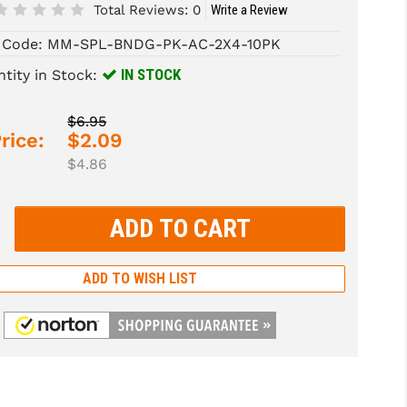
Total Reviews:
0
Write a Review
 Code:
MM-SPL-BNDG-PK-AC-2X4-10PK
IN STOCK
tity in Stock:
$6.95
rice:
$2.09
$4.86
rease
tity:
rease
tity:
ADD TO WISH LIST