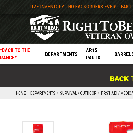
LIVE INVENTORY - NO BACKORDERS EVER!
- FAST
*BACK TO THE
AR15
DEPARTMENTS
BARREL
RANGE*
PARTS
BACK 
HOME
DEPARTMENTS
SURVIVAL / OUTDOOR
FIRST AID / MEDIC