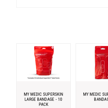
MY MEDIC SUPERSKIN
MY MEDIC SU
LARGE BANDAGE - 10
BANDA
PACK