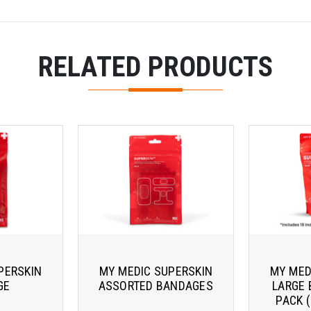
RELATED PRODUCTS
PERSKIN
MY MEDIC SUPERSKIN
MY MED
GE
ASSORTED BANDAGES
LARGE 
PACK 