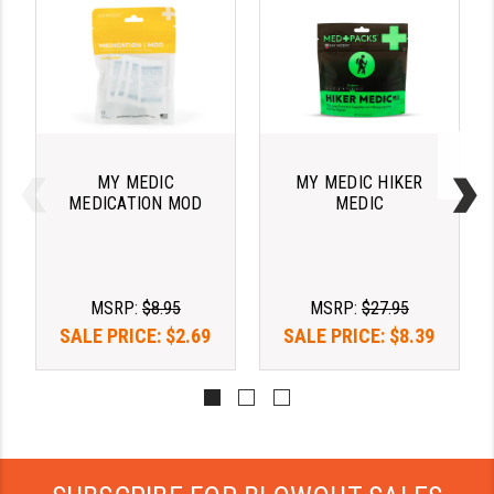
LEAPERS UTG
MAGPUL
MIDWEST INDUSTRIES
MISSION FIRST
MY MEDIC
MY MEDIC HIKER
NEXBELT
MEDICATION MOD
MEDIC
NINELINE
NOVESKE
MSRP:
$8.95
MSRP:
$27.95
ODIN WORKS
SALE PRICE:
$2.69
SALE PRICE:
$8.39
OTIS
OVERWATCH PRECISION
PRIMARY ARMS