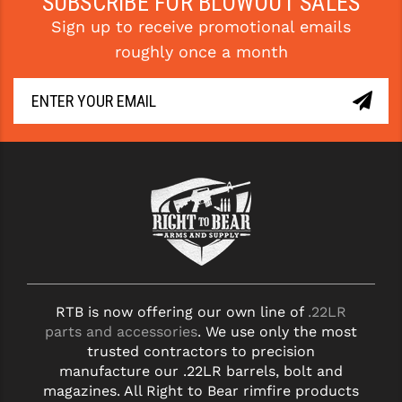
SUBSCRIBE FOR BLOWOUT SALES
PRO-SHOT
Sign up to receive promotional emails
RADIAN - RAPTOR
roughly once a month
READY HOUR
READYWISE
RIGHT TO BEAR PRODUCTS (RTB)
ROCK RIVER ARMS
SB TACTICAL
SEEKINS PRECISION
SLR RIFLEWORKS
RTB is now offering our own line of
.22LR
parts and accessories
. We use only the most
SPIKE'S TACTICAL
trusted contractors to precision
manufacture our .22LR barrels, bolt and
STICKY HOLSTERS
magazines. All Right to Bear rimfire products