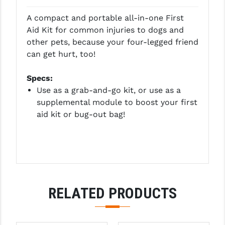
GHOST INC.
A compact and portable all-in-one First
Aid Kit for common injuries to dogs and
GREY GHOST PRECISION
other pets, because your four-legged friend
can get hurt, too!
HERA USA
HOGUE
Specs:
Use as a grab-and-go kit, or use as a
HOLOSUN
supplemental module to boost your first
aid kit or bug-out bag!
HOPPE'S
KAK INDUSTRIES
KAW VALLEY PRECISION
KNS PRECISION PARTS
RELATED PRODUCTS
LANCER
LANTAC