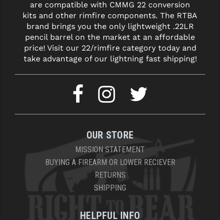
STREAMLIGHT
are compatible with CMMG 22 conversion
kits and other rimfire components. The RTBA
STRIKE INDUSTRIES
brand brings you the only lightweight .22LR
pencil barrel on the market at an affordable
SUPERLATIVE ARMS
price! Visit our 22/rimfire category today and
take advantage of our lightning fast shipping!
TEKMAT
TIMNEY TRIGGERS
TOOLCRAFT BCGS
TRIJICON
OUR STORE
TROY
MISSION STATEMENT
ULTRADYNE USA
BUYING A FIREARM OR LOWER RECIEVER
RETURNS
VORTEX OPTICS
SHIPPING
VG6 PRECISION
HELPFUL INFO
WAHRHEIT