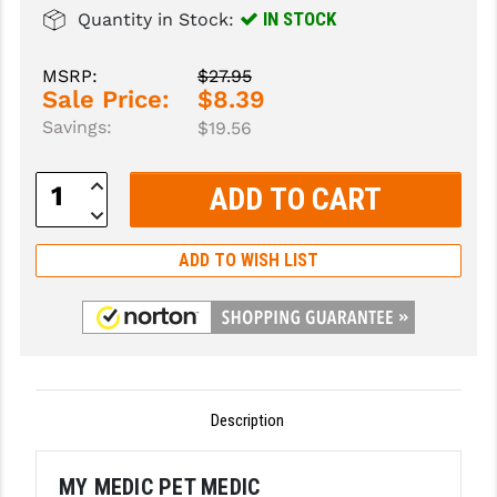
IN STOCK
Quantity in Stock:
SLINGS & SLING ACCESSORIES
BUSHMASTER
MSRP:
$27.95
SURVIVAL / OUTDOOR
CMC TRIGGERS
Sale Price:
$8.39
Savings:
$19.56
TOOLS & CLEANING SUPPLIES
CMMG
CROSSBREED
Increase
Quantity:
Decrease
DURAMAG
Quantity:
ADD TO WISH LIST
DANIEL DEFENSE
EOTECH
FAB DEFENSE
FAIL ZERO
Description
FAXON FIREARMS
MY MEDIC PET MEDIC
GEISSELE TRIGGERS & RAILS