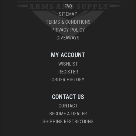
FAQ
YANKEE HILL MACHINE (YHM)
SITEMAP
TERMS & CONDITIONS
WMD GUNS
PRIVACY POLICY
GIVEAWAYS
MY ACCOUNT
WISHLIST
REGISTER
ORDER HISTORY
CONTACT US
CONTACT
BECOME A DEALER
SHIPPING RESTRICTIONS