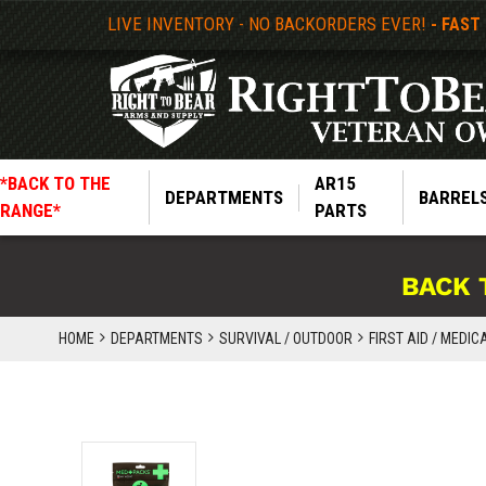
LIVE INVENTORY - NO BACKORDERS EVER!
- FAST
*BACK TO THE
AR15
DEPARTMENTS
BARREL
RANGE*
PARTS
BACK 
HOME
DEPARTMENTS
SURVIVAL / OUTDOOR
FIRST AID / MEDIC