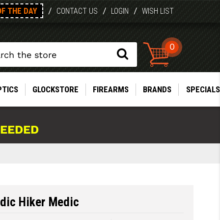
OF THE DAY
/
/
/
CONTACT US
LOGIN
WISH LIST
0
PTICS
GLOCKSTORE
FIREARMS
BRANDS
SPECIALS
NEEDED
dic Hiker Medic