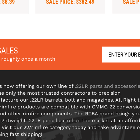
:
$8.39
SALE PRICE:
$382.49
SALE P
SALES
s roughly once a month
s now offering our own line of
.22LR parts and accessori
e only the most trusted contractors to precision
acture our .22LR barrels, bolt and magazines. All Right 
 rimfire products are compatible with CMMG 22 conversi
and other rimfire components. The RTBA brand brings yo
lightweight .22LR pencil barrel on the market at an affor
! Visit our 22/rimfire category today and take advantage o
ning fast shipping!