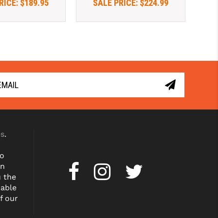
RICE:
$189.95
SALE PRICE:
$224.99
es
.
to
on
u the
dable
f our