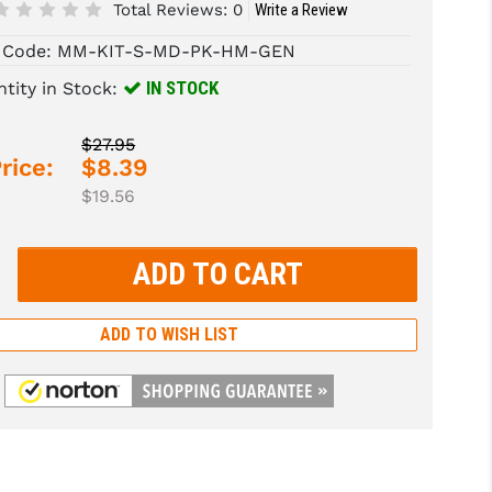
Total Reviews:
0
Write a Review
 Code:
MM-KIT-S-MD-PK-HM-GEN
IN STOCK
tity in Stock:
$27.95
rice:
$8.39
$19.56
rease
tity:
rease
tity:
ADD TO WISH LIST