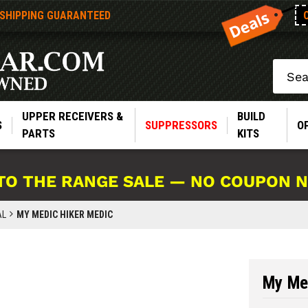
 SHIPPING GUARANTEED
Search
UPPER RECEIVERS &
BUILD
S
SUPPRESSORS
O
PARTS
KITS
TO THE RANGE SALE — NO COUPON 
AL
MY MEDIC HIKER MEDIC
My Me