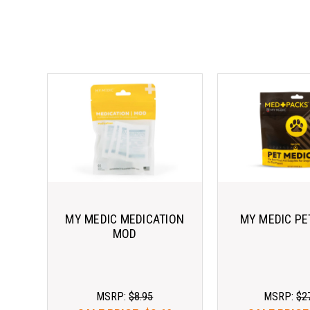
MY MEDIC MEDICATION
MY MEDIC PE
MOD
MSRP:
$8.95
MSRP:
$2