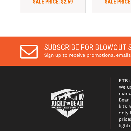
SALE PRICE:
$2.69
SALE PRICE
SUBSCRIBE FOR BLOWOUT 
Sign up to receive promotional email
RTB i
We us
manuf
Bear
kits 
only 
price
light