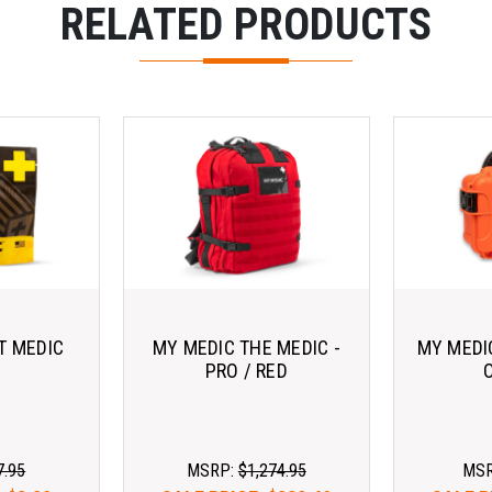
RELATED PRODUCTS
T MEDIC
MY MEDIC THE MEDIC -
MY MEDI
PRO / RED
7.95
MSRP:
$1,274.95
MS