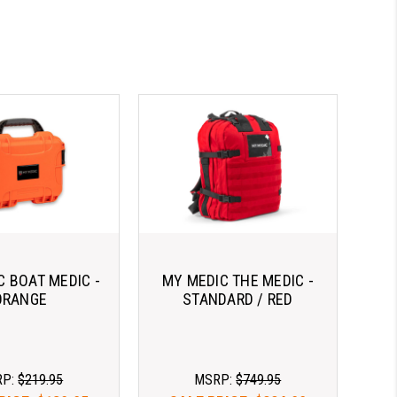
C BOAT MEDIC -
MY MEDIC THE MEDIC -
ORANGE
STANDARD / RED
RP:
$219.95
MSRP:
$749.95