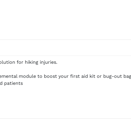
ution for hiking injuries.
emental module to boost your first aid kit or bug-out bag
d patients