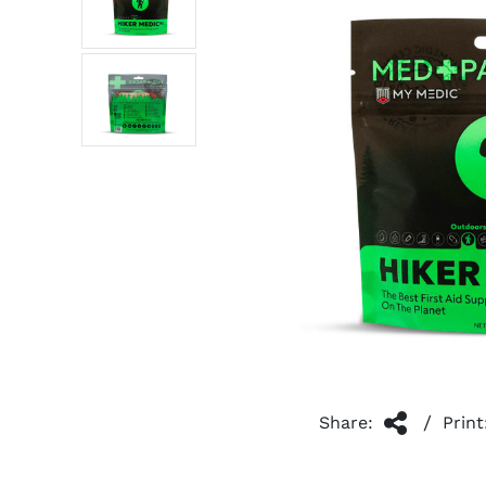
/
Share:
Print