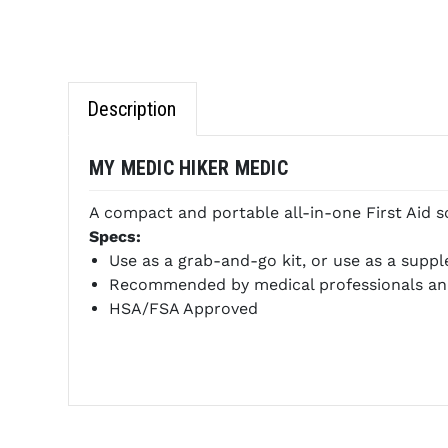
Description
MY MEDIC HIKER MEDIC
A compact and portable all-in-one First Aid sol
Specs:
Use as a grab-and-go kit, or use as a suppl
Recommended by medical professionals an
HSA/FSA Approved