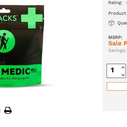
Rating:
Product
Quan
MSRP:
Sale P
Savings:
Inc
Quan
Dec
Quan
: