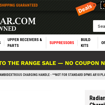
 SHIPPING GUARANTEED
Search
UPPER RECEIVERS &
BUILD
S
SUPPRESSORS
O
PARTS
KITS
TO THE RANGE SALE — NO COUPON 
 AMBIDEXTROUS CHARGING HANDLE - **NOT FOR STANDARD DPMS AR10 PL
Radia