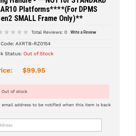
ing Handle - **NOT for STANDARD
AR10 Platforms****(For DPMS
Gen2 SMALL Frame Only)**
Total Reviews:
0
Write a Review
 Code:
AXRTB-RZ0154
ck Status:
Out of Stock
ice:
$99.95
Out of stock
 email address to be notified when this item is back