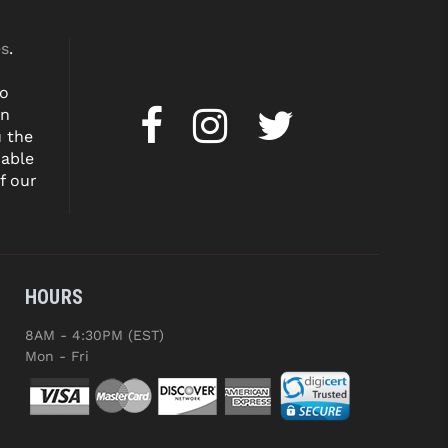
es
.
to
on
u the
dable
f our
HOURS
8AM - 4:30PM (EST)
Mon - Fri