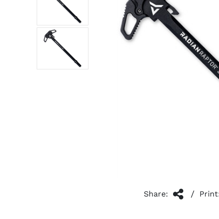
/
Share:
Print