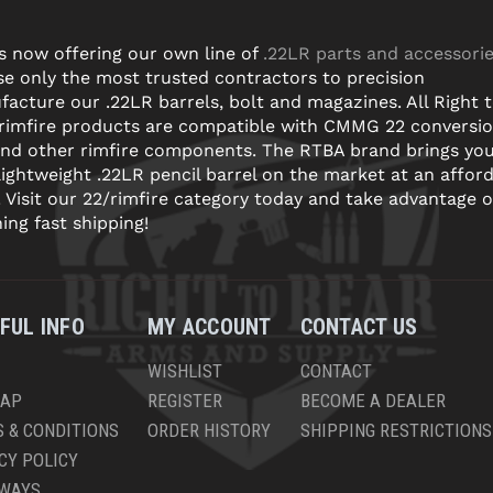
s now offering our own line of
.22LR parts and accessori
e only the most trusted contractors to precision
acture our .22LR barrels, bolt and magazines. All Right 
 rimfire products are compatible with CMMG 22 conversi
and other rimfire components. The RTBA brand brings yo
lightweight .22LR pencil barrel on the market at an affor
! Visit our 22/rimfire category today and take advantage o
ning fast shipping!
FUL INFO
MY ACCOUNT
CONTACT US
WISHLIST
CONTACT
MAP
REGISTER
BECOME A DEALER
 & CONDITIONS
ORDER HISTORY
SHIPPING RESTRICTIONS
CY POLICY
AWAYS