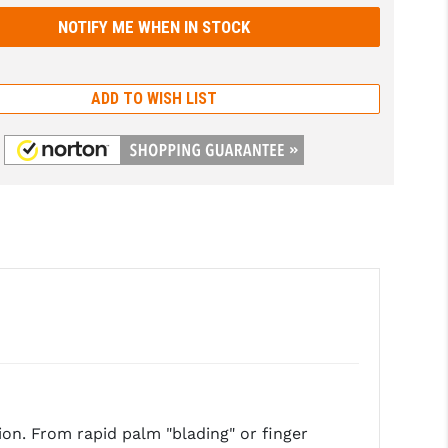
ADD TO WISH LIST
on. From rapid palm "blading" or finger