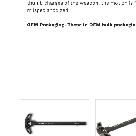
thumb charges of the weapon, the motion is f
milspec anodized.
OEM Packaging. These in OEM bulk packagin