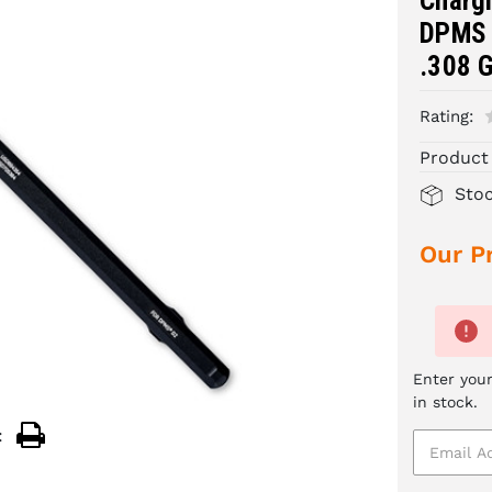
Charg
DPMS 
.308 
Rating:
Product
Sto
Our Pr
Enter your
in stock.
: