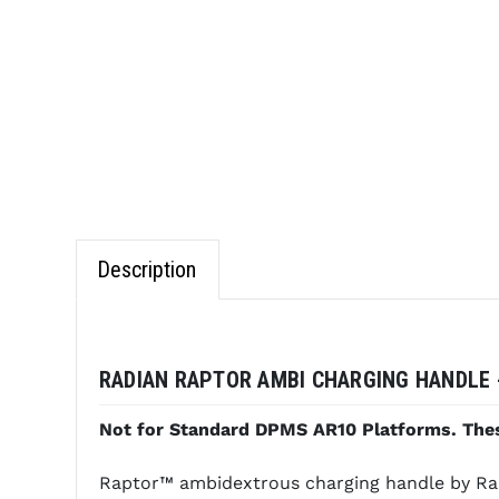
Description
RADIAN RAPTOR AMBI CHARGING HANDLE -
Not for Standard DPMS AR10 Platforms. Thes
Raptor™ ambidextrous charging handle by Raida