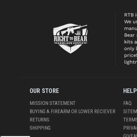
RTB i
We us
manuf
Bear
kits 
only 
price
light
OUR STORE
HELP
MISSION STATEMENT
FAQ
BUYING A FIREARM OR LOWER RECIEVER
SITE
RETURNS
TERMS
SHIPPING
PRIVA
GIVE