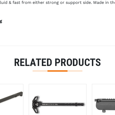
luid & fast from either strong or support side. Made in 
g
RELATED PRODUCTS