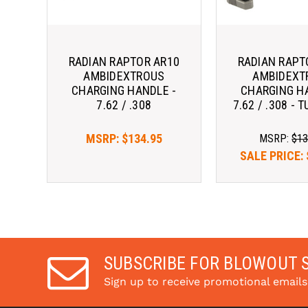
RADIAN RAPTOR AR10
RADIAN RAPT
AMBIDEXTROUS
AMBIDEXT
CHARGING HANDLE -
CHARGING H
7.62 / .308
7.62 / .308 -
MSRP:
$134.95
MSRP:
$13
SALE PRICE:
SUBSCRIBE FOR BLOWOUT 
Sign up to receive promotional email