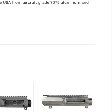
the USA from aircraft grade 7075 aluminum and