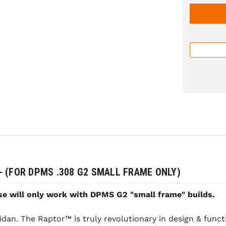
 (FOR DPMS .308 G2 SMALL FRAME ONLY)
e will only work with DPMS G2 "small frame" builds.
n. The Raptor™ is truly revolutionary in design & functi