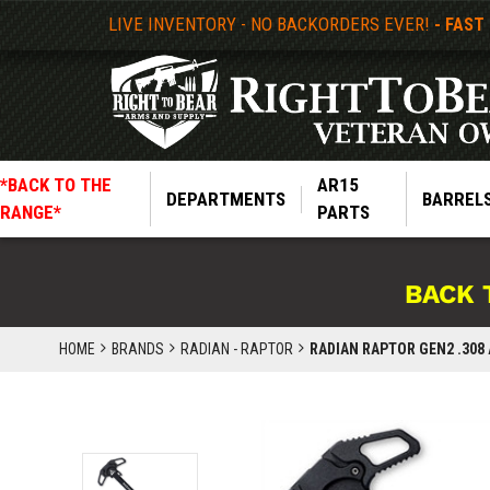
LIVE INVENTORY - NO BACKORDERS EVER!
- FAST
*BACK TO THE
AR15
DEPARTMENTS
BARREL
RANGE*
PARTS
BACK 
HOME
BRANDS
RADIAN - RAPTOR
RADIAN RAPTOR GEN2 .308