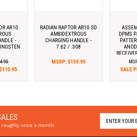
OR AR10
RADIAN RAPTOR AR10 SD
ASSEM
ROUS
AMBIDEXTROUS
DPMS P
ANDLE -
CHARGING HANDLE -
PATTER
 TUNGSTEN
7.62 / .308
ANOD
RECEIVER
CHARG
MSRP:
$159.95
4.95
MS
$110.95
SALE P
SALES
s roughly once a month