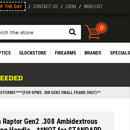
OF THE DAY
/
/
/
CONTACT US
LOGIN
WISH LIST
0
PTICS
GLOCKSTORE
FIREARMS
BRANDS
SPECIALS
NEEDED
ATFORMS****(FOR DPMS .308 GEN2 SMALL FRAME ONLY)**
n Raptor Gen2 .308 Ambidextrous