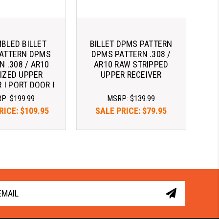
BLED BILLET
BILLET DPMS PATTERN
ATTERN DPMS
DPMS PATTERN .308 /
N .308 / AR10
AR10 RAW STRIPPED
IZED UPPER
UPPER RECEIVER
 | PORT DOOR |
ING HANDLE
RP:
$199.99
MSRP:
$139.99
RICE:
$109.95
SALE PRICE:
$79.95