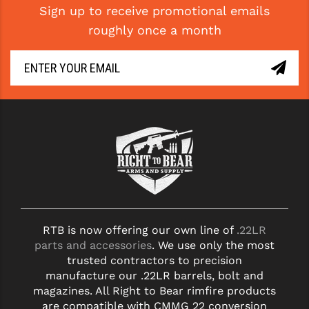
Sign up to receive promotional emails
roughly once a month
RTB is now offering our own line of
.22LR
parts and accessories
. We use only the most
trusted contractors to precision
manufacture our .22LR barrels, bolt and
magazines. All Right to Bear rimfire products
are compatible with CMMG 22 conversion