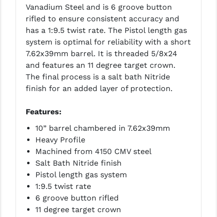
PRO-SHOT
Vanadium Steel and is 6 groove button
rifled to ensure consistent accuracy and
RADIAN - RAPTOR
has a 1:9.5 twist rate. The Pistol length gas
system is optimal for reliability with a short
READY HOUR
7.62x39mm barrel. It is threaded 5/8x24
READYWISE
and features an 11 degree target crown.
The final process is a salt bath Nitride
RIGHT TO BEAR PRODUCTS (RTB)
finish for an added layer of protection.
ROCK RIVER ARMS
Features:
SB TACTICAL
10” barrel chambered in 7.62x39mm
Heavy Profile
SEEKINS PRECISION
Machined from 4150 CMV steel
SLR RIFLEWORKS
Salt Bath Nitride finish
Pistol length gas system
SPIKE'S TACTICAL
1:9.5 twist rate
6 groove button rifled
STICKY HOLSTERS
11 degree target crown