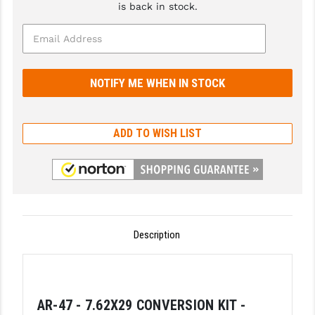
is back in stock.
GHOST INC.
GREY GHOST PRECISION
HERA USA
HOGUE
ADD TO WISH LIST
HOLOSUN
HOPPE'S
KAK INDUSTRIES
KAW VALLEY PRECISION
Description
KNS PRECISION PARTS
LANCER
LANTAC
AR-47 - 7.62X29 CONVERSION KIT -