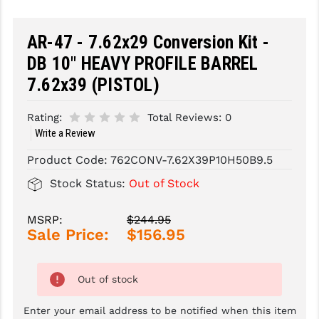
SLINGS & SLING ACCESSORIES
BUSHMASTER
AR-47 - 7.62x29 Conversion Kit -
SURVIVAL / OUTDOOR
CMC TRIGGERS
DB 10" HEAVY PROFILE BARREL
7.62x39 (PISTOL)
TOOLS & CLEANING SUPPLIES
CMMG
CROSSBREED
Rating:
Total Reviews:
0
Write a Review
DURAMAG
Product Code:
762CONV-7.62X39P10H50B9.5
DANIEL DEFENSE
Stock Status:
Out of Stock
EOTECH
MSRP:
$244.95
FAB DEFENSE
Sale Price:
$156.95
FAIL ZERO
Out of stock
FAXON FIREARMS
Enter your email address to be notified when this item
GEISSELE TRIGGERS & RAILS