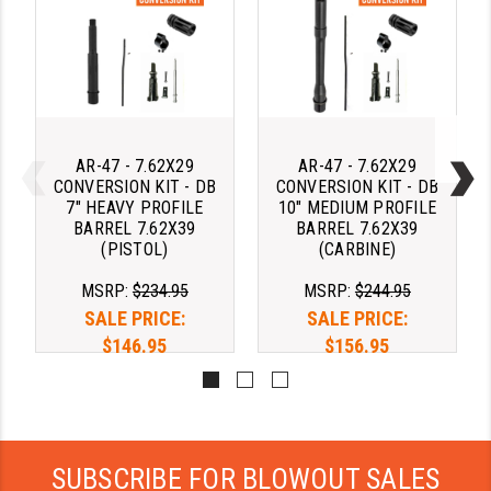
AR-47 - 7.62X29
AR-47 - 7.62X29
CONVERSION KIT - DB
CONVERSION KIT - DB
7" HEAVY PROFILE
10" MEDIUM PROFILE
BARREL 7.62X39
BARREL 7.62X39
(PISTOL)
(CARBINE)
MSRP:
$234.95
MSRP:
$244.95
SALE PRICE:
SALE PRICE:
$146.95
$156.95
SUBSCRIBE FOR BLOWOUT SALES