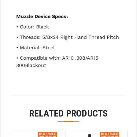
Muzzle Device Specs:
• Color: Black
• Threads: 5/8x24 Right Hand Thread Pitch
• Material: Steel
• Compatible with: AR10 .308/AR15
300Blackout
RELATED PRODUCTS