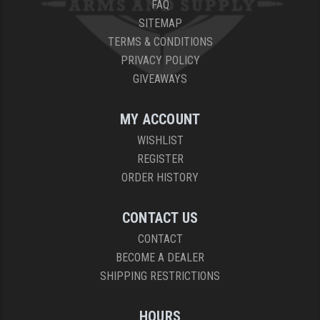
FAQ
SITEMAP
TERMS & CONDITIONS
PRIVACY POLICY
GIVEAWAYS
MY ACCOUNT
WISHLIST
REGISTER
ORDER HISTORY
CONTACT US
CONTACT
BECOME A DEALER
SHIPPING RESTRICTIONS
HOURS