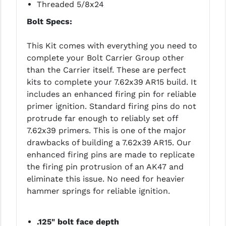
STREAMLIGHT
Threaded 5/8x24
Bolt Specs:
STRIKE INDUSTRIES
SUPERLATIVE ARMS
This Kit comes with everything you need to
complete your Bolt Carrier Group other
TEKMAT
than the Carrier itself. These are perfect
kits to complete your 7.62x39 AR15 build. It
TIMNEY TRIGGERS
includes an enhanced firing pin for reliable
TOOLCRAFT BCGS
primer ignition. Standard firing pins do not
protrude far enough to reliably set off
TRIJICON
7.62x39 primers. This is one of the major
drawbacks of building a 7.62x39 AR15. Our
TROY
enhanced firing pins are made to replicate
ULTRADYNE USA
the firing pin protrusion of an AK47 and
eliminate this issue. No need for heavier
VORTEX OPTICS
hammer springs for reliable ignition.
VG6 PRECISION
.125" bolt face depth
WAHRHEIT