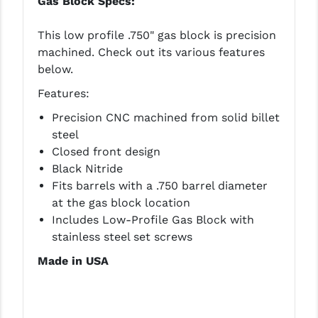
Gas Block Specs:
This low profile .750" gas block is precision
machined. Check out its various features
below.
Features:
Precision CNC machined from solid billet
steel
Closed front design
Black Nitride
Fits barrels with a .750 barrel diameter
at the gas block location
Includes Low-Profile Gas Block with
stainless steel set screws
Made in USA