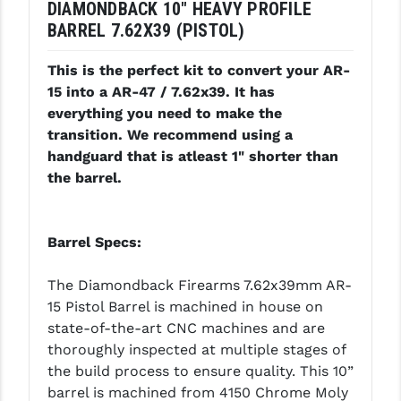
DIAMONDBACK 10" HEAVY PROFILE
LEAPERS UTG
BARREL 7.62X39 (PISTOL)
MAGPUL
This is the perfect kit to convert your AR-
MIDWEST INDUSTRIES
15 into a AR-47 / 7.62x39. It has
everything you need to make the
MISSION FIRST
transition. We recommend using a
handguard that is atleast 1" shorter than
NEXBELT
the barrel.
NINELINE
NOVESKE
Barrel Specs:
ODIN WORKS
The Diamondback Firearms 7.62x39mm AR-
OTIS
15 Pistol Barrel is machined in house on
state-of-the-art CNC machines and are
OVERWATCH PRECISION
thoroughly inspected at multiple stages of
the build process to ensure quality. This 10”
PRIMARY ARMS
barrel is machined from 4150 Chrome Moly