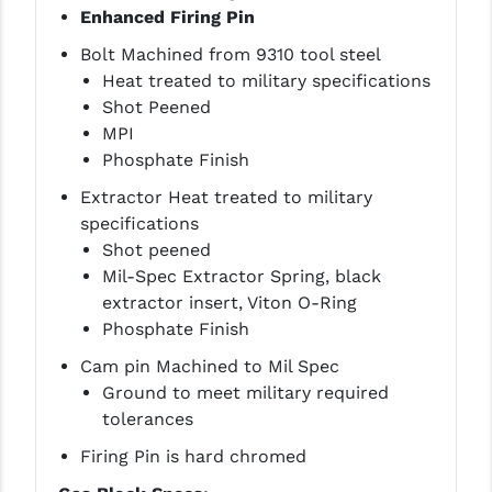
Enhanced Firing Pin
YANKEE HILL MACHINE (YHM)
Bolt Machined from 9310 tool steel
Heat treated to military specifications
WMD GUNS
Shot Peened
MPI
Phosphate Finish
Extractor Heat treated to military
specifications
Shot peened
Mil-Spec Extractor Spring, black
extractor insert, Viton O-Ring
Phosphate Finish
Cam pin Machined to Mil Spec
Ground to meet military required
tolerances
Firing Pin is hard chromed