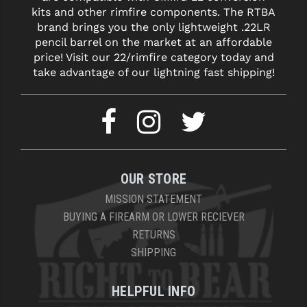
kits and other rimfire components. The RTBA
brand brings you the only lightweight .22LR
pencil barrel on the market at an affordable
price! Visit our 22/rimfire category today and
take advantage of our lightning fast shipping!
OUR STORE
MISSION STATEMENT
BUYING A FIREARM OR LOWER RECIEVER
RETURNS
SHIPPING
HELPFUL INFO