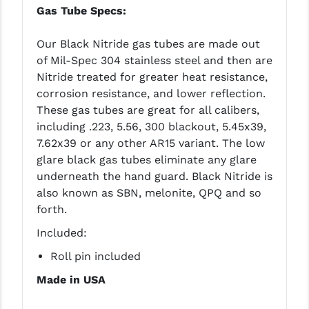
Gas Tube Specs:
Our Black Nitride gas tubes are made out
of Mil-Spec 304 stainless steel and then are
Nitride treated for greater heat resistance,
corrosion resistance, and lower reflection.
These gas tubes are great for all calibers,
including .223, 5.56, 300 blackout, 5.45x39,
7.62x39 or any other AR15 variant. The low
glare black gas tubes eliminate any glare
underneath the hand guard. Black Nitride is
also known as SBN, melonite, QPQ and so
forth.
Included:
Roll pin included
Made in USA