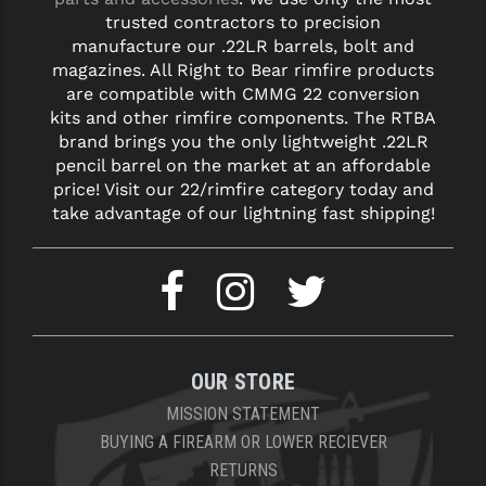
trusted contractors to precision
YANKEE HILL MACHINE (YHM)
manufacture our .22LR barrels, bolt and
magazines. All Right to Bear rimfire products
WMD GUNS
are compatible with CMMG 22 conversion
kits and other rimfire components. The RTBA
brand brings you the only lightweight .22LR
pencil barrel on the market at an affordable
price! Visit our 22/rimfire category today and
take advantage of our lightning fast shipping!
OUR STORE
MISSION STATEMENT
BUYING A FIREARM OR LOWER RECIEVER
RETURNS