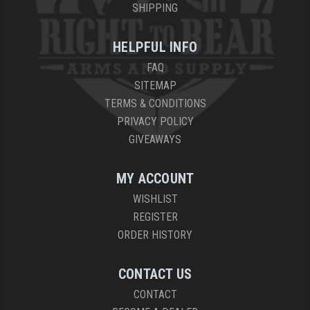
SHIPPING
HELPFUL INFO
FAQ
SITEMAP
TERMS & CONDITIONS
PRIVACY POLICY
GIVEAWAYS
MY ACCOUNT
WISHLIST
REGISTER
ORDER HISTORY
CONTACT US
CONTACT