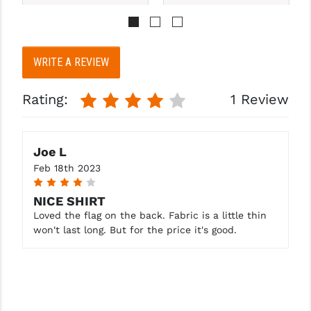
PRO-SHOT
RADIAN - RAPTOR
WRITE A REVIEW
READY HOUR
READYWISE
Rating:
1 Review
RIGHT TO BEAR PRODUCTS (RTB)
ROCK RIVER ARMS
Joe L
Feb 18th 2023
SB TACTICAL
4
NICE SHIRT
SEEKINS PRECISION
Loved the flag on the back. Fabric is a little thin
won't last long. But for the price it's good.
SLR RIFLEWORKS
SPIKE'S TACTICAL
STICKY HOLSTERS