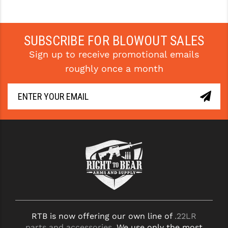
STREAMLIGHT
STRIKE INDUSTRIES
SUBSCRIBE FOR BLOWOUT SALES
SUPERLATIVE ARMS
Sign up to receive promotional emails
TEKMAT
roughly once a month
TIMNEY TRIGGERS
TOOLCRAFT BCGS
TRIJICON
TROY
ULTRADYNE USA
VORTEX OPTICS
VG6 PRECISION
RTB is now offering our own line of
.22LR
WAHRHEIT
parts and accessories
. We use only the most