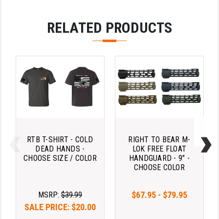
LEAPERS UTG
RELATED PRODUCTS
MAGPUL
MIDWEST INDUSTRIES
MISSION FIRST
NEXBELT
NINELINE
NOVESKE
RTB T-SHIRT - COLD
RIGHT TO BEAR M-
ODIN WORKS
DEAD HANDS -
LOK FREE FLOAT
CHOOSE SIZE / COLOR
HANDGUARD - 9" -
CHOOSE COLOR
OTIS
OVERWATCH PRECISION
$67.95 - $79.95
MSRP:
$39.99
PRIMARY ARMS
SALE PRICE:
$20.00