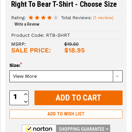
Right To Bear T-Shirt - Choose Size
SLINGS & SLING ACCESSORIES
BUSHMASTER
Rating:
Total Reviews:
(1 review)
SURVIVAL / OUTDOOR
CMC TRIGGERS
Write a Review
TOOLS & CLEANING SUPPLIES
CMMG
Product Code:
RTB-SHRT
MSRP:
$19.50
CROSSBREED
SALE PRICE:
$18.95
DURAMAG
*
Size:
DANIEL DEFENSE
EOTECH
Increase
FAB DEFENSE
Quantity:
Decrease
Quantity:
FAIL ZERO
ADD TO WISH LIST
FAXON FIREARMS
GEISSELE TRIGGERS & RAILS