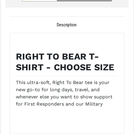
GHOST INC.
GREY GHOST PRECISION
Description
HERA USA
HOGUE
RIGHT TO BEAR T-
HOLOSUN
SHIRT - CHOOSE SIZE
HOPPE'S
KAK INDUSTRIES
This ultra-soft, Right To Bear tee is your
new go-to for long days, travel, and
KAW VALLEY PRECISION
whenever else you want to show support
for First Responders and our Military
KNS PRECISION PARTS
LANCER
LANTAC