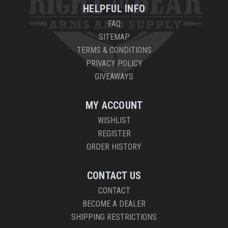
HELPFUL INFO
FAQ
SITEMAP
TERMS & CONDITIONS
PRIVACY POLICY
GIVEAWAYS
MY ACCOUNT
WISHLIST
REGISTER
ORDER HISTORY
CONTACT US
CONTACT
BECOME A DEALER
SHIPPING RESTRICTIONS