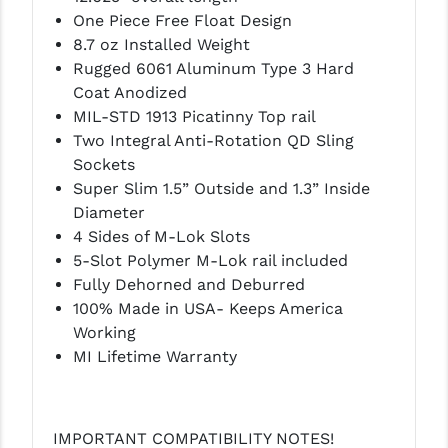
One Piece Free Float Design
LEAPERS UTG
8.7 oz Installed Weight
MAGPUL
Rugged 6061 Aluminum Type 3 Hard
Coat Anodized
MIDWEST INDUSTRIES
MIL-STD 1913 Picatinny Top rail
Two Integral Anti-Rotation QD Sling
MISSION FIRST
Sockets
NEXBELT
Super Slim 1.5” Outside and 1.3” Inside
Diameter
NINELINE
4 Sides of M-Lok Slots
5-Slot Polymer M-Lok rail included
NOVESKE
Fully Dehorned and Deburred
ODIN WORKS
100% Made in USA- Keeps America
Working
OTIS
MI Lifetime Warranty
OVERWATCH PRECISION
PRIMARY ARMS
IMPORTANT COMPATIBILITY NOTES!