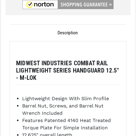
GHOST INC.
GREY GHOST PRECISION
Description
HERA USA
HOGUE
HOLOSUN
MIDWEST INDUSTRIES COMBAT RAIL
LIGHTWEIGHT SERIES HANDGUARD 12.5"
HOPPE'S
- M-LOK
KAK INDUSTRIES
KAW VALLEY PRECISION
Lightweight Design With Slim Profile
Barrel Nut, Screws, and Barrel Nut
KNS PRECISION PARTS
Wrench Included
LANCER
Features Patented 4140 Heat Treated
Torque Plate For Simple Installation
LANTAC
12.625" overall length