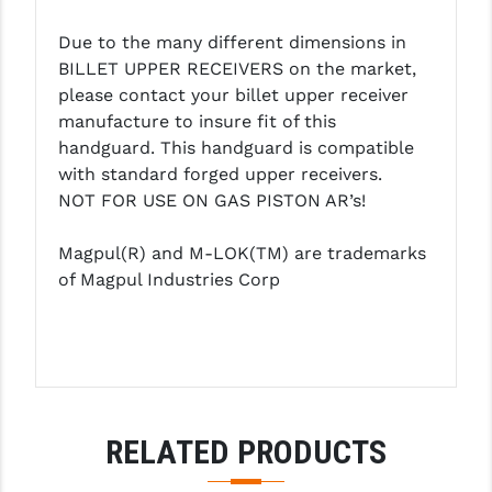
PRO-SHOT
Due to the many different dimensions in
RADIAN - RAPTOR
BILLET UPPER RECEIVERS on the market,
please contact your billet upper receiver
READY HOUR
manufacture to insure fit of this
handguard. This handguard is compatible
READYWISE
with standard forged upper receivers.
RIGHT TO BEAR PRODUCTS (RTB)
NOT FOR USE ON GAS PISTON AR’s!
ROCK RIVER ARMS
Magpul(R) and M-LOK(TM) are trademarks
of Magpul Industries Corp
SB TACTICAL
SEEKINS PRECISION
SLR RIFLEWORKS
SPIKE'S TACTICAL
RELATED PRODUCTS
STICKY HOLSTERS