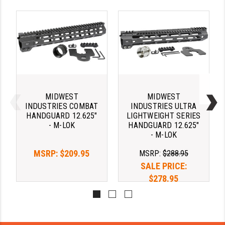
STREAMLIGHT
STRIKE INDUSTRIES
SUPERLATIVE ARMS
TEKMAT
TIMNEY TRIGGERS
MIDWEST
MIDWEST
TOOLCRAFT BCGS
INDUSTRIES COMBAT
INDUSTRIES ULTRA
HANDGUARD 12.625"
LIGHTWEIGHT SERIES
TRIJICON
- M-LOK
HANDGUARD 12.625"
- M-LOK
TROY
MSRP:
$209.95
MSRP:
$288.95
ULTRADYNE USA
SALE PRICE:
$278.95
VORTEX OPTICS
VG6 PRECISION
WAHRHEIT