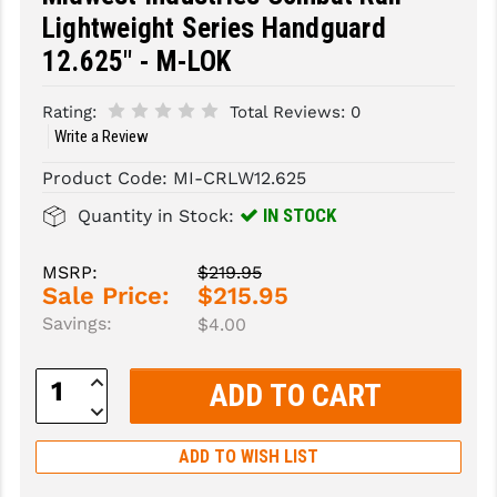
Lightweight Series Handguard
SLINGS & SLING ACCESSORIES
BUSHMASTER
12.625" - M-LOK
SURVIVAL / OUTDOOR
CMC TRIGGERS
Rating:
Total Reviews:
0
TOOLS & CLEANING SUPPLIES
CMMG
Write a Review
CROSSBREED
Product Code:
MI-CRLW12.625
IN STOCK
Quantity in Stock:
DURAMAG
DANIEL DEFENSE
MSRP:
$219.95
Sale Price:
$215.95
EOTECH
Savings:
$4.00
FAB DEFENSE
Increase
Quantity:
FAIL ZERO
Decrease
Quantity:
FAXON FIREARMS
ADD TO WISH LIST
GEISSELE TRIGGERS & RAILS