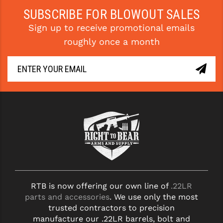
SUBSCRIBE FOR BLOWOUT SALES
YANKEE HILL MACHINE (YHM)
Sign up to receive promotional emails
WMD GUNS
roughly once a month
RTB is now offering our own line of
.22LR
parts and accessories
. We use only the most
trusted contractors to precision
manufacture our .22LR barrels, bolt and