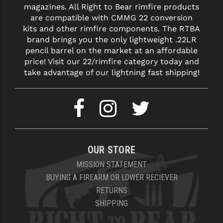
magazines. All Right to Bear rimfire products
are compatible with CMMG 22 conversion
kits and other rimfire components. The RTBA
brand brings you the only lightweight .22LR
pencil barrel on the market at an affordable
price! Visit our 22/rimfire category today and
take advantage of our lightning fast shipping!
OUR STORE
MISSION STATEMENT
BUYING A FIREARM OR LOWER RECIEVER
RETURNS
SHIPPING