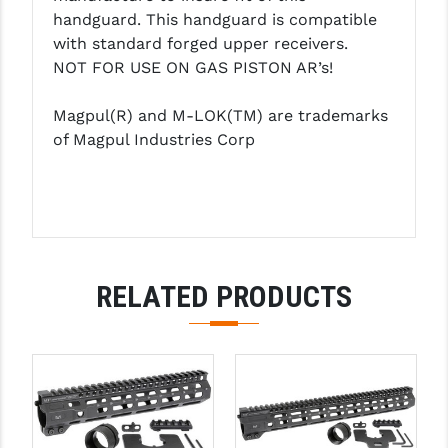
PRO-SHOT
handguard. This handguard is compatible
with standard forged upper receivers.
RADIAN - RAPTOR
NOT FOR USE ON GAS PISTON AR’s!
READY HOUR
Magpul(R) and M-LOK(TM) are trademarks
READYWISE
of Magpul Industries Corp
RIGHT TO BEAR PRODUCTS (RTB)
ROCK RIVER ARMS
SB TACTICAL
RELATED PRODUCTS
SEEKINS PRECISION
SLR RIFLEWORKS
SPIKE'S TACTICAL
STICKY HOLSTERS