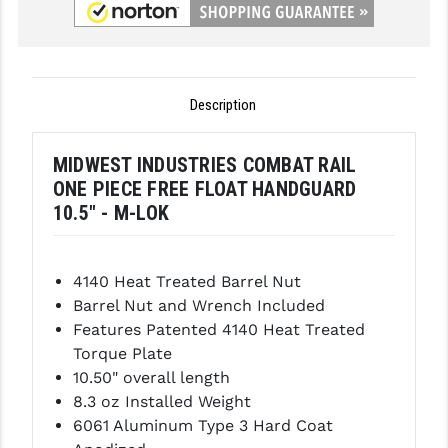
GHOST INC.
GREY GHOST PRECISION
Description
HERA USA
HOGUE
MIDWEST INDUSTRIES COMBAT RAIL
ONE PIECE FREE FLOAT HANDGUARD
HOLOSUN
10.5" - M-LOK
HOPPE'S
KAK INDUSTRIES
4140 Heat Treated Barrel Nut
Barrel Nut and Wrench Included
KAW VALLEY PRECISION
Features Patented 4140 Heat Treated
KNS PRECISION PARTS
Torque Plate
10.50" overall length
LANCER
8.3 oz Installed Weight
6061 Aluminum Type 3 Hard Coat
LANTAC