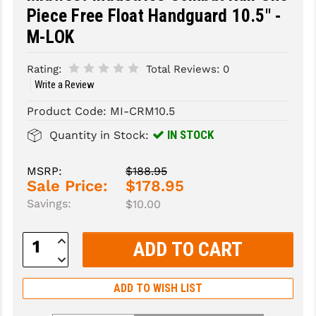
Piece Free Float Handguard 10.5" -
SLINGS & SLING ACCESSORIES
BUSHMASTER
M-LOK
SURVIVAL / OUTDOOR
CMC TRIGGERS
Rating:
Total Reviews:
0
TOOLS & CLEANING SUPPLIES
CMMG
Write a Review
Product Code:
MI-CRM10.5
CROSSBREED
IN STOCK
Quantity in Stock:
DURAMAG
DANIEL DEFENSE
MSRP:
$188.95
Sale Price:
$178.95
EOTECH
Savings:
$10.00
FAB DEFENSE
Increase
Quantity:
FAIL ZERO
Decrease
Quantity:
FAXON FIREARMS
ADD TO WISH LIST
GEISSELE TRIGGERS & RAILS