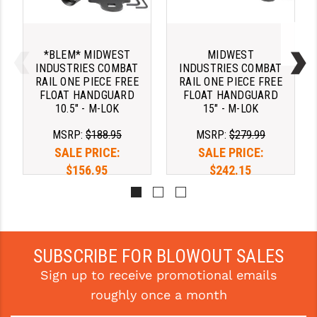
STREAMLIGHT
STRIKE INDUSTRIES
*BLEM* MIDWEST
MIDWEST
SUPERLATIVE ARMS
INDUSTRIES COMBAT
INDUSTRIES COMBAT
RAIL ONE PIECE FREE
RAIL ONE PIECE FREE
TEKMAT
FLOAT HANDGUARD
FLOAT HANDGUARD
10.5" - M-LOK
15" - M-LOK
TIMNEY TRIGGERS
MSRP:
$188.95
MSRP:
$279.99
TOOLCRAFT BCGS
SALE PRICE:
SALE PRICE:
$156.95
$242.15
TRIJICON
TROY
ULTRADYNE USA
SUBSCRIBE FOR BLOWOUT SALES
VORTEX OPTICS
Sign up to receive promotional emails
VG6 PRECISION
roughly once a month
WAHRHEIT