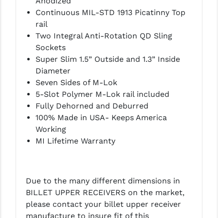
Anodized
LEAPERS UTG
Continuous MIL-STD 1913 Picatinny Top
rail
MAGPUL
Two Integral Anti-Rotation QD Sling
Sockets
MIDWEST INDUSTRIES
Super Slim 1.5” Outside and 1.3” Inside
MISSION FIRST
Diameter
Seven Sides of M-Lok
NEXBELT
5-Slot Polymer M-Lok rail included
Fully Dehorned and Deburred
NINELINE
100% Made in USA- Keeps America
NOVESKE
Working
MI Lifetime Warranty
ODIN WORKS
OTIS
Due to the many different dimensions in
OVERWATCH PRECISION
BILLET UPPER RECEIVERS on the market,
please contact your billet upper receiver
PRIMARY ARMS
manufacture to insure fit of this