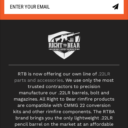
YANKEE HILL MACHINE (YHM)
WMD GUNS
RTB is now offering our own line of
.22LR
parts and accessories
. We use only the most
trusted contractors to precision
manufacture our .22LR barrels, bolt and
magazines. All Right to Bear rimfire products
are compatible with CMMG 22 conversion
kits and other rimfire components. The RTBA
brand brings you the only lightweight .22LR
pencil barrel on the market at an affordable