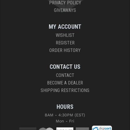
PRIVACY POLICY
GIVEAWAYS
MY ACCOUNT
WISHLIST
REGISTER
ORDER HISTORY
CONTACT US
CONTACT
BECOME A DEALER
SHIPPING RESTRICTIONS
HOURS
8AM - 4:30PM (EST)
Mon - Fri