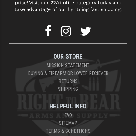
price! Visit our 22/rimfire category today and
take advantage of our lightning fast shipping!
OUR STORE
MISSION STATEMENT
BUYING A FIREARM OR LOWER RECIEVER
RETURNS
SHIPPING
HELPFUL INFO
FAQ
SITEMAP
TERMS & CONDITIONS