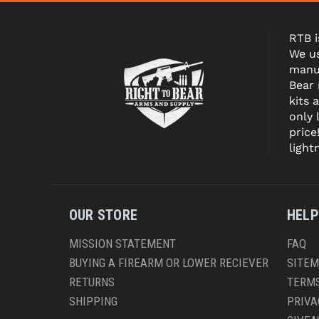
RTB i
We us
manuf
Bear
kits 
only 
price
light
OUR STORE
HELP
MISSION STATEMENT
FAQ
BUYING A FIREARM OR LOWER RECIEVER
SITE
RETURNS
TERMS
SHIPPING
PRIVA