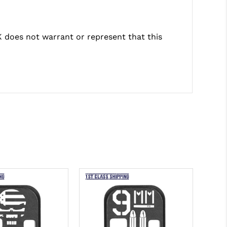
does not warrant or represent that this