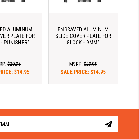
ED ALUMINUM
ENGRAVED ALUMINUM
OVER PLATE FOR
SLIDE COVER PLATE FOR
 - PUNISHER^
GLOCK - 9MM^
RP:
$29.95
MSRP:
$29.95
PRICE:
$14.95
SALE PRICE:
$14.95