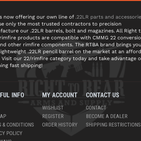
s now offering our own line of
.22LR parts and accessori
e only the most trusted contractors to precision
acture our .22LR barrels, bolt and magazines. All Right 
 rimfire products are compatible with CMMG 22 conversi
and other rimfire components. The RTBA brand brings yo
lightweight .22LR pencil barrel on the market at an affor
! Visit our 22/rimfire category today and take advantage o
ning fast shipping!
FUL INFO
MY ACCOUNT
CONTACT US
WISHLIST
CONTACT
MAP
REGISTER
BECOME A DEALER
 & CONDITIONS
ORDER HISTORY
SHIPPING RESTRICTIONS
CY POLICY