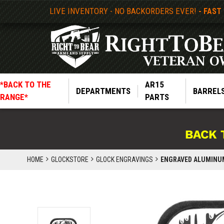
LIVE INVENTORY - NO BACKORDERS EVER!
- FAST
*BACK TO THE
AR15
DEPARTMENTS
BARREL
RANGE*
PARTS
BACK 
HOME
GLOCKSTORE
GLOCK ENGRAVINGS
ENGRAVED ALUMINUM 