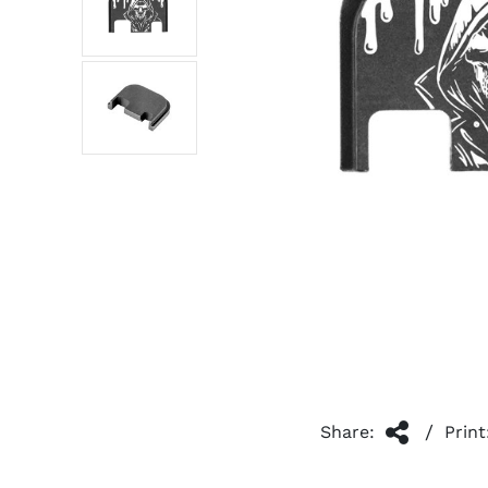
/
Share:
Print