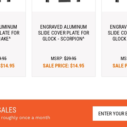
LUMINUM
ENGRAVED ALUMINUM
ENGRAV
LATE FOR
SLIDE COVER PLATE FOR
SLIDE C
NAKE^
GLOCK - SCORPION^
GLOCK
9.95
MSRP:
$29.95
MS
:
$14.95
SALE PRICE:
$14.95
SALE 
SALES
s roughly once a month