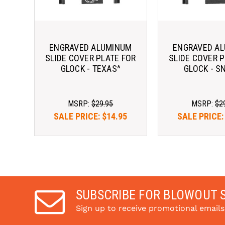
ENGRAVED ALUMINUM
ENGRAVED A
SLIDE COVER PLATE FOR
SLIDE COVER P
GLOCK - TEXAS^
GLOCK - S
MSRP:
$29.95
MSRP:
$2
SALE PRICE:
$14.95
SALE PRICE
SUBSCRIBE FOR BLOWOUT 
Sign up to receive promotional email