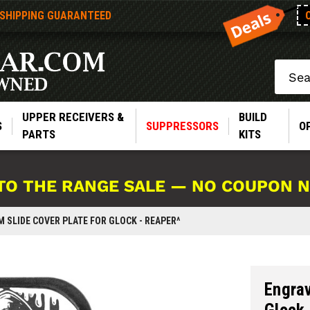
 SHIPPING GUARANTEED
Search
UPPER RECEIVERS &
BUILD
S
SUPPRESSORS
O
PARTS
KITS
TO THE RANGE SALE — NO COUPON 
SLIDE COVER PLATE FOR GLOCK - REAPER^
Engrav