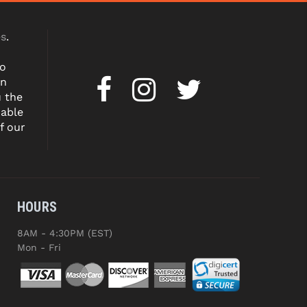
es
.
to
on
u the
dable
f our
HOURS
8AM - 4:30PM (EST)
Mon - Fri