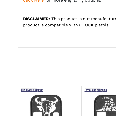
Click Here
for more engraving options.
DISCLAIMER:
This product is not manufactur
product is compatible with GLOCK pistols.