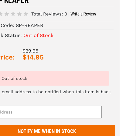
 - REAPER^
Total Reviews:
0
Write a Review
 Code:
SP-REAPER
ck Status:
Out of Stock
$29.95
rice:
$14.95
Out of stock
 email address to be notified when this item is back