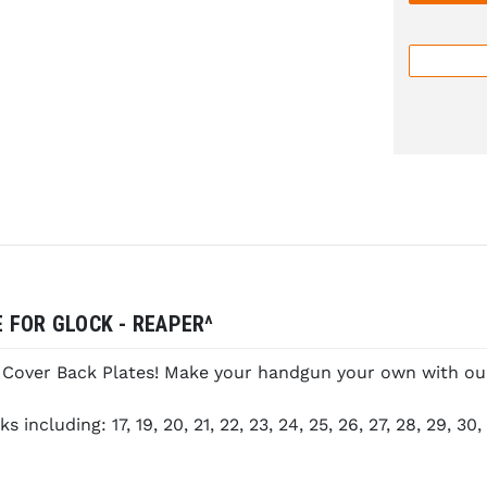
 FOR GLOCK - REAPER^
e Cover Back Plates! Make your handgun your own with our 
cluding: 17, 19, 20, 21, 22, 23, 24, 25, 26, 27, 28, 29, 30, 3