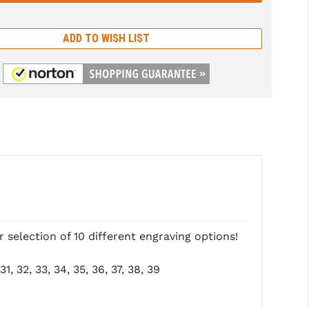
ADD TO WISH LIST
selection of 10 different engraving options!
1, 32, 33, 34, 35, 36, 37, 38, 39