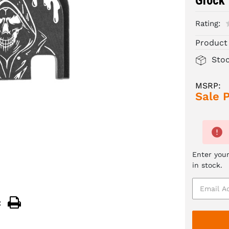
Glock
Rating:
Product
Sto
MSRP:
Sale P
Enter your
in stock.
: