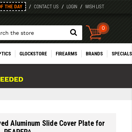
OF THE DAY
/
/
/
CONTACT US
LOGIN
WISH LIST
0
PTICS
GLOCKSTORE
FIREARMS
BRANDS
SPECIALS
NEEDED
ed Aluminum Slide Cover Plate for