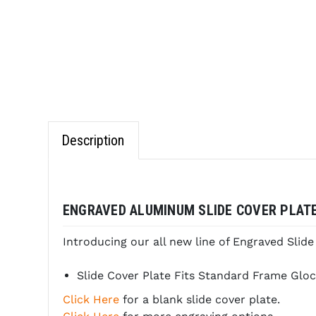
Description
ENGRAVED ALUMINUM SLIDE COVER PLATE
Introducing our all new line of Engraved Slid
Slide Cover Plate Fits Standard Frame Glocks in
Click Here
for a blank slide cover plate.