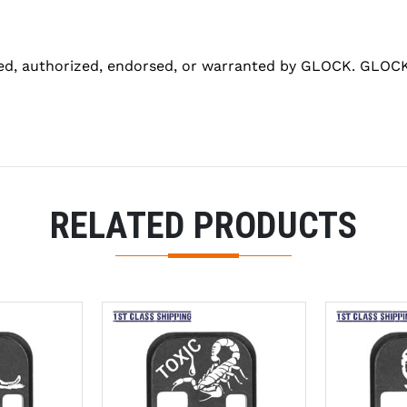
ed, authorized, endorsed, or warranted by GLOCK. GLOCK 
RELATED PRODUCTS