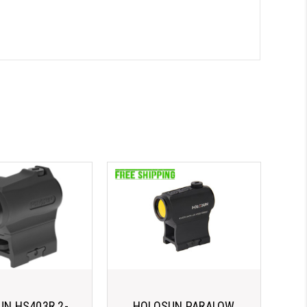
N HS403R 2-
HOLOSUN PARALOW