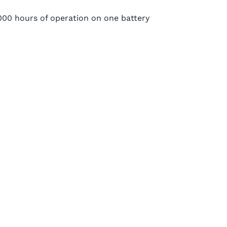
00 hours of operation on one battery