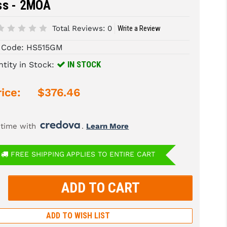
ss - 2MOA
Total Reviews:
0
Write a Review
 Code:
HS515GM
IN STOCK
tity in Stock:
ice:
$376.46
 time with 
. 
Learn More
FREE SHIPPING APPLIES TO ENTIRE CART
rease
tity:
rease
tity:
ADD TO WISH LIST