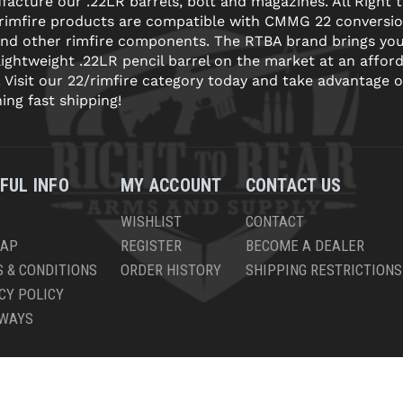
acture our .22LR barrels, bolt and magazines. All Right 
 rimfire products are compatible with CMMG 22 conversi
and other rimfire components. The RTBA brand brings yo
lightweight .22LR pencil barrel on the market at an affor
! Visit our 22/rimfire category today and take advantage o
ning fast shipping!
FUL INFO
MY ACCOUNT
CONTACT US
WISHLIST
CONTACT
MAP
REGISTER
BECOME A DEALER
 & CONDITIONS
ORDER HISTORY
SHIPPING RESTRICTIONS
CY POLICY
AWAYS
PYRIGHT © 2026 RIGHT TO BEAR, ARMS AND SUPPLY LLC. ALL RIGHTS RESERV