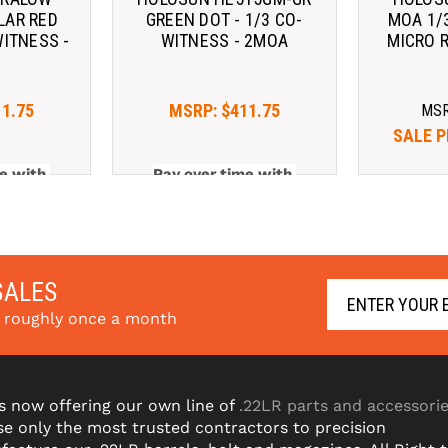
LAR RED
GREEN DOT - 1/3 CO-
MOA 1/
WITNESS -
WITNESS - 2MOA
MICRO 
A
11.75
MSRP:
$411.75
MS
SALE P
e with 
Pay over time with 
Pay ov
arn More
. 
Learn More
SALES
s roughly once a month
s now offering our own line of
.22LR parts and accessori
e only the most trusted contractors to precision