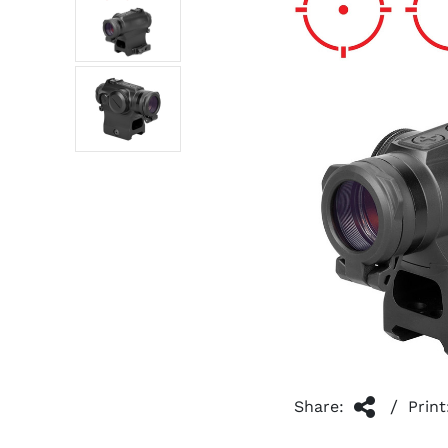
/
Share:
Print