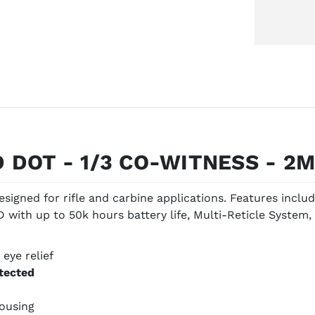
 DOT - 1/3 CO-WITNESS - 2
signed for rifle and carbine applications. Features incl
with up to 50k hours battery life, Multi-Reticle System, 
 eye relief
etected
ousing