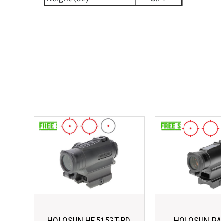
HOLOSUN HE515GT-RD
HOLOSUN P