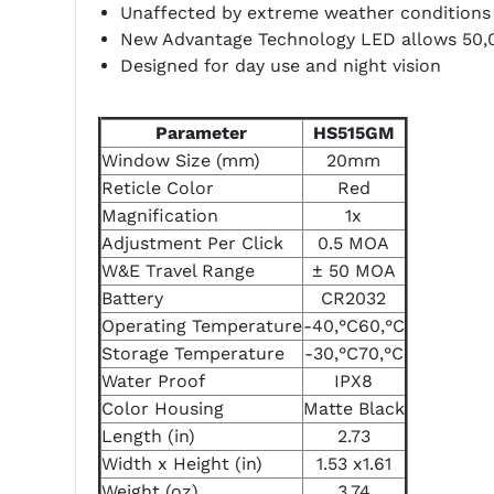
Unaffected by extreme weather conditions
New Advantage Technology LED allows 50,0
Designed for day use and night vision
Parameter
HS515GM
Window Size (mm)
20mm
Reticle Color
Red
Magnification
1x
Adjustment Per Click
0.5 MOA
W&E Travel Range
± 50 MOA
Battery
CR2032
Operating Temperature
-40‚°C60‚°C
Storage Temperature
-30‚°C70‚°C
Water Proof
IPX8
Color Housing
Matte Black
Length (in)
2.73
Width x Height (in)
1.53 x1.61
Weight (oz)
3.74