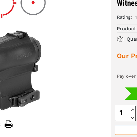
Witne
Rating:
Product
Quan
Our Pr
Pay over
Inc
Quan
Dec
Quan
: