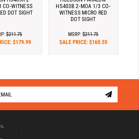
3 CO-WITNESS
HS403B 2-MOA 1/3 CO-
RED DOT SIGHT
WITNESS MICRO RED
DOT SIGHT
RP:
$211.75
MSRP:
$211.75
RICE:
$179.99
SALE PRICE:
$160.55
er time with 
Pay over time with 
. 
Learn More
. 
Learn More
es
.