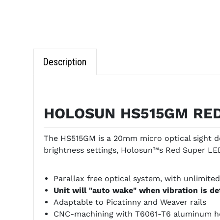
Description
HOLOSUN HS515GM RED
The HS515GM is a 20mm micro optical sight de
brightness settings, Holosun™s Red Super LED 
Parallax free optical system, with unlimited
Unit will "auto wake" when vibration is d
Adaptable to Picatinny and Weaver rails
CNC-machining with T6061-T6 aluminum h