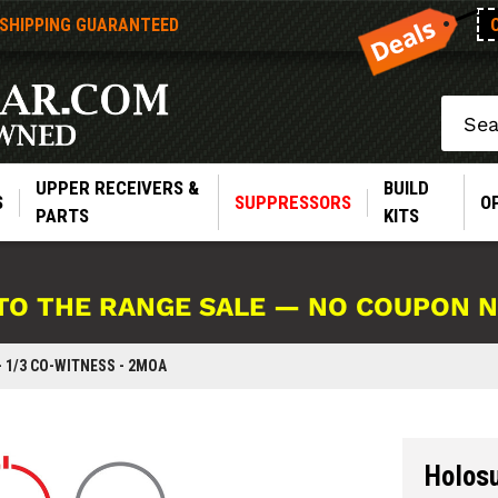
 SHIPPING GUARANTEED
Search
UPPER RECEIVERS &
BUILD
S
SUPPRESSORS
O
PARTS
KITS
TO THE RANGE SALE — NO COUPON 
 1/3 CO-WITNESS - 2MOA
Holos