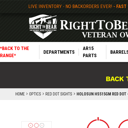
LIVE INVENTORY - NO BACKORDERS EVER!
- FAST
*BACK TO THE
AR15
DEPARTMENTS
BARREL
RANGE*
PARTS
BACK 
HOME
OPTICS
RED DOT SIGHTS
HOLOSUN HS515GM RED DOT -