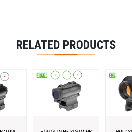
RELATED PRODUCTS
ARALOW
HOLOSUN HE515GM-GR
HOLOSU