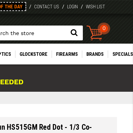
OF THE DAY
/
/
/
CONTACT US
LOGIN
WISH LIST
0
PTICS
GLOCKSTORE
FIREARMS
BRANDS
SPECIALS
NEEDED
un HS515GM Red Dot - 1/3 Co-