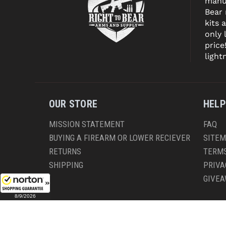
manuf
Bear
kits 
only 
price
light
OUR STORE
HELP
MISSION STATEMENT
FAQ
BUYING A FIREARM OR LOWER RECIEVER
SITE
RETURNS
TERMS
SHIPPING
PRIVA
GIVE
8/9/2026
CO