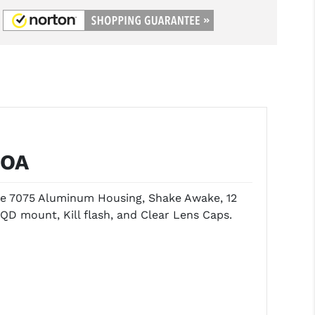
MOA
ude 7075 Aluminum Housing, Shake Awake, 12
QD mount, Kill flash, and Clear Lens Caps.