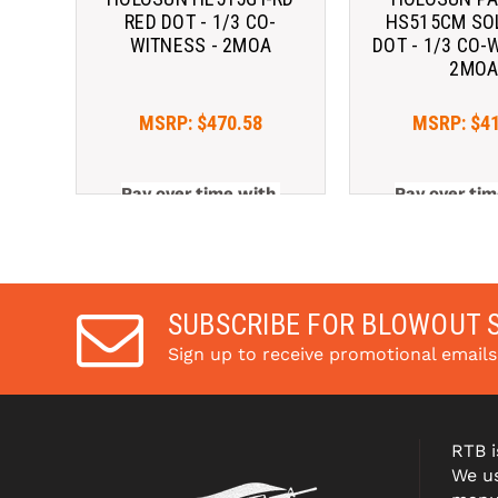
RED DOT - 1/3 CO-
HS515CM SO
WITNESS - 2MOA
DOT - 1/3 CO-
2MO
MSRP:
$470.58
MSRP:
$4
Pay over time with 
Pay over tim
. 
Learn More
. 
Le
SUBSCRIBE FOR BLOWOUT 
Sign up to receive promotional email
RTB i
We us