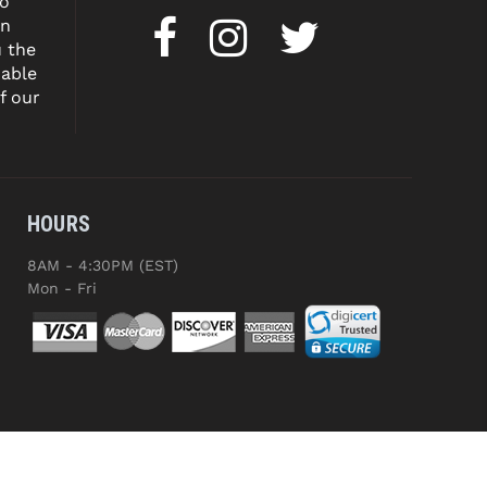
to
on
u the
dable
f our
HOURS
8AM - 4:30PM (EST)
Mon - Fri
ED.