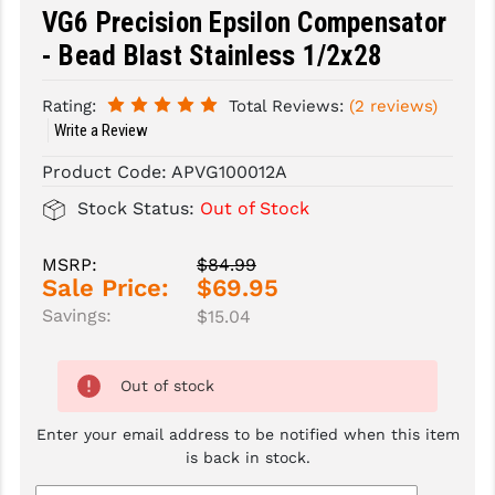
VG6 Precision Epsilon Compensator
SLINGS & SLING ACCESSORIES
BUSHMASTER
- Bead Blast Stainless 1/2x28
SURVIVAL / OUTDOOR
CMC TRIGGERS
Rating:
Total Reviews:
(2 reviews)
Write a Review
TOOLS & CLEANING SUPPLIES
CMMG
Product Code:
APVG100012A
CROSSBREED
Stock Status:
Out of Stock
DURAMAG
DANIEL DEFENSE
MSRP:
$84.99
Sale Price:
$69.95
EOTECH
Savings:
$15.04
FAB DEFENSE
Out of stock
FAIL ZERO
Enter your email address to be notified when this item
FAXON FIREARMS
is back in stock.
GEISSELE TRIGGERS & RAILS