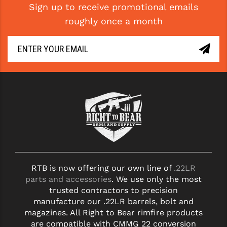
Sign up to receive promotional emails
roughly once a month
RTB is now offering our own line of
.22LR
parts and accessories
. We use only the most
trusted contractors to precision
manufacture our .22LR barrels, bolt and
magazines. All Right to Bear rimfire products
are compatible with CMMG 22 conversion