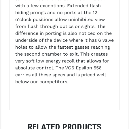
PRO-SHOT
with a few exceptions. Extended flash
hiding prongs and no ports at the 12
RADIAN - RAPTOR
o'clock positions allow uninhibited view
from flash through optics or sights. The
READY HOUR
difference in porting is also noticed on the
READYWISE
underside of the device where it has 6 valve
holes to allow the fastest gasses reaching
RIGHT TO BEAR PRODUCTS (RTB)
the second chamber to exit. This creates
very soft low energy recoil that allows for
ROCK RIVER ARMS
absolute control. The VG6 Epsilon 556
SB TACTICAL
carries all these specs and is priced well
below our competitors.
SEEKINS PRECISION
SLR RIFLEWORKS
SPIKE'S TACTICAL
STICKY HOLSTERS
RELATED PRODUCTS