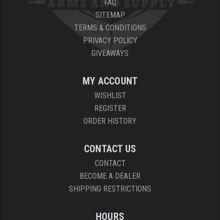
FAQ
SITEMAP
TERMS & CONDITIONS
PRIVACY POLICY
GIVEAWAYS
MY ACCOUNT
WISHLIST
REGISTER
ORDER HISTORY
CONTACT US
CONTACT
BECOME A DEALER
SHIPPING RESTRICTIONS
HOURS