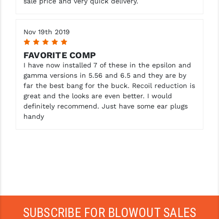
sale price and very quick delivery.
Nov 19th 2019
5
FAVORITE COMP
I have now installed 7 of these in the epsilon and
gamma versions in 5.56 and 6.5 and they are by
far the best bang for the buck. Recoil reduction is
great and the looks are even better. I would
definitely recommend. Just have some ear plugs
handy
SUBSCRIBE FOR BLOWOUT SALES