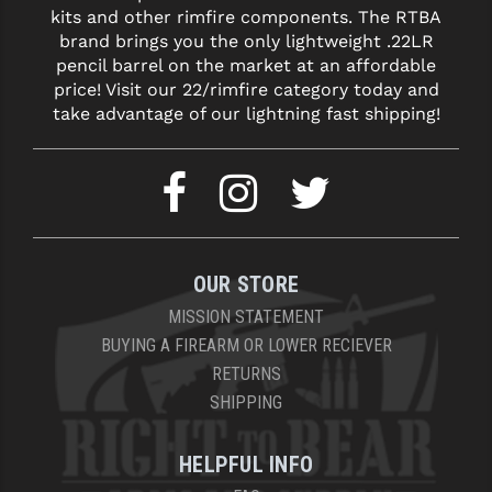
kits and other rimfire components. The RTBA
brand brings you the only lightweight .22LR
pencil barrel on the market at an affordable
price! Visit our 22/rimfire category today and
take advantage of our lightning fast shipping!
OUR STORE
MISSION STATEMENT
BUYING A FIREARM OR LOWER RECIEVER
RETURNS
SHIPPING
HELPFUL INFO