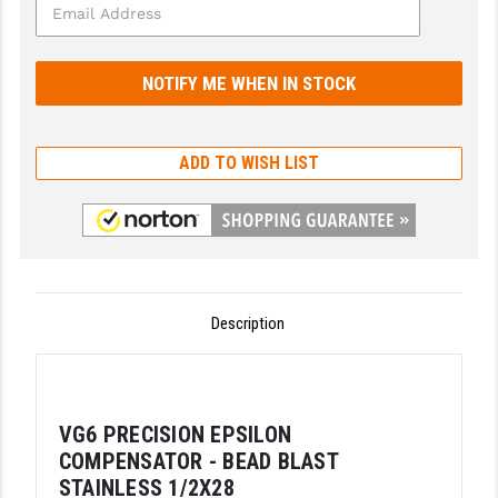
GHOST INC.
GREY GHOST PRECISION
HERA USA
ADD TO WISH LIST
HOGUE
HOLOSUN
HOPPE'S
KAK INDUSTRIES
Description
KAW VALLEY PRECISION
KNS PRECISION PARTS
VG6 PRECISION EPSILON
LANCER
COMPENSATOR - BEAD BLAST
LANTAC
STAINLESS 1/2X28