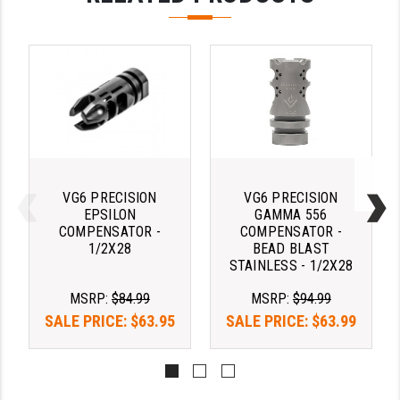
STREAMLIGHT
STRIKE INDUSTRIES
SUPERLATIVE ARMS
TEKMAT
TIMNEY TRIGGERS
TOOLCRAFT BCGS
VG6 PRECISION
VG6 PRECISION
EPSILON
GAMMA 556
TRIJICON
COMPENSATOR -
COMPENSATOR -
1/2X28
BEAD BLAST
TROY
STAINLESS - 1/2X28
ULTRADYNE USA
MSRP:
$84.99
MSRP:
$94.99
SALE PRICE:
$63.95
SALE PRICE:
$63.99
VORTEX OPTICS
VG6 PRECISION
WAHRHEIT