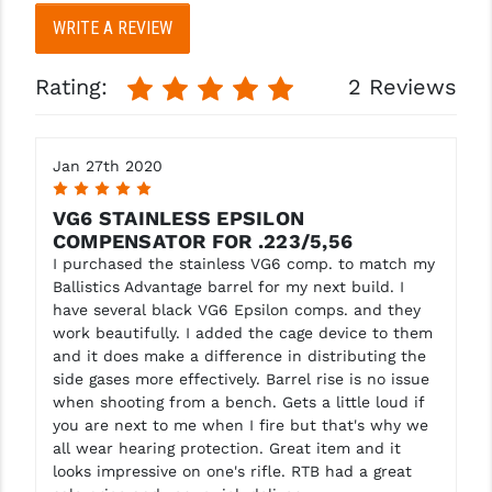
WRITE A REVIEW
YANKEE HILL MACHINE (YHM)
Rating:
2 Reviews
WMD GUNS
Jan 27th 2020
5
VG6 STAINLESS EPSILON
COMPENSATOR FOR .223/5,56
I purchased the stainless VG6 comp. to match my
Ballistics Advantage barrel for my next build. I
have several black VG6 Epsilon comps. and they
work beautifully. I added the cage device to them
and it does make a difference in distributing the
side gases more effectively. Barrel rise is no issue
when shooting from a bench. Gets a little loud if
you are next to me when I fire but that's why we
all wear hearing protection. Great item and it
looks impressive on one's rifle. RTB had a great