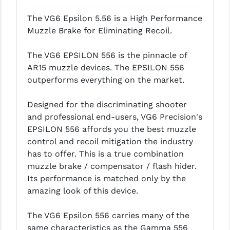
LEAPERS UTG
The VG6 Epsilon 5.56 is a High Performance
Muzzle Brake for Eliminating Recoil.
MAGPUL
MIDWEST INDUSTRIES
The VG6 EPSILON 556 is the pinnacle of
AR15 muzzle devices. The EPSILON 556
MISSION FIRST
outperforms everything on the market.
NEXBELT
Designed for the discriminating shooter
NINELINE
and professional end-users, VG6 Precision's
EPSILON 556 affords you the best muzzle
NOVESKE
control and recoil mitigation the industry
has to offer. This is a true combination
ODIN WORKS
muzzle brake / compensator / flash hider.
OTIS
Its performance is matched only by the
amazing look of this device.
OVERWATCH PRECISION
The VG6 Epsilon 556 carries many of the
PRIMARY ARMS
same characteristics as the Gamma 556