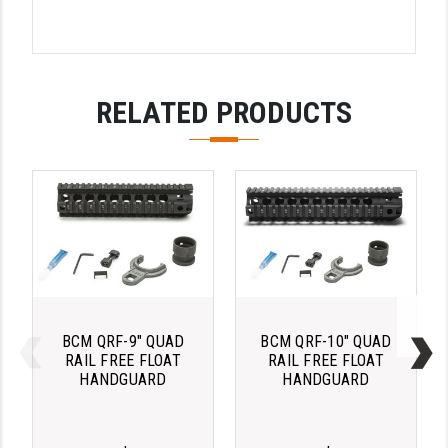
STREAMLIGHT
STRIKE INDUSTRIES
SUPERLATIVE ARMS
RELATED PRODUCTS
TEKMAT
TIMNEY TRIGGERS
TOOLCRAFT BCGS
TRIJICON
TROY
ULTRADYNE USA
BCM QRF-9" QUAD
BCM QRF-10" QUAD
RAIL FREE FLOAT
RAIL FREE FLOAT
VORTEX OPTICS
HANDGUARD
HANDGUARD
VG6 PRECISION
WAHRHEIT