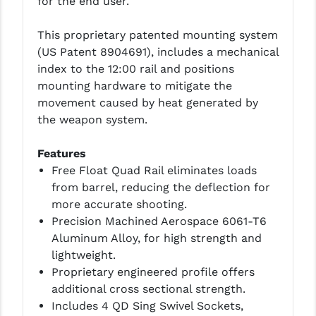
for the end user.
LEAPERS UTG
This proprietary patented mounting system
MAGPUL
(US Patent 8904691), includes a mechanical
index to the 12:00 rail and positions
MIDWEST INDUSTRIES
mounting hardware to mitigate the
MISSION FIRST
movement caused by heat generated by
the weapon system.
NEXBELT
Features
NINELINE
Free Float Quad Rail eliminates loads
NOVESKE
from barrel, reducing the deflection for
more accurate shooting.
ODIN WORKS
Precision Machined Aerospace 6061-T6
Aluminum Alloy, for high strength and
OTIS
lightweight.
OVERWATCH PRECISION
Proprietary engineered profile offers
additional cross sectional strength.
PRIMARY ARMS
Includes 4 QD Sing Swivel Sockets,