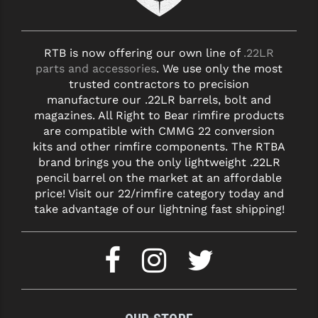
RTB is now offering our own line of
.22LR
parts and accessories
. We use only the most
trusted contractors to precision
manufacture our .22LR barrels, bolt and
magazines. All Right to Bear rimfire products
are compatible with CMMG 22 conversion
kits and other rimfire components. The RTBA
brand brings you the only lightweight .22LR
pencil barrel on the market at an affordable
price! Visit our 22/rimfire category today and
take advantage of our lightning fast shipping!