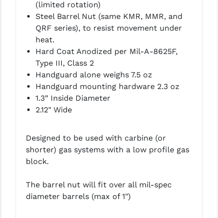
(limited rotation)
PRO-SHOT
Steel Barrel Nut (same KMR, MMR, and
RADIAN - RAPTOR
QRF series), to resist movement under
heat.
READY HOUR
Hard Coat Anodized per Mil-A-8625F,
Type III, Class 2
READYWISE
Handguard alone weighs 7.5 oz
RIGHT TO BEAR PRODUCTS (RTB)
Handguard mounting hardware 2.3 oz
1.3” Inside Diameter
ROCK RIVER ARMS
2.12" Wide
SB TACTICAL
Designed to be used with carbine (or
SEEKINS PRECISION
shorter) gas systems with a low profile gas
block.
SLR RIFLEWORKS
SPIKE'S TACTICAL
The barrel nut will fit over all mil-spec
diameter barrels (max of 1")
STICKY HOLSTERS