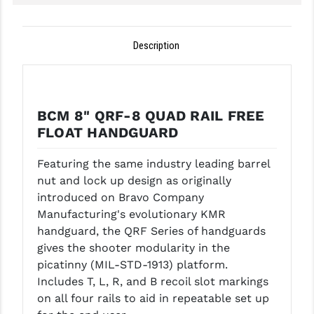
GHOST INC.
Description
GREY GHOST PRECISION
HERA USA
HOGUE
BCM 8" QRF-8 QUAD RAIL FREE
FLOAT HANDGUARD
HOLOSUN
HOPPE'S
Featuring the same industry leading barrel
nut and lock up design as originally
KAK INDUSTRIES
introduced on Bravo Company
Manufacturing's evolutionary KMR
KAW VALLEY PRECISION
handguard, the QRF Series of handguards
KNS PRECISION PARTS
gives the shooter modularity in the
picatinny (MIL-STD-1913) platform.
LANCER
Includes T, L, R, and B recoil slot markings
on all four rails to aid in repeatable set up
LANTAC