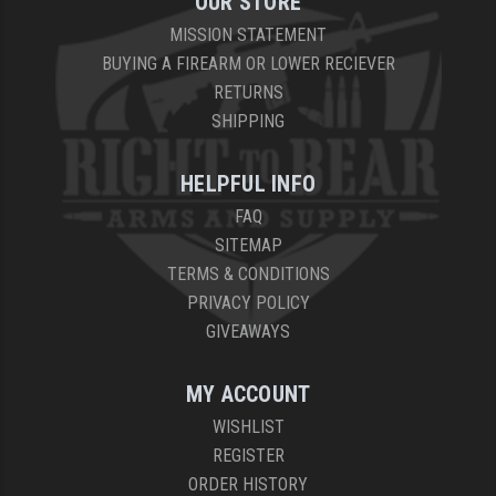
OUR STORE
MISSION STATEMENT
BUYING A FIREARM OR LOWER RECIEVER
RETURNS
SHIPPING
HELPFUL INFO
FAQ
SITEMAP
TERMS & CONDITIONS
PRIVACY POLICY
GIVEAWAYS
MY ACCOUNT
WISHLIST
REGISTER
ORDER HISTORY