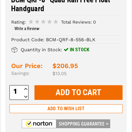
Handguard
SLINGS & SLING ACCESSORIES
BUSHMASTER
Rating:
Total Reviews:
0
SURVIVAL / OUTDOOR
CMC TRIGGERS
Write a Review
TOOLS & CLEANING SUPPLIES
CMMG
Product Code:
BCM-QRF-8-556-BLK
CROSSBREED
IN STOCK
Quantity in Stock:
DURAMAG
Our Price:
$206.95
DANIEL DEFENSE
Savings:
$13.05
EOTECH
Increase
Quantity:
FAB DEFENSE
Decrease
Quantity:
FAIL ZERO
ADD TO WISH LIST
FAXON FIREARMS
GEISSELE TRIGGERS & RAILS