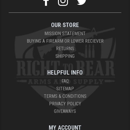
YANKEE HILL MACHINE (YHM)
WMD GUNS
OUR STORE
MISSION STATEMENT
BUYING A FIREARM OR LOWER RECIEVER
RETURNS
SHIPPING
HELPFUL INFO
FAQ
SITEMAP
TERMS & CONDITIONS
PRIVACY POLICY
GIVEAWAYS
MY ACCOUNT