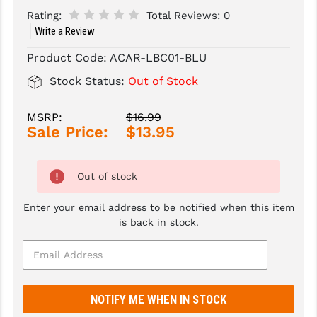
Rating:
Total Reviews:
0
SLINGS & SLING ACCESSORIES
BUSHMASTER
Write a Review
SURVIVAL / OUTDOOR
CMC TRIGGERS
Product Code:
ACAR-LBC01-BLU
Stock Status:
Out of Stock
TOOLS & CLEANING SUPPLIES
CMMG
CROSSBREED
MSRP:
$16.99
Sale Price:
$13.95
DURAMAG
DANIEL DEFENSE
Out of stock
EOTECH
Enter your email address to be notified when this item
is back in stock.
FAB DEFENSE
FAIL ZERO
FAXON FIREARMS
GEISSELE TRIGGERS & RAILS