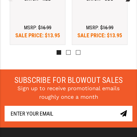
PRO-SHOT
RADIAN - RAPTOR
MSRP:
$16.99
MSRP:
$16.99
READY HOUR
SALE PRICE:
$13.95
SALE PRICE:
$13.95
READYWISE
RIGHT TO BEAR PRODUCTS (RTB)
ROCK RIVER ARMS
SB TACTICAL
SUBSCRIBE FOR BLOWOUT SALES
Sign up to receive promotional emails
SEEKINS PRECISION
roughly once a month
SLR RIFLEWORKS
SPIKE'S TACTICAL
STICKY HOLSTERS