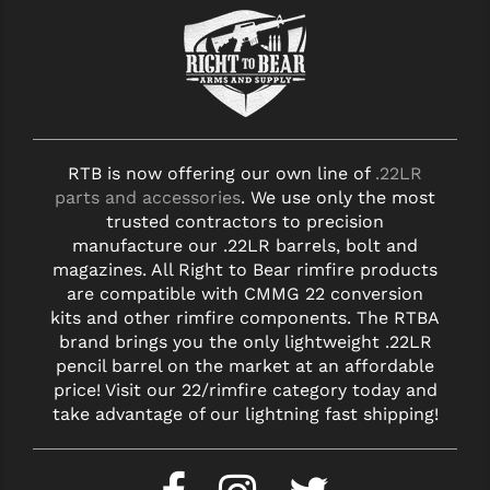
STREAMLIGHT
STRIKE INDUSTRIES
SUPERLATIVE ARMS
TEKMAT
RTB is now offering our own line of
.22LR
TIMNEY TRIGGERS
parts and accessories
. We use only the most
trusted contractors to precision
TOOLCRAFT BCGS
manufacture our .22LR barrels, bolt and
TRIJICON
magazines. All Right to Bear rimfire products
are compatible with CMMG 22 conversion
TROY
kits and other rimfire components. The RTBA
brand brings you the only lightweight .22LR
ULTRADYNE USA
pencil barrel on the market at an affordable
price! Visit our 22/rimfire category today and
VORTEX OPTICS
take advantage of our lightning fast shipping!
VG6 PRECISION
WAHRHEIT