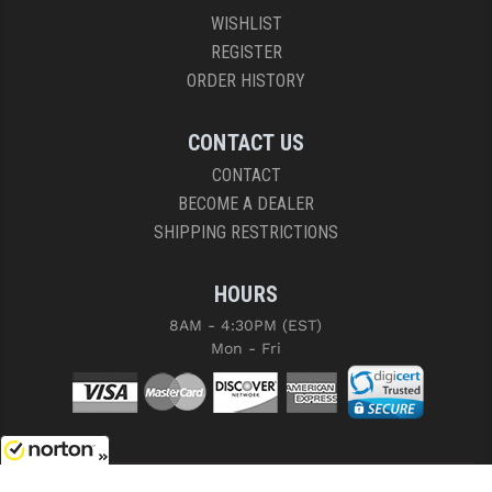
WISHLIST
REGISTER
ORDER HISTORY
CONTACT US
CONTACT
BECOME A DEALER
SHIPPING RESTRICTIONS
HOURS
8AM - 4:30PM (EST)
Mon - Fri
8/8/2026
COPYRIGHT © 2026 RIGHT TO BEAR, ARMS AND SUPPLY LLC. ALL RIGHTS