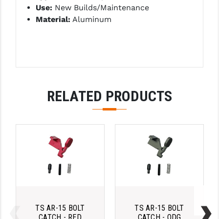
Use:
New Builds/Maintenance
LEAPERS UTG
Material:
Aluminum
MAGPUL
MIDWEST INDUSTRIES
MISSION FIRST
NEXBELT
RELATED PRODUCTS
NINELINE
NOVESKE
ODIN WORKS
OTIS
OVERWATCH PRECISION
PRIMARY ARMS
TS AR-15 BOLT
TS AR-15 BOLT
CATCH - RED
CATCH - ODG