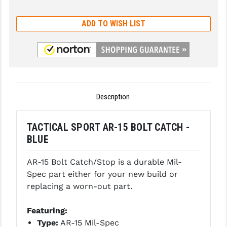
GHOST INC.
ADD TO WISH LIST
GREY GHOST PRECISION
HERA USA
HOGUE
HOLOSUN
Description
HOPPE'S
TACTICAL SPORT AR-15 BOLT CATCH -
KAK INDUSTRIES
BLUE
KAW VALLEY PRECISION
AR-15 Bolt Catch/Stop is a durable Mil-
Spec part either for your new build or
KNS PRECISION PARTS
replacing a worn-out part.
LANCER
Featuring:
LANTAC
Type:
AR-15 Mil-Spec