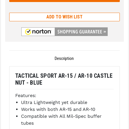
GHOST INC.
ADD TO WISH LIST
GREY GHOST PRECISION
HERA USA
HOGUE
HOLOSUN
Description
HOPPE'S
TACTICAL SPORT AR-15 / AR-10 CASTLE
KAK INDUSTRIES
NUT - BLUE
KAW VALLEY PRECISION
Features:
KNS PRECISION PARTS
Ultra Lightweight yet durable
Works with both AR-15 and AR-10
LANCER
Compatible with All Mil-Spec buffer
tubes
LANTAC