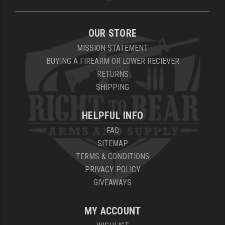
OUR STORE
MISSION STATEMENT
BUYING A FIREARM OR LOWER RECIEVER
RETURNS
SHIPPING
HELPFUL INFO
FAQ
SITEMAP
TERMS & CONDITIONS
PRIVACY POLICY
GIVEAWAYS
MY ACCOUNT