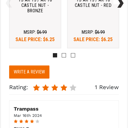
PRO-SHOT
CASTLE NUT -
CASTLE NUT - RED
BRONZE
RADIAN - RAPTOR
READY HOUR
MSRP:
$6.99
MSRP:
$6.99
READYWISE
SALE PRICE:
$6.25
SALE PRICE:
$6.25
RIGHT TO BEAR PRODUCTS (RTB)
ROCK RIVER ARMS
WRITE A REVIEW
SB TACTICAL
SEEKINS PRECISION
Rating:
1 Review
SLR RIFLEWORKS
SPIKE'S TACTICAL
Trampass
Mar 16th 2024
STICKY HOLSTERS
4