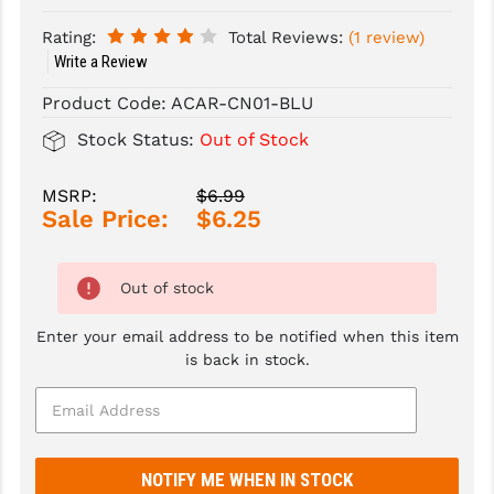
Rating:
Total Reviews:
(1 review)
SLINGS & SLING ACCESSORIES
BUSHMASTER
Write a Review
SURVIVAL / OUTDOOR
CMC TRIGGERS
Product Code:
ACAR-CN01-BLU
TOOLS & CLEANING SUPPLIES
CMMG
Stock Status:
Out of Stock
CROSSBREED
MSRP:
$6.99
Sale Price:
$6.25
DURAMAG
DANIEL DEFENSE
Out of stock
EOTECH
Enter your email address to be notified when this item
FAB DEFENSE
is back in stock.
FAIL ZERO
FAXON FIREARMS
GEISSELE TRIGGERS & RAILS