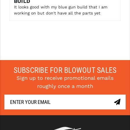
BUILD
STREAMLIGHT
It looks good with my blue gun build that I am
STRIKE INDUSTRIES
working on but don't have all the parts yet
SUPERLATIVE ARMS
TEKMAT
TIMNEY TRIGGERS
TOOLCRAFT BCGS
SUBSCRIBE FOR BLOWOUT SALES
TRIJICON
Sign up to receive promotional emails
TROY
roughly once a month
ULTRADYNE USA
VORTEX OPTICS
VG6 PRECISION
WAHRHEIT