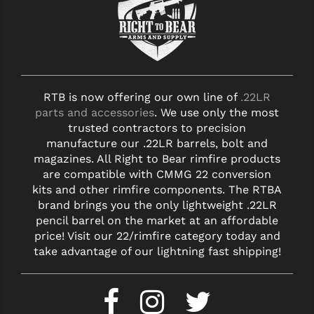
YANKEE HILL MACHINE (YHM)
WMD GUNS
RTB is now offering our own line of
.22LR
parts and accessories
. We use only the most
trusted contractors to precision
manufacture our .22LR barrels, bolt and
magazines. All Right to Bear rimfire products
are compatible with CMMG 22 conversion
kits and other rimfire components. The RTBA
brand brings you the only lightweight .22LR
pencil barrel on the market at an affordable
price! Visit our 22/rimfire category today and
take advantage of our lightning fast shipping!