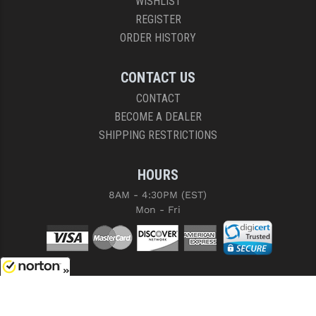
WISHLIST
REGISTER
ORDER HISTORY
CONTACT US
CONTACT
BECOME A DEALER
SHIPPING RESTRICTIONS
HOURS
8AM - 4:30PM (EST)
Mon - Fri
8/10/2026
COPYRIGHT © 2026 RIGHT TO BEAR, ARMS AND SUPPLY LLC. ALL RIGHTS
RESERVED.