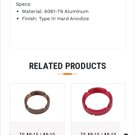
Specs:
LEAPERS UTG
Material: 6061-T6 Aluminum
Finish: Type III Hard Anodize
MAGPUL
MIDWEST INDUSTRIES
MISSION FIRST
NEXBELT
RELATED PRODUCTS
NINELINE
NOVESKE
ODIN WORKS
OTIS
OVERWATCH PRECISION
PRIMARY ARMS
TS AR-15 / AR-10
TS AR-15 / AR-10