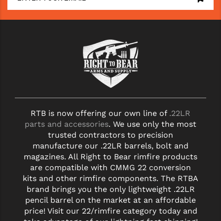
RTB is now offering our own line of
.22LR
parts and accessories
. We use only the most
trusted contractors to precision
manufacture our .22LR barrels, bolt and
magazines. All Right to Bear rimfire products
are compatible with CMMG 22 conversion
kits and other rimfire components. The RTBA
brand brings you the only lightweight .22LR
pencil barrel on the market at an affordable
price! Visit our 22/rimfire category today and