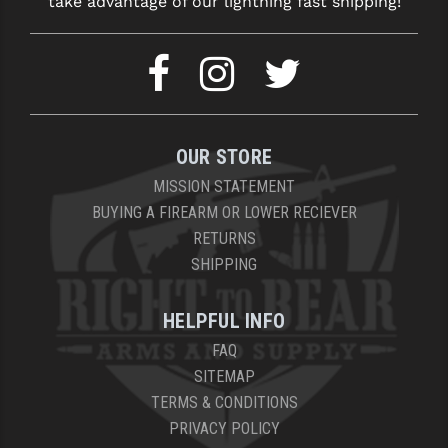
take advantage of our lightning fast shipping!
OUR STORE
MISSION STATEMENT
BUYING A FIREARM OR LOWER RECIEVER
RETURNS
SHIPPING
HELPFUL INFO
FAQ
SITEMAP
TERMS & CONDITIONS
PRIVACY POLICY