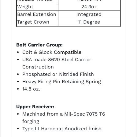
PRO-SHOT
Weight
24.3oz
Barrel Extension
Integrated
RADIAN - RAPTOR
Target Crown
11 Degree
READY HOUR
READYWISE
Bolt Carrier Group:
Colt & Glock
Compatible
RIGHT TO BEAR PRODUCTS (RTB)
USA made 8620 Steel Carrier
ROCK RIVER ARMS
Construction
Phosphated or Nitrided Finish
SB TACTICAL
Heavy Firing Pin Retaining Spring
14.8 oz.
SEEKINS PRECISION
SLR RIFLEWORKS
Upper Receiver:
Machined from a Mil-Spec 7075 T6
SPIKE'S TACTICAL
forging
STICKY HOLSTERS
Type III Hardcoat Anodized finish