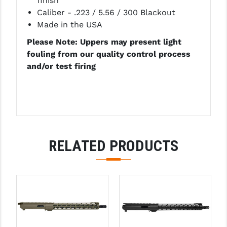
finish
Caliber - .223 / 5.56 / 300 Blackout
YANKEE HILL MACHINE (YHM)
Made in the USA
WMD GUNS
Please Note: Uppers may present light
fouling from our quality control process
and/or test firing
RELATED PRODUCTS