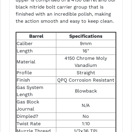
LEAPERS UTG
black nitride bolt carrier group that is
finished with an incredible polish, making
MAGPUL
the action smooth and easy to keep clean.
MIDWEST INDUSTRIES
Barrel
Specifications
MISSION FIRST
Caliber
9mm
Length
16"
NEXBELT
4150 Chrome Moly
Material
Vanadium
NINELINE
Profile
Straight
NOVESKE
Finish
QPQ Corrosion Resistant
Gas System
ODIN WORKS
Blowback
Length
OTIS
Gas Block
N/A
Journal
OVERWATCH PRECISION
Dimpled?
No
Twist Rate
1:10
PRIMARY ARMS
Muzzle Thread
1/2x36 TPI