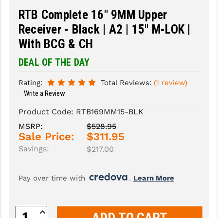
RTB Complete 16" 9MM Upper
SLINGS & SLING ACCESSORIES
BUSHMASTER
Receiver - Black | A2 | 15" M-LOK |
SURVIVAL / OUTDOOR
CMC TRIGGERS
With BCG & CH
TOOLS & CLEANING SUPPLIES
CMMG
DEAL OF THE DAY
CROSSBREED
Rating:
Total Reviews:
(1 review)
Write a Review
DURAMAG
Product Code:
RTB169MM15-BLK
DANIEL DEFENSE
MSRP:
$528.95
Sale Price:
$311.95
EOTECH
Savings:
$217.00
FAB DEFENSE
FAIL ZERO
Pay over time with 
. 
Learn More
FAXON FIREARMS
Increase
GEISSELE TRIGGERS & RAILS
Quantity: