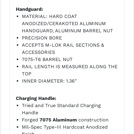
STREAMLIGHT
Handguard:
STRIKE INDUSTRIES
MATERIAL: HARD COAT
ANODIZED/CERAKOTED ALUMINUM
SUPERLATIVE ARMS
HANDGUARD, ALUMINUM BARREL NUT
TEKMAT
PRECISION BORE
ACCEPTS M-LOK RAIL SECTIONS &
TIMNEY TRIGGERS
ACCESSORIES
7075-T6 BARREL NUT
TOOLCRAFT BCGS
RAIL LENGTH IS MEASURED ALONG THE
TRIJICON
TOP
INNER DIAMETER: 1.36"
TROY
ULTRADYNE USA
Charging Handle:
Tried and True Standard Charging
VORTEX OPTICS
Handle
Forged
7075 Aluminum
construction
VG6 PRECISION
Mil-Spec Type-III Hardcoat Anodized
WAHRHEIT