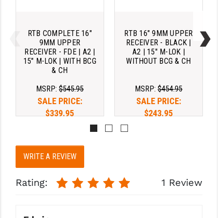
RTB COMPLETE 16"
RTB 16" 9MM UPPER
9MM UPPER
RECEIVER - BLACK |
RECEIVER - FDE | A2 |
A2 | 15" M-LOK |
15" M-LOK | WITH BCG
WITHOUT BCG & CH
& CH
MSRP:
$545.95
MSRP:
$454.95
SALE PRICE:
SALE PRICE:
$339.95
$243.95
Pay over time with 
Pay over time with 
. 
Learn 
. 
Learn 
WRITE A REVIEW
More
More
Rating:
1 Review