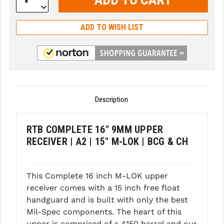
Decrease
Quantity:
GHOST INC.
ADD TO WISH LIST
GREY GHOST PRECISION
HERA USA
HOGUE
HOLOSUN
Description
HOPPE'S
RTB COMPLETE 16" 9MM UPPER
KAK INDUSTRIES
RECEIVER | A2 | 15" M-LOK | BCG & CH
KAW VALLEY PRECISION
KNS PRECISION PARTS
This Complete 16 inch M-LOK upper
receiver comes with a 15 inch free float
LANCER
handguard and is built with only the best
Mil-Spec components. The heart of this
LANTAC
upper is comprised of a 4150 barrel and our