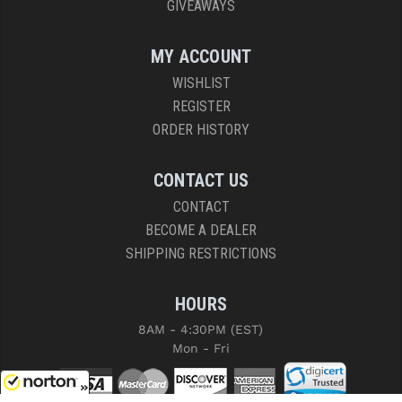
GIVEAWAYS
MY ACCOUNT
WISHLIST
REGISTER
ORDER HISTORY
CONTACT US
CONTACT
BECOME A DEALER
SHIPPING RESTRICTIONS
HOURS
8AM - 4:30PM (EST)
Mon - Fri