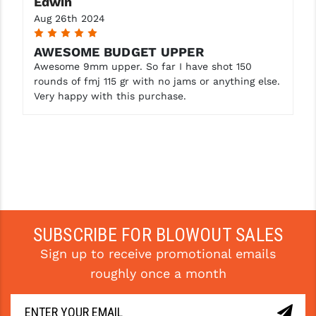
Edwin
Aug 26th 2024
5
AWESOME BUDGET UPPER
Awesome 9mm upper. So far I have shot 150
rounds of fmj 115 gr with no jams or anything else.
Very happy with this purchase.
SUBSCRIBE FOR BLOWOUT SALES
Sign up to receive promotional emails
roughly once a month