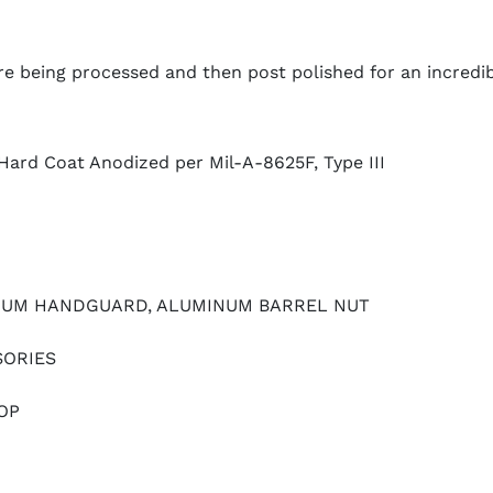
e being processed and then post polished for an incredib
Hard Coat Anodized per Mil-A-8625F, Type III
NUM HANDGUARD, ALUMINUM BARREL NUT
SORIES
OP