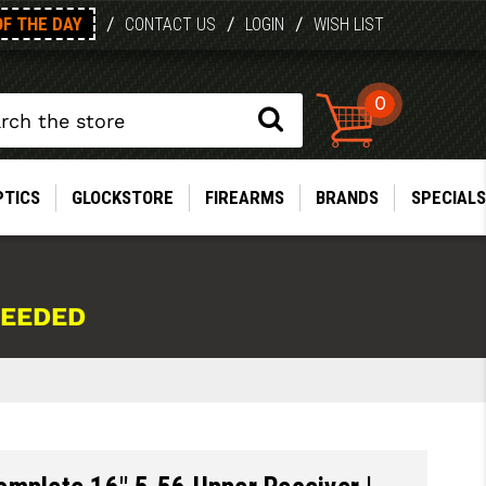
OF THE DAY
/
/
/
CONTACT US
LOGIN
WISH LIST
0
PTICS
GLOCKSTORE
FIREARMS
BRANDS
SPECIALS
NEEDED