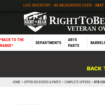
LIVE INVENTORY - NO BACKORDERS EVER!
- FAST
*BACK TO THE
AR15
DEPARTMENTS
BARREL
RANGE*
PARTS
BACK 
HOME
UPPER RECEIVERS & PARTS
COMPLETE UPPERS
RTB COM