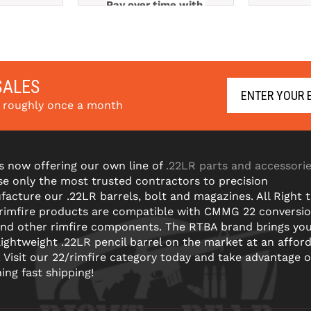
Pay over time with 
e with 
Pay ov
. 
Learn More
arn More
SALES
s roughly once a month
s now offering our own line of
.22LR parts and accessori
e only the most trusted contractors to precision
acture our .22LR barrels, bolt and magazines. All Right 
 rimfire products are compatible with CMMG 22 conversi
and other rimfire components. The RTBA brand brings yo
lightweight .22LR pencil barrel on the market at an affor
! Visit our 22/rimfire category today and take advantage o
ning fast shipping!