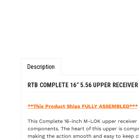
Description
RTB COMPLETE 16" 5.56 UPPER RECEIVER 
**This Product Ships FULLY ASSEMBLED***
This Complete 16-inch M-LOK upper receiver c
components. The heart of this upper is compris
making the action smooth and easy to keep c