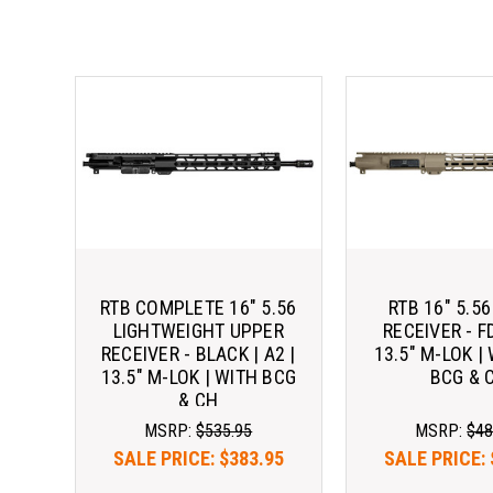
RTB COMPLETE 16" 5.56
RTB 16" 5.5
LIGHTWEIGHT UPPER
RECEIVER - FD
RECEIVER - BLACK | A2 |
13.5" M-LOK |
13.5" M-LOK | WITH BCG
BCG & 
& CH
MSRP:
$535.95
MSRP:
$48
SALE PRICE:
$383.95
SALE PRICE: