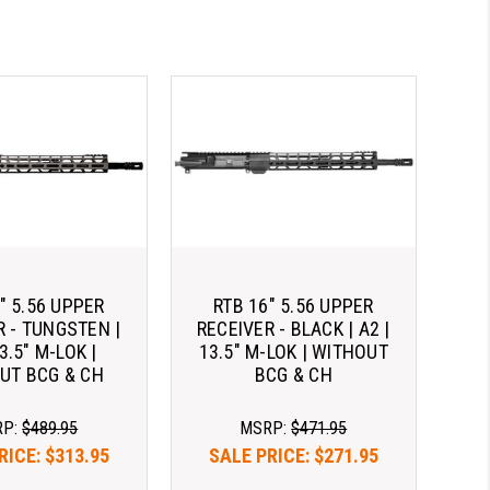
" 5.56 UPPER
RTB 16" 5.56 UPPER
R - TUNGSTEN |
RECEIVER - BLACK | A2 |
13.5" M-LOK |
13.5" M-LOK | WITHOUT
UT BCG & CH
BCG & CH
RP:
$489.95
MSRP:
$471.95
RICE:
$313.95
SALE PRICE:
$271.95