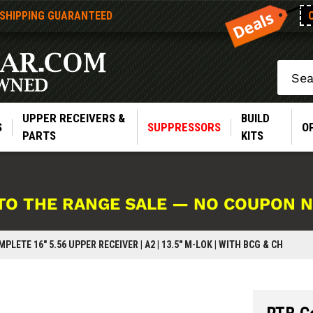
 SHIPPING GUARANTEED
Search
UPPER RECEIVERS &
BUILD
S
SUPPRESSORS
O
PARTS
KITS
TO THE RANGE SALE — NO COUPON 
PLETE 16" 5.56 UPPER RECEIVER | A2 | 13.5" M-LOK | WITH BCG & CH