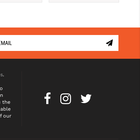
er time with 
Pay over time with 
. 
Learn More
. 
Learn More
es
.
to
on
u the
dable
f our