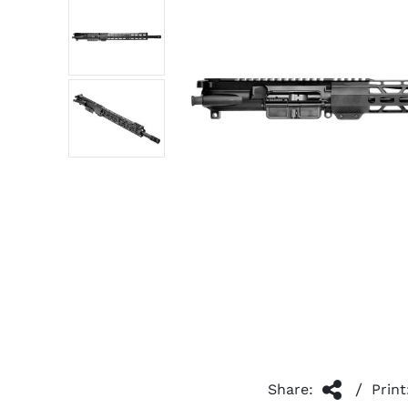
/
Share:
Print