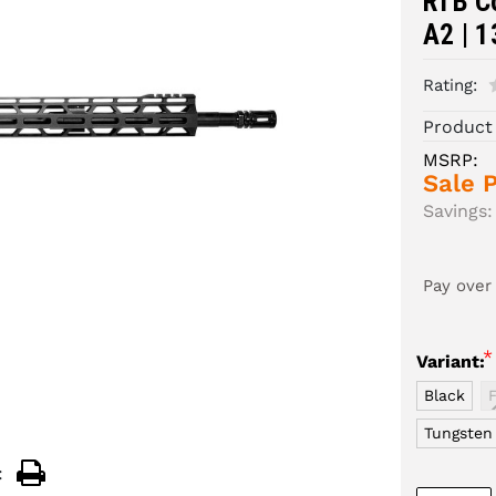
RTB Co
A2 | 1
Rating:
Product
MSRP:
Sale P
Savings:
Pay over
*
Variant:
Black
Tungsten
: