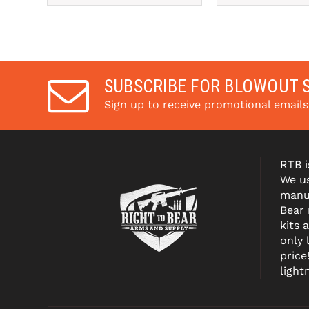
Pay over time with 
Pay over tim
. 
Learn More
. 
Le
SUBSCRIBE FOR BLOWOUT 
Sign up to receive promotional email
RTB i
We us
manuf
Bear
kits 
only 
price
light