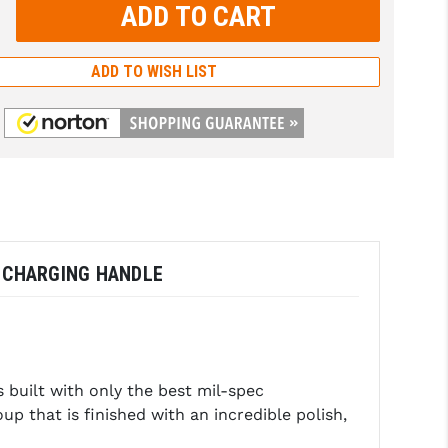
rease
tity:
rease
tity:
ADD TO WISH LIST
D CHARGING HANDLE
built with only the best mil-spec
up that is finished with an incredible polish,