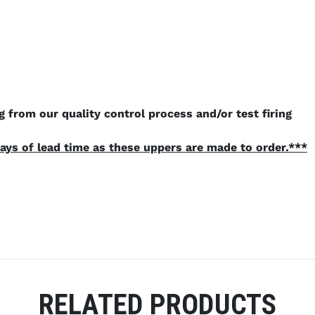
 from our quality control process and/or test firing
ays of lead time as these uppers are made to order.***
RELATED PRODUCTS