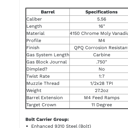
Barrel
Specifications
Caliber
5.56
Length
16"
Material
4150 Chrome Moly Vanad
Profile
M4
Finish
QPQ Corrosion Resistan
Gas System Length
Carbine
Gas Block Journal
.750"
Dimpled?
No
Twist Rate
1:7
Muzzle Thread
1/2x28 TPI
Weight
27.2oz
Barrel Extension
M4 Feed Ramps
Target Crown
11 Degree
Bolt Carrier Group:
Enhanced 9310 Steel (Bolt)