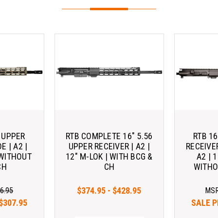
6 UPPER
RTB COMPLETE 16" 5.56
RTB 16
E | A2 |
UPPER RECEIVER | A2 |
RECEIVE
 WITHOUT
12" M-LOK | WITH BCG &
A2 | 
CH
CH
WITHO
$374.95 - $428.95
6.95
MS
$307.95
SALE P