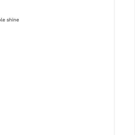
le shine