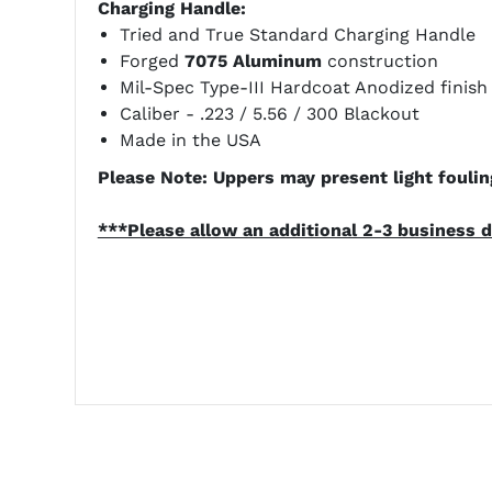
Charging Handle:
Tried and True Standard Charging Handle
Forged
7075 Aluminum
construction
Mil-Spec Type-III Hardcoat Anodized finish
Caliber - .223 / 5.56 / 300 Blackout
Made in the USA
Please Note: Uppers may present light fouling
***Please allow an additional 2-3 business d