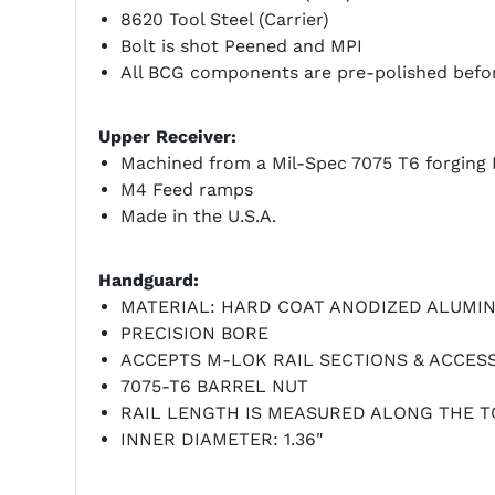
8620 Tool Steel (Carrier)
Bolt is shot Peened and MPI
All BCG components are pre-polished befor
Upper Receiver:
Machined from a Mil-Spec 7075 T6 forging 
M4 Feed ramps
Made in the U.S.A.
Handguard:
MATERIAL: HARD COAT ANODIZED ALUMI
PRECISION BORE
ACCEPTS M-LOK RAIL SECTIONS & ACCES
7075-T6 BARREL NUT
RAIL LENGTH IS MEASURED ALONG THE T
INNER DIAMETER: 1.36"