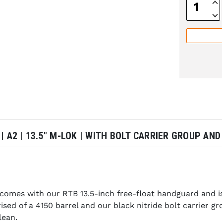
Inc
Quan
Dec
Quan
| A2 | 13.5" M-LOK | WITH BOLT CARRIER GROUP AN
omes with our RTB 13.5-inch free-float handguard and is 
ed of a 4150 barrel and our black nitride bolt carrier gro
lean.