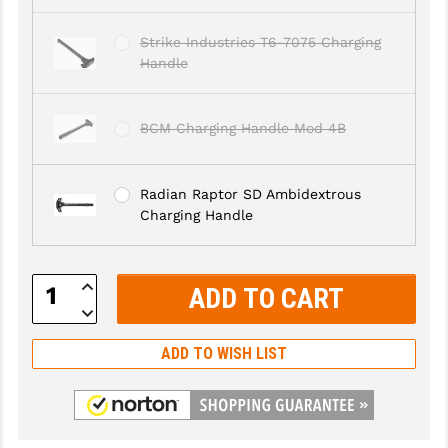
LEAPERS UTG
Strike Industries T6-7075 Charging
MAGPUL
Handle
MIDWEST INDUSTRIES
BCM Charging Handle Mod 4B
MISSION FIRST
NEXBELT
Radian Raptor SD Ambidextrous
Charging Handle
NINELINE
NOVESKE
Increase
Quantity:
ODIN WORKS
Decrease
Quantity:
OTIS
ADD TO WISH LIST
OVERWATCH PRECISION
PRIMARY ARMS