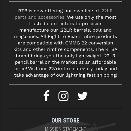
RTB is now offering our own line of
.22LR
parts and accessories
. We use only the most
trusted contractors to precision
manufacture our .22LR barrels, bolt and
magazines. All Right to Bear rimfire products
are compatible with CMMG 22 conversion
kits and other rimfire components. The RTBA
brand brings you the only lightweight .22LR
pencil barrel on the market at an affordable
price! Visit our 22/rimfire category today and
take advantage of our lightning fast shipping!
OUR STORE
MISSION STATEMENT