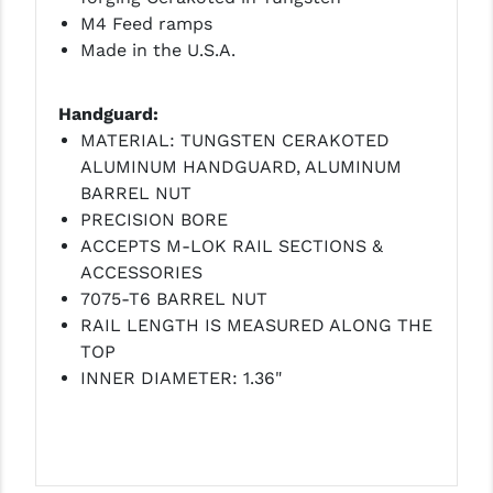
M4 Feed ramps
YANKEE HILL MACHINE (YHM)
Made in the U.S.A.
WMD GUNS
Handguard:
MATERIAL: TUNGSTEN CERAKOTED
ALUMINUM HANDGUARD, ALUMINUM
BARREL NUT
PRECISION BORE
ACCEPTS M-LOK RAIL SECTIONS &
ACCESSORIES
7075-T6 BARREL NUT
RAIL LENGTH IS MEASURED ALONG THE
TOP
INNER DIAMETER: 1.36"