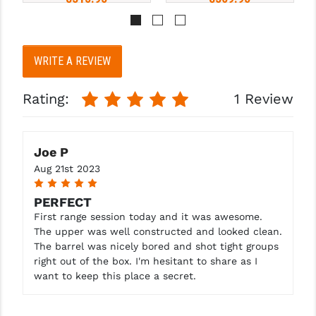
Pay over time with 
Pay over time with 
. 
Learn 
. 
Learn 
WRITE A REVIEW
More
More
Rating:
1 Review
Joe P
Aug 21st 2023
5
PERFECT
First range session today and it was awesome.
The upper was well constructed and looked clean.
The barrel was nicely bored and shot tight groups
right out of the box. I'm hesitant to share as I
want to keep this place a secret.