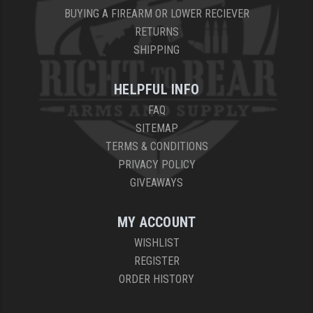
BUYING A FIREARM OR LOWER RECIEVER
RETURNS
SHIPPING
HELPFUL INFO
FAQ
SITEMAP
TERMS & CONDITIONS
PRIVACY POLICY
GIVEAWAYS
MY ACCOUNT
WISHLIST
REGISTER
ORDER HISTORY