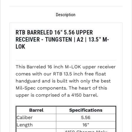
PRO-SHOT
Description
RADIAN - RAPTOR
READY HOUR
RTB BARRELED 16" 5.56 UPPER
RECEIVER - TUNGSTEN | A2 | 13.5" M-
READYWISE
LOK
RIGHT TO BEAR PRODUCTS (RTB)
ROCK RIVER ARMS
This Barreled 16 inch M-LOK upper receiver
comes with our RTB 13.5 inch free float
SB TACTICAL
handguard and is built with only the best
SEEKINS PRECISION
Mil-Spec components. The heart of this
upper is comprised of a 4150 barrel.
SLR RIFLEWORKS
Barrel
Specifications
SPIKE'S TACTICAL
Caliber
5.56
STICKY HOLSTERS
Length
16"