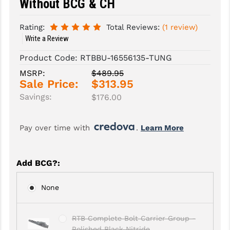
Without BCG & CH
SLINGS & SLING ACCESSORIES
BUSHMASTER
Rating:
Total Reviews:
(1 review)
Write a Review
SURVIVAL / OUTDOOR
CMC TRIGGERS
Product Code:
RTBBU-16556135-TUNG
TOOLS & CLEANING SUPPLIES
CMMG
MSRP:
$489.95
CROSSBREED
Sale Price:
$313.95
Savings:
$176.00
DURAMAG
DANIEL DEFENSE
Pay over time with 
. 
Learn More
EOTECH
Add BCG?
:
FAB DEFENSE
FAIL ZERO
None
FAXON FIREARMS
RTB Complete Bolt Carrier Group -
GEISSELE TRIGGERS & RAILS
Polished Black Nitride