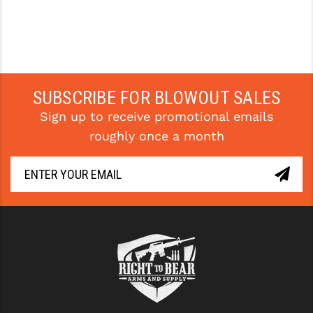
SUBSCRIBE FOR BLOWOUT SALES
Sign up to receive promotional emails
roughly once a month