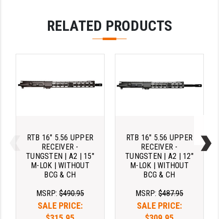
RELATED PRODUCTS
RTB 16" 5.56 UPPER
RTB 16" 5.56 UPPER
RECEIVER -
RECEIVER -
TUNGSTEN | A2 | 15"
TUNGSTEN | A2 | 12"
M-LOK | WITHOUT
M-LOK | WITHOUT
BCG & CH
BCG & CH
MSRP:
$490.95
MSRP:
$487.95
SALE PRICE:
SALE PRICE:
$315.95
$309.95