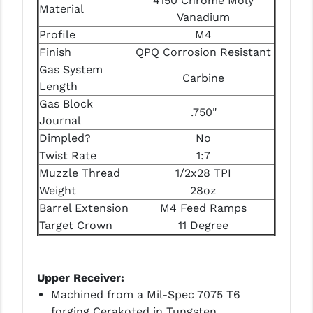
4150 Chrome Moly
STREAMLIGHT
Material
Vanadium
STRIKE INDUSTRIES
Profile
M4
Finish
QPQ Corrosion Resistant
SUPERLATIVE ARMS
Gas System
Carbine
Length
TEKMAT
Gas Block
.750"
TIMNEY TRIGGERS
Journal
Dimpled?
No
TOOLCRAFT BCGS
Twist Rate
1:7
TRIJICON
Muzzle Thread
1/2x28 TPI
Weight
28oz
TROY
Barrel Extension
M4 Feed Ramps
Target Crown
11 Degree
ULTRADYNE USA
VORTEX OPTICS
Upper Receiver:
VG6 PRECISION
Machined from a Mil-Spec 7075 T6
forging Cerakoted in Tungsten
WAHRHEIT