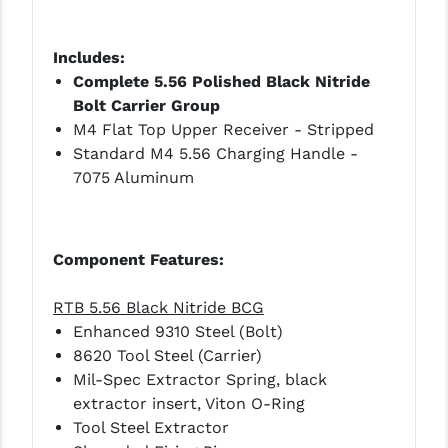
STREAMLIGHT
STRIKE INDUSTRIES
Includes:
Complete 5.56 Polished Black Nitride
SUPERLATIVE ARMS
Bolt Carrier Group
TEKMAT
M4 Flat Top Upper Receiver - Stripped
Standard M4 5.56 Charging Handle -
TIMNEY TRIGGERS
7075 Aluminum
TOOLCRAFT BCGS
TRIJICON
Component Features:
TROY
RTB 5.56 Black Nitride BCG
ULTRADYNE USA
Enhanced 9310 Steel (Bolt)
8620 Tool Steel (Carrier)
VORTEX OPTICS
Mil-Spec Extractor Spring, black
extractor insert, Viton O-Ring
VG6 PRECISION
Tool Steel Extractor
WAHRHEIT