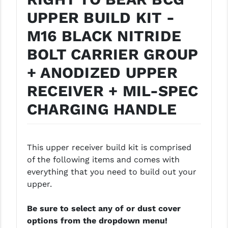
PRO-SHOT
UPPER BUILD KIT -
RADIAN - RAPTOR
M16 BLACK NITRIDE
READY HOUR
BOLT CARRIER GROUP
+ ANODIZED UPPER
READYWISE
RECEIVER + MIL-SPEC
RIGHT TO BEAR PRODUCTS (RTB)
CHARGING HANDLE
ROCK RIVER ARMS
SB TACTICAL
This upper receiver build kit is comprised
SEEKINS PRECISION
of the following items and comes with
SLR RIFLEWORKS
everything that you need to build out your
upper.
SPIKE'S TACTICAL
Be sure to select any of or dust cover
STICKY HOLSTERS
options from the dropdown menu!