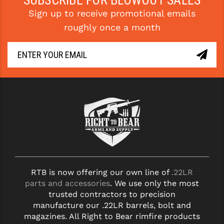
SUBSCRIBE FOR BLOWOUT SALES
Sign up to receive promotional emails
roughly once a month
RTB is now offering our own line of
.22LR
parts and accessories
. We use only the most
trusted contractors to precision
manufacture our .22LR barrels, bolt and
magazines. All Right to Bear rimfire products