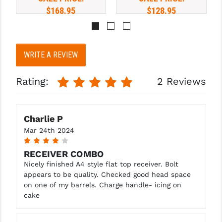
HANDLE
$168.95
$128.95
WRITE A REVIEW
Rating:
2 Reviews
Charlie P
Mar 24th 2024
4
RECEIVER COMBO
Nicely finished A4 style flat top receiver. Bolt
appears to be quality. Checked good head space
on one of my barrels. Charge handle- icing on
cake