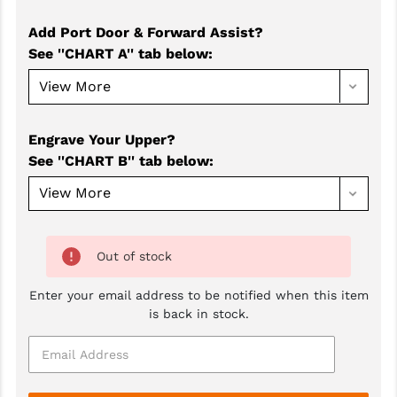
GHOST INC.
Add Port Door & Forward Assist?
See ''CHART A'' tab below
:
GREY GHOST PRECISION
HERA USA
HOGUE
Engrave Your Upper?
See ''CHART B'' tab below
:
HOLOSUN
HOPPE'S
KAK INDUSTRIES
Out of stock
KAW VALLEY PRECISION
Enter your email address to be notified when this item
KNS PRECISION PARTS
is back in stock.
LANCER
LANTAC