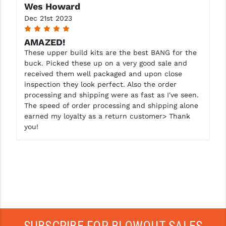
Wes Howard
Dec 21st 2023
5
AMAZED!
These upper build kits are the best BANG for the
buck. Picked these up on a very good sale and
received them well packaged and upon close
inspection they look perfect. Also the order
processing and shipping were as fast as I've seen.
The speed of order processing and shipping alone
earned my loyalty as a return customer> Thank
you!