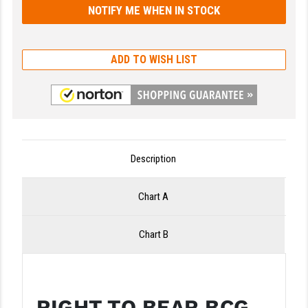
LEAPERS UTG
MAGPUL
ADD TO WISH LIST
MIDWEST INDUSTRIES
MISSION FIRST
NEXBELT
NINELINE
Description
NOVESKE
Chart A
ODIN WORKS
Chart B
OTIS
OVERWATCH PRECISION
PRIMARY ARMS
RIGHT TO BEAR BCG