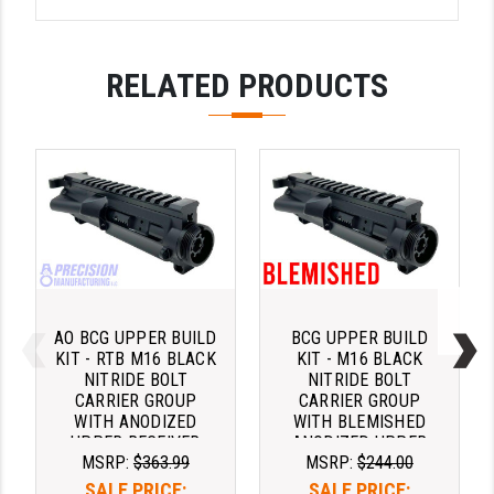
RELATED PRODUCTS
AO BCG UPPER BUILD
BCG UPPER BUILD
KIT - RTB M16 BLACK
KIT - M16 BLACK
NITRIDE BOLT
NITRIDE BOLT
CARRIER GROUP
CARRIER GROUP
WITH ANODIZED
WITH BLEMISHED
UPPER RECEIVER
ANODIZED UPPER
MSRP:
$363.99
MSRP:
$244.00
AND MIL SPEC
RECEIVER AND MIL
CHARGING HANDLE
SPEC CHARGING
SALE PRICE:
SALE PRICE: