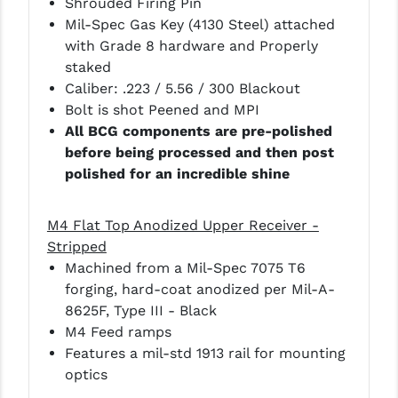
Shrouded Firing Pin
Mil-Spec Gas Key (4130 Steel) attached
YANKEE HILL MACHINE (YHM)
with Grade 8 hardware and Properly
staked
WMD GUNS
Caliber: .223 / 5.56 / 300 Blackout
Bolt is shot Peened and MPI
All BCG components are pre-polished
before being processed and then post
polished for an incredible shine
M4 Flat Top Anodized Upper Receiver -
Stripped
Machined from a Mil-Spec 7075 T6
forging, hard-coat anodized per Mil-A-
8625F, Type III - Black
M4 Feed ramps
Features a mil-std 1913 rail for mounting
optics