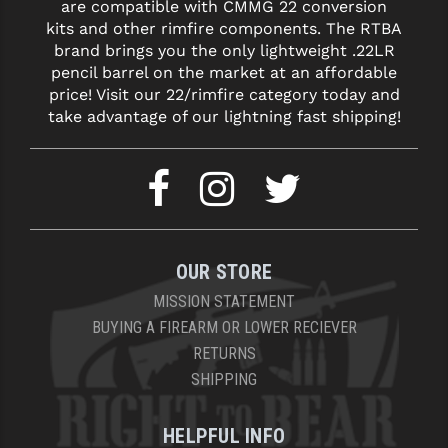
are compatible with CMMG 22 conversion
kits and other rimfire components. The RTBA
brand brings you the only lightweight .22LR
pencil barrel on the market at an affordable
price! Visit our 22/rimfire category today and
take advantage of our lightning fast shipping!
OUR STORE
MISSION STATEMENT
BUYING A FIREARM OR LOWER RECIEVER
RETURNS
SHIPPING
HELPFUL INFO