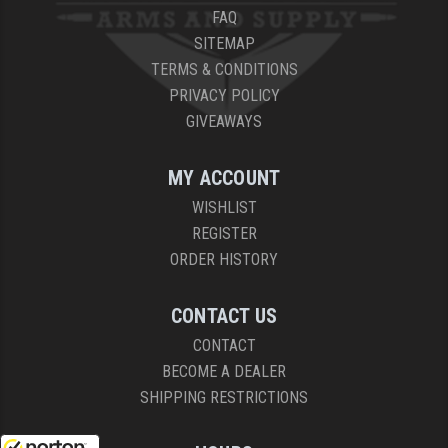
FAQ
SITEMAP
TERMS & CONDITIONS
PRIVACY POLICY
GIVEAWAYS
MY ACCOUNT
WISHLIST
REGISTER
ORDER HISTORY
CONTACT US
CONTACT
BECOME A DEALER
SHIPPING RESTRICTIONS