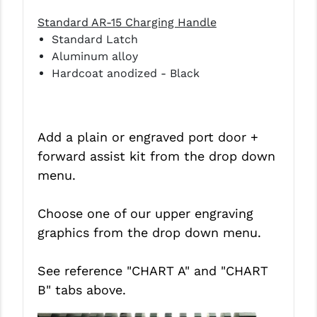
Standard AR-15 Charging Handle
Standard Latch
Aluminum alloy
Hardcoat anodized - Black
Add a plain or engraved port door +
forward assist kit from the drop down
menu.
Choose one of our upper engraving
graphics from the drop down menu.
See reference "CHART A" and
"CHART
B"
tabs above.