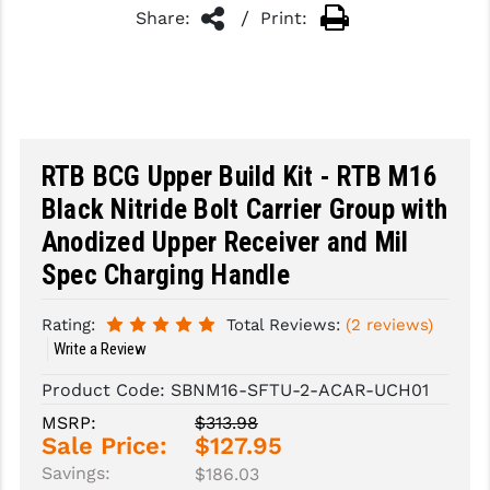
/
Share:
Print:
SLINGS & SLING ACCESSORIES
BUSHMASTER
SURVIVAL / OUTDOOR
CMC TRIGGERS
TOOLS & CLEANING SUPPLIES
CMMG
RTB BCG Upper Build Kit - RTB M16
CROSSBREED
Black Nitride Bolt Carrier Group with
DURAMAG
Anodized Upper Receiver and Mil
DANIEL DEFENSE
Spec Charging Handle
EOTECH
Rating:
Total Reviews:
(2 reviews)
FAB DEFENSE
Write a Review
Product Code:
SBNM16-SFTU-2-ACAR-UCH01
FAIL ZERO
MSRP:
$313.98
FAXON FIREARMS
Sale Price:
$127.95
Savings:
$186.03
GEISSELE TRIGGERS & RAILS