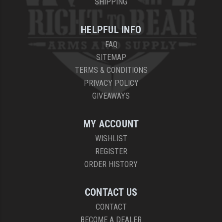
SHIPPING
HELPFUL INFO
FAQ
SITEMAP
TERMS & CONDITIONS
PRIVACY POLICY
GIVEAWAYS
MY ACCOUNT
WISHLIST
REGISTER
ORDER HISTORY
CONTACT US
CONTACT
BECOME A DEALER