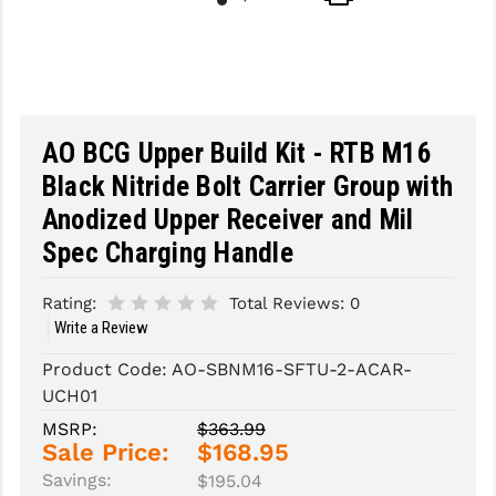
SLINGS & SLING ACCESSORIES
BUSHMASTER
SURVIVAL / OUTDOOR
CMC TRIGGERS
TOOLS & CLEANING SUPPLIES
CMMG
AO BCG Upper Build Kit - RTB M16
CROSSBREED
Black Nitride Bolt Carrier Group with
Anodized Upper Receiver and Mil
DURAMAG
Spec Charging Handle
DANIEL DEFENSE
Rating:
Total Reviews:
0
EOTECH
Write a Review
FAB DEFENSE
Product Code:
AO-SBNM16-SFTU-2-ACAR-
UCH01
FAIL ZERO
MSRP:
$363.99
FAXON FIREARMS
Sale Price:
$168.95
Savings:
$195.04
GEISSELE TRIGGERS & RAILS