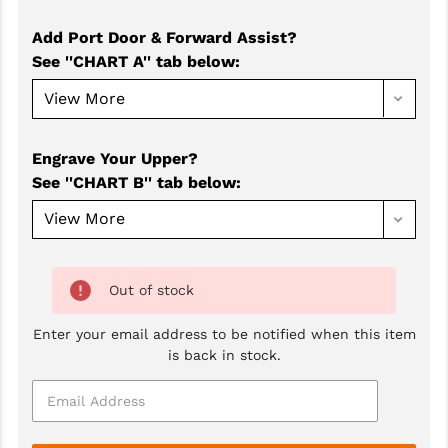
GHOST INC.
Add Port Door & Forward Assist?
See ''CHART A'' tab below
:
GREY GHOST PRECISION
HERA USA
HOGUE
Engrave Your Upper?
See ''CHART B'' tab below
:
HOLOSUN
HOPPE'S
KAK INDUSTRIES
Out of stock
KAW VALLEY PRECISION
Enter your email address to be notified when this item
KNS PRECISION PARTS
is back in stock.
LANCER
LANTAC