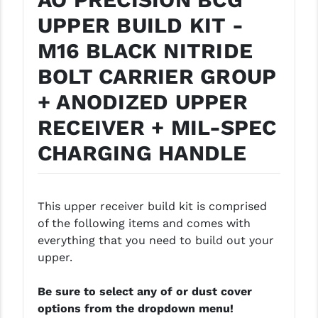
PRO-SHOT
UPPER BUILD KIT -
RADIAN - RAPTOR
M16 BLACK NITRIDE
READY HOUR
BOLT CARRIER GROUP
READYWISE
+ ANODIZED UPPER
RECEIVER + MIL-SPEC
RIGHT TO BEAR PRODUCTS (RTB)
CHARGING HANDLE
ROCK RIVER ARMS
SB TACTICAL
This upper receiver build kit is comprised
SEEKINS PRECISION
of the following items and comes with
SLR RIFLEWORKS
everything that you need to build out your
upper.
SPIKE'S TACTICAL
Be sure to select any of or dust cover
STICKY HOLSTERS
options from the dropdown menu!