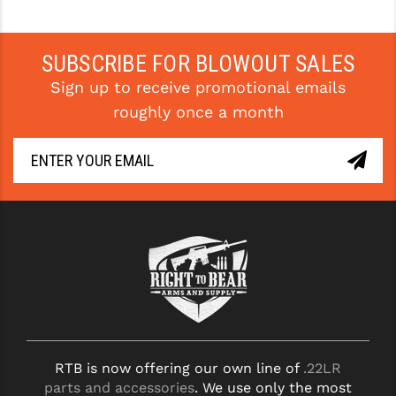
SUBSCRIBE FOR BLOWOUT SALES
Sign up to receive promotional emails
roughly once a month
RTB is now offering our own line of
.22LR
parts and accessories
. We use only the most