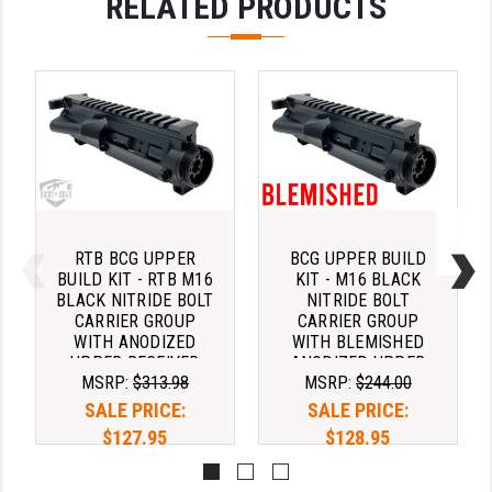
RELATED PRODUCTS
RTB BCG UPPER
BCG UPPER BUILD
BUILD KIT - RTB M16
KIT - M16 BLACK
BLACK NITRIDE BOLT
NITRIDE BOLT
CARRIER GROUP
CARRIER GROUP
WITH ANODIZED
WITH BLEMISHED
UPPER RECEIVER
ANODIZED UPPER
MSRP:
$313.98
MSRP:
$244.00
AND MIL SPEC
RECEIVER AND MIL
CHARGING HANDLE
SPEC CHARGING
SALE PRICE:
SALE PRICE:
HANDLE
$127.95
$128.95