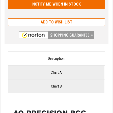
LEAPERS UTG
MAGPUL
ADD TO WISH LIST
MIDWEST INDUSTRIES
MISSION FIRST
NEXBELT
NINELINE
Description
NOVESKE
Chart A
ODIN WORKS
Chart B
OTIS
OVERWATCH PRECISION
PRIMARY ARMS
AO PRECISION BCG