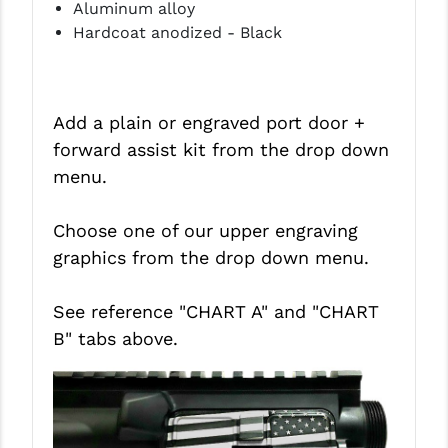
Aluminum alloy
Hardcoat anodized - Black
Add a plain or engraved port door +
forward assist kit from the drop down
menu.
Choose one of our upper engraving
graphics from the drop down menu.
See reference "CHART A" and
"CHART
B"
tabs above.