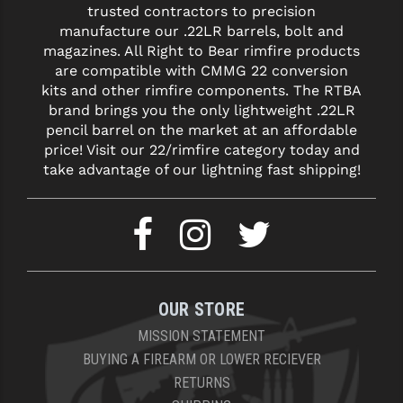
trusted contractors to precision
manufacture our .22LR barrels, bolt and
magazines. All Right to Bear rimfire products
are compatible with CMMG 22 conversion
kits and other rimfire components. The RTBA
brand brings you the only lightweight .22LR
pencil barrel on the market at an affordable
price! Visit our 22/rimfire category today and
take advantage of our lightning fast shipping!
OUR STORE
MISSION STATEMENT
BUYING A FIREARM OR LOWER RECIEVER
RETURNS