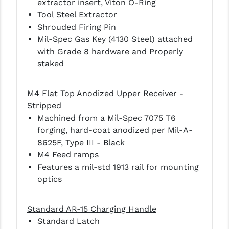
extractor insert, Viton O-Ring
Tool Steel Extractor
YANKEE HILL MACHINE (YHM)
Shrouded Firing Pin
Mil-Spec Gas Key (4130 Steel) attached
WMD GUNS
with Grade 8 hardware and Properly
staked
M4 Flat Top Anodized Upper Receiver -
Stripped
Machined from a Mil-Spec 7075 T6
forging, hard-coat anodized per Mil-A-
8625F, Type III - Black
M4 Feed ramps
Features a mil-std 1913 rail for mounting
optics
Standard AR-15 Charging Handle
Standard Latch