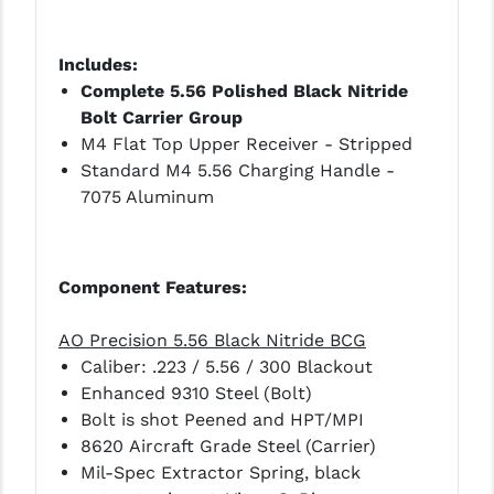
STREAMLIGHT
STRIKE INDUSTRIES
Includes:
Complete 5.56 Polished Black Nitride
SUPERLATIVE ARMS
Bolt Carrier Group
TEKMAT
M4 Flat Top Upper Receiver - Stripped
Standard M4 5.56 Charging Handle -
TIMNEY TRIGGERS
7075 Aluminum
TOOLCRAFT BCGS
TRIJICON
Component Features:
TROY
AO Precision 5.56 Black Nitride BCG
ULTRADYNE USA
Caliber: .223 / 5.56 / 300 Blackout
Enhanced 9310 Steel (Bolt)
VORTEX OPTICS
Bolt is shot Peened and HPT/MPI
8620 Aircraft Grade Steel (Carrier)
VG6 PRECISION
Mil-Spec Extractor Spring, black
WAHRHEIT