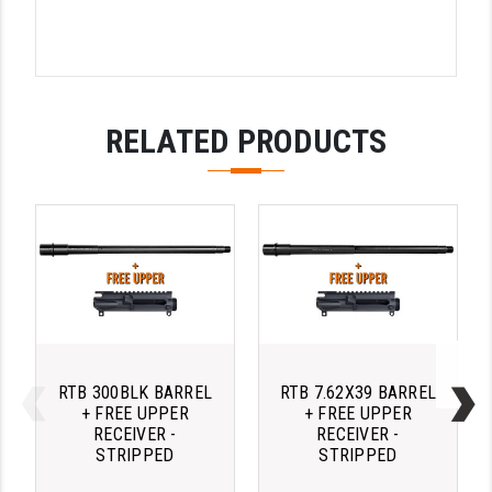
RELATED PRODUCTS
RTB 300BLK BARREL
RTB 7.62X39 BARREL
+ FREE UPPER
+ FREE UPPER
RECEIVER -
RECEIVER -
STRIPPED
STRIPPED