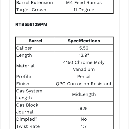
Barrel Extension
M4 Feed Ramps
Target Crown
11 Degree
RTB556139PM
Barrel
Specifications
Caliber
5.56
Length
13.9"
4150 Chrome Moly
Material
Vanadium
Profile
Pencil
Finish
QPQ Corrosion Resistant
Gas System
MidLength
Length
Gas Block
.625"
Journal
Dimpled?
No
Twist Rate
1:7