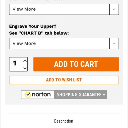
GHOST INC.
GREY GHOST PRECISION
Engrave Your Upper?
HERA USA
See ''CHART B'' tab below
:
HOGUE
HOLOSUN
Increase
Quantity:
HOPPE'S
Decrease
Quantity:
KAK INDUSTRIES
ADD TO WISH LIST
KAW VALLEY PRECISION
KNS PRECISION PARTS
LANCER
Description
LANTAC