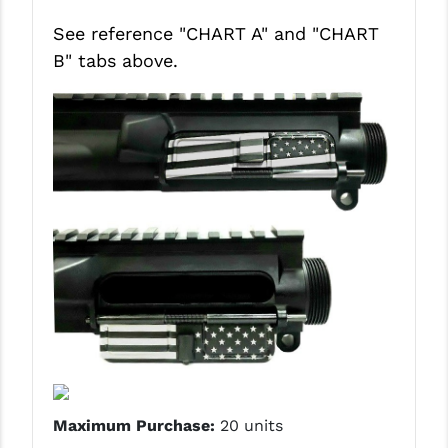
See reference "CHART A" and
"CHART
B"
tabs above.
Maximum Purchase:
20 units