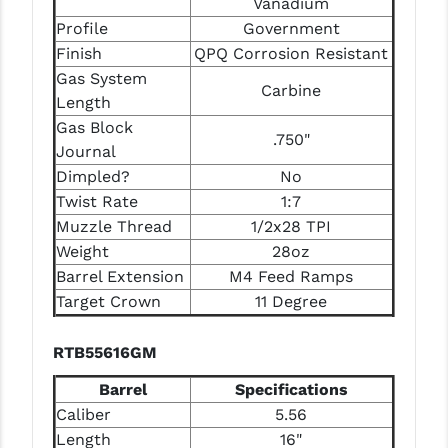
Vanadium
STREAMLIGHT
Profile
Government
STRIKE INDUSTRIES
Finish
QPQ Corrosion Resistant
Gas System
SUPERLATIVE ARMS
Carbine
Length
TEKMAT
Gas Block
.750"
Journal
TIMNEY TRIGGERS
Dimpled?
No
Twist Rate
1:7
TOOLCRAFT BCGS
Muzzle Thread
1/2x28 TPI
TRIJICON
Weight
28oz
Barrel Extension
M4 Feed Ramps
TROY
Target Crown
11 Degree
ULTRADYNE USA
RTB55616GM
VORTEX OPTICS
Barrel
Specifications
VG6 PRECISION
Caliber
5.56
Length
16"
WAHRHEIT