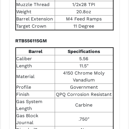
Muzzle Thread
1/2x28 TPI
Weight
20.8oz
Barrel Extension
M4 Feed Ramps
Target Crown
11 Degree
RTB556115GM
Barrel
Specifications
Caliber
5.56
Length
11.5"
4150 Chrome Moly
Material
Vanadium
Profile
Government
Finish
QPQ Corrosion Resistant
Gas System
Carbine
Length
Gas Block
.750"
Journal