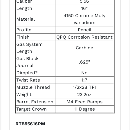
Caliber
5.56
Length
16"
4150 Chrome Moly
Material
Vanadium
Profile
Pencil
Finish
QPQ Corrosion Resistant
Gas System
Carbine
Length
Gas Block
.625"
Journal
Dimpled?
No
Twist Rate
1:7
Muzzle Thread
1/2x28 TPI
Weight
23.2oz
Barrel Extension
M4 Feed Ramps
Target Crown
11 Degree
RTB55616PM