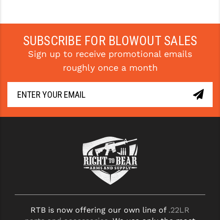
SUBSCRIBE FOR BLOWOUT SALES
Sign up to receive promotional emails
roughly once a month
RTB is now offering our own line of
.22LR