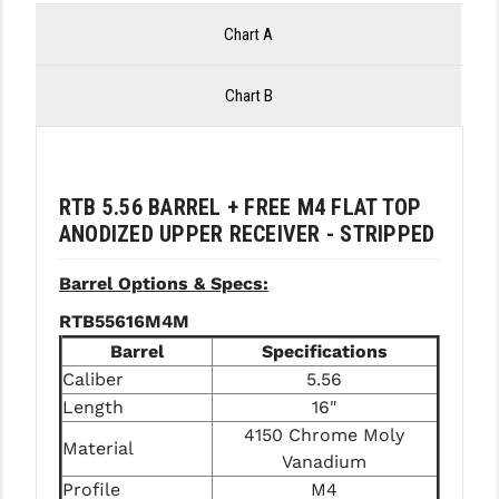
LEAPERS UTG
Chart A
MAGPUL
Chart B
MIDWEST INDUSTRIES
MISSION FIRST
NEXBELT
RTB 5.56 BARREL + FREE M4 FLAT TOP
ANODIZED UPPER RECEIVER - STRIPPED
NINELINE
Barrel Options & Specs:
NOVESKE
RTB55616M4M
ODIN WORKS
Barrel
Specifications
Caliber
5.56
OTIS
Length
16"
OVERWATCH PRECISION
4150 Chrome Moly
Material
Vanadium
PRIMARY ARMS
Profile
M4