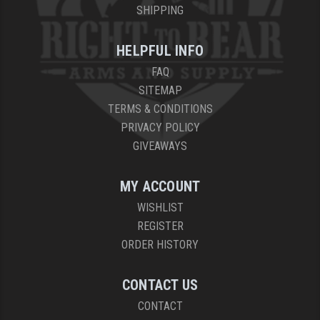
SHIPPING
HELPFUL INFO
FAQ
SITEMAP
TERMS & CONDITIONS
PRIVACY POLICY
GIVEAWAYS
MY ACCOUNT
WISHLIST
REGISTER
ORDER HISTORY
CONTACT US
CONTACT