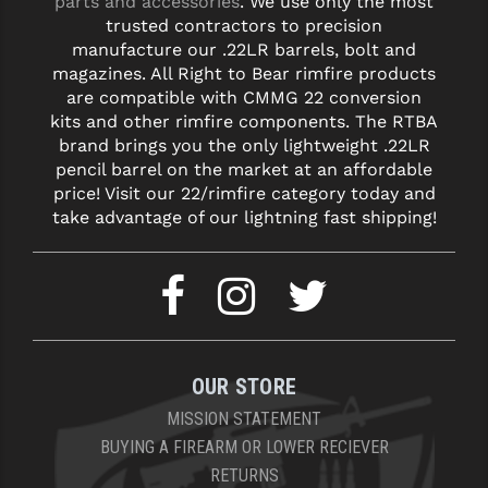
parts and accessories
. We use only the most
trusted contractors to precision
manufacture our .22LR barrels, bolt and
magazines. All Right to Bear rimfire products
are compatible with CMMG 22 conversion
kits and other rimfire components. The RTBA
brand brings you the only lightweight .22LR
pencil barrel on the market at an affordable
price! Visit our 22/rimfire category today and
take advantage of our lightning fast shipping!
OUR STORE
MISSION STATEMENT
BUYING A FIREARM OR LOWER RECIEVER
RETURNS