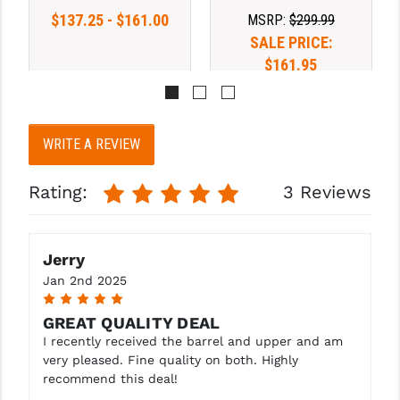
$137.25 - $161.00
MSRP:
$299.99
SALE PRICE:
$161.95
WRITE A REVIEW
Rating:
3 Reviews
Jerry
Jan 2nd 2025
5
GREAT QUALITY DEAL
I recently received the barrel and upper and am
very pleased. Fine quality on both. Highly
recommend this deal!