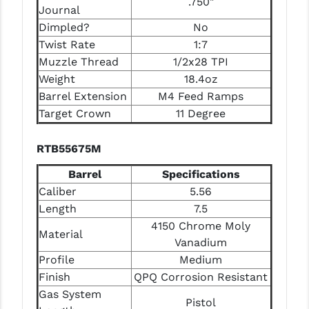
.750"
Journal
Dimpled?
No
Twist Rate
1:7
Muzzle Thread
1/2x28 TPI
Weight
18.4oz
Barrel Extension
M4 Feed Ramps
Target Crown
11 Degree
RTB55675M
Barrel
Specifications
Caliber
5.56
Length
7.5
4150 Chrome Moly
Material
Vanadium
Profile
Medium
Finish
QPQ Corrosion Resistant
Gas System
Pistol