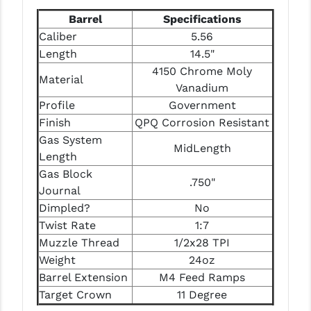
Barrel
Specifications
Caliber
5.56
Length
14.5"
4150 Chrome Moly
Material
Vanadium
Profile
Government
Finish
QPQ Corrosion Resistant
Gas System
MidLength
Length
Gas Block
.750"
Journal
Dimpled?
No
Twist Rate
1:7
Muzzle Thread
1/2x28 TPI
Weight
24oz
Barrel Extension
M4 Feed Ramps
Target Crown
11 Degree