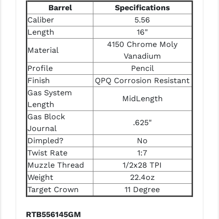
Barrel
Specifications
Caliber
5.56
Length
16"
4150 Chrome Moly
Material
Vanadium
Profile
Pencil
Finish
QPQ Corrosion Resistant
Gas System
MidLength
Length
Gas Block
.625"
Journal
Dimpled?
No
Twist Rate
1:7
Muzzle Thread
1/2x28 TPI
Weight
22.4oz
Target Crown
11 Degree
RTB556145GM