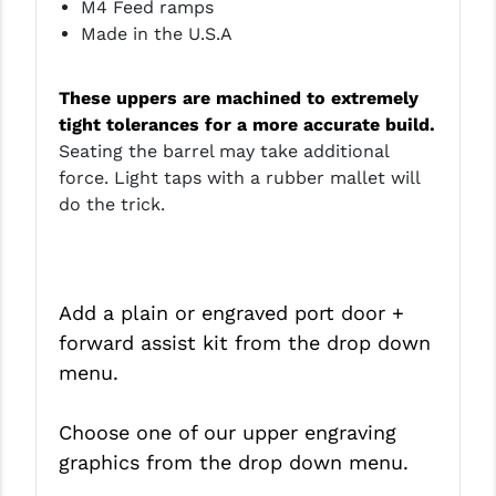
M4 Feed ramps
Made in the U.S.A
These uppers are machined to extremely
tight tolerances for a more accurate build.
Seating the barrel may take additional
force. Light taps with a rubber mallet will
do the trick.
Add a plain or engraved port door +
forward assist kit from the drop down
menu.
Choose one of our upper engraving
graphics from the drop down menu.