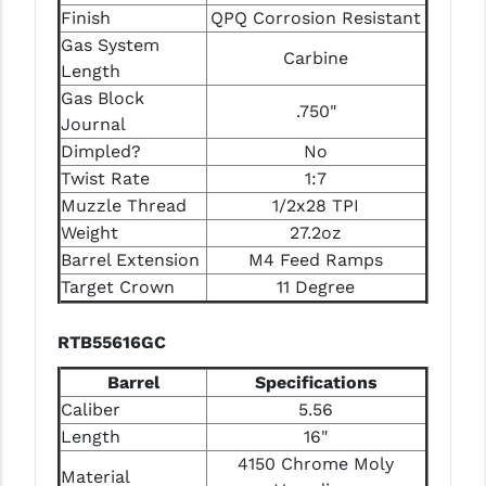
PRO-SHOT
Finish
QPQ Corrosion Resistant
Gas System
Carbine
RADIAN - RAPTOR
Length
Gas Block
READY HOUR
.750"
Journal
READYWISE
Dimpled?
No
Twist Rate
1:7
RIGHT TO BEAR PRODUCTS (RTB)
Muzzle Thread
1/2x28 TPI
Weight
27.2oz
ROCK RIVER ARMS
Barrel Extension
M4 Feed Ramps
SB TACTICAL
Target Crown
11 Degree
SEEKINS PRECISION
RTB55616GC
SLR RIFLEWORKS
Barrel
Specifications
SPIKE'S TACTICAL
Caliber
5.56
Length
16"
STICKY HOLSTERS
4150 Chrome Moly
Material