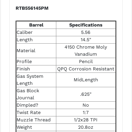
RTB556145PM
Barrel
Specifications
Caliber
5.56
Length
14.5"
4150 Chrome Moly
Material
Vanadium
Profile
Pencil
Finish
QPQ Corrosion Resistant
Gas System
MidLength
Length
Gas Block
.625"
Journal
Dimpled?
No
Twist Rate
1:7
Muzzle Thread
1/2x28 TPI
Weight
20.8oz