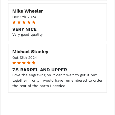
Mike Wheeler
Dec 5th 2024
5
VERY NICE
Very good quality
Michael Stanley
Oct 12th 2024
5
7.5 BARREL AND UPPER
Love the engraving on it can't wait to get it put
together if only I would have remembered to order
the rest of the parts I needed