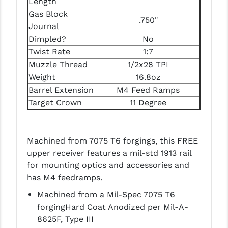
Length
Gas Block
.750"
Journal
Dimpled?
No
Twist Rate
1:7
Muzzle Thread
1/2x28 TPI
Weight
16.8oz
Barrel Extension
M4 Feed Ramps
Target Crown
11 Degree
Machined from 7075 T6 forgings, this FREE
upper receiver features a mil-std 1913 rail
for mounting optics and accessories and
has M4 feedramps.
Machined from a Mil-Spec 7075 T6
forgingHard Coat Anodized per Mil-A-
8625F, Type III