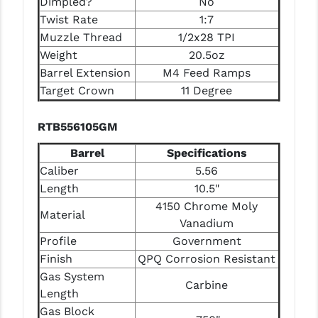
Dimpled?
No
Twist Rate
1:7
Muzzle Thread
1/2x28 TPI
Weight
20.5oz
Barrel Extension
M4 Feed Ramps
Target Crown
11 Degree
RTB556105GM
Barrel
Specifications
Caliber
5.56
Length
10.5"
4150 Chrome Moly
Material
Vanadium
Profile
Government
Finish
QPQ Corrosion Resistant
Gas System
Carbine
Length
Gas Block