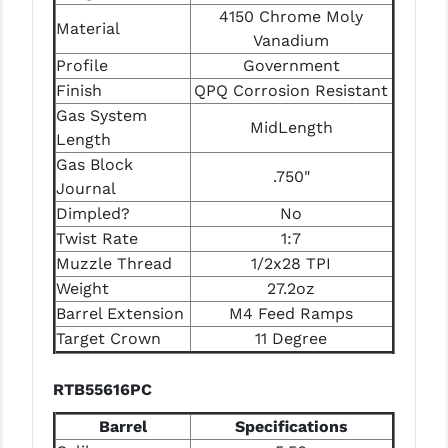
4150 Chrome Moly
Material
YANKEE HILL MACHINE (YHM)
Vanadium
Profile
Government
WMD GUNS
Finish
QPQ Corrosion Resistant
Gas System
MidLength
Length
Gas Block
.750"
Journal
Dimpled?
No
Twist Rate
1:7
Muzzle Thread
1/2x28 TPI
Weight
27.2oz
Barrel Extension
M4 Feed Ramps
Target Crown
11 Degree
RTB55616PC
Barrel
Specifications