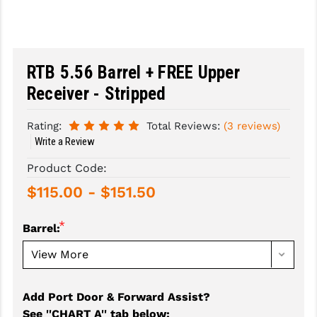
SLINGS & SLING ACCESSORIES
BUSHMASTER
SURVIVAL / OUTDOOR
CMC TRIGGERS
RTB 5.56 Barrel + FREE Upper
TOOLS & CLEANING SUPPLIES
CMMG
Receiver - Stripped
CROSSBREED
Rating:
Total Reviews:
(3 reviews)
DURAMAG
Write a Review
Product Code:
DANIEL DEFENSE
$115.00 - $151.50
EOTECH
FAB DEFENSE
*
Barrel:
FAIL ZERO
FAXON FIREARMS
Add Port Door & Forward Assist?
GEISSELE TRIGGERS & RAILS
See ''CHART A'' tab below
: