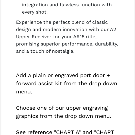
integration and flawless function with
every shot.
Experience the perfect blend of classic
design and modern innovation with our A2
Upper Receiver for your AR15 rifle,
promising superior performance, durability,
and a touch of nostalgia.
Add a plain or engraved port door +
forward assist kit from the drop down
menu.
Choose one of our upper engraving
graphics from the drop down menu.
See reference "CHART A" and
"CHART