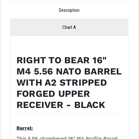
LEAPERS UTG
Description
MAGPUL
Chart A
MIDWEST INDUSTRIES
MISSION FIRST
NEXBELT
RIGHT TO BEAR 16"
M4 5.56 NATO BARREL
NINELINE
WITH A2 STRIPPED
NOVESKE
FORGED UPPER
ODIN WORKS
RECEIVER - BLACK
OTIS
OVERWATCH PRECISION
Barrel:
PRIMARY ARMS
This 5.56 chambered 16" M4 Profile Barrel