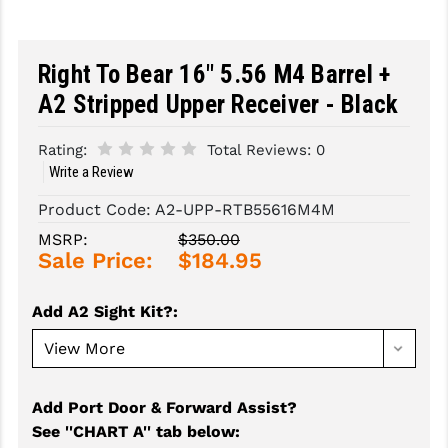
SLINGS & SLING ACCESSORIES
BUSHMASTER
Right To Bear 16" 5.56 M4 Barrel +
SURVIVAL / OUTDOOR
CMC TRIGGERS
A2 Stripped Upper Receiver - Black
TOOLS & CLEANING SUPPLIES
CMMG
Rating:
Total Reviews:
0
CROSSBREED
Write a Review
DURAMAG
Product Code:
A2-UPP-RTB55616M4M
DANIEL DEFENSE
MSRP:
$350.00
Sale Price:
$184.95
EOTECH
Add A2 Sight Kit?
:
FAB DEFENSE
FAIL ZERO
FAXON FIREARMS
Add Port Door & Forward Assist?
See ''CHART A'' tab below
:
GEISSELE TRIGGERS & RAILS