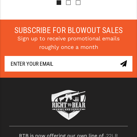
SUBSCRIBE FOR BLOWOUT SALES
Sign up to receive promotional emails
roughly once a month
RTB is now offering our own line of
.22LR