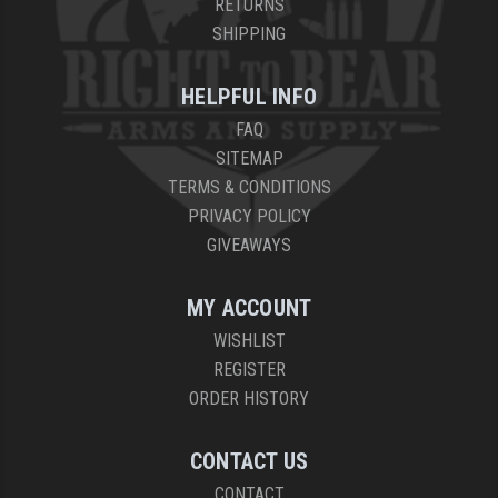
RETURNS
SHIPPING
HELPFUL INFO
FAQ
SITEMAP
TERMS & CONDITIONS
PRIVACY POLICY
GIVEAWAYS
MY ACCOUNT
WISHLIST
REGISTER
ORDER HISTORY
CONTACT US
CONTACT