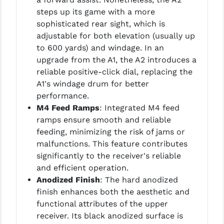
steps up its game with a more
sophisticated rear sight, which is
adjustable for both elevation (usually up
to 600 yards) and windage. In an
upgrade from the A1, the A2 introduces a
reliable positive-click dial, replacing the
A1's windage drum for better
performance.
M4 Feed Ramps
: Integrated M4 feed
ramps ensure smooth and reliable
feeding, minimizing the risk of jams or
malfunctions. This feature contributes
significantly to the receiver's reliable
and efficient operation.
Anodized Finish
: The hard anodized
finish enhances both the aesthetic and
functional attributes of the upper
receiver. Its black anodized surface is