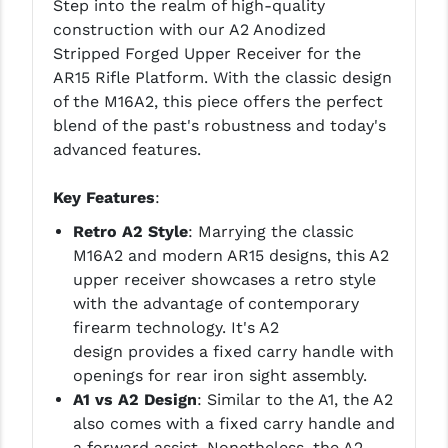
Step into the realm of high-quality
construction with our A2 Anodized
YANKEE HILL MACHINE (YHM)
Stripped Forged Upper Receiver for the
AR15 Rifle Platform. With the classic design
WMD GUNS
of the M16A2, this piece offers the perfect
blend of the past's robustness and today's
advanced features.
Key Features
:
Retro A2 Style
: Marrying the classic
M16A2 and modern AR15 designs, this A2
upper receiver showcases a retro style
with the advantage of contemporary
firearm technology. It's A2
design provides a fixed carry handle with
openings for rear iron sight assembly.
A1 vs A2 Design
: Similar to the A1, the A2
also comes with a fixed carry handle and
a forward assist. Nonetheless, the A2