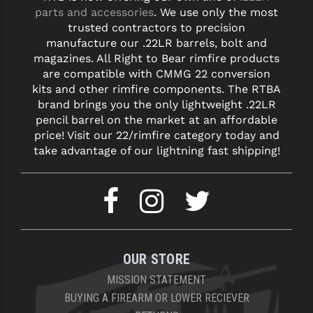
parts and accessories
. We use only the most
trusted contractors to precision
manufacture our .22LR barrels, bolt and
magazines. All Right to Bear rimfire products
are compatible with CMMG 22 conversion
kits and other rimfire components. The RTBA
brand brings you the only lightweight .22LR
pencil barrel on the market at an affordable
price! Visit our 22/rimfire category today and
take advantage of our lightning fast shipping!
OUR STORE
MISSION STATEMENT
BUYING A FIREARM OR LOWER RECIEVER