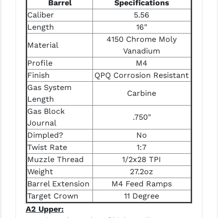
Barrel
Specifications
STREAMLIGHT
Caliber
5.56
STRIKE INDUSTRIES
Length
16"
4150 Chrome Moly
SUPERLATIVE ARMS
Material
Vanadium
TEKMAT
Profile
M4
Finish
QPQ Corrosion Resistant
TIMNEY TRIGGERS
Gas System
Carbine
Length
TOOLCRAFT BCGS
Gas Block
.750"
TRIJICON
Journal
Dimpled?
No
TROY
Twist Rate
1:7
ULTRADYNE USA
Muzzle Thread
1/2x28 TPI
Weight
27.2oz
VORTEX OPTICS
Barrel Extension
M4 Feed Ramps
Target Crown
11 Degree
VG6 PRECISION
A2 Upper:
WAHRHEIT