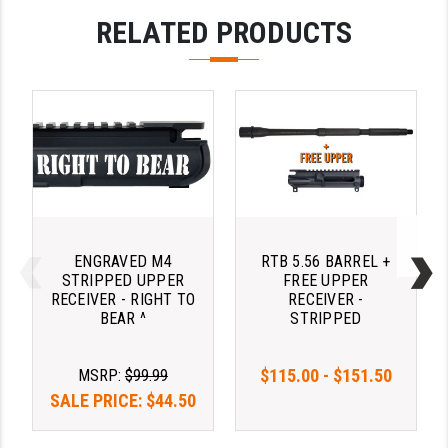
RELATED PRODUCTS
ENGRAVED M4
RTB 5.56 BARREL +
STRIPPED UPPER
FREE UPPER
RECEIVER - RIGHT TO
RECEIVER -
BEAR ^
STRIPPED
$115.00 - $151.50
MSRP:
$99.99
SALE PRICE:
$44.50