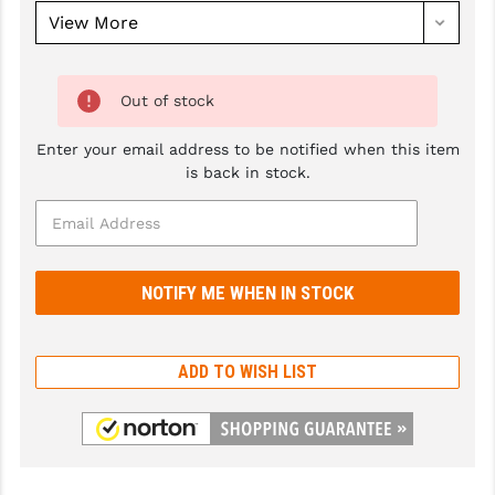
GHOST INC.
GREY GHOST PRECISION
Out of stock
HERA USA
Enter your email address to be notified when this item
HOGUE
is back in stock.
HOLOSUN
HOPPE'S
KAK INDUSTRIES
KAW VALLEY PRECISION
ADD TO WISH LIST
KNS PRECISION PARTS
LANCER
LANTAC