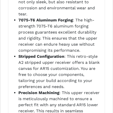
not only sleek, but also resistant to
corrosion and environmental wear and
tear.
7075-T6 Aluminum Forging
: The high-
strength 7075-T6 aluminum forging
process guarantees excellent durability
and rigidity. This ensures that the upper
receiver can endure heavy use without
compromising its performance.
Stripped Configuration
: This retro-style
A2 stripped upper receiver offers a blank
canvas for AR15 customization. You are
free to choose your components,
tailoring your build according to your
preferences and needs.
Precision Machining
: This upper receiver
is meticulously machined to ensure a
perfect fit with any standard AR15 lower
receiver. This results in seamless