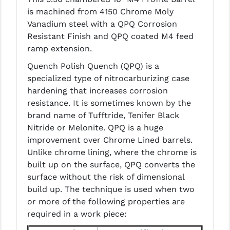
PRO-SHOT
is machined from 4150 Chrome Moly
Vanadium steel with a QPQ Corrosion
RADIAN - RAPTOR
Resistant Finish and QPQ coated M4 feed
READY HOUR
ramp extension.
Quench Polish Quench (QPQ) is a
READYWISE
specialized type of nitrocarburizing case
RIGHT TO BEAR PRODUCTS (RTB)
hardening that increases corrosion
resistance. It is sometimes known by the
ROCK RIVER ARMS
brand name of Tufftride, Tenifer Black
Nitride or Melonite. QPQ is a huge
SB TACTICAL
improvement over Chrome Lined barrels.
SEEKINS PRECISION
Unlike chrome lining, where the chrome is
built up on the surface, QPQ converts the
SLR RIFLEWORKS
surface without the risk of dimensional
build up. The technique is used when two
SPIKE'S TACTICAL
or more of the following properties are
STICKY HOLSTERS
required in a work piece: