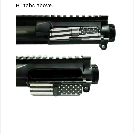
B"
tabs above.