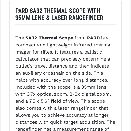
LEAPERS UTG
PARD SA32 THERMAL SCOPE WITH
35MM LENS & LASER RANGEFINDER
MAGPUL
MIDWEST INDUSTRIES
The
SA32 Thermal Scope
from
PARD
is a
MISSION FIRST
compact and lightweight infrared thermal
imager for rifles. It features a ballistic
NEXBELT
calculator that can precisely determine a
NINELINE
bullet's travel distance and then indicate
an auxiliary crosshair on the side. This
NOVESKE
helps with accuracy over long distances.
Included with the scope is a 35mm lens
ODIN WORKS
with 3.7x optical zoom, 2-8x digital zoom,
OTIS
and a 7.5 x 5.6° field of view. This scope
also comes with a laser rangefinder that
OVERWATCH PRECISION
allows you to achieve accuracy at longer
distances with quick target acquisition. The
PRIMARY ARMS
rangefinder has a measurement range of