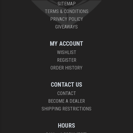
SITEMAP
TERMS & CONDITIONS
PRIVACY POLICY
GIVEAWAYS
MY ACCOUNT
WISHLIST
REGISTER
ORDER HISTORY
CONTACT US
CONTACT
BECOME A DEALER
SHIPPING RESTRICTIONS
HOURS