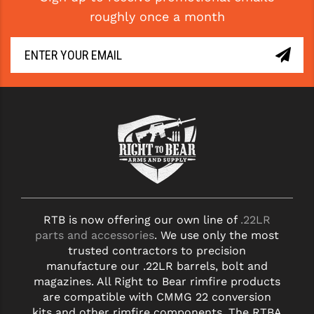
roughly once a month
RTB is now offering our own line of
.22LR
parts and accessories
. We use only the most
trusted contractors to precision
manufacture our .22LR barrels, bolt and
magazines. All Right to Bear rimfire products
are compatible with CMMG 22 conversion
kits and other rimfire components. The RTBA