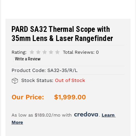
SLINGS & SLING ACCESSORIES
BUSHMASTER
SURVIVAL / OUTDOOR
CMC TRIGGERS
PARD SA32 Thermal Scope with
TOOLS & CLEANING SUPPLIES
CMMG
35mm Lens & Laser Rangefinder
CROSSBREED
Rating:
Total Reviews:
0
Write a Review
DURAMAG
Product Code:
SA32-35/R/L
DANIEL DEFENSE
Stock Status:
Out of Stock
EOTECH
Our Price:
$1,999.00
FAB DEFENSE
FAIL ZERO
As low as $189.02/mo with 
. 
Learn 
FAXON FIREARMS
More
GEISSELE TRIGGERS & RAILS