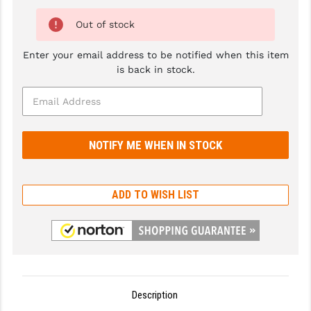
GHOST INC.
Out of stock
GREY GHOST PRECISION
Enter your email address to be notified when this item
is back in stock.
HERA USA
HOGUE
HOLOSUN
HOPPE'S
KAK INDUSTRIES
ADD TO WISH LIST
KAW VALLEY PRECISION
KNS PRECISION PARTS
LANCER
Description
LANTAC