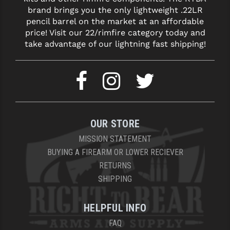
brand brings you the only lightweight .22LR
pencil barrel on the market at an affordable
price! Visit our 22/rimfire category today and
take advantage of our lightning fast shipping!
OUR STORE
MISSION STATEMENT
BUYING A FIREARM OR LOWER RECIEVER
RETURNS
SHIPPING
HELPFUL INFO
FAQ