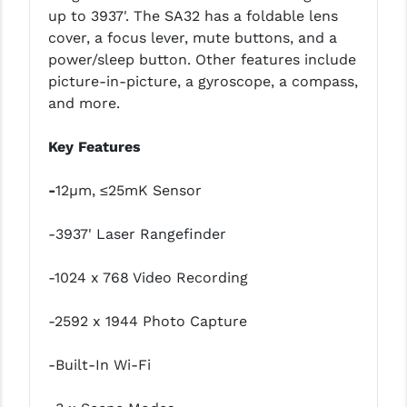
PRO-SHOT
up to 3937'. The SA32 has a foldable lens
cover, a focus lever, mute buttons, and a
RADIAN - RAPTOR
power/sleep button. Other features include
picture-in-picture, a gyroscope, a compass,
READY HOUR
and more.
READYWISE
Key Features
RIGHT TO BEAR PRODUCTS (RTB)
-
12µm, ≤25mK Sensor
ROCK RIVER ARMS
SB TACTICAL
-3937' Laser Rangefinder
SEEKINS PRECISION
-1024 x 768 Video Recording
SLR RIFLEWORKS
-2592 x 1944 Photo Capture
SPIKE'S TACTICAL
-Built-In Wi-Fi
STICKY HOLSTERS