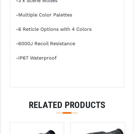
-3 x Scene Modes
STREAMLIGHT
STRIKE INDUSTRIES
-Multiple Color Palettes
SUPERLATIVE ARMS
-6 Reticle Options with 4 Colors
TEKMAT
-6000J Recoil Resistance
TIMNEY TRIGGERS
-IP67 Waterproof
TOOLCRAFT BCGS
TRIJICON
TROY
ULTRADYNE USA
RELATED PRODUCTS
VORTEX OPTICS
VG6 PRECISION
WAHRHEIT