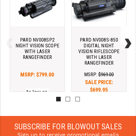
YANKEE HILL MACHINE (YHM)
WMD GUNS
PARD NV008SP2
PARD NV008S-850
NIGHT VISION SCOPE
DIGITAL NIGHT
WITH LASER
VISION RIFLESCOPE
RANGEFINDER
WITH LASER
RANGEFINDER
MSRP:
$799.00
MSRP:
$969.00
SALE PRICE:
$699.95
As low as 
$189.02/mo with 
As low as 
. 
Learn 
$189.02/mo with 
More
. 
Learn 
SUBSCRIBE FOR BLOWOUT SALES
More
Sign up to receive promotional emails