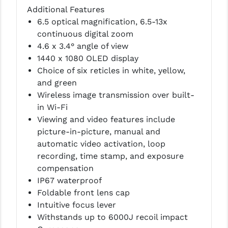
PRO-SHOT
Additional Features
6.5 optical magnification, 6.5-13x
RADIAN - RAPTOR
continuous digital zoom
4.6 x 3.4° angle of view
READY HOUR
1440 x 1080 OLED display
READYWISE
Choice of six reticles in white, yellow,
and green
RIGHT TO BEAR PRODUCTS (RTB)
Wireless image transmission over built-
in Wi-Fi
ROCK RIVER ARMS
Viewing and video features include
SB TACTICAL
picture-in-picture, manual and
automatic video activation, loop
SEEKINS PRECISION
recording, time stamp, and exposure
compensation
SLR RIFLEWORKS
IP67 waterproof
SPIKE'S TACTICAL
Foldable front lens cap
Intuitive focus lever
STICKY HOLSTERS
Withstands up to 6000J recoil impact