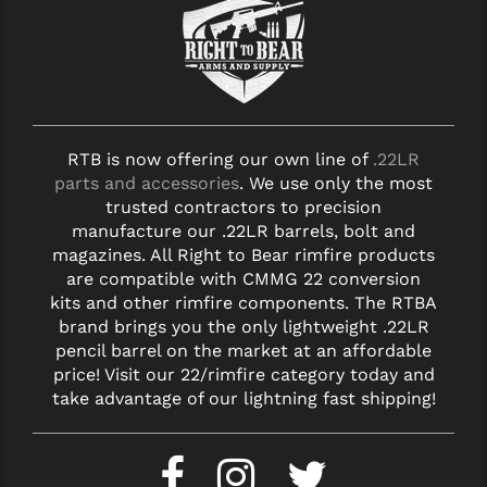
RTB is now offering our own line of
.22LR
parts and accessories
. We use only the most
trusted contractors to precision
manufacture our .22LR barrels, bolt and
magazines. All Right to Bear rimfire products
are compatible with CMMG 22 conversion
kits and other rimfire components. The RTBA
brand brings you the only lightweight .22LR
pencil barrel on the market at an affordable
price! Visit our 22/rimfire category today and
take advantage of our lightning fast shipping!