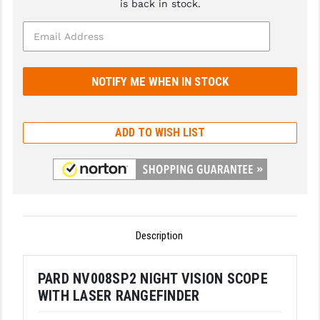
is back in stock.
GHOST INC.
GREY GHOST PRECISION
HERA USA
HOGUE
ADD TO WISH LIST
HOLOSUN
HOPPE'S
KAK INDUSTRIES
KAW VALLEY PRECISION
Description
KNS PRECISION PARTS
PARD NV008SP2 NIGHT VISION SCOPE
LANCER
WITH LASER RANGEFINDER
LANTAC