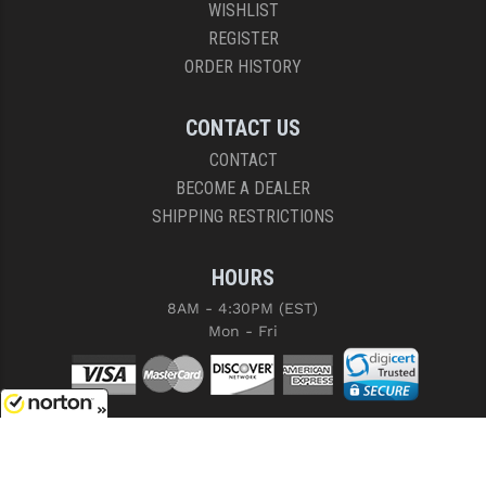
WISHLIST
REGISTER
ORDER HISTORY
CONTACT US
CONTACT
BECOME A DEALER
SHIPPING RESTRICTIONS
HOURS
8AM - 4:30PM (EST)
Mon - Fri
8/6/2026
COPYRIGHT © 2026 RIGHT TO BEAR, ARMS AND SUPPLY LLC. ALL RIGHTS