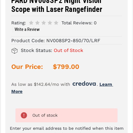
PARD NV008SP2 Night Vision
Scope with Laser Rangefinder
SLINGS & SLING ACCESSORIES
BUSHMASTER
Rating:
Total Reviews:
0
SURVIVAL / OUTDOOR
CMC TRIGGERS
Write a Review
TOOLS & CLEANING SUPPLIES
CMMG
Product Code:
NV008SP2-850/70/LRF
CROSSBREED
Stock Status:
Out of Stock
DURAMAG
Our Price:
$799.00
DANIEL DEFENSE
EOTECH
As low as $142.64/mo with 
. 
Learn 
More
FAB DEFENSE
FAIL ZERO
Out of stock
FAXON FIREARMS
Enter your email address to be notified when this item
GEISSELE TRIGGERS & RAILS