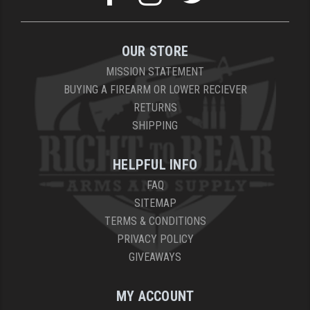
OUR STORE
MISSION STATEMENT
BUYING A FIREARM OR LOWER RECIEVER
RETURNS
SHIPPING
HELPFUL INFO
FAQ
SITEMAP
TERMS & CONDITIONS
PRIVACY POLICY
GIVEAWAYS
MY ACCOUNT