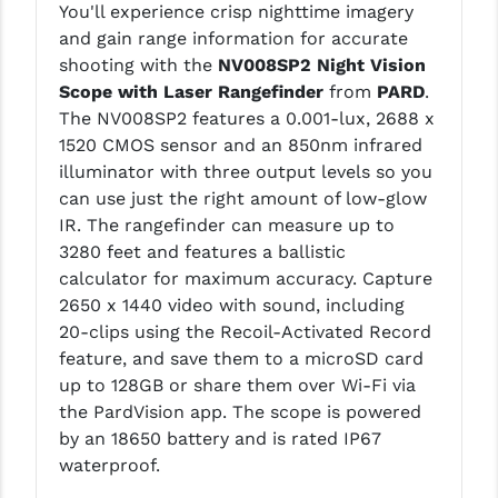
You'll experience crisp nighttime imagery
LEAPERS UTG
and gain range information for accurate
shooting with the
NV008SP2 Night Vision
MAGPUL
Scope with Laser Rangefinder
from
PARD
.
MIDWEST INDUSTRIES
The NV008SP2 features a 0.001-lux, 2688 x
1520 CMOS sensor and an 850nm infrared
MISSION FIRST
illuminator with three output levels so you
can use just the right amount of low-glow
NEXBELT
IR. The rangefinder can measure up to
NINELINE
3280 feet and features a ballistic
calculator for maximum accuracy. Capture
NOVESKE
2650 x 1440 video with sound, including
20-clips using the Recoil-Activated Record
ODIN WORKS
feature, and save them to a microSD card
OTIS
up to 128GB or share them over Wi-Fi via
the PardVision app. The scope is powered
OVERWATCH PRECISION
by an 18650 battery and is rated IP67
waterproof.
PRIMARY ARMS