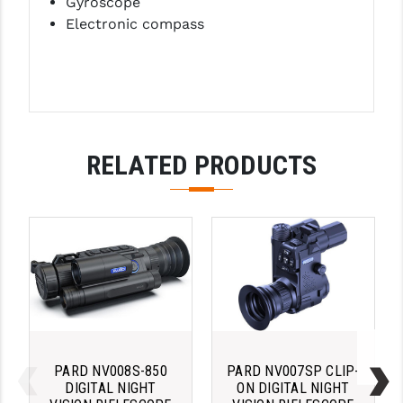
Gyroscope
STREAMLIGHT
Electronic compass
STRIKE INDUSTRIES
SUPERLATIVE ARMS
TEKMAT
TIMNEY TRIGGERS
RELATED PRODUCTS
TOOLCRAFT BCGS
TRIJICON
TROY
ULTRADYNE USA
VORTEX OPTICS
VG6 PRECISION
PARD NV008S-850
PARD NV007SP CLIP-
DIGITAL NIGHT
ON DIGITAL NIGHT
WAHRHEIT