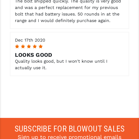
The bolt shipped quickly. The quality is very good
and was a perfect replacement for my previous
YANKEE HILL MACHINE (YHM)
bolt that had battery issues. 50 rounds in at the
range and I would definitely purchase again.
WMD GUNS
Dec 17th 2020
5
LOOKS GOOD
Quality looks good, but I won't know until I
actually use it.
SUBSCRIBE FOR BLOWOUT SALES
Sign up to receive promotional emails