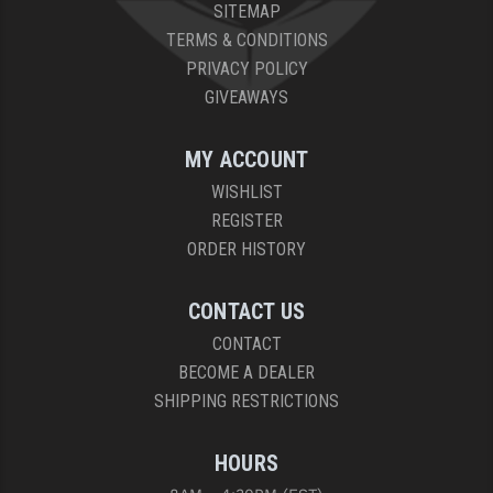
SITEMAP
TERMS & CONDITIONS
PRIVACY POLICY
GIVEAWAYS
MY ACCOUNT
WISHLIST
REGISTER
ORDER HISTORY
CONTACT US
CONTACT
BECOME A DEALER
SHIPPING RESTRICTIONS
HOURS