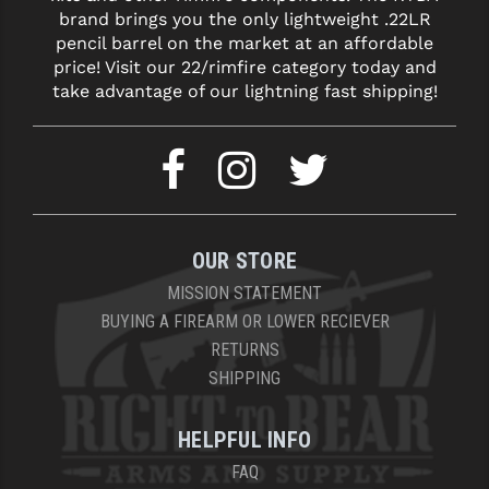
brand brings you the only lightweight .22LR
pencil barrel on the market at an affordable
price! Visit our 22/rimfire category today and
take advantage of our lightning fast shipping!
OUR STORE
MISSION STATEMENT
BUYING A FIREARM OR LOWER RECIEVER
RETURNS
SHIPPING
HELPFUL INFO
FAQ