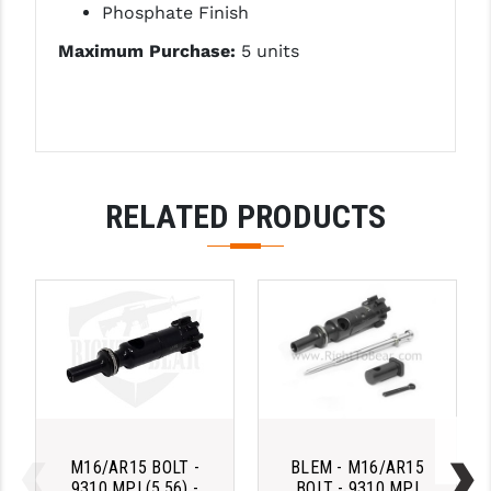
Phosphate Finish
PRO-SHOT
Maximum Purchase:
5 units
RADIAN - RAPTOR
READY HOUR
READYWISE
RIGHT TO BEAR PRODUCTS (RTB)
RELATED PRODUCTS
ROCK RIVER ARMS
SB TACTICAL
SEEKINS PRECISION
SLR RIFLEWORKS
SPIKE'S TACTICAL
STICKY HOLSTERS
M16/AR15 BOLT -
BLEM - M16/AR15
9310 MPI (5.56) -
BOLT - 9310 MPI