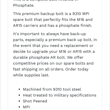
Phosphate.
LEAPERS UTG
This premium backup bolt is a 9310 MPI
MAGPUL
spare bolt that perfectly fits the M16 and
MIDWEST INDUSTRIES
AR15 carriers and has a phosphate finish.
It's important to always have back-up
MISSION FIRST
parts, especially a premium back up bolt, in
NEXBELT
the event that you need a replacement or
decide to upgrade your M16 or AR15 with a
NINELINE
durable phosphate AR bolt. We offer
competitive prices on our spare bolts and
NOVESKE
fast shipping on all orders. Order today
ODIN WORKS
while supplies last.
OTIS
Machined from 9310 tool steel
OVERWATCH PRECISION
Heat treated to military specifications
Shot Peened
PRIMARY ARMS
MPI