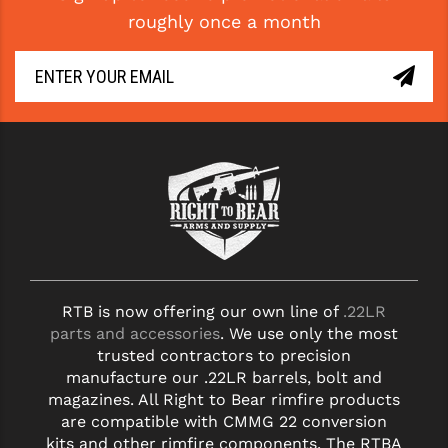
roughly once a month
RTB is now offering our own line of
.22LR
parts and accessories
. We use only the most
trusted contractors to precision
manufacture our .22LR barrels, bolt and
magazines. All Right to Bear rimfire products
are compatible with CMMG 22 conversion
kits and other rimfire components. The RTBA