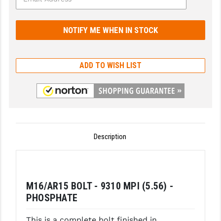
GHOST INC.
GREY GHOST PRECISION
HERA USA
ADD TO WISH LIST
HOGUE
HOLOSUN
HOPPE'S
KAK INDUSTRIES
Description
KAW VALLEY PRECISION
KNS PRECISION PARTS
M16/AR15 BOLT - 9310 MPI (5.56) -
LANCER
PHOSPHATE
LANTAC
This is a complete bolt finished in