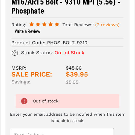
M16/AR15 Bolt - 9310 MPI (5.56) -
Phosphate
SLINGS & SLING ACCESSORIES
BUSHMASTER
SURVIVAL / OUTDOOR
CMC TRIGGERS
Rating:
Total Reviews:
(2 reviews)
Write a Review
TOOLS & CLEANING SUPPLIES
CMMG
Product Code:
PHOS-BOLT-9310
CROSSBREED
Stock Status:
Out of Stock
DURAMAG
MSRP:
$45.00
DANIEL DEFENSE
SALE PRICE:
$39.95
Savings:
$5.05
EOTECH
FAB DEFENSE
Out of stock
FAIL ZERO
Enter your email address to be notified when this item
FAXON FIREARMS
is back in stock.
GEISSELE TRIGGERS & RAILS