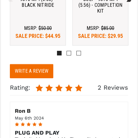
STREAMLIGHT
BLACK NITRIDE
(5.56) - COMPLETION
KIT
STRIKE INDUSTRIES
SUPERLATIVE ARMS
MSRP:
$50.00
MSRP:
$85.00
SALE PRICE:
$44.95
SALE PRICE:
$29.95
TEKMAT
TIMNEY TRIGGERS
TOOLCRAFT BCGS
WRITE A REVIEW
TRIJICON
Rating:
2 Reviews
TROY
ULTRADYNE USA
Ron B
VORTEX OPTICS
May 6th 2024
5
VG6 PRECISION
PLUG AND PLAY
WAHRHEIT