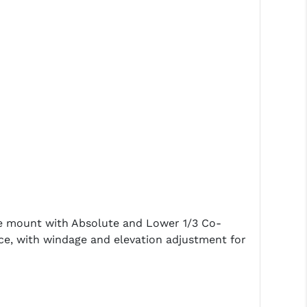
de mount with Absolute and Lower 1/3 Co-
ance, with windage and elevation adjustment for