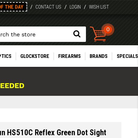
OF THE DAY
/
/
/
CONTACT US
LOGIN
WISH LIST
0
PTICS
GLOCKSTORE
FIREARMS
BRANDS
SPECIALS
NEEDED
un HS510C Reflex Green Dot Sight