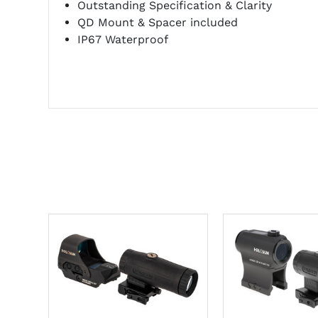
Outstanding Specification & Clarity
QD Mount & Spacer included
IP67 Waterproof