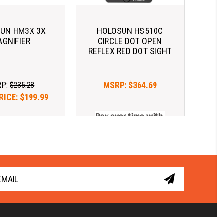
UN HM3X 3X
HOLOSUN HS510C
GNIFIER
CIRCLE DOT OPEN
REFLEX RED DOT SIGHT
MSRP:
$364.69
RP:
$235.28
RICE:
$199.99
Pay over time with 
er time with 
. 
Learn More
. 
Learn More