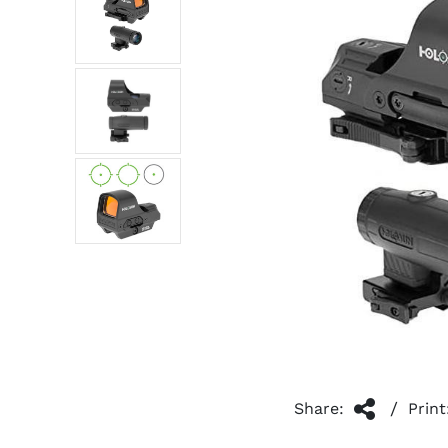
/
Share:
Print