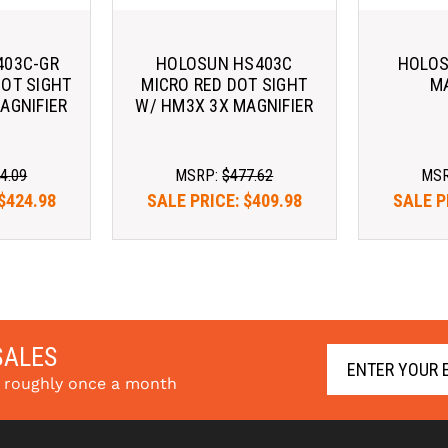
403C-GR
HOLOSUN HS403C
HOLOS
DOT SIGHT
MICRO RED DOT SIGHT
MA
AGNIFIER
W/ HM3X 3X MAGNIFIER
4.09
MSRP:
$477.62
MS
$424.98
SALE PRICE:
$409.98
SALE P
e with 
Pay over time with 
Pay ov
arn More
. 
Learn More
SALES
s roughly once a month