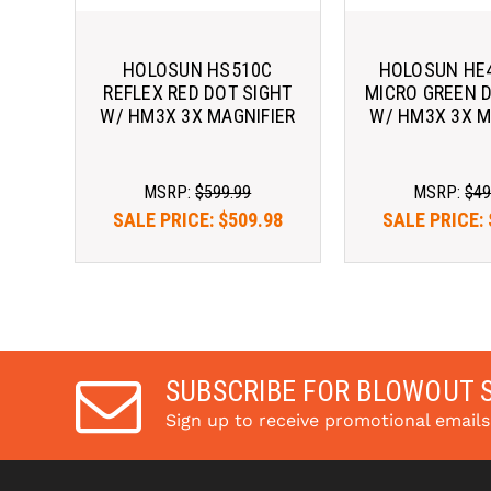
HOLOSUN HS510C
HOLOSUN HE
REFLEX RED DOT SIGHT
MICRO GREEN 
W/ HM3X 3X MAGNIFIER
W/ HM3X 3X M
MSRP:
$599.99
MSRP:
$49
SALE PRICE:
$509.98
SALE PRICE:
Pay over time with 
Pay over tim
. 
Learn More
. 
Le
SUBSCRIBE FOR BLOWOUT 
Sign up to receive promotional email