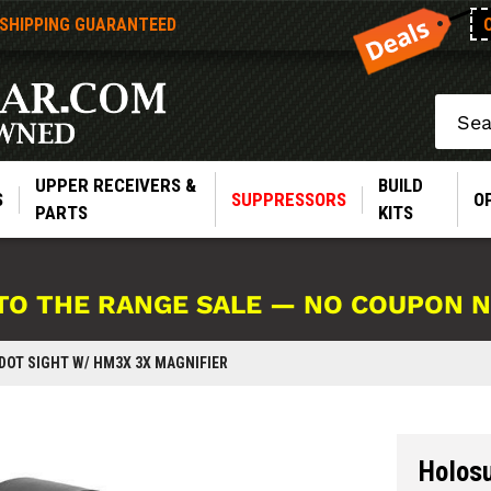
 SHIPPING GUARANTEED
Search
UPPER RECEIVERS &
BUILD
S
SUPPRESSORS
O
PARTS
KITS
TO THE RANGE SALE — NO COUPON 
DOT SIGHT W/ HM3X 3X MAGNIFIER
Holos