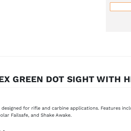
EX GREEN DOT SIGHT WITH H
 designed for rifle and carbine applications. Features in
Solar Failsafe, and Shake Awake.