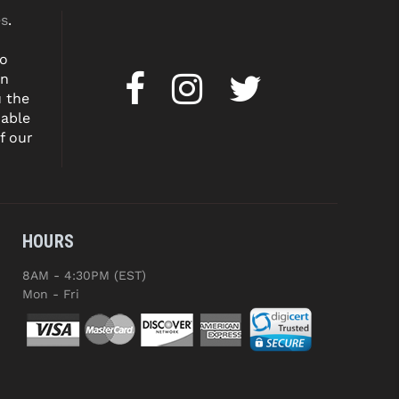
es
.
to
on
u the
dable
f our
HOURS
8AM - 4:30PM (EST)
Mon - Fri