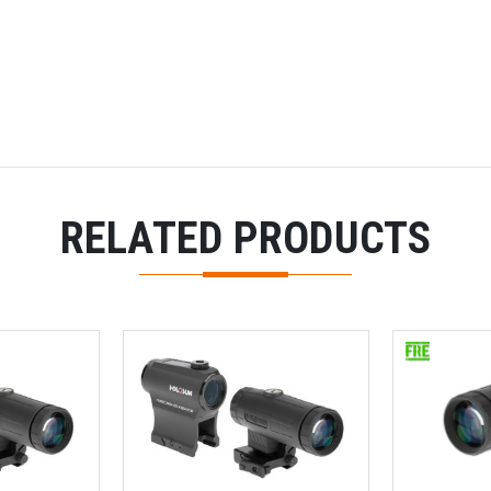
RELATED PRODUCTS