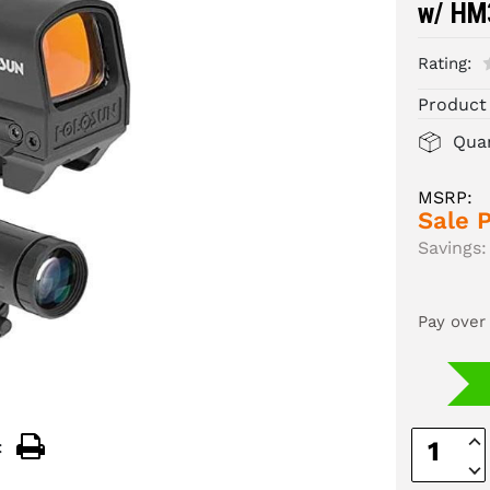
w/ HM
Rating:
Product
Quan
MSRP:
Sale P
Savings:
Pay over
Inc
:
Quan
Dec
Quan