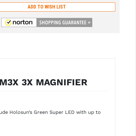
ADD TO WISH LIST
M3X 3X MAGNIFIER
clude Holosun’s Green Super LED with up to