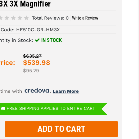
3X 3X Magnifier
Total Reviews:
0
Write a Review
 Code:
HE510C-GR-HM3X
IN STOCK
tity in Stock:
$635.27
rice:
$539.98
$95.29
 time with 
. 
Learn More
FREE SHIPPING APPLIES TO ENTIRE CART
rease
tity:
rease
tity: