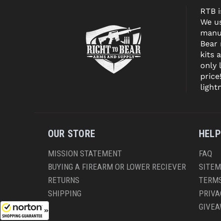
RTB i
We us
manuf
Bear
kits 
only 
price
light
OUR STORE
HELP
MISSION STATEMENT
FAQ
BUYING A FIREARM OR LOWER RECIEVER
SITE
RETURNS
TERMS
SHIPPING
PRIVA
GIVE