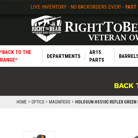
LIVE INVENTORY - NO BACKORDERS EVER!
- FAST
*BACK TO THE
AR15
DEPARTMENTS
BARREL
RANGE*
PARTS
BACK 
HOME
OPTICS
MAGNIFIERS
HOLOSUN HS510C REFLEX GREEN 