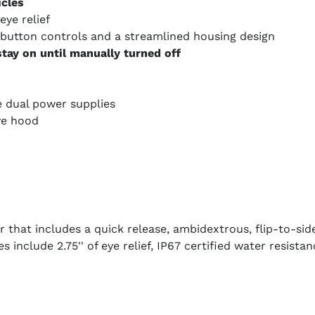
icles
eye relief
-button controls and a streamlined housing design
tay on until manually turned off
e dual power supplies
ve hood
that includes a quick release, ambidextrous, flip-to-si
s include 2.75'' of eye relief, IP67 certified water resist