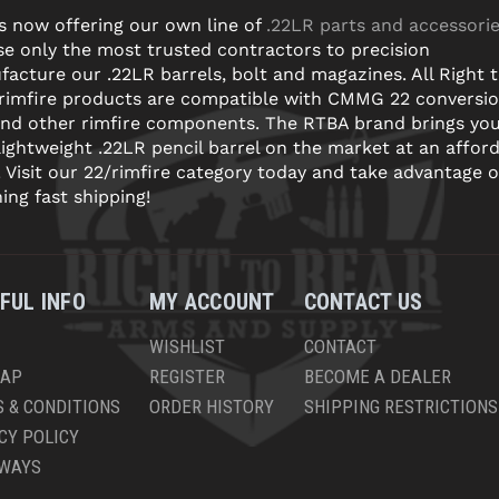
s now offering our own line of
.22LR parts and accessori
e only the most trusted contractors to precision
acture our .22LR barrels, bolt and magazines. All Right 
 rimfire products are compatible with CMMG 22 conversi
and other rimfire components. The RTBA brand brings yo
lightweight .22LR pencil barrel on the market at an affor
! Visit our 22/rimfire category today and take advantage o
ning fast shipping!
FUL INFO
MY ACCOUNT
CONTACT US
WISHLIST
CONTACT
MAP
REGISTER
BECOME A DEALER
 & CONDITIONS
ORDER HISTORY
SHIPPING RESTRICTIONS
CY POLICY
AWAYS