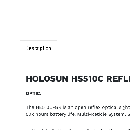
Description
HOLOSUN HS510C REFL
OPTIC:
The HE510C-GR is an open reflex optical sight
50k hours battery life, Multi-Reticle System, 