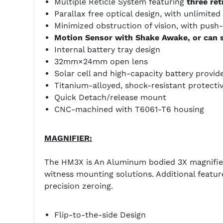
Multiple Reticle System featuring
three ret
Parallax free optical design, with unlimited 
Minimized obstruction of vision, with push
Motion Sensor with Shake Awake, or can s
Internal battery tray design
32mm×24mm open lens
Solar cell and high-capacity battery provid
Titanium-alloyed, shock-resistant protecti
Quick Detach/release mount
CNC-machined with T6061-T6 housing
MAGNIFIER:
The HM3X is An Aluminum bodied 3X magnifier 
witness mounting solutions. Additional feature
precision zeroing.
Flip-to-the-side Design