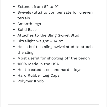
LEAPERS UTG
Extends from 6” to 9”
Swivels (tilts) to compensate for uneven
MAGPUL
terrain.
Smooth legs
MIDWEST INDUSTRIES
Solid Base
MISSION FIRST
Attaches to the Sling Swivel Stud
Ultralight weight – 14 oz
NEXBELT
Has a built-in sling swivel stud to attach
the sling
NINELINE
Most useful for shooting off the bench
NOVESKE
100% Made in the USA.
Heat treated steel and hard alloys
ODIN WORKS
Hard Rubber Leg Caps
Polymer Knob
OTIS
OVERWATCH PRECISION
PRIMARY ARMS