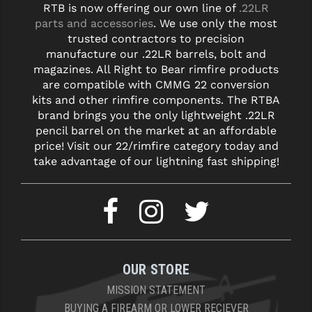
RTB is now offering our own line of
.22LR
parts and accessories
. We use only the most
YANKEE HILL MACHINE (YHM)
trusted contractors to precision
manufacture our .22LR barrels, bolt and
WMD GUNS
magazines. All Right to Bear rimfire products
are compatible with CMMG 22 conversion
kits and other rimfire components. The RTBA
brand brings you the only lightweight .22LR
pencil barrel on the market at an affordable
price! Visit our 22/rimfire category today and
take advantage of our lightning fast shipping!
OUR STORE
MISSION STATEMENT
BUYING A FIREARM OR LOWER RECIEVER