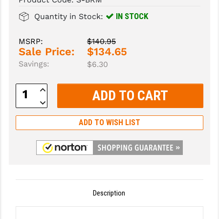
IN STOCK
Quantity in Stock:
SLINGS & SLING ACCESSORIES
BUSHMASTER
SURVIVAL / OUTDOOR
CMC TRIGGERS
MSRP:
$140.95
Sale Price:
$134.65
TOOLS & CLEANING SUPPLIES
CMMG
Savings:
$6.30
CROSSBREED
Increase
Quantity:
DURAMAG
Decrease
Quantity:
DANIEL DEFENSE
ADD TO WISH LIST
EOTECH
FAB DEFENSE
FAIL ZERO
Description
FAXON FIREARMS
GEISSELE TRIGGERS & RAILS