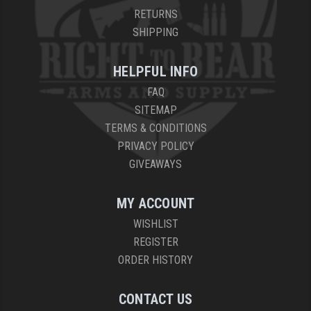
RETURNS
SHIPPING
HELPFUL INFO
FAQ
SITEMAP
TERMS & CONDITIONS
PRIVACY POLICY
GIVEAWAYS
MY ACCOUNT
WISHLIST
REGISTER
ORDER HISTORY
CONTACT US