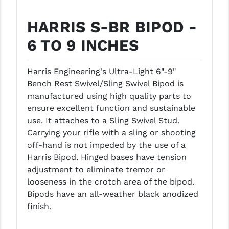
GHOST INC.
HARRIS S-BR BIPOD -
GREY GHOST PRECISION
6 TO 9 INCHES
HERA USA
Harris Engineering's Ultra-Light 6"-9"
HOGUE
Bench Rest Swivel/Sling Swivel Bipod is
manufactured using high quality parts to
HOLOSUN
ensure excellent function and sustainable
HOPPE'S
use. It attaches to a Sling Swivel Stud.
Carrying your rifle with a sling or shooting
KAK INDUSTRIES
off-hand is not impeded by the use of a
Harris Bipod. Hinged bases have tension
KAW VALLEY PRECISION
adjustment to eliminate tremor or
KNS PRECISION PARTS
looseness in the crotch area of the bipod.
Bipods have an all-weather black anodized
LANCER
finish.
LANTAC