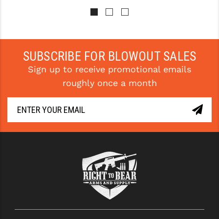
STREAMLIGHT
STRIKE INDUSTRIES
SUPERLATIVE ARMS
SUBSCRIBE FOR BLOWOUT SALES
TEKMAT
Sign up to receive promotional emails
TIMNEY TRIGGERS
roughly once a month
TOOLCRAFT BCGS
TRIJICON
TROY
ULTRADYNE USA
VORTEX OPTICS
VG6 PRECISION
WAHRHEIT