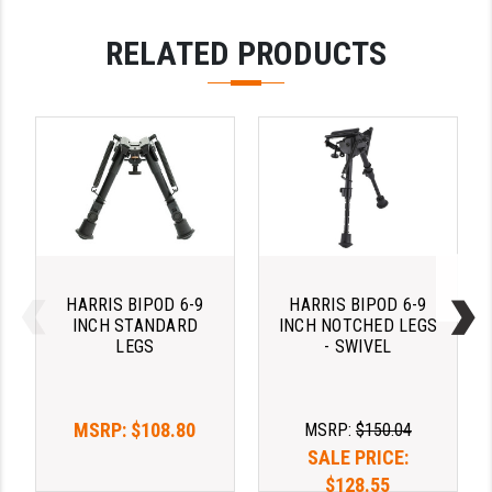
PRO-SHOT
RELATED PRODUCTS
RADIAN - RAPTOR
READY HOUR
READYWISE
RIGHT TO BEAR PRODUCTS (RTB)
ROCK RIVER ARMS
SB TACTICAL
HARRIS BIPOD 6-9
HARRIS BIPOD 6-9
SEEKINS PRECISION
INCH STANDARD
INCH NOTCHED LEGS
LEGS
- SWIVEL
SLR RIFLEWORKS
SPIKE'S TACTICAL
MSRP:
$108.80
MSRP:
$150.04
STICKY HOLSTERS
SALE PRICE:
$128.55