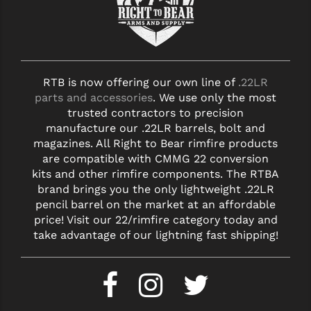
STREAMLIGHT
STRIKE INDUSTRIES
SUPERLATIVE ARMS
RTB is now offering our own line of
.22LR
TEKMAT
parts and accessories
. We use only the most
trusted contractors to precision
TIMNEY TRIGGERS
manufacture our .22LR barrels, bolt and
TOOLCRAFT BCGS
magazines. All Right to Bear rimfire products
are compatible with CMMG 22 conversion
TRIJICON
kits and other rimfire components. The RTBA
brand brings you the only lightweight .22LR
TROY
pencil barrel on the market at an affordable
price! Visit our 22/rimfire category today and
ULTRADYNE USA
take advantage of our lightning fast shipping!
VORTEX OPTICS
VG6 PRECISION
WAHRHEIT