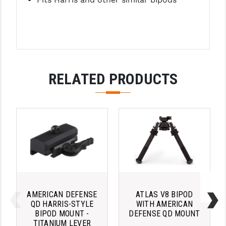
LEAPERS UTG
MAGPUL
MIDWEST INDUSTRIES
MISSION FIRST
RELATED PRODUCTS
NEXBELT
NINELINE
NOVESKE
ODIN WORKS
OTIS
OVERWATCH PRECISION
AMERICAN DEFENSE
ATLAS V8 BIPOD
QD HARRIS-STYLE
WITH AMERICAN
PRIMARY ARMS
BIPOD MOUNT -
DEFENSE QD MOUNT
TITANIUM LEVER