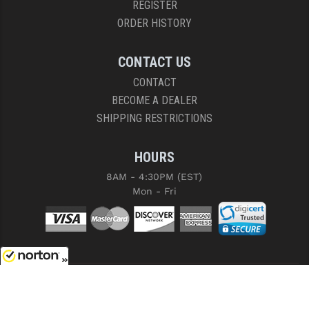
REGISTER
ORDER HISTORY
CONTACT US
CONTACT
BECOME A DEALER
SHIPPING RESTRICTIONS
HOURS
8AM - 4:30PM (EST)
Mon - Fri
8/8/2026
COPYRIGHT © 2026 RIGHT TO BEAR, ARMS AND SUPPLY LLC. ALL RIGHTS
RESERVED.