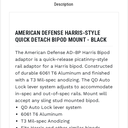
Description
GHOST INC.
GREY GHOST PRECISION
HERA USA
AMERICAN DEFENSE HARRIS-STYLE
QUICK DETACH BIPOD MOUNT - BLACK
HOGUE
The American Defense AD-BP Harris Bipod
HOLOSUN
adaptor is a quick-release picatinny-style
HOPPE'S
rail adaptor for a Harris bipod. Constructed
of durable 6061 T6 Aluminum and finished
KAK INDUSTRIES
with a T3 Mil-spec anodizing. The QD Auto
Lock lever system adjusts to accommodate
KAW VALLEY PRECISION
in-spec and out-of-spec rails. Mount will
KNS PRECISION PARTS
accept any sling stud mounted bipod.
QD Auto Lock lever system
LANCER
6061 T6 Aluminum
T3 Mil-spec Anodizing
LANTAC
Fits Harris and other similar bipods