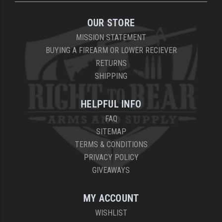
YANKEE HILL MACHINE (YHM)
OUR STORE
MISSION STATEMENT
WMD GUNS
BUYING A FIREARM OR LOWER RECIEVER
RETURNS
SHIPPING
HELPFUL INFO
FAQ
SITEMAP
TERMS & CONDITIONS
PRIVACY POLICY
GIVEAWAYS
MY ACCOUNT
WISHLIST