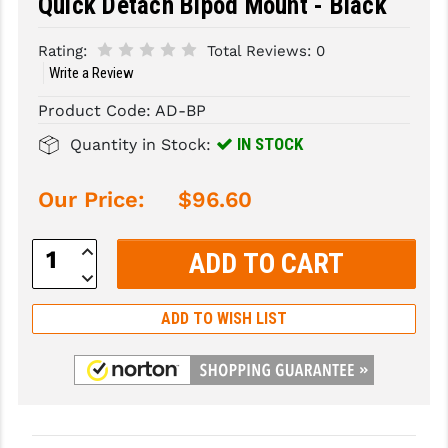
Quick Detach Bipod Mount - Black
SLINGS & SLING ACCESSORIES
BUSHMASTER
Rating:
Total Reviews:
0
Write a Review
SURVIVAL / OUTDOOR
CMC TRIGGERS
Product Code:
AD-BP
TOOLS & CLEANING SUPPLIES
CMMG
IN STOCK
Quantity in Stock:
CROSSBREED
Our Price:
$96.60
DURAMAG
DANIEL DEFENSE
Increase
Quantity:
Decrease
EOTECH
Quantity:
ADD TO WISH LIST
FAB DEFENSE
FAIL ZERO
FAXON FIREARMS
GEISSELE TRIGGERS & RAILS