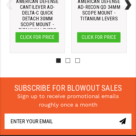
AMERICAN DEFENSE
AMERICAN DEFENSE
CANTILEVER AD-
AD-RECON QD 34MM
DELTA-C QUICK
SCOPE MOUNT -
DETACH 30MM
TITANIUM LEVERS
SCOPE MOUNT -
TITANIUM LEVERS
CLICK FOR PRICE
CLICK FOR PRICE
SUBSCRIBE FOR BLOWOUT SALES
Sign up to receive promotional emails
roughly once a month