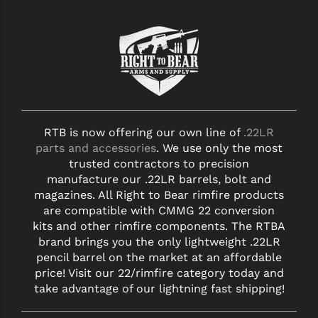
RTB is now offering our own line of
.22LR
parts and accessories
. We use only the most
trusted contractors to precision
manufacture our .22LR barrels, bolt and
magazines. All Right to Bear rimfire products
are compatible with CMMG 22 conversion
kits and other rimfire components. The RTBA
brand brings you the only lightweight .22LR
pencil barrel on the market at an affordable
price! Visit our 22/rimfire category today and
take advantage of our lightning fast shipping!