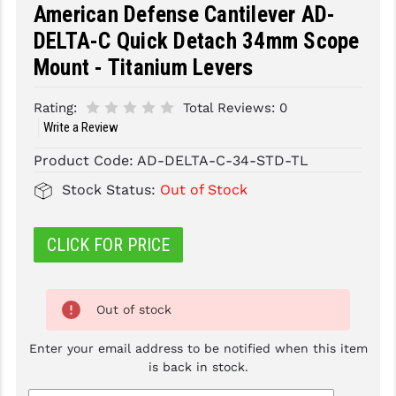
American Defense Cantilever AD-
SLINGS & SLING ACCESSORIES
BUSHMASTER
DELTA-C Quick Detach 34mm Scope
Mount - Titanium Levers
SURVIVAL / OUTDOOR
CMC TRIGGERS
TOOLS & CLEANING SUPPLIES
CMMG
Rating:
Total Reviews:
0
Write a Review
CROSSBREED
Product Code:
AD-DELTA-C-34-STD-TL
DURAMAG
Stock Status:
Out of Stock
DANIEL DEFENSE
CLICK FOR PRICE
EOTECH
FAB DEFENSE
Out of stock
FAIL ZERO
Enter your email address to be notified when this item
FAXON FIREARMS
is back in stock.
GEISSELE TRIGGERS & RAILS