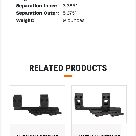
Separation Inner:
3.385"
YANKEE HILL MACHINE (YHM)
Separation Outer:
5.375"
Weight:
9 ounces
WMD GUNS
RELATED PRODUCTS