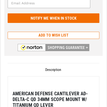
GHOST INC.
GREY GHOST PRECISION
HERA USA
ADD TO WISH LIST
HOGUE
HOLOSUN
HOPPE'S
KAK INDUSTRIES
Description
KAW VALLEY PRECISION
KNS PRECISION PARTS
AMERICAN DEFENSE CANTILEVER AD-
LANCER
DELTA-C QD 34MM SCOPE MOUNT W/
LANTAC
TITANIUM QD LEVER