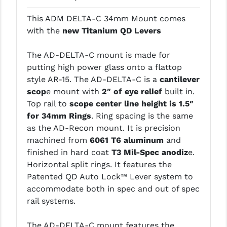
LEAPERS UTG
This ADM DELTA-C 34mm Mount comes
with the
new Titanium QD Levers
MAGPUL
MIDWEST INDUSTRIES
The AD-DELTA-C mount is made for
putting high power glass onto a flattop
MISSION FIRST
style AR-15. The AD-DELTA-C is a
cantilever
scop
e mount with
2″ of eye relief
built in.
NEXBELT
Top rail to
scope center line height is 1.5″
NINELINE
for 34mm Rings
. Ring spacing is the same
as the AD-Recon mount. It is precision
NOVESKE
machined from
6061 T6 aluminum
and
finished in hard coat
T3 Mil-Spec anodiz
e.
ODIN WORKS
Horizontal split rings. It features the
OTIS
Patented QD Auto Lock™ Lever system to
accommodate both in spec and out of spec
OVERWATCH PRECISION
rail systems.
PRIMARY ARMS
The AD-DELTA-C mount features the