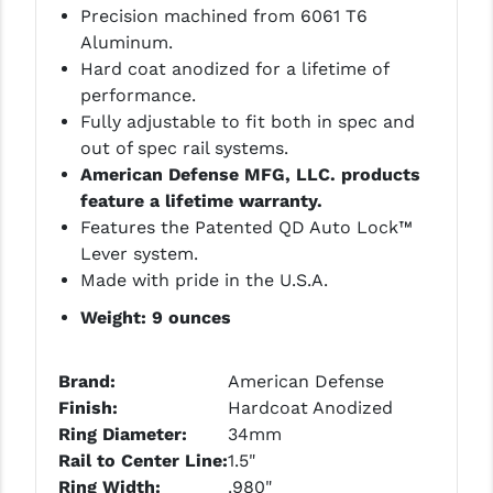
STREAMLIGHT
Precision machined from 6061 T6
Aluminum.
STRIKE INDUSTRIES
Hard coat anodized for a lifetime of
SUPERLATIVE ARMS
performance.
Fully adjustable to fit both in spec and
TEKMAT
out of spec rail systems.
American Defense MFG, LLC. products
TIMNEY TRIGGERS
feature a lifetime warranty.
TOOLCRAFT BCGS
Features the Patented QD Auto Lock™
Lever system.
TRIJICON
Made with pride in the U.S.A.
TROY
Weight: 9 ounces
ULTRADYNE USA
Brand:
American Defense
VORTEX OPTICS
Finish:
Hardcoat Anodized
Ring Diameter:
34mm
VG6 PRECISION
Rail to Center Line:
1.5"
Ring Width:
.980"
WAHRHEIT