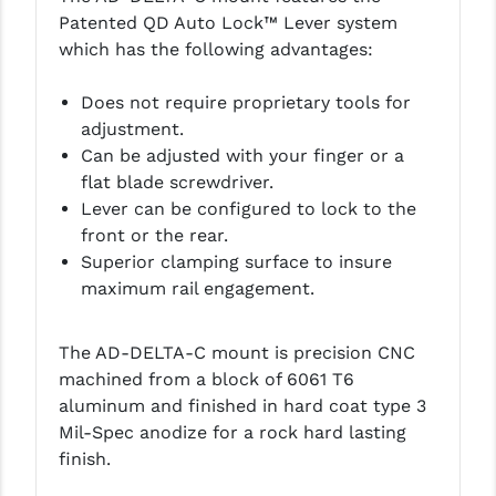
PRO-SHOT
Patented QD Auto Lock™ Lever system
which has the following advantages:
RADIAN - RAPTOR
Does not require proprietary tools for
READY HOUR
adjustment.
READYWISE
Can be adjusted with your finger or a
flat blade screwdriver.
RIGHT TO BEAR PRODUCTS (RTB)
Lever can be configured to lock to the
front or the rear.
ROCK RIVER ARMS
Superior clamping surface to insure
SB TACTICAL
maximum rail engagement.
SEEKINS PRECISION
The AD-DELTA-C mount is precision CNC
SLR RIFLEWORKS
machined from a block of 6061 T6
aluminum and finished in hard coat type 3
SPIKE'S TACTICAL
Mil-Spec anodize for a rock hard lasting
STICKY HOLSTERS
finish.