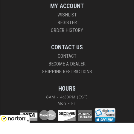
MY ACCOUNT
WISHLIST
REGISTER
ORDER HISTORY
CONTACT US
CONTACT
BECOME A DEALER
SHIPPING RESTRICTIONS
HOURS
8AM - 4:30PM (EST)
Mon - Fri
8/9/2026