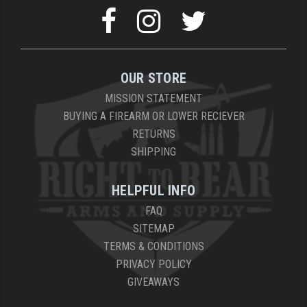
OUR STORE
MISSION STATEMENT
BUYING A FIREARM OR LOWER RECIEVER
RETURNS
SHIPPING
HELPFUL INFO
FAQ
SITEMAP
TERMS & CONDITIONS
PRIVACY POLICY
GIVEAWAYS