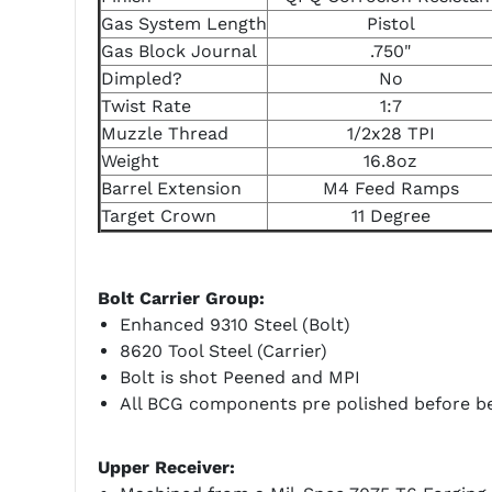
Gas System Length
Pistol
Gas Block Journal
.750"
Dimpled?
No
Twist Rate
1:7
Muzzle Thread
1/2x28 TPI
Weight
16.8oz
Barrel Extension
M4 Feed Ramps
Target Crown
11 Degree
Bolt Carrier Group:
Enhanced 9310 Steel (Bolt)
8620 Tool Steel (Carrier)
Bolt is shot Peened and MPI
All BCG components pre polished before be
Upper Receiver: