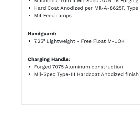
Machined from a Mil-Spec 7075 T6 Forging
Hard Coat Anodized per Mil-A-8625F, Type I
M4 Feed ramps
Handguard:
7.25" Lightweight - Free Float M-LOK
Charging Handle:
Forged 7075 Aluminum construction
Mil-Spec Type-III Hardcoat Anodized finish