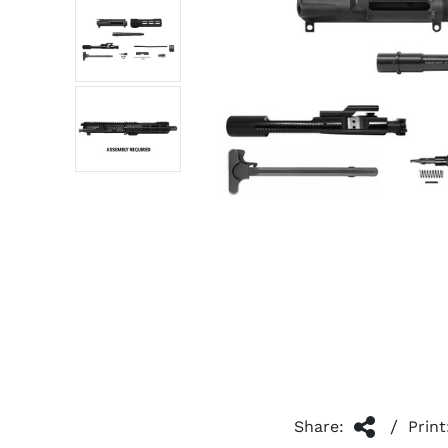
/
Share:
Print