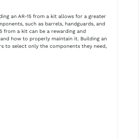
ding an AR-15 from a kit allows for a greater
omponents, such as barrels, handguards, and
-15 from a kit can be a rewarding and
and how to properly maintain it. Building an
ers to select only the components they need,