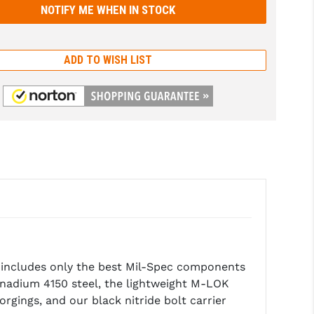
ADD TO WISH LIST
d includes only the best Mil-Spec components
anadium 4150 steel, the lightweight M-LOK
ings, and our black nitride bolt carrier