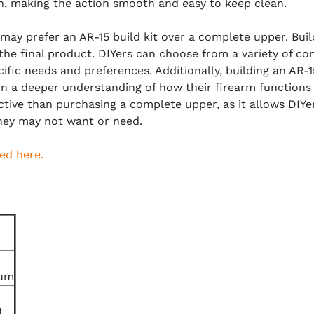
ish, making the action smooth and easy to keep clean.
u may prefer an AR-15 build kit over a complete upper. Buil
 the final product. DIYers can choose from a variety of c
ecific needs and preferences. Additionally, building an AR
ain a deeper understanding of how their firearm functions 
ctive than purchasing a complete upper, as it allows DIY
hey may not want or need.
ed here.
ium
t