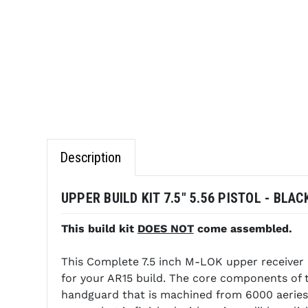
Description
UPPER BUILD KIT 7.5" 5.56 PISTOL - BLACK
This build kit
DOES NOT
come assembled.
This Complete 7.5 inch M-LOK upper receiver 
for your AR15 build. The core components of 
handguard that is machined from 6000 aeries 