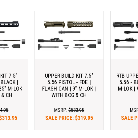
KIT 7.5"
UPPER BUILD KIT 7.5"
RTB UPPE
 BLACK |
5.56 PISTOL - FDE |
5.56 - B
25" M-LOK
FLASH CAN | 9" M-LOK |
M-LOK |
 & CH
WITH BCG & CH
4.95
MSRP:
$533.95
MS
$313.95
SALE PRICE:
$319.95
SALE P