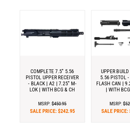
COMPLETE 7.5" 5.56
UPPER BUILD 
PISTOL UPPER RECEIVER
5.56 PISTOL -
- BLACK | A2 | 7.25" M-
FLASH CAN | 9.
LOK | WITH BCG & CH
| WITH BCG
MSRP:
$450.95
MSRP:
$52
SALE PRICE:
$242.95
SALE PRICE: