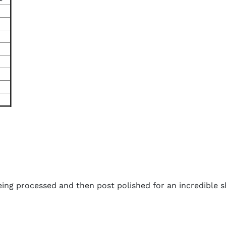
ing processed and then post polished for an incredible s