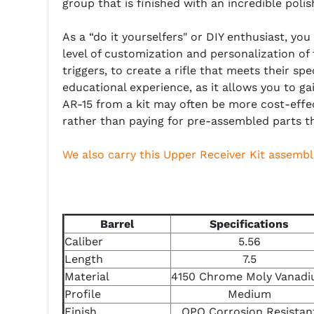
group that is finished with an incredible pol
As a “do it yourselfers" or DIY enthusiast, yo
level of customization and personalization of
triggers, to create a rifle that meets their sp
educational experience, as it allows you to g
AR-15 from a kit may often be more cost-effe
rather than paying for pre-assembled parts t
We also carry this Upper Receiver Kit assembl
Barrel
Specifications
Caliber
5.56
Length
7.5
Material
4150 Chrome Moly Vanad
Profile
Medium
Finish
QPQ Corrosion Resistan