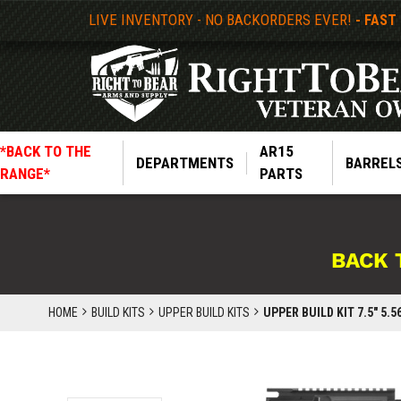
LIVE INVENTORY - NO BACKORDERS EVER!
- FAST
*BACK TO THE
AR15
DEPARTMENTS
BARREL
RANGE*
PARTS
BACK 
HOME
BUILD KITS
UPPER BUILD KITS
UPPER BUILD KIT 7.5" 5.56