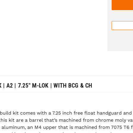
 | A2 | 7.25" M-LOK | WITH BCG & CH
build kit comes with a 7.25 inch free float handguard an
this kit are a barrel that’s machined from chrome moly v
aluminum, an M4 upper that is machined from 7075 T6 forg