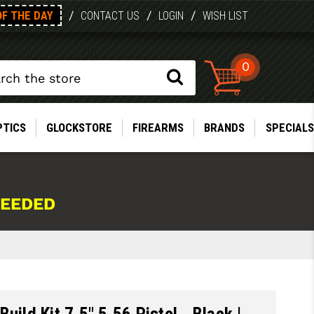
OF THE DAY
/
/
/
CONTACT US
LOGIN
WISH LIST
0
PTICS
GLOCKSTORE
FIREARMS
BRANDS
SPECIALS
NEEDED