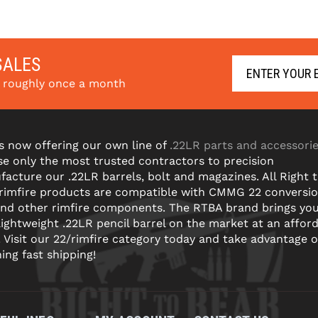
SALES
s roughly once a month
s now offering our own line of
.22LR parts and accessori
e only the most trusted contractors to precision
acture our .22LR barrels, bolt and magazines. All Right 
 rimfire products are compatible with CMMG 22 conversi
and other rimfire components. The RTBA brand brings yo
lightweight .22LR pencil barrel on the market at an affor
! Visit our 22/rimfire category today and take advantage o
ning fast shipping!