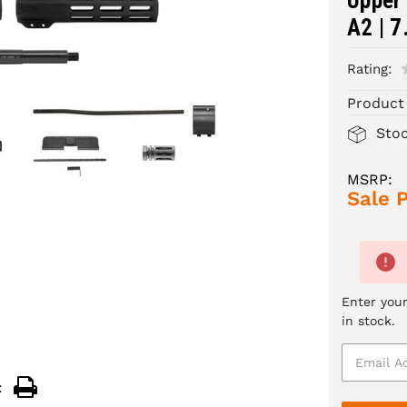
Upper 
A2 | 7
Rating:
Product
Sto
MSRP:
Sale P
Enter your
in stock.
: