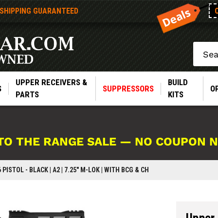
 SHIPPING GUARANTEED
Search
UPPER RECEIVERS &
BUILD
S
SUPPRESSORS
O
PARTS
KITS
TO THE RANGE SALE — NO COUPON 
 PISTOL - BLACK | A2 | 7.25" M-LOK | WITH BCG & CH