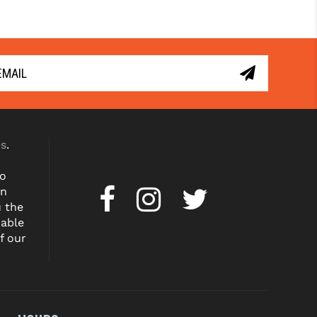
es
.
to
on
u the
dable
f our