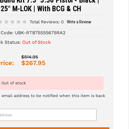
Build Kit 7.5" 5.56 Pistol - Black |
.25" M-LOK | With BCG & CH
Total Reviews:
0
Write a Review
 Code:
UBK-RTB75S55675RA2
ck Status:
Out of Stock
$514.95
rice:
$267.95
Out of stock
 email address to be notified when this item is back