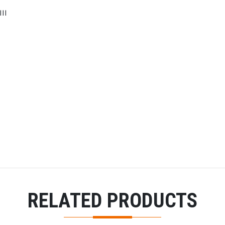
II
RELATED PRODUCTS