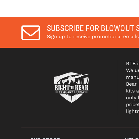
SUBSCRIBE FOR BLOWOUT 
Sign up to receive promotional email
RTB i
We us
manuf
Bear
kits 
only 
price
light