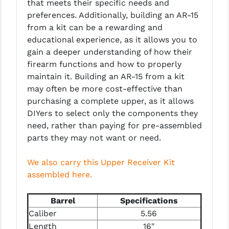
that meets their specific needs and
PRO-SHOT
preferences. Additionally, building an AR-15
from a kit can be a rewarding and
RADIAN - RAPTOR
educational experience, as it allows you to
READY HOUR
gain a deeper understanding of how their
firearm functions and how to properly
READYWISE
maintain it. Building an AR-15 from a kit
may often be more cost-effective than
RIGHT TO BEAR PRODUCTS (RTB)
purchasing a complete upper, as it allows
ROCK RIVER ARMS
DIYers to select only the components they
need, rather than paying for pre-assembled
SB TACTICAL
parts they may not want or need.
SEEKINS PRECISION
We also carry this Upper Receiver Kit
SLR RIFLEWORKS
assembled here.
SPIKE'S TACTICAL
Barrel
Specifications
STICKY HOLSTERS
Caliber
5.56
Length
16"