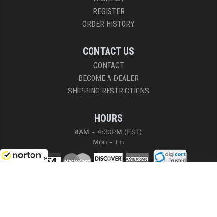
REGISTER
ORDER HISTORY
CONTACT US
CONTACT
BECOME A DEALER
SHIPPING RESTRICTIONS
HOURS
8AM - 4:30PM (EST)
Mon - Fri
8/9/2026
COPYRIGHT © 2026 RIGHT TO BEAR, ARMS AND SUPPLY LLC. ALL RIGHTS
RESERVED.