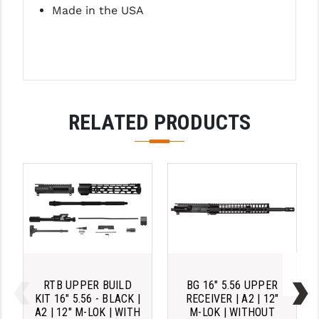
Made in the USA
RELATED PRODUCTS
RTB UPPER BUILD
BG 16" 5.56 UPPER
KIT 16" 5.56 - BLACK |
RECEIVER | A2 | 12"
A2 | 12" M-LOK | WITH
M-LOK | WITHOUT