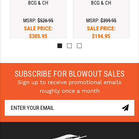
BCG & CH
BCG & CH
MSRP:
$526.95
MSRP:
$399.95
SALE PRICE:
SALE PRICE:
$305.95
$194.95
SUBSCRIBE FOR BLOWOUT SALES
Sign up to receive promotional emails
roughly once a month