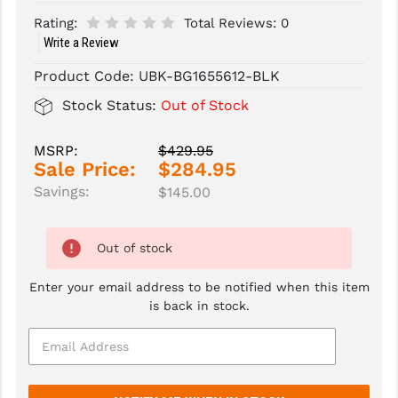
Rating:
Total Reviews:
0
SLINGS & SLING ACCESSORIES
BUSHMASTER
Write a Review
SURVIVAL / OUTDOOR
CMC TRIGGERS
Product Code:
UBK-BG1655612-BLK
TOOLS & CLEANING SUPPLIES
CMMG
Stock Status:
Out of Stock
CROSSBREED
MSRP:
$429.95
Sale Price:
$284.95
DURAMAG
Savings:
$145.00
DANIEL DEFENSE
EOTECH
Out of stock
FAB DEFENSE
Enter your email address to be notified when this item
is back in stock.
FAIL ZERO
FAXON FIREARMS
GEISSELE TRIGGERS & RAILS