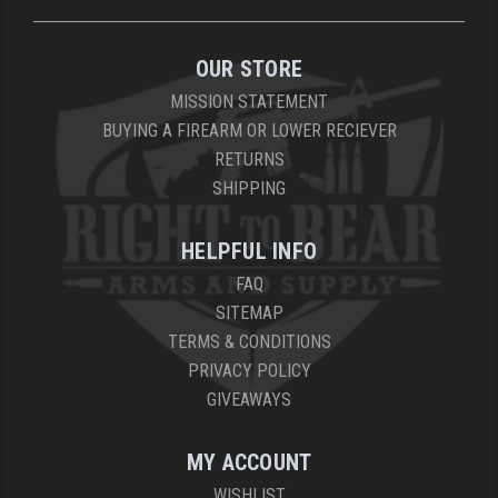
OUR STORE
MISSION STATEMENT
BUYING A FIREARM OR LOWER RECIEVER
RETURNS
SHIPPING
HELPFUL INFO
FAQ
SITEMAP
TERMS & CONDITIONS
PRIVACY POLICY
GIVEAWAYS
MY ACCOUNT
WISHLIST