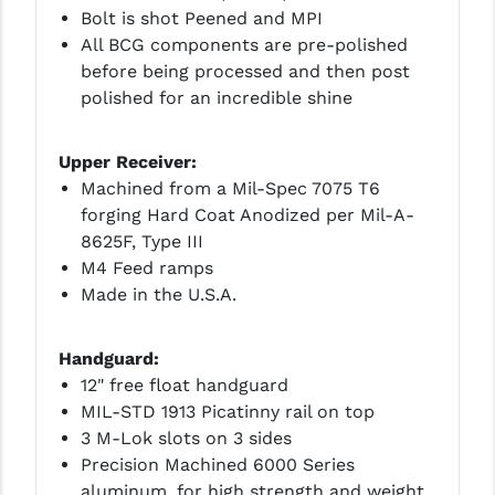
Bolt is shot Peened and MPI
YANKEE HILL MACHINE (YHM)
All BCG components are pre-polished
before being processed and then post
WMD GUNS
polished for an incredible shine
Upper Receiver:
Machined from a Mil-Spec 7075 T6
forging Hard Coat Anodized per Mil-A-
8625F, Type III
M4 Feed ramps
Made in the U.S.A.
Handguard:
12" free float handguard
MIL-STD 1913 Picatinny rail on top
3 M-Lok slots on 3 sides
Precision Machined 6000 Series
aluminum, for high strength and weight