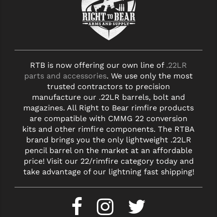
RTB is now offering our own line of
.22LR
parts and accessories
. We use only the most
trusted contractors to precision
manufacture our .22LR barrels, bolt and
magazines. All Right to Bear rimfire products
are compatible with CMMG 22 conversion
kits and other rimfire components. The RTBA
brand brings you the only lightweight .22LR
pencil barrel on the market at an affordable
price! Visit our 22/rimfire category today and
take advantage of our lightning fast shipping!