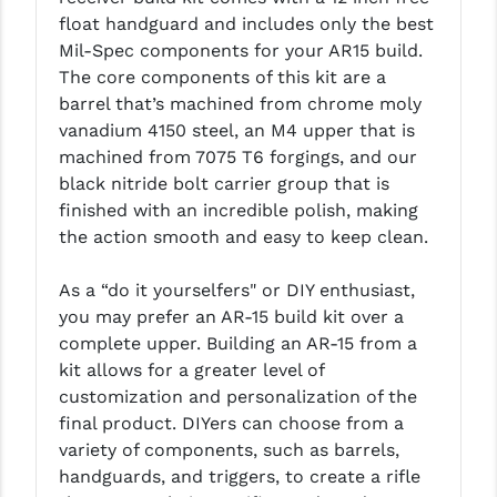
float handguard and includes only the best
LEAPERS UTG
Mil-Spec components for your AR15 build.
MAGPUL
The core components of this kit are a
barrel that’s machined from chrome moly
MIDWEST INDUSTRIES
vanadium 4150 steel, an M4 upper that is
machined from 7075 T6 forgings, and our
MISSION FIRST
black nitride bolt carrier group that is
NEXBELT
finished with an incredible polish, making
the action smooth and easy to keep clean.
NINELINE
As a “do it yourselfers" or DIY enthusiast,
NOVESKE
you may prefer an AR-15 build kit over a
ODIN WORKS
complete upper. Building an AR-15 from a
kit allows for a greater level of
OTIS
customization and personalization of the
final product. DIYers can choose from a
OVERWATCH PRECISION
variety of components, such as barrels,
PRIMARY ARMS
handguards, and triggers, to create a rifle