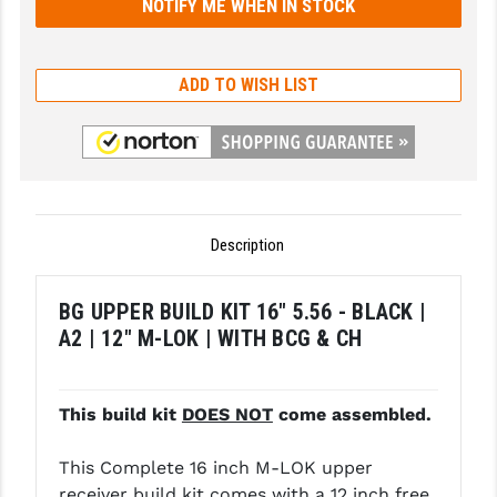
GHOST INC.
GREY GHOST PRECISION
ADD TO WISH LIST
HERA USA
HOGUE
HOLOSUN
Description
HOPPE'S
KAK INDUSTRIES
BG UPPER BUILD KIT 16" 5.56 - BLACK |
A2 | 12" M-LOK | WITH BCG & CH
KAW VALLEY PRECISION
KNS PRECISION PARTS
This build kit
DOES NOT
come assembled.
LANCER
This Complete 16 inch M-LOK upper
LANTAC
receiver build kit comes with a 12 inch free