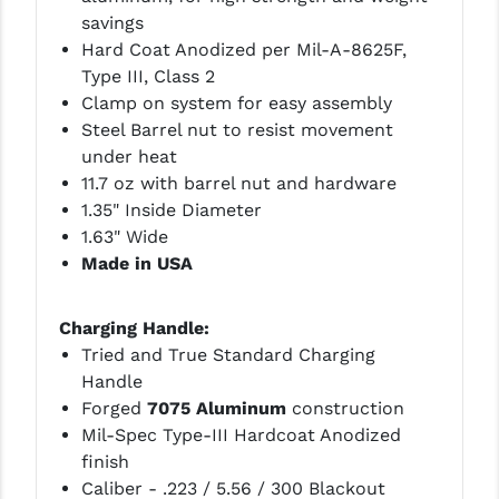
savings
Hard Coat Anodized per Mil-A-8625F,
Type III, Class 2
Clamp on system for easy assembly
Steel Barrel nut to resist movement
under heat
11.7 oz with barrel nut and hardware
1.35" Inside Diameter
1.63" Wide
Made in USA
Charging Handle:
Tried and True Standard Charging
Handle
Forged
7075 Aluminum
construction
Mil-Spec Type-III Hardcoat Anodized
finish
Caliber - .223 / 5.56 / 300 Blackout