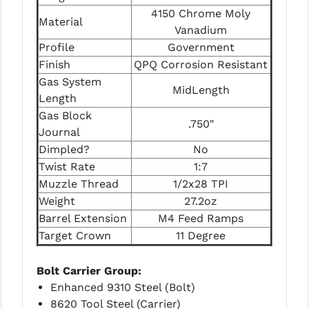
STREAMLIGHT
4150 Chrome Moly
Material
Vanadium
STRIKE INDUSTRIES
Profile
Government
SUPERLATIVE ARMS
Finish
QPQ Corrosion Resistant
Gas System
TEKMAT
MidLength
Length
TIMNEY TRIGGERS
Gas Block
.750"
Journal
TOOLCRAFT BCGS
Dimpled?
No
Twist Rate
1:7
TRIJICON
Muzzle Thread
1/2x28 TPI
TROY
Weight
27.2oz
Barrel Extension
M4 Feed Ramps
ULTRADYNE USA
Target Crown
11 Degree
VORTEX OPTICS
Bolt Carrier Group:
VG6 PRECISION
Enhanced 9310 Steel (Bolt)
8620 Tool Steel (Carrier)
WAHRHEIT