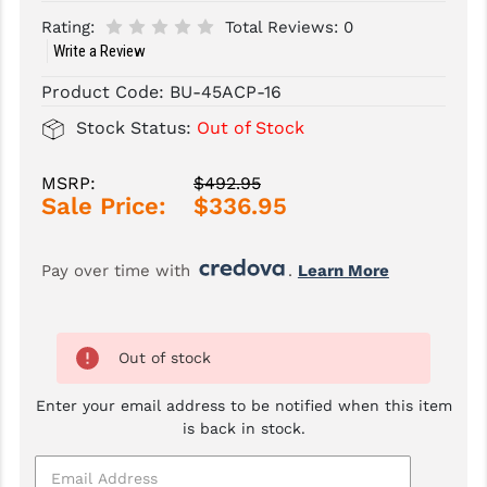
Rating:
Total Reviews:
0
SLINGS & SLING ACCESSORIES
BUSHMASTER
Write a Review
SURVIVAL / OUTDOOR
CMC TRIGGERS
Product Code:
BU-45ACP-16
Stock Status:
Out of Stock
TOOLS & CLEANING SUPPLIES
CMMG
CROSSBREED
MSRP:
$492.95
Sale Price:
$336.95
DURAMAG
DANIEL DEFENSE
Pay over time with 
. 
Learn More
EOTECH
FAB DEFENSE
Out of stock
FAIL ZERO
Enter your email address to be notified when this item
is back in stock.
FAXON FIREARMS
GEISSELE TRIGGERS & RAILS