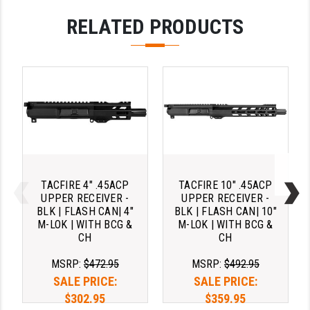
RELATED PRODUCTS
YANKEE HILL MACHINE (YHM)
WMD GUNS
TACFIRE 4" .45ACP
TACFIRE 10" .45ACP
UPPER RECEIVER -
UPPER RECEIVER -
BLK | FLASH CAN| 4"
BLK | FLASH CAN| 10"
M-LOK | WITH BCG &
M-LOK | WITH BCG &
CH
CH
MSRP:
$472.95
MSRP:
$492.95
SALE PRICE:
SALE PRICE:
$302.95
$359.95