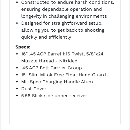
STREAMLIGHT
Constructed to endure harsh conditions,
ensuring dependable operation and
STRIKE INDUSTRIES
longevity in challenging environments
Designed for straightforward setup,
SUPERLATIVE ARMS
allowing you to get back to shooting
TEKMAT
quickly and efficiently
Specs:
TIMNEY TRIGGERS
16" .45 ACP Barrel 1:16 Twist, 5/8"x24
TOOLCRAFT BCGS
Muzzle thread - Nitrided
.45 ACP Bolt Carrier Group
TRIJICON
15" Slim MLok Free Float Hand Guard
Mil-Spec Charging Handle Alum.
TROY
Dust Cover
ULTRADYNE USA
5.56 Slick side upper receiver
VORTEX OPTICS
VG6 PRECISION
WAHRHEIT