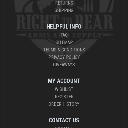
RETURNS
SHIPPING
HELPFUL INFO
FAQ
SITEMAP
TERMS & CONDITIONS
PRIVACY POLICY
GIVEAWAYS
MY ACCOUNT
WISHLIST
REGISTER
ORDER HISTORY
CONTACT US