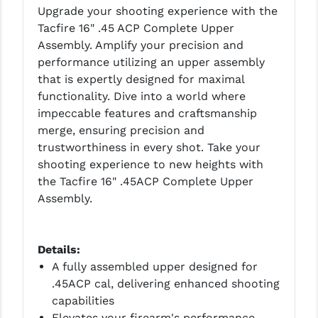
Upgrade your shooting experience with the
LEAPERS UTG
Tacfire 16" .45 ACP Complete Upper
MAGPUL
Assembly. Amplify your precision and
performance utilizing an upper assembly
MIDWEST INDUSTRIES
that is expertly designed for maximal
functionality. Dive into a world where
MISSION FIRST
impeccable features and craftsmanship
NEXBELT
merge, ensuring precision and
trustworthiness in every shot. Take your
NINELINE
shooting experience to new heights with
the Tacfire 16" .45ACP Complete Upper
NOVESKE
Assembly.
ODIN WORKS
OTIS
Details:
A fully assembled upper designed for
OVERWATCH PRECISION
.45ACP cal, delivering enhanced shooting
PRIMARY ARMS
capabilities
Elevates your firearm's performance