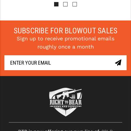
Pay over time with 
Pay over time with 
. 
Learn 
. 
Learn 
More
More
SUBSCRIBE FOR BLOWOUT SALES
Sign up to receive promotional emails
roughly once a month