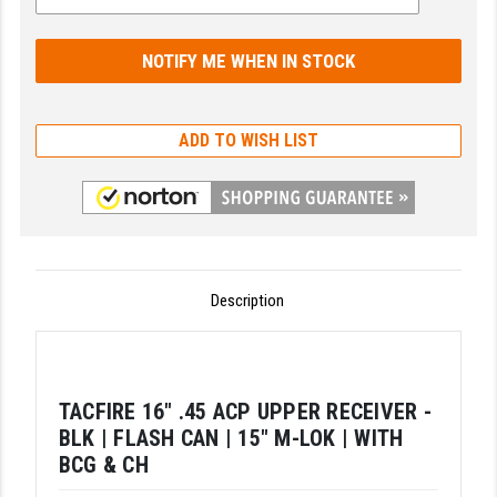
GHOST INC.
GREY GHOST PRECISION
HERA USA
ADD TO WISH LIST
HOGUE
HOLOSUN
HOPPE'S
KAK INDUSTRIES
Description
KAW VALLEY PRECISION
KNS PRECISION PARTS
TACFIRE 16" .45 ACP UPPER RECEIVER -
LANCER
BLK | FLASH CAN | 15" M-LOK | WITH
BCG & CH
LANTAC