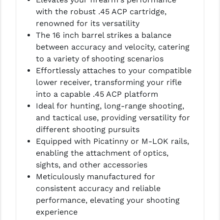
PRO-SHOT
with the robust .45 ACP cartridge,
renowned for its versatility
RADIAN - RAPTOR
The 16 inch barrel strikes a balance
READY HOUR
between accuracy and velocity, catering
to a variety of shooting scenarios
READYWISE
Effortlessly attaches to your compatible
lower receiver, transforming your rifle
RIGHT TO BEAR PRODUCTS (RTB)
into a capable .45 ACP platform
ROCK RIVER ARMS
Ideal for hunting, long-range shooting,
and tactical use, providing versatility for
SB TACTICAL
different shooting pursuits
Equipped with Picatinny or M-LOK rails,
SEEKINS PRECISION
enabling the attachment of optics,
SLR RIFLEWORKS
sights, and other accessories
Meticulously manufactured for
SPIKE'S TACTICAL
consistent accuracy and reliable
performance, elevating your shooting
STICKY HOLSTERS
experience