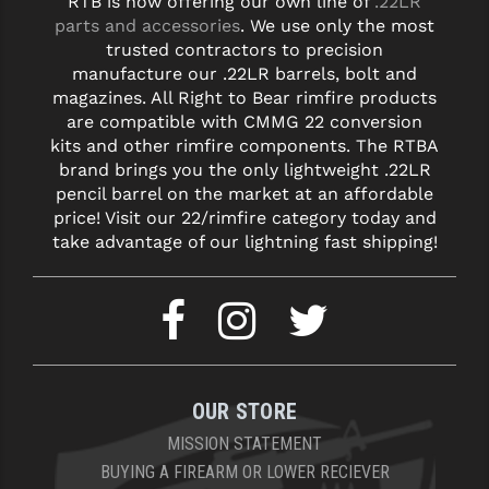
RTB is now offering our own line of
.22LR
parts and accessories
. We use only the most
trusted contractors to precision
manufacture our .22LR barrels, bolt and
magazines. All Right to Bear rimfire products
are compatible with CMMG 22 conversion
kits and other rimfire components. The RTBA
brand brings you the only lightweight .22LR
pencil barrel on the market at an affordable
price! Visit our 22/rimfire category today and
take advantage of our lightning fast shipping!
OUR STORE
MISSION STATEMENT
BUYING A FIREARM OR LOWER RECIEVER