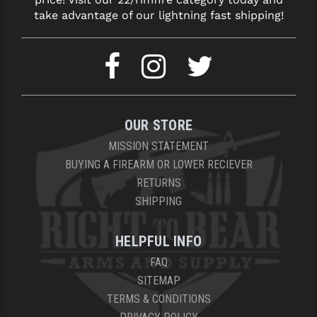
take advantage of our lightning fast shipping!
OUR STORE
MISSION STATEMENT
BUYING A FIREARM OR LOWER RECIEVER
RETURNS
SHIPPING
HELPFUL INFO
FAQ
SITEMAP
TERMS & CONDITIONS