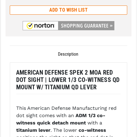
GHOST INC.
ADD TO WISH LIST
GREY GHOST PRECISION
HERA USA
HOGUE
Description
HOLOSUN
HOPPE'S
AMERICAN DEFENSE SPEK 2 MOA RED
DOT SIGHT | LOWER 1/3 CO-WITNESS QD
KAK INDUSTRIES
MOUNT W/ TITANIUM QD LEVER
KAW VALLEY PRECISION
KNS PRECISION PARTS
This American Defense Manufacturing red
dot sight comes with an
ADM 1/3 co-
LANCER
witness quick detach mount
with a
titanium lever
. The lower
co-witness
LANTAC