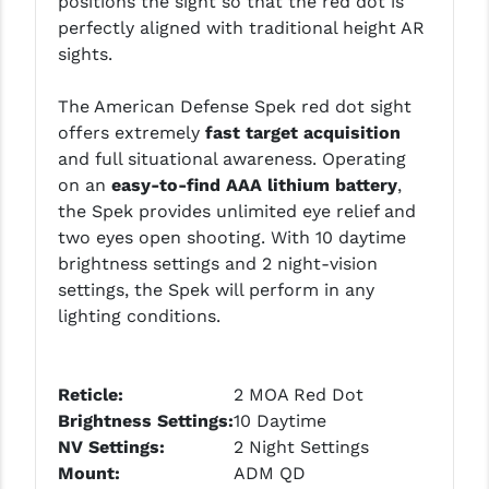
positions the sight so that the red dot is
LEAPERS UTG
perfectly aligned with traditional height AR
sights.
MAGPUL
The American Defense Spek red dot sight
MIDWEST INDUSTRIES
offers extremely
fast target acquisition
MISSION FIRST
and full situational awareness. Operating
on an
easy-to-find AAA lithium battery
,
NEXBELT
the Spek provides unlimited eye relief and
two eyes open shooting. With 10 daytime
NINELINE
brightness settings and 2 night-vision
NOVESKE
settings, the Spek will perform in any
lighting conditions.
ODIN WORKS
OTIS
Reticle:
2 MOA Red Dot
OVERWATCH PRECISION
Brightness Settings:
10 Daytime
NV
Settings
:
2 Night Settings
PRIMARY ARMS
Mount:
ADM QD