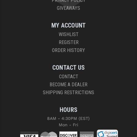
PRIVACY POLICY
GIVEAWAYS
MY ACCOUNT
WISHLIST
REGISTER
ORDER HISTORY
CONTACT US
CONTACT
BECOME A DEALER
SHIPPING RESTRICTIONS
HOURS
8AM - 4:30PM (EST)
Mon - Fri