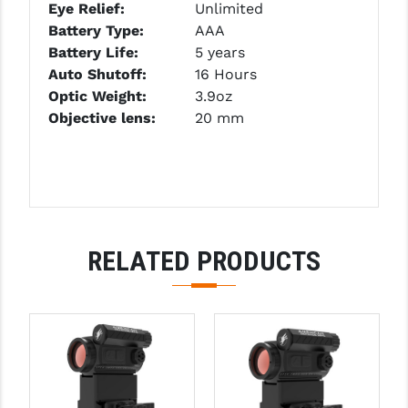
Eye Relief:
Unlimited
PRO-SHOT
Battery Type:
AAA
RADIAN - RAPTOR
Battery Life:
5 years
Auto Shutoff:
16 Hours
READY HOUR
Optic Weight:
3.9oz
Objective lens:
20 mm
READYWISE
RIGHT TO BEAR PRODUCTS (RTB)
ROCK RIVER ARMS
SB TACTICAL
RELATED PRODUCTS
SEEKINS PRECISION
SLR RIFLEWORKS
SPIKE'S TACTICAL
STICKY HOLSTERS