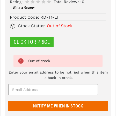
Rating:
Total Reviews:
0
Write a Review
SLINGS & SLING ACCESSORIES
BUSHMASTER
Product Code:
RD-T1-LT
SURVIVAL / OUTDOOR
CMC TRIGGERS
Stock Status:
Out of Stock
TOOLS & CLEANING SUPPLIES
CMMG
CROSSBREED
CLICK FOR PRICE
DURAMAG
Out of stock
DANIEL DEFENSE
EOTECH
Enter your email address to be notified when this item
is back in stock.
FAB DEFENSE
FAIL ZERO
FAXON FIREARMS
GEISSELE TRIGGERS & RAILS