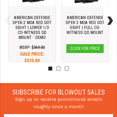
STREAMLIGHT
STRIKE INDUSTRIES
AMERICAN DEFENSE
AMERICAN DEFENSE
SUPERLATIVE ARMS
SPEK 2 MOA RED DOT
SPEK 2 MOA RED DOT
SIGHT | LOWER 1/3
SIGHT | FULL CO-
CO-WITNESS QD
WITNESS QD MOUNT
TEKMAT
MOUNT - DEMO
TIMNEY TRIGGERS
MSRP:
$369.00
CLICK FOR PRICE
SALE PRICE:
TOOLCRAFT BCGS
$215.00
TRIJICON
TROY
ULTRADYNE USA
SUBSCRIBE FOR BLOWOUT SALES
VORTEX OPTICS
Sign up to receive promotional emails
roughly once a month
VG6 PRECISION
WAHRHEIT