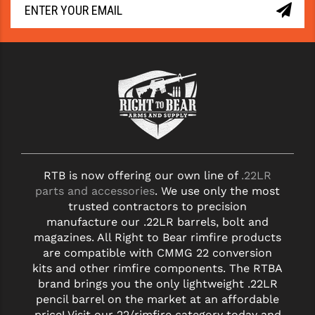
YANKEE HILL MACHINE (YHM)
WMD GUNS
RTB is now offering our own line of
.22LR
parts and accessories
. We use only the most
trusted contractors to precision
manufacture our .22LR barrels, bolt and
magazines. All Right to Bear rimfire products
are compatible with CMMG 22 conversion
kits and other rimfire components. The RTBA
brand brings you the only lightweight .22LR
pencil barrel on the market at an affordable
price! Visit our 22/rimfire category today and