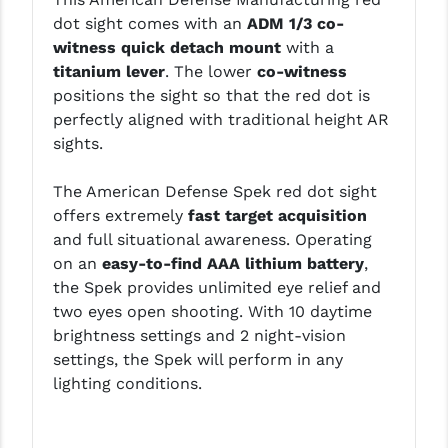
LEAPERS UTG
dot sight comes with an
ADM 1/3 co-
witness quick detach mount
with a
MAGPUL
titanium lever
. The lower
co-witness
positions the sight so that the red dot is
MIDWEST INDUSTRIES
perfectly aligned with traditional height AR
MISSION FIRST
sights.
NEXBELT
The American Defense Spek red dot sight
offers extremely
fast target acquisition
NINELINE
and full situational awareness. Operating
NOVESKE
on an
easy-to-find AAA lithium battery
,
the Spek provides unlimited eye relief and
ODIN WORKS
two eyes open shooting. With 10 daytime
brightness settings and 2 night-vision
OTIS
settings, the Spek will perform in any
OVERWATCH PRECISION
lighting conditions.
PRIMARY ARMS