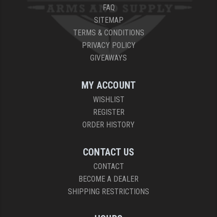
FAQ
SITEMAP
TERMS & CONDITIONS
PRIVACY POLICY
GIVEAWAYS
MY ACCOUNT
WISHLIST
REGISTER
ORDER HISTORY
CONTACT US
CONTACT
BECOME A DEALER
SHIPPING RESTRICTIONS