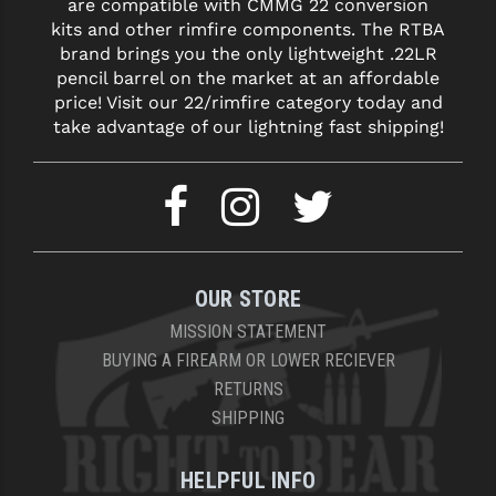
are compatible with CMMG 22 conversion
kits and other rimfire components. The RTBA
brand brings you the only lightweight .22LR
pencil barrel on the market at an affordable
price! Visit our 22/rimfire category today and
take advantage of our lightning fast shipping!
OUR STORE
MISSION STATEMENT
BUYING A FIREARM OR LOWER RECIEVER
RETURNS
SHIPPING
HELPFUL INFO