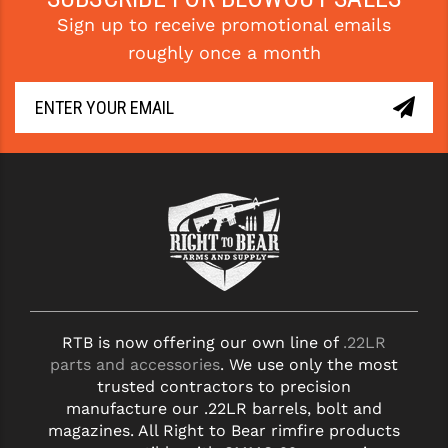
Sign up to receive promotional emails
YANKEE HILL MACHINE (YHM)
roughly once a month
WMD GUNS
RTB is now offering our own line of
.22LR
parts and accessories
. We use only the most
trusted contractors to precision
manufacture our .22LR barrels, bolt and
magazines. All Right to Bear rimfire products