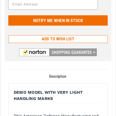
GHOST INC.
GREY GHOST PRECISION
HERA USA
ADD TO WISH LIST
HOGUE
HOLOSUN
HOPPE'S
KAK INDUSTRIES
Description
KAW VALLEY PRECISION
KNS PRECISION PARTS
DEMO MODEL WITH VERY LIGHT
HANDLING MARKS
LANCER
LANTAC
This American Defense Manufacturing red