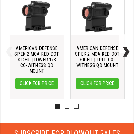
STREAMLIGHT
STRIKE INDUSTRIES
SUPERLATIVE ARMS
TEKMAT
AMERICAN DEFENSE
AMERICAN DEFENSE
TIMNEY TRIGGERS
SPEK 2 MOA RED DOT
SPEK 2 MOA RED DOT
SIGHT | LOWER 1/3
SIGHT | FULL CO-
TOOLCRAFT BCGS
CO-WITNESS QD
WITNESS QD MOUNT
MOUNT
TRIJICON
CLICK FOR PRICE
CLICK FOR PRICE
TROY
ULTRADYNE USA
VORTEX OPTICS
VG6 PRECISION
SUBSCRIBE FOR BLOWOUT SALES
WAHRHEIT