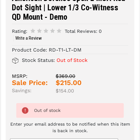
Dot Sight | Lower 1/3 Co-Witness
SLINGS & SLING ACCESSORIES
BUSHMASTER
QD Mount - Demo
SURVIVAL / OUTDOOR
CMC TRIGGERS
Rating:
Total Reviews:
0
TOOLS & CLEANING SUPPLIES
CMMG
Write a Review
CROSSBREED
Product Code:
RD-T1-LT-DM
Stock Status:
Out of Stock
DURAMAG
DANIEL DEFENSE
MSRP:
$369.00
Sale Price:
$215.00
EOTECH
Savings:
$154.00
FAB DEFENSE
Out of stock
FAIL ZERO
Enter your email address to be notified when this item
FAXON FIREARMS
is back in stock.
GEISSELE TRIGGERS & RAILS