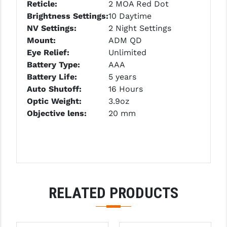
Reticle:
2 MOA Red Dot
PRO-SHOT
Brightness Settings:
10 Daytime
RADIAN - RAPTOR
NV
Settings
:
2 Night Settings
Mount:
ADM QD
READY HOUR
Eye Relief:
Unlimited
Battery Type:
AAA
READYWISE
Battery Life:
5 years
RIGHT TO BEAR PRODUCTS (RTB)
Auto Shutoff:
16 Hours
Optic Weight:
3.9oz
ROCK RIVER ARMS
Objective lens:
20 mm
SB TACTICAL
SEEKINS PRECISION
SLR RIFLEWORKS
RELATED PRODUCTS
SPIKE'S TACTICAL
STICKY HOLSTERS