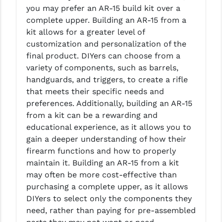
PRO-SHOT
you may prefer an AR-15 build kit over a
complete upper. Building an AR-15 from a
RADIAN - RAPTOR
kit allows for a greater level of
customization and personalization of the
READY HOUR
final product. DIYers can choose from a
READYWISE
variety of components, such as barrels,
handguards, and triggers, to create a rifle
RIGHT TO BEAR PRODUCTS (RTB)
that meets their specific needs and
preferences. Additionally, building an AR-15
ROCK RIVER ARMS
from a kit can be a rewarding and
SB TACTICAL
educational experience, as it allows you to
gain a deeper understanding of how their
SEEKINS PRECISION
firearm functions and how to properly
maintain it. Building an AR-15 from a kit
SLR RIFLEWORKS
may often be more cost-effective than
SPIKE'S TACTICAL
purchasing a complete upper, as it allows
DIYers to select only the components they
STICKY HOLSTERS
need, rather than paying for pre-assembled