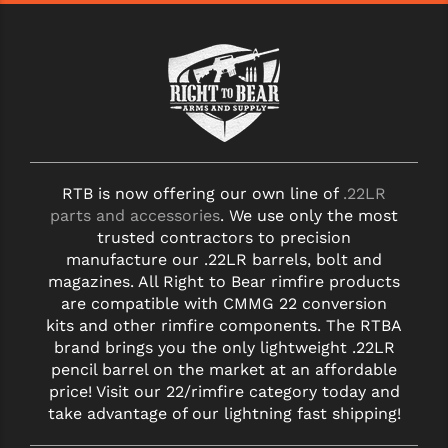
RTB is now offering our own line of
.22LR
parts and accessories
. We use only the most
trusted contractors to precision
manufacture our .22LR barrels, bolt and
magazines. All Right to Bear rimfire products
are compatible with CMMG 22 conversion
kits and other rimfire components. The RTBA
brand brings you the only lightweight .22LR
pencil barrel on the market at an affordable
price! Visit our 22/rimfire category today and
take advantage of our lightning fast shipping!