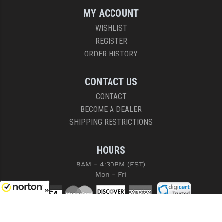
MY ACCOUNT
WISHLIST
REGISTER
ORDER HISTORY
CONTACT US
CONTACT
BECOME A DEALER
SHIPPING RESTRICTIONS
HOURS
8AM - 4:30PM (EST)
Mon - Fri
8/7/2026