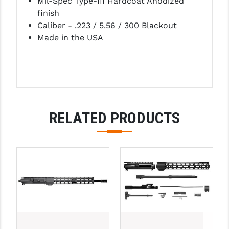
Mil-Spec Type-III Hardcoat Anodized
finish
Caliber - .223 / 5.56 / 300 Blackout
Made in the USA
RELATED PRODUCTS