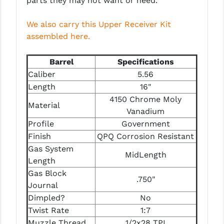
parts they may not want or need.
STREAMLIGHT
STRIKE INDUSTRIES
We also carry this Upper Receiver Kit
assembled here.
SUPERLATIVE ARMS
Barrel
Specifications
TEKMAT
Caliber
5.56
TIMNEY TRIGGERS
Length
16"
4150 Chrome Moly
TOOLCRAFT BCGS
Material
Vanadium
TRIJICON
Profile
Government
Finish
QPQ Corrosion Resistant
TROY
Gas System
MidLength
Length
ULTRADYNE USA
Gas Block
.750"
VORTEX OPTICS
Journal
Dimpled?
No
VG6 PRECISION
Twist Rate
1:7
Muzzle Thread
1/2x28 TPI
WAHRHEIT