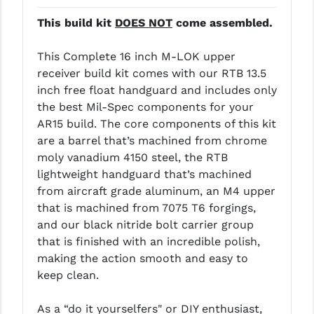
LEAPERS UTG
This build kit
DOES NOT
come assembled.
MAGPUL
This Complete 16 inch M-LOK upper
MIDWEST INDUSTRIES
receiver build kit comes with our RTB 13.5
inch free float handguard and includes only
MISSION FIRST
the best Mil-Spec components for your
AR15 build. The core components of this kit
NEXBELT
are a barrel that’s machined from chrome
NINELINE
moly vanadium 4150 steel, the RTB
lightweight handguard that’s machined
NOVESKE
from aircraft grade aluminum, an M4 upper
that is machined from 7075 T6 forgings,
ODIN WORKS
and our black nitride bolt carrier group
OTIS
that is finished with an incredible polish,
making the action smooth and easy to
OVERWATCH PRECISION
keep clean.
PRIMARY ARMS
As a “do it yourselfers" or DIY enthusiast,