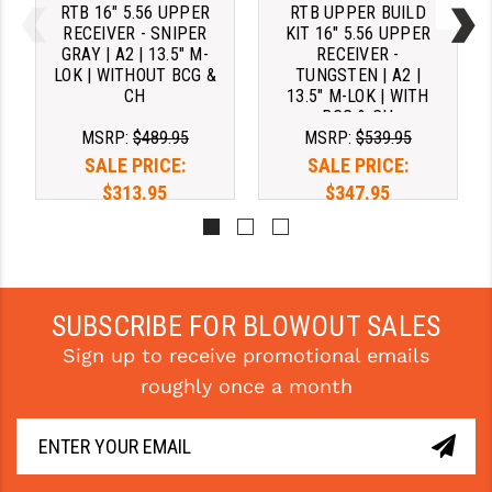
RTB 16" 5.56 UPPER
RTB UPPER BUILD
RECEIVER - SNIPER
KIT 16" 5.56 UPPER
GRAY | A2 | 13.5" M-
RECEIVER -
LOK | WITHOUT BCG &
TUNGSTEN | A2 |
CH
13.5" M-LOK | WITH
BCG & CH
MSRP:
$489.95
MSRP:
$539.95
SALE PRICE:
SALE PRICE:
$313.95
$347.95
Pay over time with 
Pay over time with 
. 
Learn 
. 
Learn 
More
More
SUBSCRIBE FOR BLOWOUT SALES
Sign up to receive promotional emails
roughly once a month