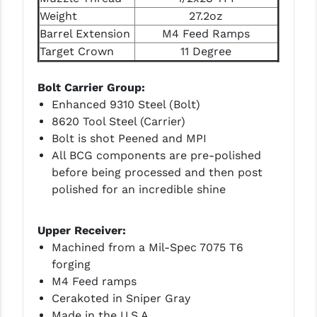
Weight
27.2oz
YANKEE HILL MACHINE (YHM)
Barrel Extension
M4 Feed Ramps
Target Crown
11 Degree
WMD GUNS
Bolt Carrier Group:
Enhanced 9310 Steel (Bolt)
8620 Tool Steel (Carrier)
Bolt is shot Peened and MPI
All BCG components are pre-polished
before being processed and then post
polished for an incredible shine
Upper Receiver:
Machined from a Mil-Spec 7075 T6
forging
M4 Feed ramps
Cerakoted in Sniper Gray
Made in the U.S.A.