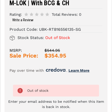
M-LOK | With BCG & CH
SLINGS & SLING ACCESSORIES
BUSHMASTER
Rating:
Total Reviews:
0
SURVIVAL / OUTDOOR
CMC TRIGGERS
Write a Review
Product Code:
UBK-RTB16556135-SG
TOOLS & CLEANING SUPPLIES
CMMG
Stock Status:
Out of Stock
CROSSBREED
DURAMAG
MSRP:
$544.95
Sale Price:
$354.95
DANIEL DEFENSE
EOTECH
Pay over time with 
. 
Learn More
FAB DEFENSE
FAIL ZERO
Out of stock
FAXON FIREARMS
Enter your email address to be notified when this item
is back in stock.
GEISSELE TRIGGERS & RAILS