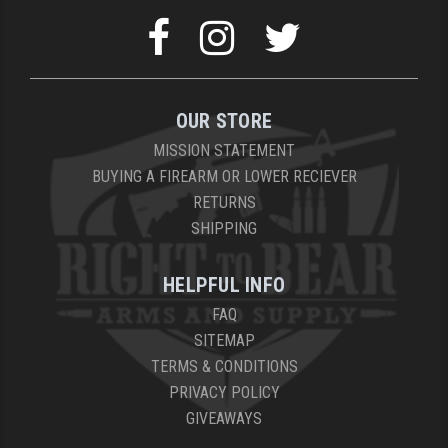
OUR STORE
MISSION STATEMENT
BUYING A FIREARM OR LOWER RECIEVER
RETURNS
SHIPPING
HELPFUL INFO
FAQ
SITEMAP
TERMS & CONDITIONS
PRIVACY POLICY
GIVEAWAYS