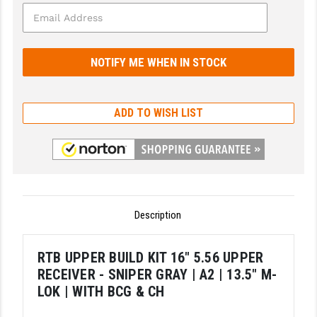
GHOST INC.
GREY GHOST PRECISION
HERA USA
HOGUE
ADD TO WISH LIST
HOLOSUN
HOPPE'S
KAK INDUSTRIES
Description
KAW VALLEY PRECISION
KNS PRECISION PARTS
RTB UPPER BUILD KIT 16" 5.56 UPPER
RECEIVER - SNIPER GRAY | A2 | 13.5" M-
LANCER
LOK | WITH BCG & CH
LANTAC