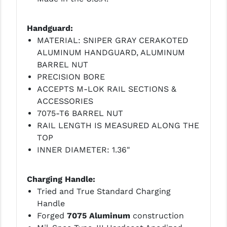
Handguard:
MATERIAL: SNIPER GRAY CERAKOTED
ALUMINUM HANDGUARD, ALUMINUM
BARREL NUT
PRECISION BORE
ACCEPTS M-LOK RAIL SECTIONS &
ACCESSORIES
7075-T6 BARREL NUT
RAIL LENGTH IS MEASURED ALONG THE
TOP
INNER DIAMETER: 1.36"
Charging Handle:
Tried and True Standard Charging
Handle
Forged
7075 Aluminum
construction