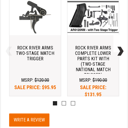
PRO-SHOT
RADIAN - RAPTOR
READY HOUR
READYWISE
ROCK RIVER ARMS
ROCK RIVER ARMS
RIGHT TO BEAR PRODUCTS (RTB)
TWO-STAGE MATCH
COMPLETE LOWER
TRIGGER
PARTS KIT WITH
ROCK RIVER ARMS
(TWO-STAGE
NATIONAL MATCH
SB TACTICAL
TRIGGER)
MSRP:
$120.00
MSRP:
$190.00
SEEKINS PRECISION
SALE PRICE:
$95.95
SALE PRICE:
$131.95
SLR RIFLEWORKS
SPIKE'S TACTICAL
STICKY HOLSTERS
WRITE A REVIEW