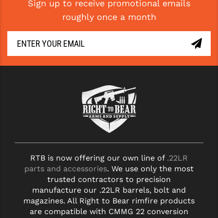
Sign up to receive promotional emails
roughly once a month
RTB is now offering our own line of
.22LR
parts and accessories
. We use only the most
trusted contractors to precision
manufacture our .22LR barrels, bolt and
magazines. All Right to Bear rimfire products
are compatible with CMMG 22 conversion