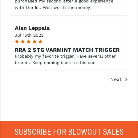
purchased my second after a good experience
with the 1st. Well worth the money.
Alan Leppala
Jul 16th 2023
5
RRA 2 STG VARMINT MATCH TRIGGER
Probably my favorite trigger. Have several other
brands. Keep coming back to this one.
Next
SUBSCRIBE FOR BLOWOUT SALES