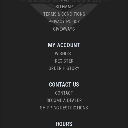
SITEMAP
TERMS & CONDITIONS
PRIVACY POLICY
GIVEAWAYS
MY ACCOUNT
WISHLIST
REGISTER
ORDER HISTORY
CONTACT US
CONTACT
BECOME A DEALER
SHIPPING RESTRICTIONS
HOURS