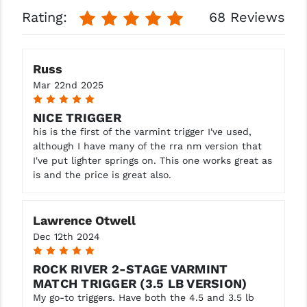
STREAMLIGHT
Rating:
68 Reviews
STRIKE INDUSTRIES
SUPERLATIVE ARMS
Russ
Mar 22nd 2025
TEKMAT
5
TIMNEY TRIGGERS
NICE TRIGGER
his is the first of the varmint trigger I've used,
TOOLCRAFT BCGS
although I have many of the rra nm version that
I've put lighter springs on. This one works great as
TRIJICON
is and the price is great also.
TROY
Lawrence Otwell
ULTRADYNE USA
Dec 12th 2024
VORTEX OPTICS
5
ROCK RIVER 2-STAGE VARMINT
VG6 PRECISION
MATCH TRIGGER (3.5 LB VERSION)
My go-to triggers. Have both the 4.5 and 3.5 lb
WAHRHEIT