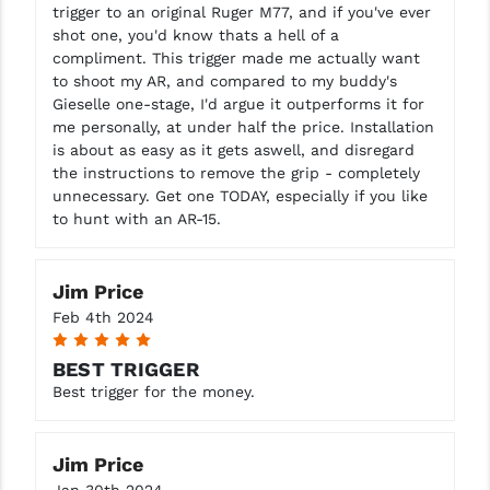
trigger to an original Ruger M77, and if you've ever
shot one, you'd know thats a hell of a
compliment. This trigger made me actually want
to shoot my AR, and compared to my buddy's
Gieselle one-stage, I'd argue it outperforms it for
me personally, at under half the price. Installation
is about as easy as it gets aswell, and disregard
the instructions to remove the grip - completely
unnecessary. Get one TODAY, especially if you like
to hunt with an AR-15.
Jim Price
Feb 4th 2024
5
BEST TRIGGER
Best trigger for the money.
Jim Price