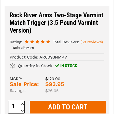
SLINGS & SLING ACCESSORIES
BUSHMASTER
Rock River Arms Two-Stage Varmint
SURVIVAL / OUTDOOR
CMC TRIGGERS
Match Trigger (3.5 Pound Varmint
Version)
TOOLS & CLEANING SUPPLIES
CMMG
CROSSBREED
Rating:
Total Reviews:
(68 reviews)
Write a Review
DURAMAG
Product Code:
AR0093NMKV
DANIEL DEFENSE
IN STOCK
Quantity in Stock:
EOTECH
MSRP:
$120.00
FAB DEFENSE
Sale Price:
$93.95
Savings:
$26.05
FAIL ZERO
FAXON FIREARMS
Increase
Quantity:
Decrease
GEISSELE TRIGGERS & RAILS
Quantity: