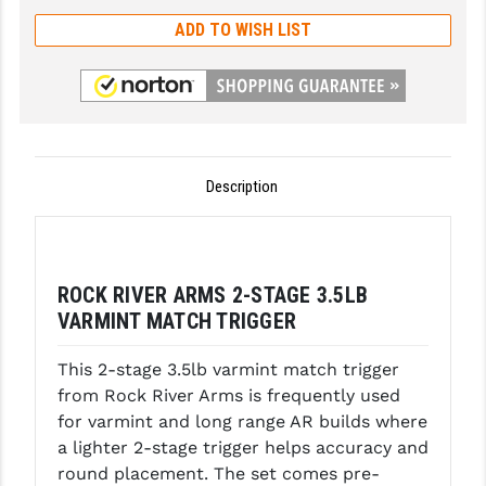
ADD TO WISH LIST
GHOST INC.
GREY GHOST PRECISION
HERA USA
HOGUE
Description
HOLOSUN
HOPPE'S
ROCK RIVER ARMS 2-STAGE 3.5LB
KAK INDUSTRIES
VARMINT MATCH TRIGGER
KAW VALLEY PRECISION
This 2-stage 3.5lb varmint match trigger
KNS PRECISION PARTS
from Rock River Arms is frequently used
for varmint and long range AR builds where
LANCER
a lighter 2-stage trigger helps accuracy and
LANTAC
round placement. The set comes pre-