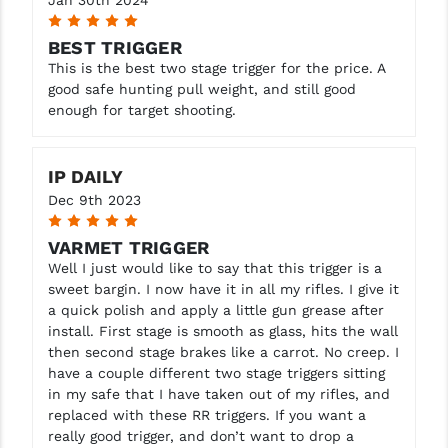
Jan 30th 2024
5
BEST TRIGGER
This is the best two stage trigger for the price. A
good safe hunting pull weight, and still good
enough for target shooting.
IP DAILY
Dec 9th 2023
5
VARMET TRIGGER
Well I just would like to say that this trigger is a
sweet bargin. I now have it in all my rifles. I give it
a quick polish and apply a little gun grease after
install. First stage is smooth as glass, hits the wall
then second stage brakes like a carrot. No creep. I
have a couple different two stage triggers sitting
in my safe that I have taken out of my rifles, and
replaced with these RR triggers. If you want a
really good trigger, and don’t want to drop a