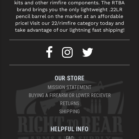
kits and other rimfire components. The RTBA
brand brings you the only lightweight .22LR
pencil barrel on the market at an affordable
price! Visit our 22/rimfire category today and
take advantage of our lightning fast shipping!
OUR STORE
MISSION STATEMENT
BUYING A FIREARM OR LOWER RECIEVER
RETURNS
SHIPPING
HELPFUL INFO
FAQ