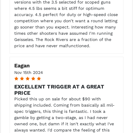
versions with the 3.5 selected for scoped guns
where 4.5 lbs seems a bit stiff for optimum
YANKEE HILL MACHINE (YHM)
accuracy. 4.5 perfect for duty or high-speed close
competition where you don’t want a round letting
WMD GUNS
go sooner than you expect. Interesting how many
times other shooters have assumed I’m running
Geisseles. The Rock Rivers are a fraction of the
price and have never malfunctioned.
Eagan
Nov 15th 2024
5
EXCELLENT TRIGGER AT A GREAT
PRICE
Picked this up on sale for about $90 with
shipping included. Coming from basically all mil-
spec triggers, this thing is fantastic. I took a
gamble by getting a two-stage, as I had never
owned one, but damn if it isn't exactly what I've
always wanted. I'd compare the feeling of this