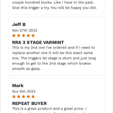
couple hundred bucks. Like i have in the past.
Give this trigger a try. You will be happy you did.
Jeff B
Nov 27th 2023
5
RRA 2 STAGE VARMINT
This is my 2nd one I've ordered and if I need to
replace another one it will be this exact same
one. The triggers 1st stage is short and just long
enough to get to the 2nd stage which brakes
smooth as glass.
Mark
Nov 6th 2023
5
REPEAT BUYER
This is a great product and a great price. I