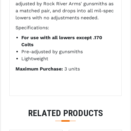
adjusted by Rock River Arms' gunsmiths as
LEAPERS UTG
a matched pair, and drops into all mil-spec
lowers with no adjustments needed.
MAGPUL
Specifications:
MIDWEST INDUSTRIES
For use with all lowers except .170
MISSION FIRST
Colts
Pre-adjusted by gunsmiths
NEXBELT
Lightweight
NINELINE
Maximum Purchase:
3 units
NOVESKE
ODIN WORKS
OTIS
RELATED PRODUCTS
OVERWATCH PRECISION
PRIMARY ARMS