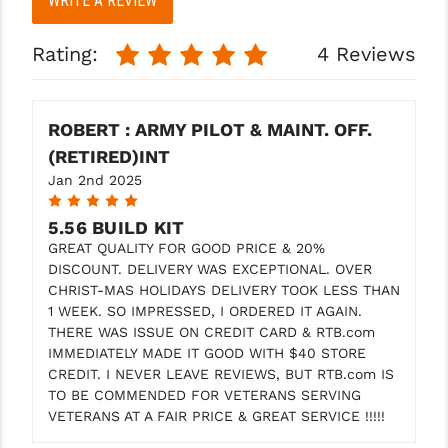
WRITE A REVIEW
More
More
Rating:
4 Reviews
ROBERT : ARMY PILOT & MAINT. OFF.
(RETIRED)INT
Jan 2nd 2025
5
5.56 BUILD KIT
GREAT QUALITY FOR GOOD PRICE & 20%
DISCOUNT. DELIVERY WAS EXCEPTIONAL. OVER
CHRIST-MAS HOLIDAYS DELIVERY TOOK LESS THAN
1 WEEK. SO IMPRESSED, I ORDERED IT AGAIN.
THERE WAS ISSUE ON CREDIT CARD & RTB.com
IMMEDIATELY MADE IT GOOD WITH $40 STORE
CREDIT. I NEVER LEAVE REVIEWS, BUT RTB.com IS
TO BE COMMENDED FOR VETERANS SERVING
VETERANS AT A FAIR PRICE & GREAT SERVICE !!!!!