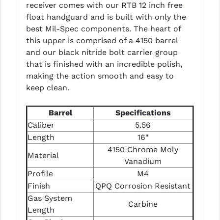
receiver comes with our RTB 12 inch free
PRO-SHOT
float handguard and is built with only the
RADIAN - RAPTOR
best Mil-Spec components. The heart of
this upper is comprised of a 4150 barrel
READY HOUR
and our black nitride bolt carrier group
that is finished with an incredible polish,
READYWISE
making the action smooth and easy to
RIGHT TO BEAR PRODUCTS (RTB)
keep clean.
ROCK RIVER ARMS
Barrel
Specifications
SB TACTICAL
Caliber
5.56
Length
16"
SEEKINS PRECISION
4150 Chrome Moly
Material
Vanadium
SLR RIFLEWORKS
Profile
M4
SPIKE'S TACTICAL
Finish
QPQ Corrosion Resistant
Gas System
STICKY HOLSTERS
Carbine
Length