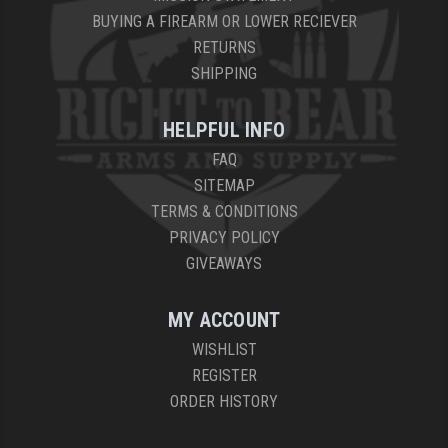
BUYING A FIREARM OR LOWER RECIEVER
RETURNS
SHIPPING
HELPFUL INFO
FAQ
SITEMAP
TERMS & CONDITIONS
PRIVACY POLICY
GIVEAWAYS
MY ACCOUNT
WISHLIST
REGISTER
ORDER HISTORY