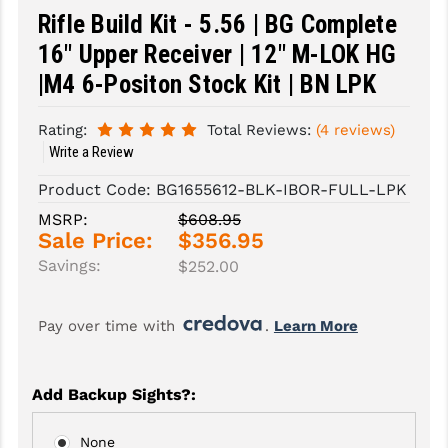
Rifle Build Kit - 5.56 | BG Complete
SLINGS & SLING ACCESSORIES
BUSHMASTER
16" Upper Receiver | 12" M-LOK HG
SURVIVAL / OUTDOOR
CMC TRIGGERS
|M4 6-Positon Stock Kit | BN LPK
TOOLS & CLEANING SUPPLIES
CMMG
Rating:
Total Reviews:
(4 reviews)
Write a Review
CROSSBREED
Product Code:
BG1655612-BLK-IBOR-FULL-LPK
DURAMAG
MSRP:
$608.95
Sale Price:
$356.95
DANIEL DEFENSE
Savings:
$252.00
EOTECH
FAB DEFENSE
Pay over time with 
. 
Learn More
FAIL ZERO
Add Backup Sights?
:
FAXON FIREARMS
GEISSELE TRIGGERS & RAILS
None