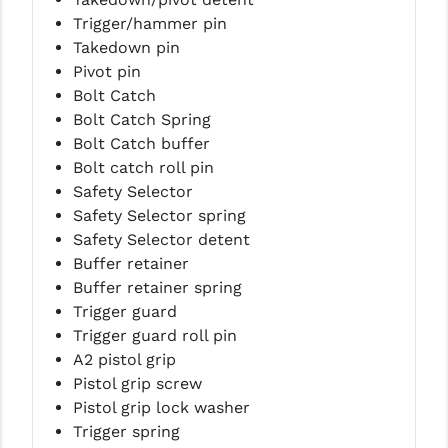
Trigger/hammer pin
Takedown pin
Pivot pin
Bolt Catch
Bolt Catch Spring
Bolt Catch buffer
Bolt catch roll pin
Safety Selector
Safety Selector spring
Safety Selector detent
Buffer retainer
Buffer retainer spring
Trigger guard
Trigger guard roll pin
A2 pistol grip
Pistol grip screw
Pistol grip lock washer
Trigger spring