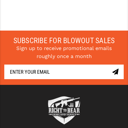
SUBSCRIBE FOR BLOWOUT SALES
Sign up to receive promotional emails
roughly once a month