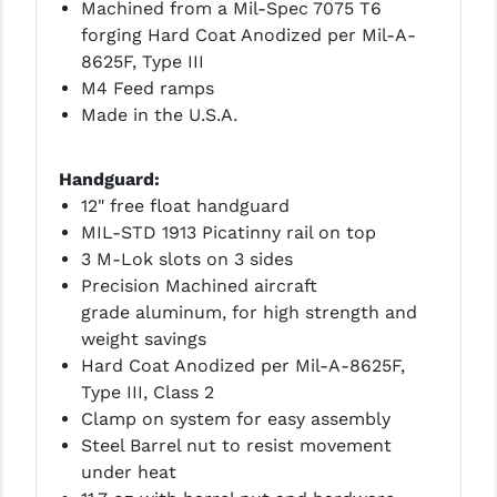
Machined from a Mil-Spec 7075 T6
forging Hard Coat Anodized per Mil-A-
YANKEE HILL MACHINE (YHM)
8625F, Type III
WMD GUNS
M4 Feed ramps
Made in the U.S.A.
Handguard:
12" free float handguard
MIL-STD 1913 Picatinny rail on top
3 M-Lok slots on 3 sides
Precision Machined aircraft
grade aluminum, for high strength and
weight savings
Hard Coat Anodized per Mil-A-8625F,
Type III, Class 2
Clamp on system for easy assembly
Steel Barrel nut to resist movement
under heat