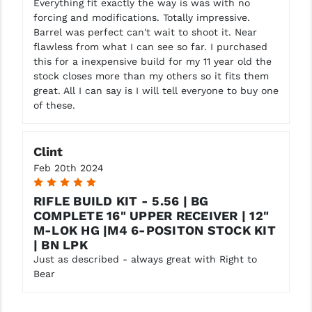
Everything fit exactly the way is was with no
forcing and modifications. Totally impressive.
Barrel was perfect can't wait to shoot it. Near
flawless from what I can see so far. I purchased
this for a inexpensive build for my 11 year old the
stock closes more than my others so it fits them
great. All I can say is I will tell everyone to buy one
of these.
Clint
Feb 20th 2024
5
RIFLE BUILD KIT - 5.56 | BG
COMPLETE 16" UPPER RECEIVER | 12"
M-LOK HG |M4 6-POSITON STOCK KIT
| BN LPK
Just as described - always great with Right to
Bear