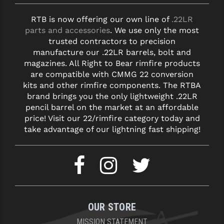
RTB is now offering our own line of
.22LR
parts and accessories
. We use only the most
trusted contractors to precision
manufacture our .22LR barrels, bolt and
magazines. All Right to Bear rimfire products
are compatible with CMMG 22 conversion
kits and other rimfire components. The RTBA
brand brings you the only lightweight .22LR
pencil barrel on the market at an affordable
price! Visit our 22/rimfire category today and
take advantage of our lightning fast shipping!
OUR STORE
MISSION STATEMENT