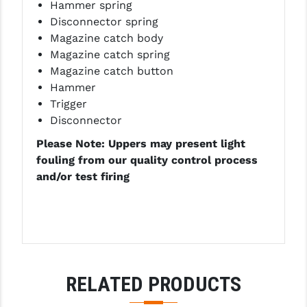
Hammer spring
Disconnector spring
Magazine catch body
Magazine catch spring
Magazine catch button
Hammer
Trigger
Disconnector
Please Note: Uppers may present light
fouling from our quality control process
and/or test firing
RELATED PRODUCTS