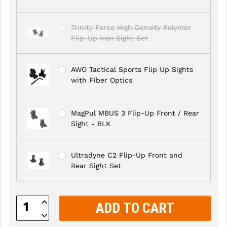
GHOST INC.
Trinity Force High Density Polymer
GREY GHOST PRECISION
Flip-Up Iron Sight Set
HERA USA
AWO Tactical Sports Flip Up Sights
HOGUE
with Fiber Optics
HOLOSUN
MagPul MBUS 3 Flip-Up Front / Rear
HOPPE'S
Sight - BLK
KAK INDUSTRIES
Ultradyne C2 Flip-Up Front and
KAW VALLEY PRECISION
Rear Sight Set
KNS PRECISION PARTS
LANCER
Increase
Quantity:
Decrease
LANTAC
Quantity: