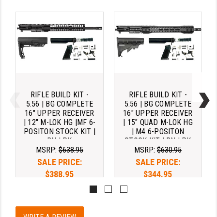
RIFLE BUILD KIT -
RIFLE BUILD KIT -
5.56 | BG COMPLETE
5.56 | BG COMPLETE
16" UPPER RECEIVER
16" UPPER RECEIVER
| 12" M-LOK HG |MF 6-
| 15" QUAD M-LOK HG
POSITON STOCK KIT |
| M4 6-POSITON
BN LPK
STOCK KIT | BN LPK
MSRP:
$638.95
MSRP:
$630.95
SALE PRICE:
SALE PRICE:
$388.95
$344.95
Pay over time with 
Pay over time with 
. 
Learn 
. 
Learn 