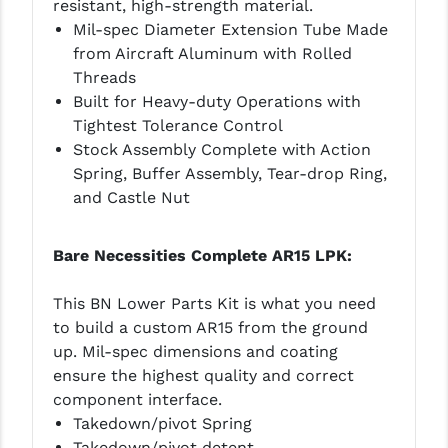
resistant, high-strength material.
Mil-spec Diameter Extension Tube Made
from Aircraft Aluminum with Rolled
Threads
Built for Heavy-duty Operations with
Tightest Tolerance Control
Stock Assembly Complete with Action
Spring, Buffer Assembly, Tear-drop Ring,
and Castle Nut
Bare Necessities Complete AR15 LPK:
This BN Lower Parts Kit is what you need
to build a custom AR15 from the ground
up. Mil-spec dimensions and coating
ensure the highest quality and correct
component interface.
Takedown/pivot Spring
Takedown/pivot detent