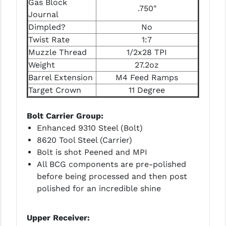
Gas Block
STREAMLIGHT
.750"
Journal
STRIKE INDUSTRIES
Dimpled?
No
Twist Rate
1:7
SUPERLATIVE ARMS
Muzzle Thread
1/2x28 TPI
TEKMAT
Weight
27.2oz
Barrel Extension
M4 Feed Ramps
TIMNEY TRIGGERS
Target Crown
11 Degree
TOOLCRAFT BCGS
Bolt Carrier Group:
TRIJICON
Enhanced 9310 Steel (Bolt)
8620 Tool Steel (Carrier)
TROY
Bolt is shot Peened and MPI
All BCG components are pre-polished
ULTRADYNE USA
before being processed and then post
VORTEX OPTICS
polished for an incredible shine
VG6 PRECISION
Upper Receiver:
WAHRHEIT