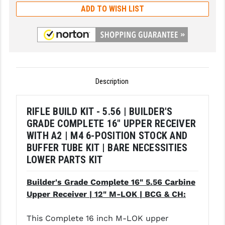
ADD TO WISH LIST
LEAPERS UTG
MAGPUL
MIDWEST INDUSTRIES
MISSION FIRST
Description
NEXBELT
RIFLE BUILD KIT - 5.56 | BUILDER'S
NINELINE
GRADE COMPLETE 16" UPPER RECEIVER
NOVESKE
WITH A2 | M4 6-POSITION STOCK AND
BUFFER TUBE KIT | BARE NECESSITIES
ODIN WORKS
LOWER PARTS KIT
OTIS
Builder's Grade Complete 16" 5.56 Carbine
OVERWATCH PRECISION
Upper Receiver | 12" M-LOK | BCG & CH:
PRIMARY ARMS
This Complete 16 inch M-LOK upper