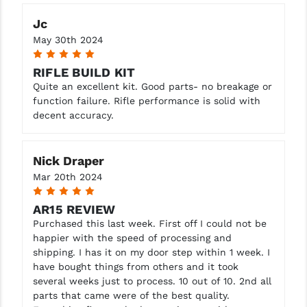
Jc
May 30th 2024
5
RIFLE BUILD KIT
Quite an excellent kit. Good parts- no breakage or
function failure. Rifle performance is solid with
decent accuracy.
Nick Draper
Mar 20th 2024
5
AR15 REVIEW
Purchased this last week. First off I could not be
happier with the speed of processing and
shipping. I has it on my door step within 1 week. I
have bought things from others and it took
several weeks just to process. 10 out of 10. 2nd all
parts that came were of the best quality.