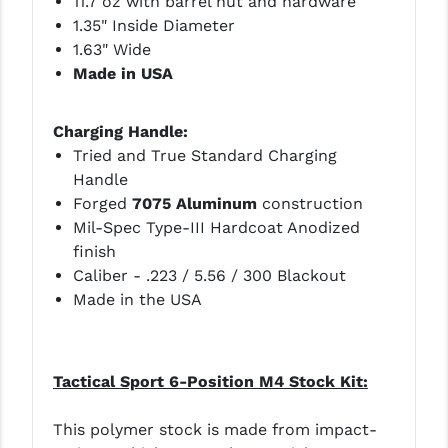
11.7 oz with barrel nut and hardware
1.35" Inside Diameter
1.63" Wide
Made in USA
Charging Handle:
Tried and True Standard Charging
Handle
Forged
7075 Aluminum
construction
Mil-Spec Type-III Hardcoat Anodized
finish
Caliber - .223 / 5.56 / 300 Blackout
Made in the USA
Tactical Sport 6-Position M4 Stock Kit:
This polymer stock is made from impact-