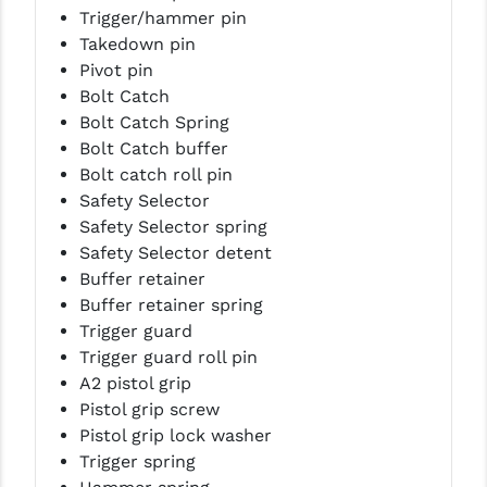
Trigger/hammer pin
Takedown pin
Pivot pin
Bolt Catch
Bolt Catch Spring
Bolt Catch buffer
Bolt catch roll pin
Safety Selector
Safety Selector spring
Safety Selector detent
Buffer retainer
Buffer retainer spring
Trigger guard
Trigger guard roll pin
A2 pistol grip
Pistol grip screw
Pistol grip lock washer
Trigger spring