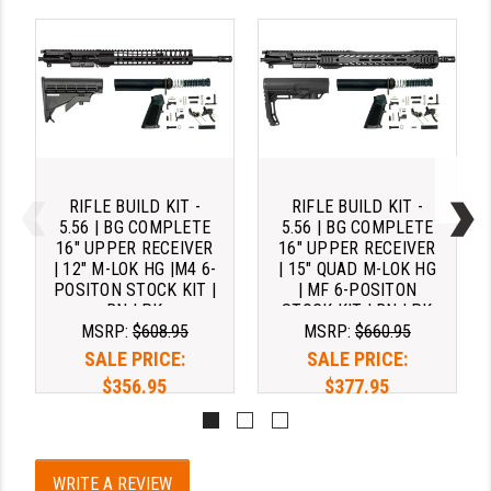
RIFLE BUILD KIT -
RIFLE BUILD KIT -
5.56 | BG COMPLETE
5.56 | BG COMPLETE
16" UPPER RECEIVER
16" UPPER RECEIVER
| 12" M-LOK HG |M4 6-
| 15" QUAD M-LOK HG
POSITON STOCK KIT |
| MF 6-POSITON
BN LPK
STOCK KIT | BN LPK
MSRP:
$608.95
MSRP:
$660.95
SALE PRICE:
SALE PRICE:
$356.95
$377.95
Pay over time with 
Pay over time with 
. 
Learn 
. 
Learn 
WRITE A REVIEW