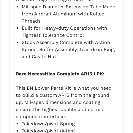
Mil-spec Diameter Extension Tube Made
from Aircraft Aluminum with Rolled
Threads
Built for Heavy-duty Operations with
Tightest Tolerance Control
Stock Assembly Complete with Action
Spring, Buffer Assembly, Tear-drop Ring,
and Castle Nut
Bare Necessities Complete AR15 LPK:
This BN Lower Parts Kit is what you need
to build a custom AR15 from the ground
up. Mil-spec dimensions and coating
ensure the highest quality and correct
component interface.
Takedown/pivot Spring
Takedown/pivot detent