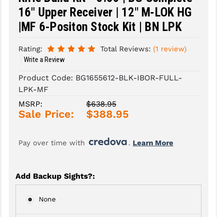
16" Upper Receiver | 12" M-LOK HG
SLINGS & SLING ACCESSORIES
BUSHMASTER
|MF 6-Positon Stock Kit | BN LPK
SURVIVAL / OUTDOOR
CMC TRIGGERS
Rating:
Total Reviews:
(1 review)
TOOLS & CLEANING SUPPLIES
CMMG
Write a Review
CROSSBREED
Product Code:
BG1655612-BLK-IBOR-FULL-
LPK-MF
DURAMAG
MSRP:
$638.95
Sale Price:
$388.95
DANIEL DEFENSE
EOTECH
Pay over time with 
. 
Learn More
FAB DEFENSE
FAIL ZERO
Add Backup Sights?
:
FAXON FIREARMS
None
GEISSELE TRIGGERS & RAILS