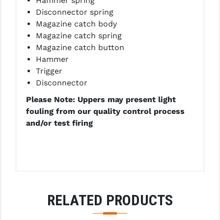
Hammer spring
Disconnector spring
Magazine catch body
Magazine catch spring
Magazine catch button
Hammer
Trigger
Disconnector
Please Note: Uppers may present light
fouling from our quality control process
and/or test firing
RELATED PRODUCTS