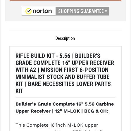
LEAPERS UTG
MAGPUL
MIDWEST INDUSTRIES
Description
MISSION FIRST
NEXBELT
RIFLE BUILD KIT - 5.56 | BUILDER'S
GRADE COMPLETE 16" UPPER RECEIVER
NINELINE
WITH A2 | MISSION FIRST 6-POSITION
MINIMALIST STOCK AND BUFFER TUBE
NOVESKE
KIT | BARE NECESSITIES LOWER PARTS
ODIN WORKS
KIT
OTIS
Builder's Grade Complete 16" 5.56 Carbine
Upper Receiver | 12" M-LOK | BCG & CH:
OVERWATCH PRECISION
PRIMARY ARMS
This Complete 16 inch M-LOK upper