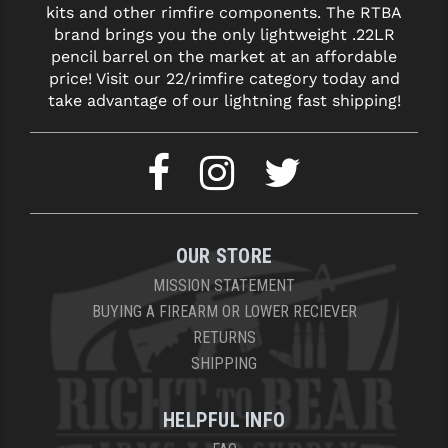
kits and other rimfire components. The RTBA
brand brings you the only lightweight .22LR
pencil barrel on the market at an affordable
price! Visit our 22/rimfire category today and
take advantage of our lightning fast shipping!
OUR STORE
MISSION STATEMENT
BUYING A FIREARM OR LOWER RECIEVER
RETURNS
SHIPPING
HELPFUL INFO