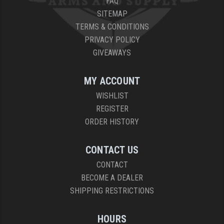
FAQ
SITEMAP
TERMS & CONDITIONS
PRIVACY POLICY
GIVEAWAYS
MY ACCOUNT
WISHLIST
REGISTER
ORDER HISTORY
CONTACT US
CONTACT
BECOME A DEALER
SHIPPING RESTRICTIONS
HOURS