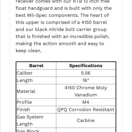
receiver comes with our RTB 12 inch free
PRO-SHOT
float handguard and is built with only the
best Mil-Spec components. The heart of
RADIAN - RAPTOR
this upper is comprised of a 4150 barrel
READY HOUR
and our black nitride bolt carrier group
that is finished with an incredible polish,
READYWISE
making the action smooth and easy to
keep clean.
RIGHT TO BEAR PRODUCTS (RTB)
ROCK RIVER ARMS
Barrel
Specifications
Caliber
5.56
SB TACTICAL
Length
16"
SEEKINS PRECISION
4150 Chrome Moly
Material
Vanadium
SLR RIFLEWORKS
Profile
M4
Finish
QPQ Corrosion Resistant
SPIKE'S TACTICAL
Gas System
Carbine
STICKY HOLSTERS
Length
Gas Block