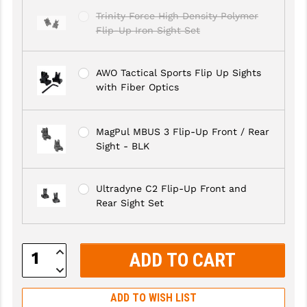
Trinity Force High Density Polymer
GHOST INC.
Flip-Up Iron Sight Set
GREY GHOST PRECISION
AWO Tactical Sports Flip Up Sights
HERA USA
with Fiber Optics
HOGUE
HOLOSUN
MagPul MBUS 3 Flip-Up Front / Rear
Sight - BLK
HOPPE'S
KAK INDUSTRIES
Ultradyne C2 Flip-Up Front and
Rear Sight Set
KAW VALLEY PRECISION
KNS PRECISION PARTS
Increase
Quantity:
LANCER
Decrease
Quantity:
LANTAC
ADD TO WISH LIST