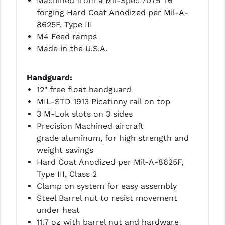
Machined from a Mil-Spec 7075 T6
forging Hard Coat Anodized per Mil-A-
YANKEE HILL MACHINE (YHM)
8625F, Type III
M4 Feed ramps
WMD GUNS
Made in the U.S.A.
Handguard:
12" free float handguard
MIL-STD 1913 Picatinny rail on top
3 M-Lok slots on 3 sides
Precision Machined aircraft
grade aluminum, for high strength and
weight savings
Hard Coat Anodized per Mil-A-8625F,
Type III, Class 2
Clamp on system for easy assembly
Steel Barrel nut to resist movement
under heat
11.7 oz with barrel nut and hardware