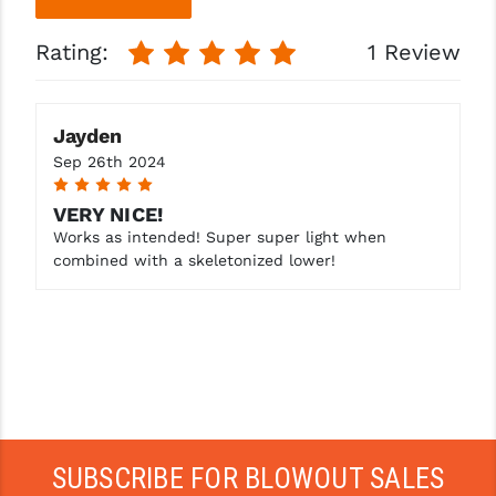
More
More
Rating:
1 Review
Jayden
Sep 26th 2024
5
VERY NICE!
Works as intended! Super super light when
combined with a skeletonized lower!
SUBSCRIBE FOR BLOWOUT SALES