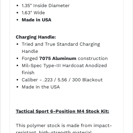
1.35" Inside Diameter
1.63" Wide
Made in USA
Charging Handle:
Tried and True Standard Charging
Handle
Forged
7075 Aluminum
construction
Mil-Spec Type-III Hardcoat Anodized
finish
Caliber - .223 / 5.56 / 300 Blackout
Made in the USA
Tactical Sport 6-Position M4 Stock Kit:
This polymer stock is made from impact-
resistant, high-strength material.