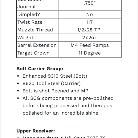
STREAMLIGHT
.750"
Journal
STRIKE INDUSTRIES
Dimpled?
No
Twist Rate
1:7
SUPERLATIVE ARMS
Muzzle Thread
1/2x28 TPI
Weight
27.2oz
TEKMAT
Barrel Extension
M4 Feed Ramps
TIMNEY TRIGGERS
Target Crown
11 Degree
TOOLCRAFT BCGS
Bolt Carrier Group:
TRIJICON
Enhanced 9310 Steel (Bolt)
8620 Tool Steel (Carrier)
TROY
Bolt is shot Peened and MPI
All BCG components are pre-polished
ULTRADYNE USA
before being processed and then post
VORTEX OPTICS
polished for an incredible shine
VG6 PRECISION
Upper Receiver:
WAHRHEIT