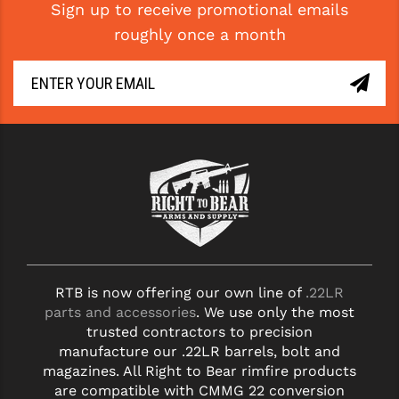
Sign up to receive promotional emails
roughly once a month
RTB is now offering our own line of
.22LR
parts and accessories
. We use only the most
trusted contractors to precision
manufacture our .22LR barrels, bolt and
magazines. All Right to Bear rimfire products
are compatible with CMMG 22 conversion