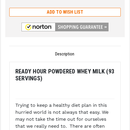
GHOST INC.
ADD TO WISH LIST
GREY GHOST PRECISION
HERA USA
HOGUE
Description
HOLOSUN
HOPPE'S
READY HOUR POWDERED WHEY MILK (93
SERVINGS)
KAK INDUSTRIES
KAW VALLEY PRECISION
KNS PRECISION PARTS
Trying to keep a healthy diet plan in this
hurried world is not always that easy. We
LANCER
may not take the time out for ourselves
LANTAC
that we really need to. There are often