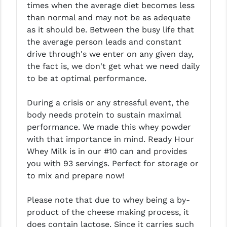
times when the average diet becomes less
LEAPERS UTG
than normal and may not be as adequate
as it should be. Between the busy life that
MAGPUL
the average person leads and constant
MIDWEST INDUSTRIES
drive through's we enter on any given day,
the fact is, we don't get what we need daily
MISSION FIRST
to be at optimal performance.
NEXBELT
During a crisis or any stressful event, the
NINELINE
body needs protein to sustain maximal
performance. We made this whey powder
NOVESKE
with that importance in mind. Ready Hour
Whey Milk is in our #10 can and provides
ODIN WORKS
you with 93 servings. Perfect for storage or
OTIS
to mix and prepare now!
OVERWATCH PRECISION
Please note that due to whey being a by-
product of the cheese making process, it
PRIMARY ARMS
does contain lactose. Since it carries such