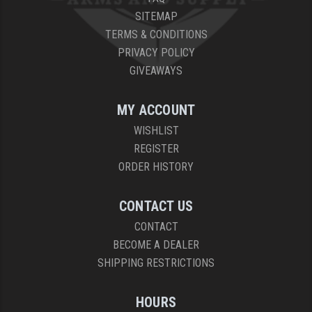
SITEMAP
TERMS & CONDITIONS
PRIVACY POLICY
GIVEAWAYS
MY ACCOUNT
WISHLIST
REGISTER
ORDER HISTORY
CONTACT US
CONTACT
BECOME A DEALER
SHIPPING RESTRICTIONS
HOURS