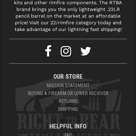
kits and other rimfire components. The RTBA
brand brings you the only lightweight .22LR
pencil barrel on the market at an affordable
price! Visit our 22/rimfire category today and
take advantage of our lightning fast shipping!
OUR STORE
MISSION STATEMENT
BUYING A FIREARM OR LOWER RECIEVER
RETURNS
SHIPPING
HELPFUL INFO
FAQ