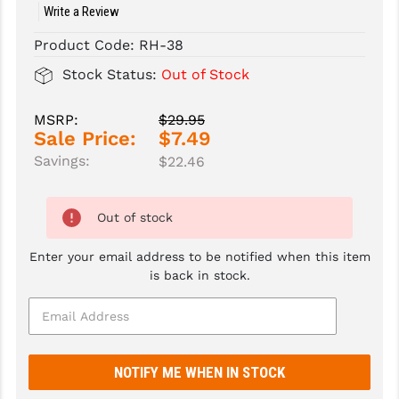
Write a Review
SLINGS & SLING ACCESSORIES
BUSHMASTER
Product Code:
RH-38
SURVIVAL / OUTDOOR
CMC TRIGGERS
Stock Status:
Out of Stock
TOOLS & CLEANING SUPPLIES
CMMG
MSRP:
$29.95
Sale Price:
$7.49
CROSSBREED
Savings:
$22.46
DURAMAG
DANIEL DEFENSE
Out of stock
EOTECH
Enter your email address to be notified when this item
is back in stock.
FAB DEFENSE
FAIL ZERO
FAXON FIREARMS
GEISSELE TRIGGERS & RAILS