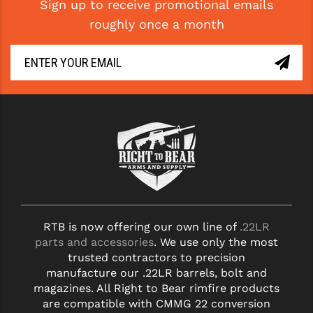
Sign up to receive promotional emails
roughly once a month
RTB is now offering our own line of
.22LR
parts and accessories
. We use only the most
trusted contractors to precision
manufacture our .22LR barrels, bolt and
magazines. All Right to Bear rimfire products
are compatible with CMMG 22 conversion