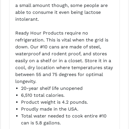
PRO-SHOT
a small amount though, some people are
able to consume it even being lactose
RADIAN - RAPTOR
intolerant.
READY HOUR
Ready Hour Products require no
READYWISE
refrigeration. This is vital when the grid is
down. Our #10 cans are made of steel,
RIGHT TO BEAR PRODUCTS (RTB)
waterproof and rodent proof, and stores
easily on a shelf or in a closet. Store it in a
ROCK RIVER ARMS
cool, dry location where temperatures stay
SB TACTICAL
between 55 and 75 degrees for optimal
longevity.
SEEKINS PRECISION
20-year shelf life unopened
6,510 total calories.
SLR RIFLEWORKS
Product weight is 4.2 pounds.
SPIKE'S TACTICAL
Proudly made in the USA.
Total water needed to cook entire #10
STICKY HOLSTERS
can is 5.8 gallons.