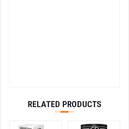
STREAMLIGHT
STRIKE INDUSTRIES
SUPERLATIVE ARMS
TEKMAT
TIMNEY TRIGGERS
TOOLCRAFT BCGS
TRIJICON
TROY
ULTRADYNE USA
RELATED PRODUCTS
VORTEX OPTICS
VG6 PRECISION
WAHRHEIT