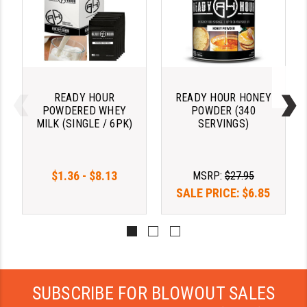
YANKEE HILL MACHINE (YHM)
WMD GUNS
READY HOUR
READY HOUR HONEY
POWDERED WHEY
POWDER (340
MILK (SINGLE / 6PK)
SERVINGS)
$1.36 - $8.13
MSRP:
$27.95
SALE PRICE:
$6.85
SUBSCRIBE FOR BLOWOUT SALES