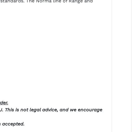
ma standards. The Norma line of Range and
der.
NJ. This is not legal advice, and we encourage
s accepted.