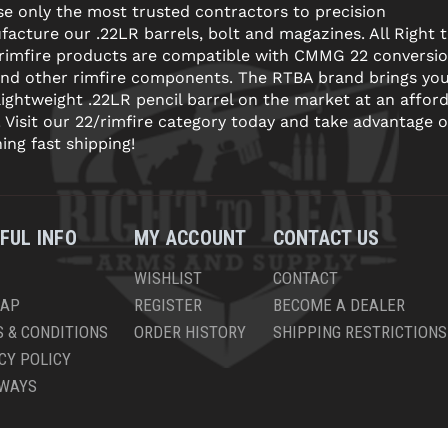
e only the most trusted contractors to precision
acture our .22LR barrels, bolt and magazines. All Right 
 rimfire products are compatible with CMMG 22 conversi
and other rimfire components. The RTBA brand brings yo
lightweight .22LR pencil barrel on the market at an affor
! Visit our 22/rimfire category today and take advantage o
ning fast shipping!
FUL INFO
MY ACCOUNT
CONTACT US
WISHLIST
CONTACT
MAP
REGISTER
BECOME A DEALER
 & CONDITIONS
ORDER HISTORY
SHIPPING RESTRICTIONS
CY POLICY
AWAYS