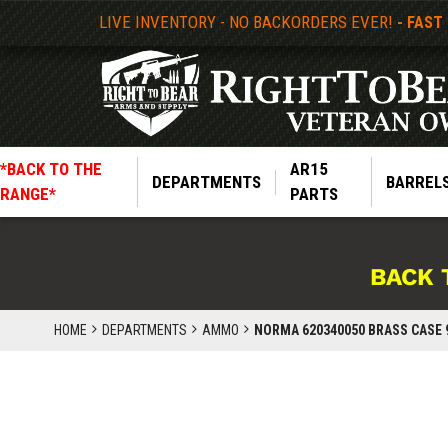
LIVE INVENTORY - NO BACKORDERS EVER!
- FAST
*BACK TO THE
AR15
DEPARTMENTS
BARREL
RANGE*
PARTS
BACK 
HOME
DEPARTMENTS
AMMO
NORMA 620340050 BRASS CASE 