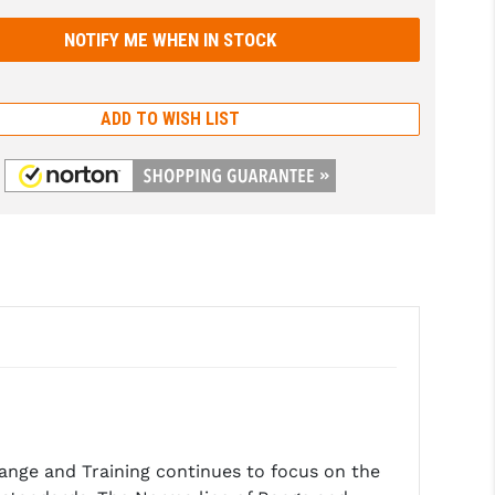
ADD TO WISH LIST
ge and Training continues to focus on the