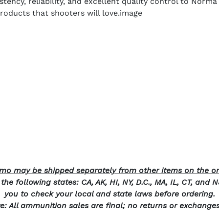
stency, reliability, and excellent quality control to Nor
roducts that shooters will love.image
o may be shipped separately from other items on the or
he following states: CA, AK, HI, NY, D.C., MA, IL, CT, and 
you to check your local and state laws before ordering.
e: All ammunition sales are final; no returns or exchange