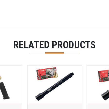
RELATED PRODUCTS