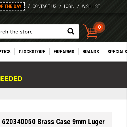
OF THE DAY
/
/
/
CONTACT US
LOGIN
WISH LIST
0
PTICS
GLOCKSTORE
FIREARMS
BRANDS
SPECIALS
NEEDED
 620340050 Brass Case 9mm Luger