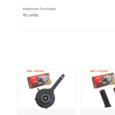
Maximum Purchase:
10 units