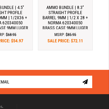
UNDLE | 4.5"
AMMO BUNDLE | 8.3"
GHT PROFILE
STRAIGHT PROFILE
9MM | 1/2X36 +
BARREL 9MM | 1/2 X 28 +
 620340050
NORMA 620340050
ASE 9MM LUGER
BRASS CASE 9MM LUGER
24 GRAIN FMJ
AMMO 124 GRAIN FMJ
RP:
$68.95
MSRP:
$85.95
PRICE:
$54.97
SALE PRICE:
$72.11
es
.