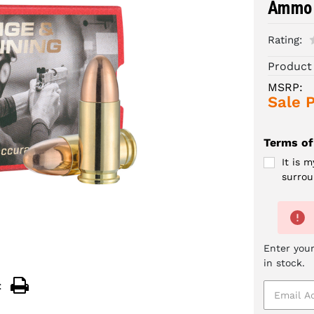
Ammo 
Rating:
Product
MSRP:
Sale P
Terms of
It is 
surrou
Enter your
in stock.
: