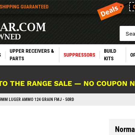
 SHIPPING GUARANTEED
Search
UPPER RECEIVERS &
BUILD
S
SUPPRESSORS
O
PARTS
KITS
TO THE RANGE SALE — NO COUPON 
9MM LUGER AMMO 124 GRAIN FMJ - 50RD
Norma