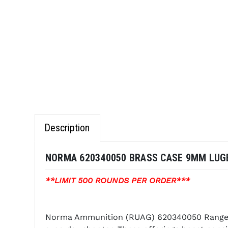
Description
NORMA 620340050 BRASS CASE 9MM LUGE
**LIMIT 500 ROUNDS PER ORDER***
Norma Ammunition (RUAG) 620340050 Range an