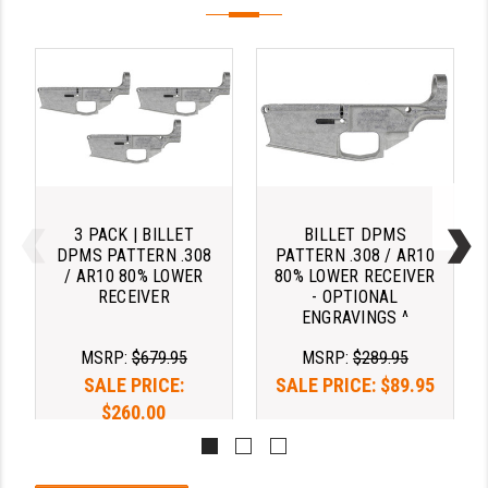
YANKEE HILL MACHINE (YHM)
WMD GUNS
3 PACK | BILLET
BILLET DPMS
DPMS PATTERN .308
PATTERN .308 / AR10
/ AR10 80% LOWER
80% LOWER RECEIVER
RECEIVER
- OPTIONAL
ENGRAVINGS ^
MSRP:
$679.95
MSRP:
$289.95
SALE PRICE:
SALE PRICE:
$89.95
$260.00