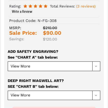
Rating:
Total Reviews:
(3 reviews)
SLINGS & SLING ACCESSORIES
BUSHMASTER
Write a Review
SURVIVAL / OUTDOOR
CMC TRIGGERS
Product Code:
N-FG-308
MSRP:
$210.00
TOOLS & CLEANING SUPPLIES
CMMG
Sale Price:
$90.00
CROSSBREED
Savings:
$120.00
DURAMAG
ADD SAFETY ENGRAVING?
See ''CHART A'' tab below
:
DANIEL DEFENSE
EOTECH
FAB DEFENSE
DEEP RIGHT MAGWELL ART?
SEE ''CHART B'' tab below
:
FAIL ZERO
FAXON FIREARMS
GEISSELE TRIGGERS & RAILS