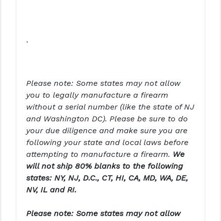
PRO-SHOT
RADIAN - RAPTOR
.
READY HOUR
READYWISE
Please note:
Some states may not allow
RIGHT TO BEAR PRODUCTS (RTB)
you to legally manufacture a firearm
ROCK RIVER ARMS
without a serial number (like the state of NJ
and Washington DC).
Please be sure to do
SB TACTICAL
your due diligence and make sure you are
following your state and local laws before
SEEKINS PRECISION
attempting to manufacture a firearm.
We
SLR RIFLEWORKS
will not ship 80% blanks to the following
states: NY, NJ, D.C., CT, HI, CA, MD, WA, DE,
SPIKE'S TACTICAL
NV, IL and RI.
STICKY HOLSTERS
Please note: Some states may not allow