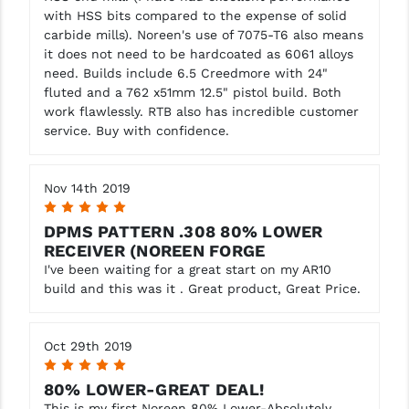
with HSS bits compared to the expense of solid
carbide mills). Noreen's use of 7075-T6 also means
it does not need to be hardcoated as 6061 alloys
need. Builds include 6.5 Creedmore with 24"
fluted and a 762 x51mm 12.5" pistol build. Both
work flawlessly. RTB also has incredible customer
service. Buy with confidence.
Nov 14th 2019
5
DPMS PATTERN .308 80% LOWER
RECEIVER (NOREEN FORGE
I've been waiting for a great start on my AR10
build and this was it . Great product, Great Price.
Oct 29th 2019
5
80% LOWER-GREAT DEAL!
This is my first Noreen 80% Lower-Absolutely