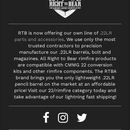
RTB is now offering our own line of
.22LR
parts and accessories
. We use only the most
trusted contractors to precision
manufacture our .22LR barrels, bolt and
magazines. All Right to Bear rimfire products
are compatible with CMMG 22 conversion
kits and other rimfire components. The RTBA
brand brings you the only lightweight .22LR
pencil barrel on the market at an affordable
price! Visit our 22/rimfire category today and
take advantage of our lightning fast shipping!