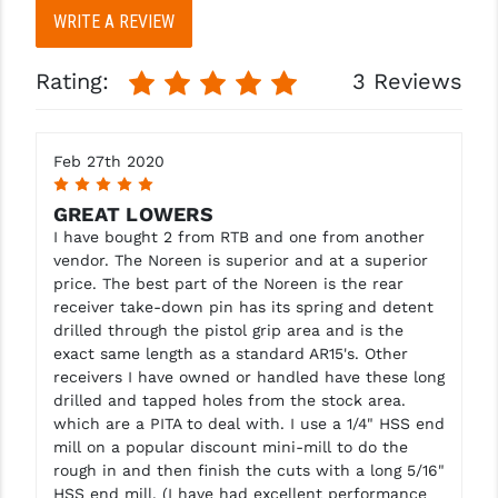
WRITE A REVIEW
Rating:
3 Reviews
Feb 27th 2020
5
GREAT LOWERS
I have bought 2 from RTB and one from another
vendor. The Noreen is superior and at a superior
price. The best part of the Noreen is the rear
receiver take-down pin has its spring and detent
drilled through the pistol grip area and is the
exact same length as a standard AR15's. Other
receivers I have owned or handled have these long
drilled and tapped holes from the stock area.
which are a PITA to deal with. I use a 1/4" HSS end
mill on a popular discount mini-mill to do the
rough in and then finish the cuts with a long 5/16"
HSS end mill. (I have had excellent performance