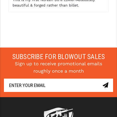
beautiful & forged rather than billet.
SUBSCRIBE FOR BLOWOUT SALES
Sign up to receive promotional emails
roughly once a month