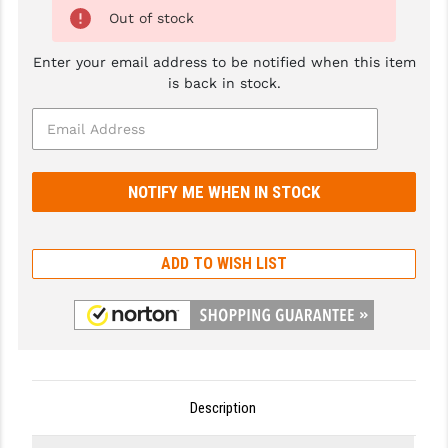
Out of stock
GHOST INC.
Enter your email address to be notified when this item
GREY GHOST PRECISION
is back in stock.
HERA USA
HOGUE
HOLOSUN
HOPPE'S
ADD TO WISH LIST
KAK INDUSTRIES
KAW VALLEY PRECISION
KNS PRECISION PARTS
LANCER
Description
LANTAC