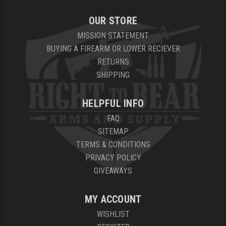
OUR STORE
MISSION STATEMENT
BUYING A FIREARM OR LOWER RECIEVER
RETURNS
SHIPPING
HELPFUL INFO
FAQ
SITEMAP
TERMS & CONDITIONS
PRIVACY POLICY
GIVEAWAYS
MY ACCOUNT
WISHLIST