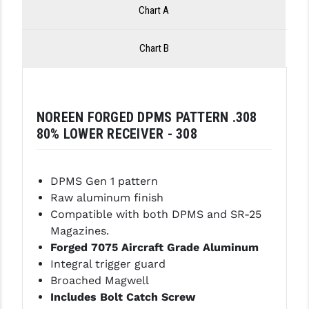
Chart A
LEAPERS UTG
MAGPUL
Chart B
MIDWEST INDUSTRIES
MISSION FIRST
NOREEN FORGED DPMS PATTERN .308
NEXBELT
80% LOWER RECEIVER - 308
NINELINE
DPMS Gen 1 pattern
NOVESKE
Raw aluminum finish
ODIN WORKS
Compatible with both DPMS and SR-25
Magazines.
OTIS
Forged 7075 Aircraft Grade Aluminum
Integral trigger guard
OVERWATCH PRECISION
Broached Magwell
PRIMARY ARMS
Includes Bolt Catch Screw