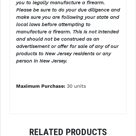
STREAMLIGHT
you to legally manufacture a firearm.
Please be sure to do your due diligence and
STRIKE INDUSTRIES
make sure you are following your state and
local laws before attempting to
SUPERLATIVE ARMS
manufacture a firearm. This is not intended
TEKMAT
and should not be construed as an
advertisement or offer for sale of any of our
TIMNEY TRIGGERS
products to New Jersey residents or any
person in New Jersey.
TOOLCRAFT BCGS
TRIJICON
Maximum Purchase:
30 units
TROY
ULTRADYNE USA
VORTEX OPTICS
VG6 PRECISION
RELATED PRODUCTS
WAHRHEIT