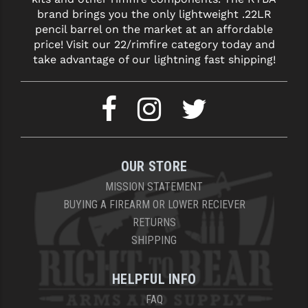
brand brings you the only lightweight .22LR
pencil barrel on the market at an affordable
price! Visit our 22/rimfire category today and
take advantage of our lightning fast shipping!
OUR STORE
MISSION STATEMENT
BUYING A FIREARM OR LOWER RECIEVER
RETURNS
SHIPPING
HELPFUL INFO
FAQ