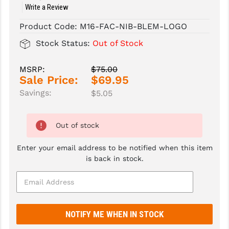
Write a Review
SLINGS & SLING ACCESSORIES
BUSHMASTER
Product Code:
M16-FAC-NIB-BLEM-LOGO
SURVIVAL / OUTDOOR
CMC TRIGGERS
Stock Status:
Out of Stock
TOOLS & CLEANING SUPPLIES
CMMG
MSRP:
$75.00
Sale Price:
$69.95
CROSSBREED
Savings:
$5.05
DURAMAG
DANIEL DEFENSE
Out of stock
EOTECH
Enter your email address to be notified when this item
is back in stock.
FAB DEFENSE
FAIL ZERO
FAXON FIREARMS
GEISSELE TRIGGERS & RAILS