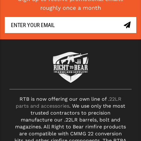
roughly once a month
RTB is now offering our own line of
.22LR
parts and accessories
. We use only the most
trusted contractors to precision
manufacture our .22LR barrels, bolt and
magazines. All Right to Bear rimfire products
are compatible with CMMG 22 conversion
kits and other rimfire components. The RTBA