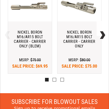
YANKEE HILL MACHINE (YHM)
WMD GUNS
NICKEL BORON
NICKEL BORON
M16/AR15 BOLT
M16/AR15 BOLT
CARRIER - CARRIER
CARRIER - CARRIER
ONLY (BLEM)
ONLY
MSRP:
$75.00
MSRP:
$80.00
SALE PRICE:
$69.95
SALE PRICE:
$75.00
SUBSCRIBE FOR BLOWOUT SALES
Sign up to receive promotional emails