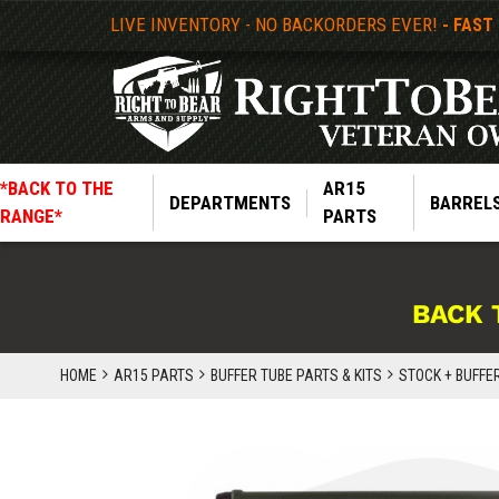
LIVE INVENTORY - NO BACKORDERS EVER!
- FAST
*BACK TO THE
AR15
DEPARTMENTS
BARREL
RANGE*
PARTS
BACK 
HOME
AR15 PARTS
BUFFER TUBE PARTS & KITS
STOCK + BUFFE