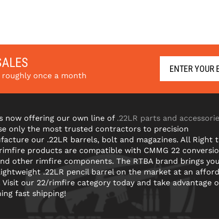
SALES
s roughly once a month
s now offering our own line of
.22LR parts and accessori
e only the most trusted contractors to precision
acture our .22LR barrels, bolt and magazines. All Right 
 rimfire products are compatible with CMMG 22 conversi
and other rimfire components. The RTBA brand brings yo
lightweight .22LR pencil barrel on the market at an affor
! Visit our 22/rimfire category today and take advantage o
ning fast shipping!