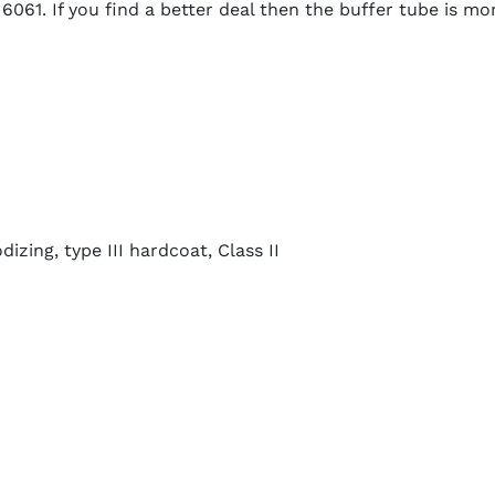
061. If you find a better deal then the buffer tube is mor
zing, type III hardcoat, Class II