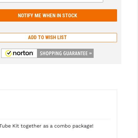
ADD TO WISH LIST
Tube Kit together as a combo package!