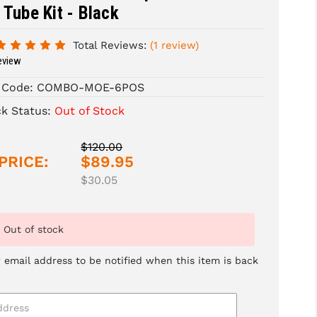
 Tube Kit - Black
Total Reviews:
(1 review)
eview
 Code:
COMBO-MOE-6POS
ck Status:
Out of Stock
$120.00
PRICE:
$89.95
$30.05
Out of stock
 email address to be notified when this item is back