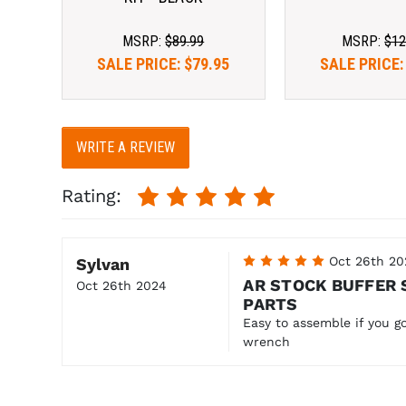
MSRP:
$89.99
MSRP:
$12
SALE PRICE:
$79.95
SALE PRICE
WRITE A REVIEW
Rating:
5
Oct 26th 20
Sylvan
AR STOCK BUFFER 
Oct 26th 2024
PARTS
Easy to assemble if you go
wrench