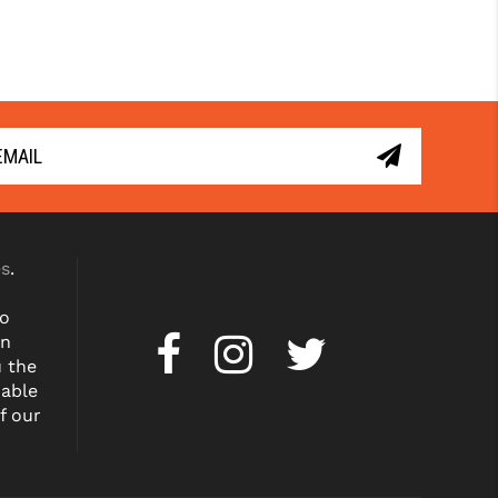
es
.
to
on
u the
dable
f our