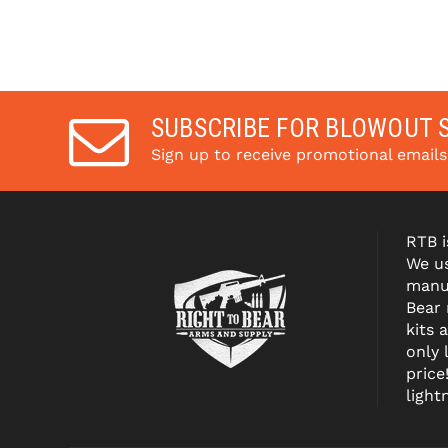
SUBSCRIBE FOR BLOWOUT 
Sign up to receive promotional email
RTB i
We us
manuf
Bear
kits 
only 
price
light