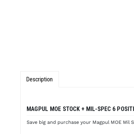
Description
MAGPUL MOE STOCK + MIL-SPEC 6 POSITI
Save big and purchase your Magpul MOE Mil S