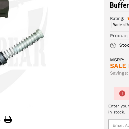
Buffer
Rating:
Write a R
Product
Sto
MSRP:
SALE 
Savings:
Enter your
in stock.
: