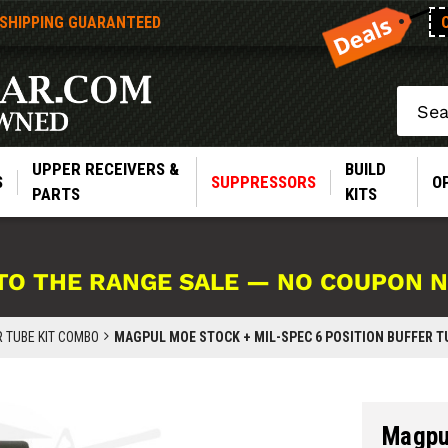
 SHIPPING GUARANTEED
Search
UPPER RECEIVERS &
BUILD
S
SUPPRESSORS
O
PARTS
KITS
TO THE RANGE SALE — NO COUPON 
R TUBE KIT COMBO
MAGPUL MOE STOCK + MIL-SPEC 6 POSITION BUFFER TU
Magpul