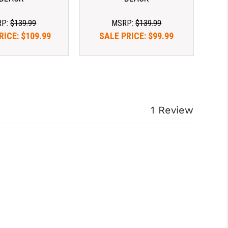
RP:
$139.99
MSRP:
$139.99
RICE:
$109.99
SALE PRICE:
$99.99
1 Review