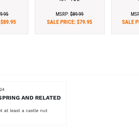
9.95
MSRP:
$89.99
MS
:
$89.95
SALE PRICE:
$79.95
SALE P
24
SPRING AND RELATED
t at least a castle nut