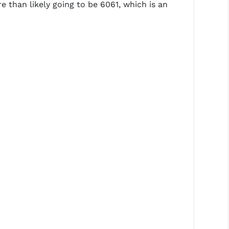
e than likely going to be 6061, which is an