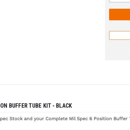
ON BUFFER TUBE KIT - BLACK
pec Stock and your Complete Mil Spec 6 Position Buffer 