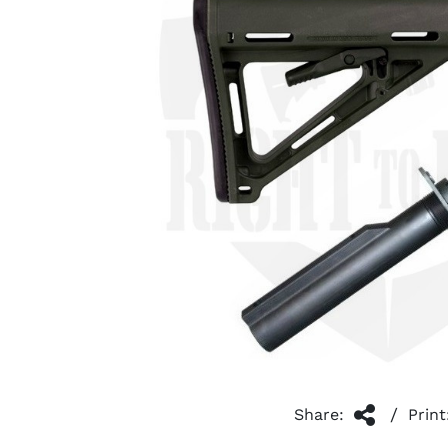
/
Share:
Print