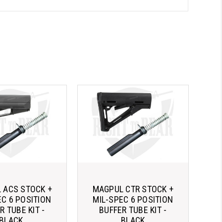
 ACS STOCK +
MAGPUL CTR STOCK +
EC 6 POSITION
MIL-SPEC 6 POSITION
R TUBE KIT -
BUFFER TUBE KIT -
BLACK
BLACK