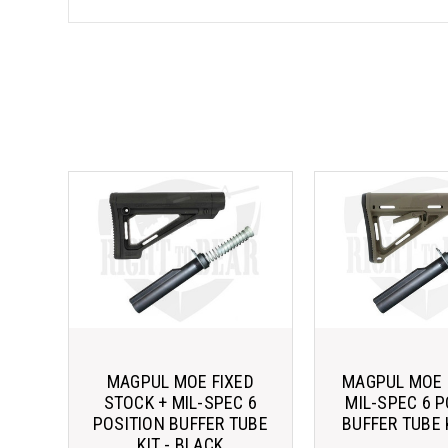
MAGPUL MOE FIXED
MAGPUL MOE 
STOCK + MIL-SPEC 6
MIL-SPEC 6 P
POSITION BUFFER TUBE
BUFFER TUBE K
KIT - BLACK