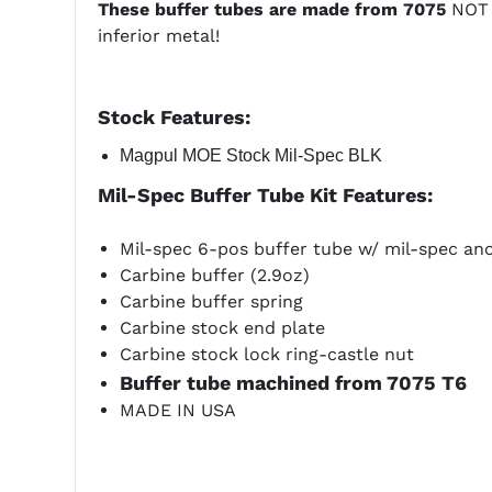
These buffer tubes are made from 7075
NOT 6
inferior metal!
Stock
Features:
Magpul MOE Stock Mil-Spec BLK
Mil-Spec Buffer Tube Kit Features:
Mil-spec 6-pos buffer tube w/ mil-spec anodi
Carbine buffer (2.9oz)
Carbine buffer spring
Carbine stock end plate
Carbine stock lock ring-castle nut
Buffer tube machined from 7075 T6
MADE IN USA