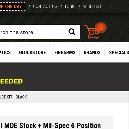
OF THE DAY
/
/
/
CONTACT US
LOGIN
WISH LIST
0
PTICS
GLOCKSTORE
FIREARMS
BRANDS
SPECIALS
NEEDED
BE KIT - BLACK
 MOE Stock + Mil-Spec 6 Position