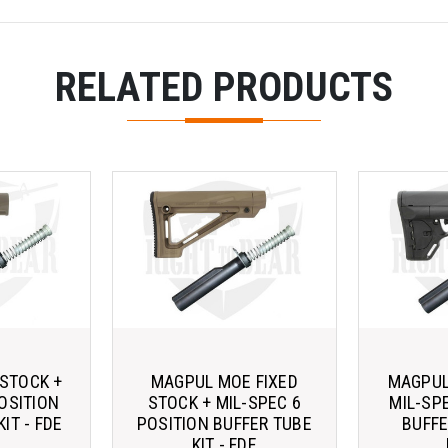
RELATED PRODUCTS
STOCK +
MAGPUL MOE FIXED
MAGPUL
OSITION
STOCK + MIL-SPEC 6
MIL-SP
IT - FDE
POSITION BUFFER TUBE
BUFFE
KIT - FDE