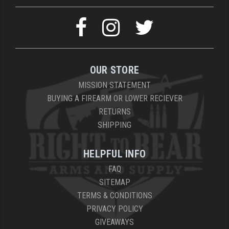
OUR STORE
MISSION STATEMENT
BUYING A FIREARM OR LOWER RECIEVER
RETURNS
SHIPPING
HELPFUL INFO
FAQ
SITEMAP
TERMS & CONDITIONS
PRIVACY POLICY
GIVEAWAYS