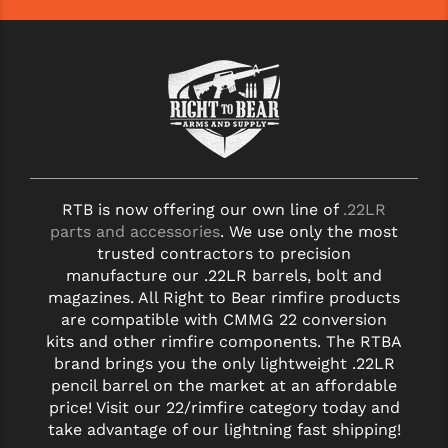
YANKEE HILL MACHINE (YHM)
WMD GUNS
RTB is now offering our own line of
.22LR
parts and accessories
. We use only the most
trusted contractors to precision
manufacture our .22LR barrels, bolt and
magazines. All Right to Bear rimfire products
are compatible with CMMG 22 conversion
kits and other rimfire components. The RTBA
brand brings you the only lightweight .22LR
pencil barrel on the market at an affordable
price! Visit our 22/rimfire category today and
take advantage of our lightning fast shipping!