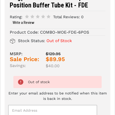
Position Buffer Tube Kit - FDE
SLINGS & SLING ACCESSORIES
BUSHMASTER
Rating:
Total Reviews:
0
SURVIVAL / OUTDOOR
CMC TRIGGERS
Write a Review
TOOLS & CLEANING SUPPLIES
CMMG
Product Code:
COMBO-MOE-FDE-6POS
Stock Status:
Out of Stock
CROSSBREED
DURAMAG
MSRP:
$129.95
Sale Price:
$89.95
DANIEL DEFENSE
Savings:
$40.00
EOTECH
FAB DEFENSE
Out of stock
FAIL ZERO
Enter your email address to be notified when this item
is back in stock.
FAXON FIREARMS
GEISSELE TRIGGERS & RAILS