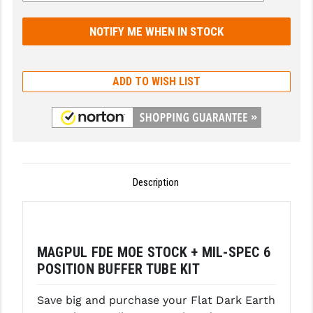
GHOST INC.
GREY GHOST PRECISION
HERA USA
ADD TO WISH LIST
HOGUE
HOLOSUN
HOPPE'S
Description
KAK INDUSTRIES
KAW VALLEY PRECISION
KNS PRECISION PARTS
MAGPUL FDE MOE STOCK + MIL-SPEC 6
POSITION BUFFER TUBE KIT
LANCER
Save big and purchase your Flat Dark Earth
LANTAC