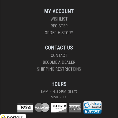
MY ACCOUNT
WISHLIST
REGISTER
ORDER HISTORY
CONTACT US
CONTACT
BECOME A DEALER
SHIPPING RESTRICTIONS
HOURS
8AM - 4:30PM (EST)
Mon - Fri