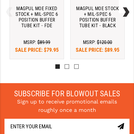
STREAMLIGHT
MAGPUL MOE FIXED
MAGPUL MOE STOCK
STRIKE INDUSTRIES
STOCK + MIL-SPEC 6
+ MIL-SPEC 6
POSITION BUFFER
POSITION BUFFER
TUBE KIT - FDE
TUBE KIT - BLACK
SUPERLATIVE ARMS
TEKMAT
MSRP:
$89.99
MSRP:
$120.00
SALE PRICE:
$79.95
SALE PRICE:
$89.95
TIMNEY TRIGGERS
TOOLCRAFT BCGS
TRIJICON
TROY
SUBSCRIBE FOR BLOWOUT SALES
ULTRADYNE USA
Sign up to receive promotional emails
VORTEX OPTICS
roughly once a month
VG6 PRECISION
WAHRHEIT