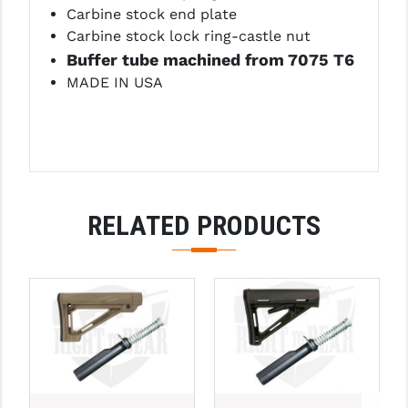
PRO-SHOT
Carbine stock end plate
Carbine stock lock ring-castle nut
RADIAN - RAPTOR
Buffer tube machined from 7075 T6
MADE IN USA
READY HOUR
READYWISE
RIGHT TO BEAR PRODUCTS (RTB)
ROCK RIVER ARMS
RELATED PRODUCTS
SB TACTICAL
SEEKINS PRECISION
SLR RIFLEWORKS
SPIKE'S TACTICAL
STICKY HOLSTERS