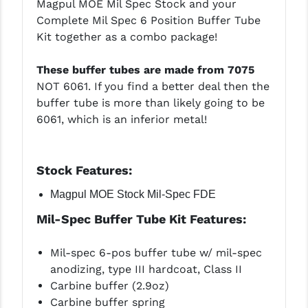
Magpul MOE Mil Spec Stock and your
LEAPERS UTG
Complete Mil Spec 6 Position Buffer Tube
Kit together as a combo package!
MAGPUL
These buffer tubes are made from 7075
MIDWEST INDUSTRIES
NOT 6061. If you find a better deal then the
MISSION FIRST
buffer tube is more than likely going to be
6061, which is an inferior metal!
NEXBELT
NINELINE
Stock
Features:
NOVESKE
Magpul MOE Stock Mil-Spec FDE
ODIN WORKS
Mil-Spec Buffer Tube Kit Features:
OTIS
Mil-spec 6-pos buffer tube w/ mil-spec
OVERWATCH PRECISION
anodizing, type III hardcoat, Class II
Carbine buffer (2.9oz)
PRIMARY ARMS
Carbine buffer spring