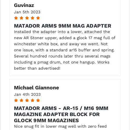
Guvinaz
YANKEE HILL MACHINE (YHM)
Jan 5th 2023
5
WMD GUNS
MATADOR ARMS 9MM MAG ADAPTER
Installed the adapter into a lower, attached the
new AR Stoner upper, added a glock 17 mag full of
winchester white box, and away we went. Not
one issue, with a standard ar15 buffer and spring.
Several hundred rounds later thru several mags
including a pmag drum, not one hangup. Works
better than advertised!
Michael Giannone
Jan 4th 2023
5
MATADOR ARMS - AR-15 / M16 9MM
MAGAZINE ADAPTER BLOCK FOR
GLOCK 9MM MAGAZINES
Nice snug fit in lower mag well with zero feed