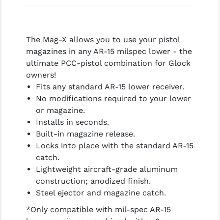
LEAPERS UTG
MAGPUL
The Mag-X allows you to use your pistol
MIDWEST INDUSTRIES
magazines in any AR-15 milspec lower - the
ultimate PCC-pistol combination for Glock
MISSION FIRST
owners!
Fits any standard AR-15 lower receiver.
NEXBELT
No modifications required to your lower
NINELINE
or magazine.
Installs in seconds.
NOVESKE
Built-in magazine release.
Locks into place with the standard AR-15
ODIN WORKS
catch.
OTIS
Lightweight aircraft-grade aluminum
construction; anodized finish.
OVERWATCH PRECISION
Steel ejector and magazine catch.
PRIMARY ARMS
*Only compatible with mil-spec AR-15