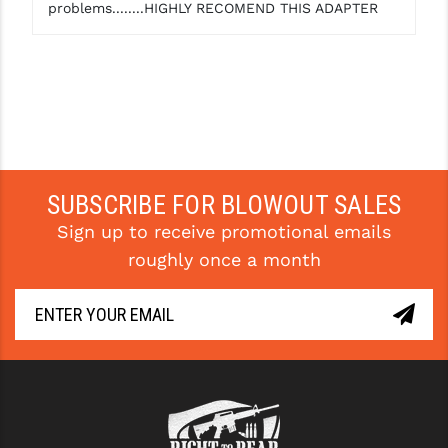
problems........HIGHLY RECOMEND THIS ADAPTER
SUBSCRIBE FOR BLOWOUT SALES
Sign up to receive promotional emails
roughly once a month