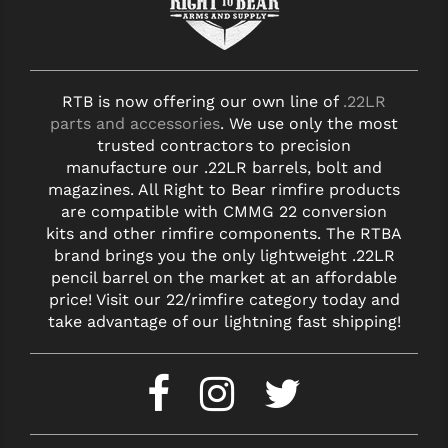
RTB is now offering our own line of
.22LR
parts and accessories
. We use only the most
trusted contractors to precision
manufacture our .22LR barrels, bolt and
magazines. All Right to Bear rimfire products
are compatible with CMMG 22 conversion
kits and other rimfire components. The RTBA
brand brings you the only lightweight .22LR
pencil barrel on the market at an affordable
price! Visit our 22/rimfire category today and
take advantage of our lightning fast shipping!