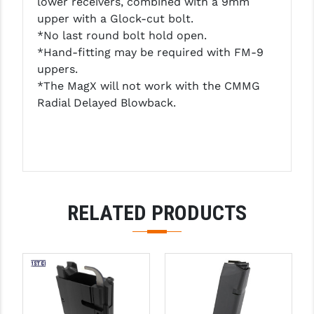
lower receivers, combined with a 9mm
PRO-SHOT
upper with a Glock-cut bolt.
*No last round bolt hold open.
RADIAN - RAPTOR
*Hand-fitting may be required with FM-9
READY HOUR
uppers.
*The MagX will not work with the CMMG
READYWISE
Radial Delayed Blowback.
RIGHT TO BEAR PRODUCTS (RTB)
ROCK RIVER ARMS
SB TACTICAL
SEEKINS PRECISION
RELATED PRODUCTS
SLR RIFLEWORKS
SPIKE'S TACTICAL
STICKY HOLSTERS