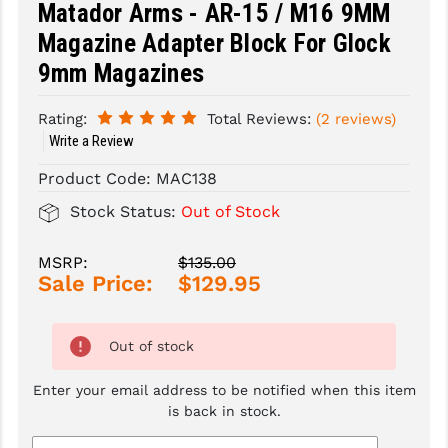
Matador Arms - AR-15 / M16 9MM
Magazine Adapter Block For Glock
SLINGS & SLING ACCESSORIES
BUSHMASTER
9mm Magazines
SURVIVAL / OUTDOOR
CMC TRIGGERS
TOOLS & CLEANING SUPPLIES
CMMG
Rating:
Total Reviews:
(2 reviews)
Write a Review
CROSSBREED
Product Code:
MAC138
DURAMAG
Stock Status:
Out of Stock
DANIEL DEFENSE
MSRP:
$135.00
EOTECH
Sale Price:
$129.95
FAB DEFENSE
Out of stock
FAIL ZERO
Enter your email address to be notified when this item
FAXON FIREARMS
is back in stock.
GEISSELE TRIGGERS & RAILS