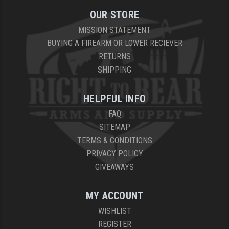
OUR STORE
MISSION STATEMENT
BUYING A FIREARM OR LOWER RECIEVER
RETURNS
SHIPPING
HELPFUL INFO
FAQ
SITEMAP
TERMS & CONDITIONS
PRIVACY POLICY
GIVEAWAYS
MY ACCOUNT
WISHLIST
REGISTER