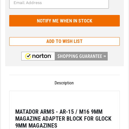
GHOST INC.
GREY GHOST PRECISION
HERA USA
ADD TO WISH LIST
HOGUE
HOLOSUN
HOPPE'S
KAK INDUSTRIES
Description
KAW VALLEY PRECISION
KNS PRECISION PARTS
MATADOR ARMS - AR-15 / M16 9MM
LANCER
MAGAZINE ADAPTER BLOCK FOR GLOCK
LANTAC
9MM MAGAZINES