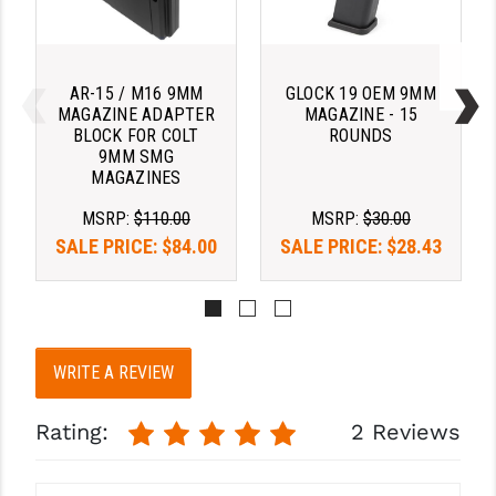
STREAMLIGHT
STRIKE INDUSTRIES
AR-15 / M16 9MM
GLOCK 19 OEM 9MM
SUPERLATIVE ARMS
MAGAZINE ADAPTER
MAGAZINE - 15
BLOCK FOR COLT
ROUNDS
TEKMAT
9MM SMG
MAGAZINES
TIMNEY TRIGGERS
MSRP:
$110.00
MSRP:
$30.00
TOOLCRAFT BCGS
SALE PRICE:
$84.00
SALE PRICE:
$28.43
TRIJICON
TROY
ULTRADYNE USA
WRITE A REVIEW
VORTEX OPTICS
Rating:
2 Reviews
VG6 PRECISION
WAHRHEIT