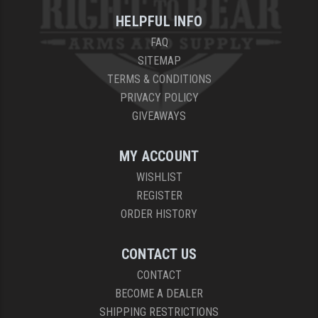
HELPFUL INFO
YANKEE HILL MACHINE (YHM)
FAQ
WMD GUNS
SITEMAP
TERMS & CONDITIONS
PRIVACY POLICY
GIVEAWAYS
MY ACCOUNT
WISHLIST
REGISTER
ORDER HISTORY
CONTACT US
CONTACT
BECOME A DEALER
SHIPPING RESTRICTIONS