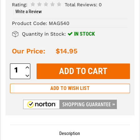
Rating:
Total Reviews:
0
Write a Review
SLINGS & SLING ACCESSORIES
BUSHMASTER
Product Code:
MAG540
SURVIVAL / OUTDOOR
CMC TRIGGERS
IN STOCK
Quantity in Stock:
TOOLS & CLEANING SUPPLIES
CMMG
CROSSBREED
Our Price:
$14.95
DURAMAG
Increase
Quantity:
DANIEL DEFENSE
Decrease
Quantity:
EOTECH
ADD TO WISH LIST
FAB DEFENSE
FAIL ZERO
FAXON FIREARMS
Description
GEISSELE TRIGGERS & RAILS