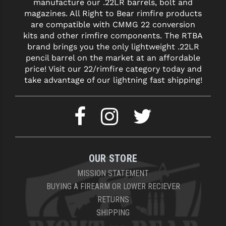
manufacture our .22LR barrels, bolt and
STREAMLIGHT
magazines. All Right to Bear rimfire products
STRIKE INDUSTRIES
are compatible with CMMG 22 conversion
kits and other rimfire components. The RTBA
SUPERLATIVE ARMS
brand brings you the only lightweight .22LR
pencil barrel on the market at an affordable
TEKMAT
price! Visit our 22/rimfire category today and
take advantage of our lightning fast shipping!
TIMNEY TRIGGERS
TOOLCRAFT BCGS
TRIJICON
TROY
OUR STORE
ULTRADYNE USA
MISSION STATEMENT
VORTEX OPTICS
BUYING A FIREARM OR LOWER RECIEVER
RETURNS
VG6 PRECISION
SHIPPING
WAHRHEIT