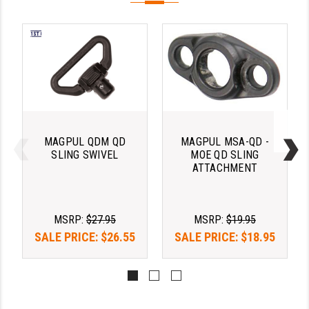
LEAPERS UTG
MAGPUL
MIDWEST INDUSTRIES
MISSION FIRST
NEXBELT
MAGPUL QDM QD
MAGPUL MSA-QD -
NINELINE
SLING SWIVEL
MOE QD SLING
ATTACHMENT
NOVESKE
ODIN WORKS
MSRP:
$27.95
MSRP:
$19.95
OTIS
SALE PRICE:
$26.55
SALE PRICE:
$18.95
OVERWATCH PRECISION
PRIMARY ARMS