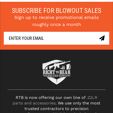
PRO-SHOT
SUBSCRIBE FOR BLOWOUT SALES
RADIAN - RAPTOR
Sign up to receive promotional emails
READY HOUR
roughly once a month
READYWISE
RIGHT TO BEAR PRODUCTS (RTB)
ROCK RIVER ARMS
SB TACTICAL
SEEKINS PRECISION
SLR RIFLEWORKS
SPIKE'S TACTICAL
RTB is now offering our own line of
.22LR
parts and accessories
. We use only the most
STICKY HOLSTERS
trusted contractors to precision