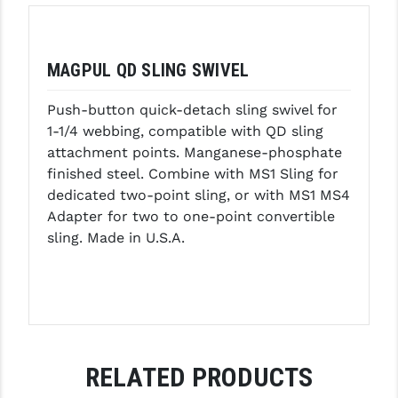
GHOST INC.
GREY GHOST PRECISION
MAGPUL QD SLING SWIVEL
HERA USA
Push-button quick-detach sling swivel for
1-1/4 webbing, compatible with QD sling
HOGUE
attachment points. Manganese-phosphate
HOLOSUN
finished steel. Combine with MS1 Sling for
dedicated two-point sling, or with MS1 MS4
HOPPE'S
Adapter for two to one-point convertible
sling. Made in U.S.A.
KAK INDUSTRIES
KAW VALLEY PRECISION
KNS PRECISION PARTS
LANCER
RELATED PRODUCTS
LANTAC