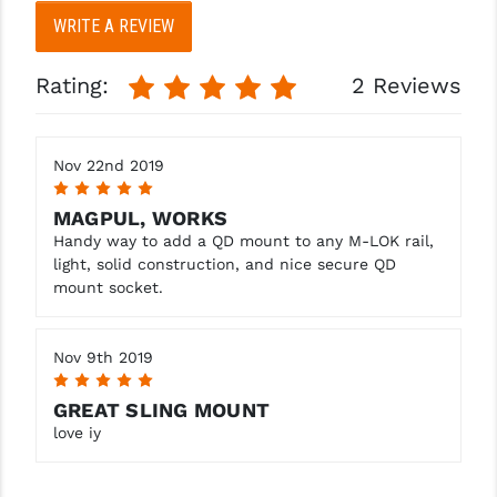
STREAMLIGHT
WRITE A REVIEW
STRIKE INDUSTRIES
Rating:
2 Reviews
SUPERLATIVE ARMS
TEKMAT
Nov 22nd 2019
TIMNEY TRIGGERS
5
MAGPUL, WORKS
TOOLCRAFT BCGS
Handy way to add a QD mount to any M-LOK rail,
light, solid construction, and nice secure QD
TRIJICON
mount socket.
TROY
Nov 9th 2019
ULTRADYNE USA
5
VORTEX OPTICS
GREAT SLING MOUNT
love iy
VG6 PRECISION
WAHRHEIT