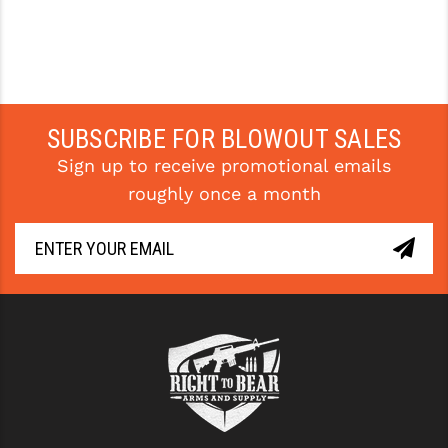
YANKEE HILL MACHINE (YHM)
WMD GUNS
SUBSCRIBE FOR BLOWOUT SALES
Sign up to receive promotional emails
roughly once a month