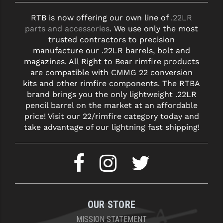
RTB is now offering our own line of
.22LR
parts and accessories
. We use only the most
trusted contractors to precision
manufacture our .22LR barrels, bolt and
magazines. All Right to Bear rimfire products
are compatible with CMMG 22 conversion
kits and other rimfire components. The RTBA
brand brings you the only lightweight .22LR
pencil barrel on the market at an affordable
price! Visit our 22/rimfire category today and
take advantage of our lightning fast shipping!
OUR STORE
MISSION STATEMENT