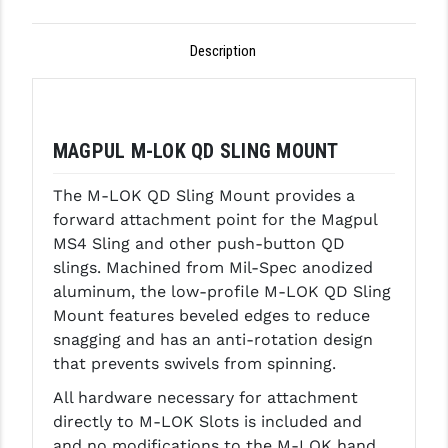
GHOST INC.
Description
GREY GHOST PRECISION
HERA USA
MAGPUL M-LOK QD SLING MOUNT
HOGUE
HOLOSUN
The M-LOK QD Sling Mount provides a
forward attachment point for the Magpul
HOPPE'S
MS4 Sling and other push-button QD
slings. Machined from Mil-Spec anodized
KAK INDUSTRIES
aluminum, the low-profile M-LOK QD Sling
KAW VALLEY PRECISION
Mount features beveled edges to reduce
snagging and has an anti-rotation design
KNS PRECISION PARTS
that prevents swivels from spinning.
LANCER
All hardware necessary for attachment
directly to M-LOK Slots is included and
LANTAC
and no modifications to the M-LOK hand