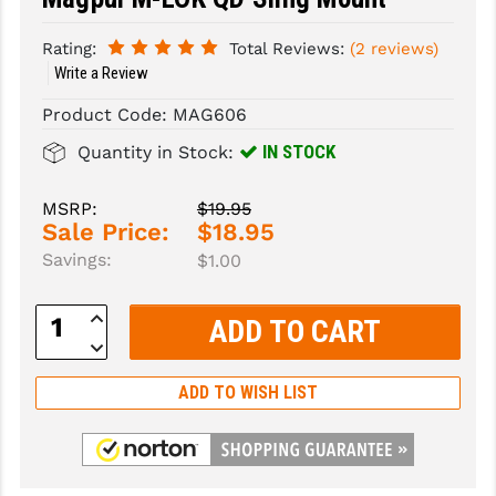
SLINGS & SLING ACCESSORIES
BUSHMASTER
Rating:
Total Reviews:
(2 reviews)
Write a Review
SURVIVAL / OUTDOOR
CMC TRIGGERS
Product Code:
MAG606
TOOLS & CLEANING SUPPLIES
CMMG
IN STOCK
Quantity in Stock:
CROSSBREED
MSRP:
$19.95
DURAMAG
Sale Price:
$18.95
Savings:
$1.00
DANIEL DEFENSE
EOTECH
Increase
Quantity:
Decrease
FAB DEFENSE
Quantity:
ADD TO WISH LIST
FAIL ZERO
FAXON FIREARMS
GEISSELE TRIGGERS & RAILS