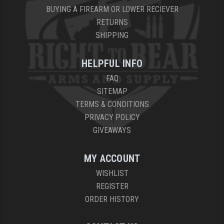
BUYING A FIREARM OR LOWER RECIEVER
RETURNS
SHIPPING
HELPFUL INFO
FAQ
SITEMAP
TERMS & CONDITIONS
PRIVACY POLICY
GIVEAWAYS
MY ACCOUNT
WISHLIST
REGISTER
ORDER HISTORY