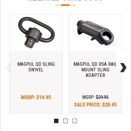
PRO-SHOT
RADIAN - RAPTOR
READY HOUR
READYWISE
RIGHT TO BEAR PRODUCTS (RTB)
ROCK RIVER ARMS
MAGPUL QD SLING
MAGPUL QD RSA RAIL
SWIVEL
MOUNT SLING
SB TACTICAL
ADAPTER
SEEKINS PRECISION
MSRP:
$14.95
MSRP:
$29.95
SLR RIFLEWORKS
SALE PRICE:
$28.45
SPIKE'S TACTICAL
STICKY HOLSTERS