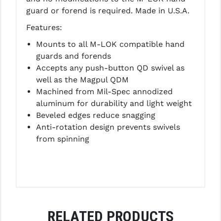
guard or forend is required. Made in U.S.A.
LEAPERS UTG
Features:
MAGPUL
Mounts to all M-LOK compatible hand
MIDWEST INDUSTRIES
guards and forends
Accepts any push-button QD swivel as
MISSION FIRST
well as the Magpul QDM
NEXBELT
Machined from Mil-Spec annodized
aluminum for durability and light weight
NINELINE
Beveled edges reduce snagging
Anti-rotation design prevents swivels
NOVESKE
from spinning
ODIN WORKS
OTIS
OVERWATCH PRECISION
PRIMARY ARMS
RELATED PRODUCTS